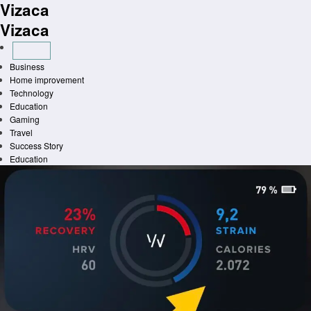
Vizaca
Skip
to
Vizaca
content
Business
Home improvement
Technology
Education
Gaming
Travel
Success Story
Education