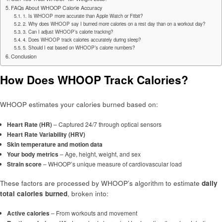
FAQs About WHOOP Calorie Accuracy
1. Is WHOOP more accurate than Apple Watch or Fitbit?
2. Why does WHOOP say I burned more calories on a rest day than on a workout day?
3. Can I adjust WHOOP’s calorie tracking?
4. Does WHOOP track calories accurately during sleep?
5. Should I eat based on WHOOP’s calorie numbers?
Conclusion
How Does WHOOP Track Calories?
WHOOP estimates your calories burned based on:
Heart Rate (HR)
– Captured 24/7 through optical sensors
Heart Rate Variability (HRV)
Skin temperature and motion data
Your body metrics
– Age, height, weight, and sex
Strain score
– WHOOP’s unique measure of cardiovascular load
These factors are processed by WHOOP’s algorithm to estimate
daily
total calories burned
, broken into:
Active calories
– From workouts and movement