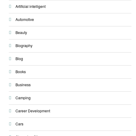
Artificial intelligent
Automotive
Beauty
Biography
Blog
Books
Business
Camping
Career Development
Cars