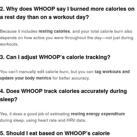
2. Why does WHOOP say I burned more calories on
a rest day than on a workout day?
Because it includes
resting calories
, and your total calorie burn also
depends on how active you were throughout the day—not just during
workouts.
3. Can I adjust WHOOP’s calorie tracking?
You can’t manually edit calorie burn, but you can
tag workouts and
update your body metrics
for better accuracy.
4. Does WHOOP track calories accurately during
sleep?
Yes, it does a good job of estimating
resting energy expenditure
during sleep, using heart rate and HRV data.
5. Should I eat based on WHOOP’s calorie