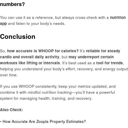
numbers?
You can use it as a reference, but always cross-check with a
nutrition
app
and listen to your body’s needs.
Conclusion
So,
how accurate is WHOOP for calories?
It’s
reliable for steady
cardio and overall daily activity
, but
may underreport certain
workouts like lifting or intervals
. It’s best used as a
tool for trends
,
helping you understand your body’s effort, recovery, and energy output
over time.
If you use WHOOP consistently, keep your metrics updated, and
combine it with mindful nutrition tracking—you’ll have a powerful
system for managing health, training, and recovery.
Also Check:
•
How Accurate Are Zoopla Property Estimates?