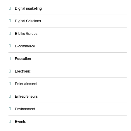
Digital marketing
Digital Solutions
E-bike Guides
E-commerce
Education
Electronic
Entertainment
Entrepreneurs
Environment
Events