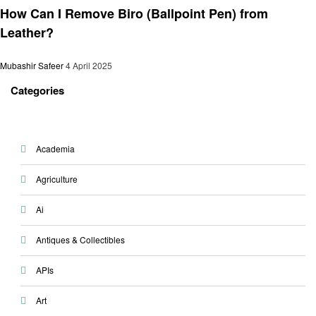
How Can I Remove Biro (Ballpoint Pen) from
Leather?
Mubashir Safeer
4 April 2025
Categories
Academia
Agriculture
Ai
Antiques & Collectibles
APIs
Art