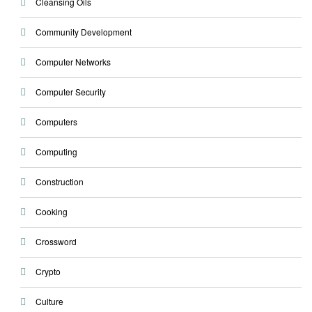
Cleansing Oils
Community Development
Computer Networks
Computer Security
Computers
Computing
Construction
Cooking
Crossword
Crypto
Culture