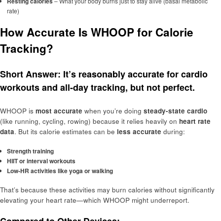
Resting calories
– What your body burns just to stay alive (basal metabolic
rate)
How Accurate Is WHOOP for Calorie
Tracking?
Short Answer:
It’s reasonably accurate for cardio
workouts and all-day tracking, but not perfect.
WHOOP is
most accurate
when you’re doing
steady-state cardio
(like running, cycling, rowing) because it relies heavily on
heart rate
data
. But its calorie estimates can be
less accurate
during:
Strength training
HIIT or interval workouts
Low-HR activities like yoga or walking
That’s because these activities may burn calories without significantly
elevating your heart rate—which WHOOP might underreport.