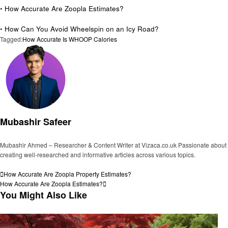
•
How Accurate Are Zoopla Estimates?
•
How Can You Avoid Wheelspin on an Icy Road?
Tagged:
How Accurate Is WHOOP Calories
Mubashir Safeer
Mubashir Ahmed – Researcher & Content Writer at Vizaca.co.uk Passionate about
creating well-researched and informative articles across various topics.
View all posts
Post
Previous
How Accurate Are Zoopla Property Estimates?
Post
Next
How Accurate Are Zoopla Estimates?
navigation
Post
You Might Also Like