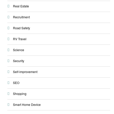
Real Estate
Recruitment
Road Safety
RV Travel
Science
Security
Self-improvement
SEO
Shopping
Smart Home Device