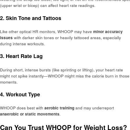
(upper wrist or bicep) can affect heart rate readings.
2.
Skin Tone and Tattoos
Like other optical HR monitors, WHOOP may have
minor accuracy
issues
with darker skin tones or heavily tattooed areas, especially
during intense workouts.
3.
Heart Rate Lag
During short, intense bursts (like sprinting or lifting), your heart rate
might not spike instantly—WHOOP might miss the calorie burn in those
moments.
4.
Workout Type
WHOOP does best with
aerobic training
and may underreport
anaerobic or static movements
.
Can You Trust WHOOP for Weight Loss?