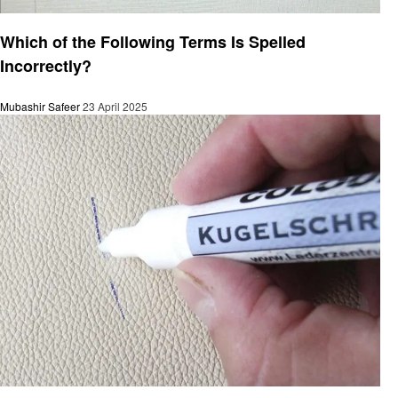
General
Which of the Following Terms Is Spelled
Incorrectly?
Mubashir Safeer
23 April 2025
General