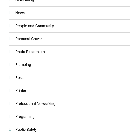
News
People and Community
Personal Growth
Photo Restoration
Plumbing
Postal
Printer
Professional Networking
Programing
Public Safety