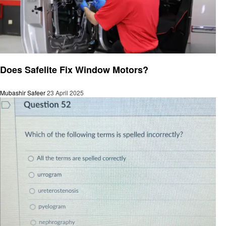
General
Does Safelite Fix Window Motors?
Mubashir Safeer
23 April 2025