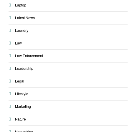
Laptop
Latest News
Laundry
Law
Law Enforcement
Leadership
Legal
Lifestyle
Marketing
Nature
Networking