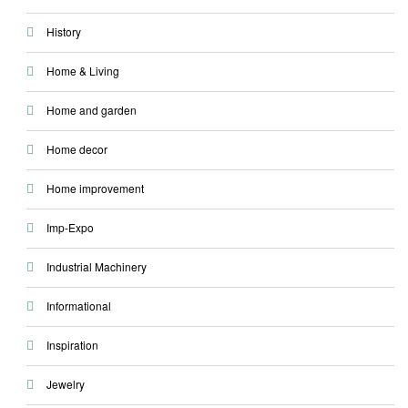
History
Home & Living
Home and garden
Home decor
Home improvement
Imp-Expo
Industrial Machinery
Informational
Inspiration
Jewelry