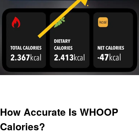
Homepage
General
How Accurate Is WHOOP Calories?
General
How Accurate Is WHOOP
Calories?