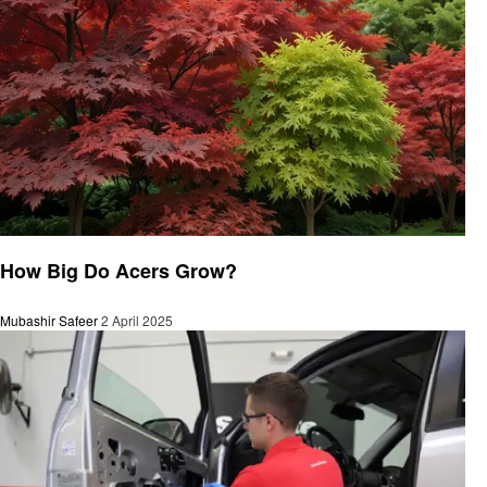
General
How Big Do Acers Grow?
Mubashir Safeer
2 April 2025