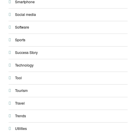
Smartphone
Social media
Software
Sports
Success Story
Technology
Tool
Tourism
Travel
Trends
Utilities