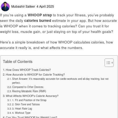
Posted
Mubashir Safeer
4 April 2025
on
If you’re using a
WHOOP strap
to track your fitness, you’ve probably
seen the daily
calories burned
estimate in your app. But how accurate
is WHOOP when it comes to tracking calories? Can you trust it for
weight loss, muscle gain, or just staying on top of your health goals?
Here’s a simple breakdown of how WHOOP calculates calories, how
accurate it really is, and what affects the numbers.
Table of Contents
How Does WHOOP Track Calories?
How Accurate Is WHOOP for Calorie Tracking?
Short Answer: It’s reasonably accurate for cardio workouts and all-day tracking, but not
perfect.
Compared to Other Devices:
Resting Metabolic Rate (RMR)
What Affects WHOOP’s Calorie Accuracy?
1. Fit and Position of the Strap
2. Skin Tone and Tattoos
3. Heart Rate Lag
4. Workout Type
Can You Trust WHOOP for Weight Loss?