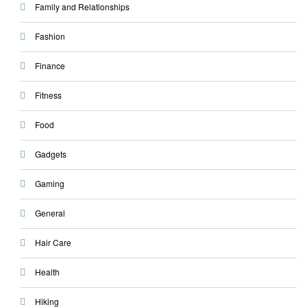
Family and Relationships
Fashion
Finance
Fitness
Food
Gadgets
Gaming
General
Hair Care
Health
Hiking