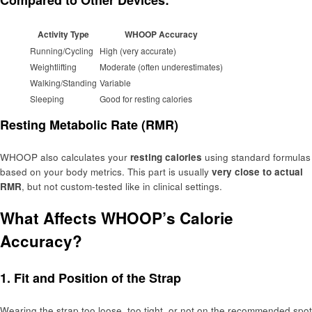
Compared to Other Devices:
Activity Type
WHOOP Accuracy
Running/Cycling
High (very accurate)
Weightlifting
Moderate (often underestimates)
Walking/Standing
Variable
Sleeping
Good for resting calories
Resting Metabolic Rate (RMR)
WHOOP also calculates your
resting calories
using standard formulas
based on your body metrics. This part is usually
very close to actual
RMR
, but not custom-tested like in clinical settings.
What Affects WHOOP’s Calorie
Accuracy?
1.
Fit and Position of the Strap
Wearing the strap too loose, too tight, or not on the recommended spot