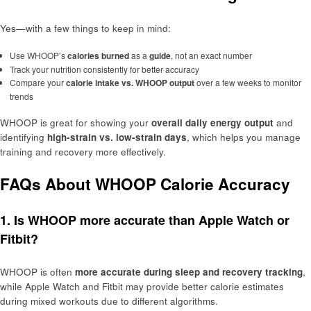
Yes—with a few things to keep in mind:
Use WHOOP’s
calories burned
as a
guide
, not an exact number
Track your nutrition consistently for better accuracy
Compare your
calorie intake vs. WHOOP output
over a few weeks to monitor
trends
WHOOP is great for showing your
overall daily energy output
and
identifying
high-strain vs. low-strain days
, which helps you manage
training and recovery more effectively.
FAQs About WHOOP Calorie Accuracy
1. Is WHOOP more accurate than Apple Watch or
Fitbit?
WHOOP is often
more accurate during sleep and recovery tracking
,
while Apple Watch and Fitbit may provide better calorie estimates
during mixed workouts due to different algorithms.