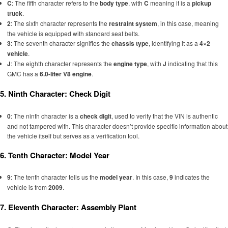
C
: The fifth character refers to the
body type
, with
C
meaning it is a
pickup
truck
.
2
: The sixth character represents the
restraint system
, in this case, meaning
the vehicle is equipped with standard seat belts.
3
: The seventh character signifies the
chassis type
, identifying it as a
4×2
vehicle
.
J
: The eighth character represents the
engine type
, with
J
indicating that this
GMC has a
6.0-liter V8 engine
.
5. Ninth Character: Check Digit
0
: The ninth character is a
check digit
, used to verify that the VIN is authentic
and not tampered with. This character doesn’t provide specific information about
the vehicle itself but serves as a verification tool.
6. Tenth Character: Model Year
9
: The tenth character tells us the
model year
. In this case,
9
indicates the
vehicle is from
2009
.
7. Eleventh Character: Assembly Plant