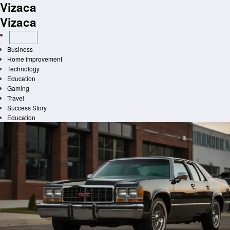
Vizaca
Skip
to
Vizaca
content
Business
Home improvement
Technology
Education
Gaming
Travel
Success Story
Education