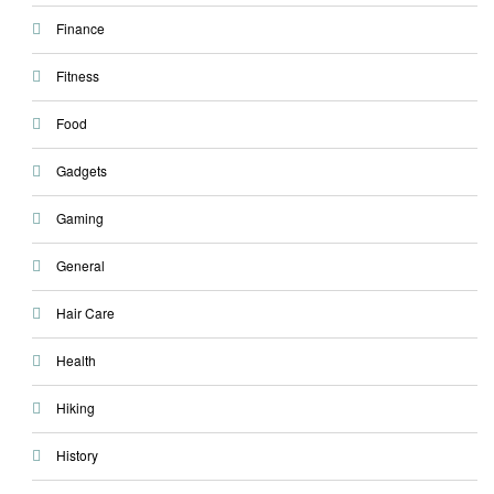
Finance
Fitness
Food
Gadgets
Gaming
General
Hair Care
Health
Hiking
History