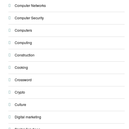
Computer Networks
Computer Security
Computers
Computing
Construction
Cooking
Crossword
Crypto
Culture
Digital marketing