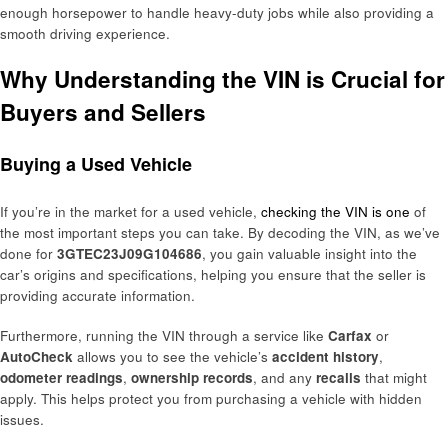
enough horsepower to handle heavy-duty jobs while also providing a
smooth driving experience.
Why Understanding the VIN is Crucial for
Buyers and Sellers
Buying a Used Vehicle
If you’re in the market for a used vehicle,
checking the VIN is one
of
the most important steps you can take. By decoding the VIN, as we’ve
done for
3GTEC23J09G104686
, you gain valuable insight into the
car’s origins and specifications, helping you ensure that the seller is
providing accurate information.
Furthermore, running the VIN through a service like
Carfax
or
AutoCheck
allows you to see the vehicle’s
accident history
,
odometer readings
,
ownership records
, and any
recalls
that might
apply. This helps protect you from purchasing a vehicle with hidden
issues.