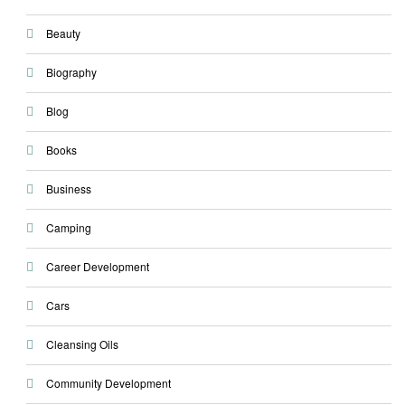
Beauty
Biography
Blog
Books
Business
Camping
Career Development
Cars
Cleansing Oils
Community Development