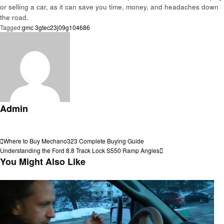
or selling a car, as it can save you time, money, and headaches down
the road.
Tagged:
gmc 3gtec23j09g104686
Admin
View all posts
Post
Previous
Where to Buy Mechano323 Complete Buying Guide
Post
Next
Understanding the Ford 8.8 Track Lock S550 Ramp Angles
navigation
Post
You Might Also Like