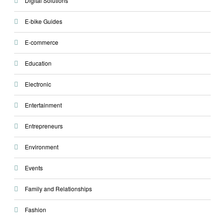
Digital Solutions
E-bike Guides
E-commerce
Education
Electronic
Entertainment
Entrepreneurs
Environment
Events
Family and Relationships
Fashion