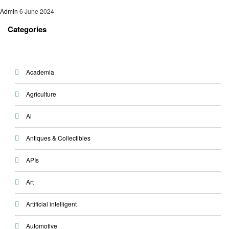
Admin
6 June 2024
Categories
Academia
Agriculture
Ai
Antiques & Collectibles
APIs
Art
Artificial intelligent
Automotive