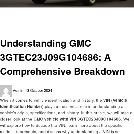
Homepage
Automotive
Understanding GMC 3GTEC23J09G104686: A Comprehensive Breakdown
Automotive
Understanding GMC
3GTEC23J09G104686: A
Comprehensive Breakdown
Posted
Admin
13 October 2024
on
When it comes to vehicle identification and history, the
VIN (Vehicle
Identification Number)
plays an essential role in understanding a
vehicle’s origin, specifications, and history. In this article, we will take a
closer look at the
GMC vehicle with VIN 3GTEC23J09G104686
. We
will explore how to decode the VIN, learn more about the specific
model it represents, and discuss why understanding a VIN is so