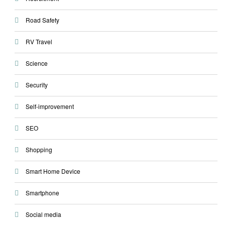
Road Safety
RV Travel
Science
Security
Self-improvement
SEO
Shopping
Smart Home Device
Smartphone
Social media