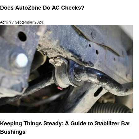
Automotive
Does AutoZone Do AC Checks?
Admin
7 September 2024
Automotive
Keeping Things Steady: A Guide to Stabilizer Bar
Bushings