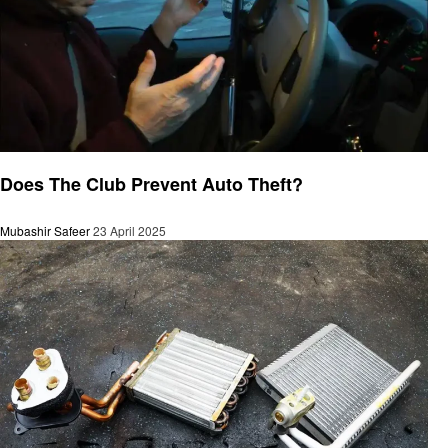
Automotive
Does The Club Prevent Auto Theft?
Mubashir Safeer
23 April 2025