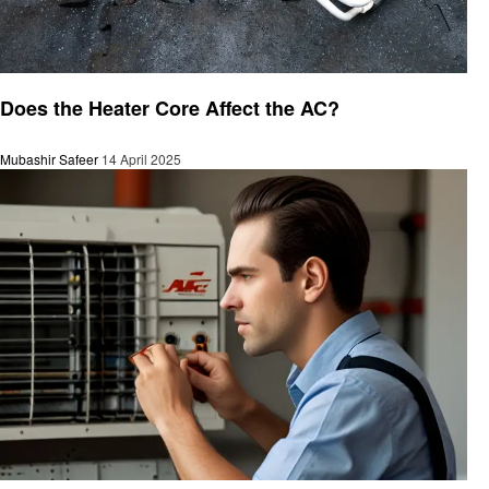
Automotive
Does the Heater Core Affect the AC?
Mubashir Safeer
14 April 2025