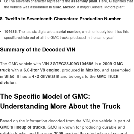
G
: The eleventh character represents the
assembly plant
. Here,
G
signifies that
the vehicle was assembled in
Silao, Mexico
, a major General Motors plant.
8. Twelfth to Seventeenth Characters: Production Number
104686
: The last six digits are a
serial number
, which uniquely identifies this
specific vehicle out of all the GMC trucks produced in the same year.
Summary of the Decoded VIN
The GMC vehicle with VIN
3GTEC23J09G104686
is a
2009 GMC
truck
with a
6.0-liter V8 engine
, produced in
Mexico
, and assembled
in
Silao
. It has a
4×2 drivetrain
and belongs to the
GMC Truck
division
.
The Specific Model of GMC:
Understanding More About the Truck
Based on the information decoded from the VIN, the vehicle is part of
GMC’s lineup of trucks
. GMC is known for producing durable and
reliable trucks, and the year
2009
marked the production of several