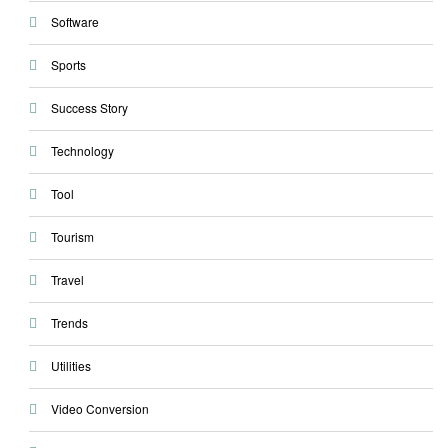
Software
Sports
Success Story
Technology
Tool
Tourism
Travel
Trends
Utilities
Video Conversion