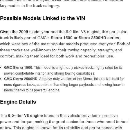
key models in the truck category.
Possible Models Linked to the VIN
Given the 2009 model year
and the 6.0-liter V8 engine, this particular
truck is likely part of GMC’s
Sierra 1500 or Sierra 2500HD series
,
which were two of the most popular models produced that year. Both of
these trucks are well-known for their towing capacity, strength, and
comfort, making them ideal for both work and recreational use.
GMC Sierra 1500
: This model is a light-duty pickup truck, highly rated for its
power, comfortable interior, and strong towing capabilities.
GMC Sierra 2500HD
: A heavy-duty version of the Sierra, this truck is built for
more rigorous tasks, capable of handling larger payloads and towing heavier
loads, thanks to its powerful engine.
Engine Details
The
6.0-liter V8 engine
found in this vehicle provides impressive
power and torque, making it a great choice for those who need to haul
or tow. This engine is known for its reliability and performance, with