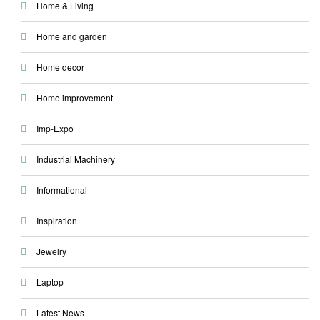
Home & Living
Home and garden
Home decor
Home improvement
Imp-Expo
Industrial Machinery
Informational
Inspiration
Jewelry
Laptop
Latest News