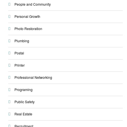
People and Community
Personal Growth
Photo Restoration
Plumbing
Postal
Printer
Professional Networking
Programing
Public Safety
Real Estate
Recruitment