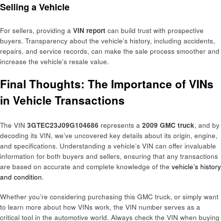
Selling a Vehicle
For sellers, providing a
VIN report
can build trust with prospective
buyers. Transparency about the vehicle’s history, including accidents,
repairs, and service records, can make the sale process smoother and
increase the vehicle’s resale value.
Final Thoughts: The Importance of VINs
in Vehicle Transactions
The VIN
3GTEC23J09G104686
represents a
2009 GMC truck
, and by
decoding its VIN, we’ve uncovered key details about its origin, engine,
and specifications. Understanding a vehicle’s VIN can offer invaluable
information for both buyers and sellers, ensuring that any transactions
are based on accurate and complete knowledge of the
vehicle’s history
and condition
.
Whether you’re considering purchasing this GMC truck, or simply want
to learn more about how VINs work, the VIN number serves as a
critical tool in the automotive world. Always check the VIN when buying