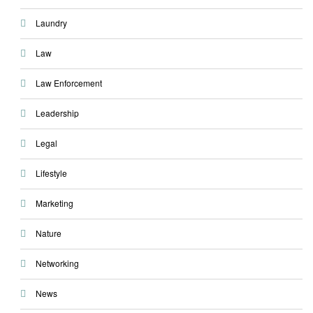
Laundry
Law
Law Enforcement
Leadership
Legal
Lifestyle
Marketing
Nature
Networking
News