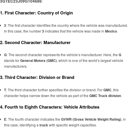
3GTEC23J09G104686
:
1. First Character: Country of Origin
3
: The first character identifies the country where the vehicle was manufactured.
In this case, the number
3
indicates that the vehicle was made in
Mexico
.
2. Second Character: Manufacturer
G
: The second character represents the vehicle’s manufacturer. Here, the
G
stands for
General Motors (GMC)
, which is one of the world’s largest vehicle
manufacturers.
3. Third Character: Division or Brand
T
: The third character further specifies the division or brand. For
GMC
, this
character helps narrow down the vehicle as part of the
GMC Truck division
.
4. Fourth to Eighth Characters: Vehicle Attributes
E
: The fourth character indicates the
GVWR (Gross Vehicle Weight Rating)
, in
this case, identifying a
truck
with specific weight capacities.