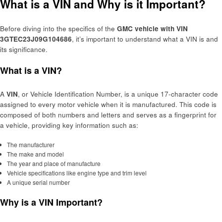
What is a VIN and Why is it Important?
Before diving into the specifics of the
GMC vehicle with VIN
3GTEC23J09G104686
, it’s important to understand what a VIN is and
its significance.
What is a VIN?
A
VIN
, or Vehicle Identification Number, is a unique 17-character code
assigned to every motor vehicle when it is manufactured. This code is
composed of both numbers and letters and serves as a fingerprint for
a vehicle, providing key information such as:
The manufacturer
The make and model
The year and place of manufacture
Vehicle specifications like engine type and trim level
A unique serial number
Why is a VIN Important?