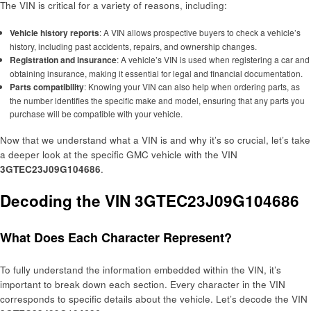
The VIN is critical for a variety of reasons, including:
Vehicle history reports
: A VIN allows prospective buyers to check a vehicle’s
history, including past accidents, repairs, and ownership changes.
Registration and insurance
: A vehicle’s VIN is used when registering a car and
obtaining insurance, making it essential for legal and financial documentation.
Parts compatibility
: Knowing your VIN can also help when ordering parts, as
the number identifies the specific make and model, ensuring that any parts you
purchase will be compatible with your vehicle.
Now that we understand what a VIN is and why it’s so crucial, let’s take
a deeper look at the specific GMC vehicle with the VIN
3GTEC23J09G104686
.
Decoding the VIN 3GTEC23J09G104686
What Does Each Character Represent?
To fully understand the information embedded within the VIN, it’s
important to break down each section. Every character in the VIN
corresponds to specific details about the vehicle. Let’s decode the VIN