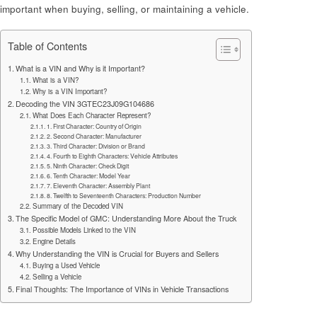
important when buying, selling, or maintaining a vehicle.
Table of Contents
What is a VIN and Why is it Important?
What is a VIN?
Why is a VIN Important?
Decoding the VIN 3GTEC23J09G104686
What Does Each Character Represent?
1. First Character: Country of Origin
2. Second Character: Manufacturer
3. Third Character: Division or Brand
4. Fourth to Eighth Characters: Vehicle Attributes
5. Ninth Character: Check Digit
6. Tenth Character: Model Year
7. Eleventh Character: Assembly Plant
8. Twelfth to Seventeenth Characters: Production Number
Summary of the Decoded VIN
The Specific Model of GMC: Understanding More About the Truck
Possible Models Linked to the VIN
Engine Details
Why Understanding the VIN is Crucial for Buyers and Sellers
Buying a Used Vehicle
Selling a Vehicle
Final Thoughts: The Importance of VINs in Vehicle Transactions