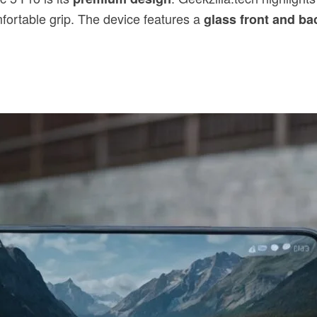
omfortable grip. The device features a
glass front and ba