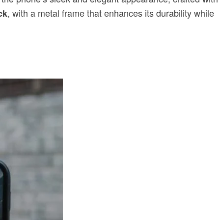
, with a metal frame that enhances its durability while
ck