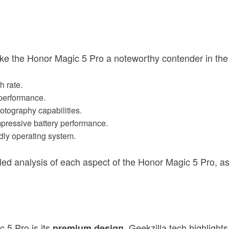
ake the Honor Magic 5 Pro a noteworthy contender in th
h rate.
 performance.
otography capabilities.
mpressive battery performance.
ndly operating system.
ailed analysis of each aspect of the Honor Magic 5 Pro, a
c 5 Pro is its
. Geekzilla.tech highligh
premium design