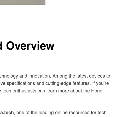
ed Overview
chnology and innovation. Among the latest devices to
ve specifications and cutting-edge features. If you’re
 tech enthusiasts can learn more about the Honor
, one of the leading online resources for tech
la.tech