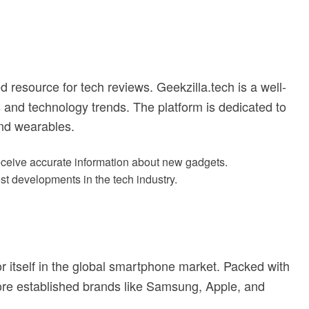
ed resource for tech reviews. Geekzilla.tech is a well-
 and technology trends. The platform is dedicated to
nd wearables.
receive accurate information about new gadgets.
est developments in the tech industry.
or itself in the global smartphone market. Packed with
more established brands like Samsung, Apple, and