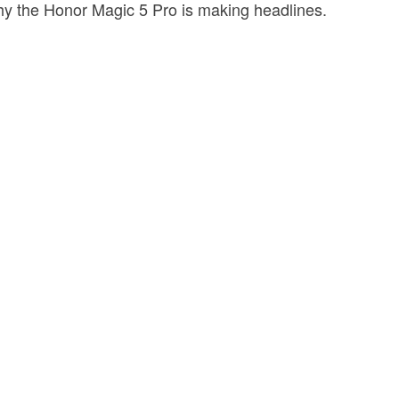
why the Honor Magic 5 Pro is making headlines.