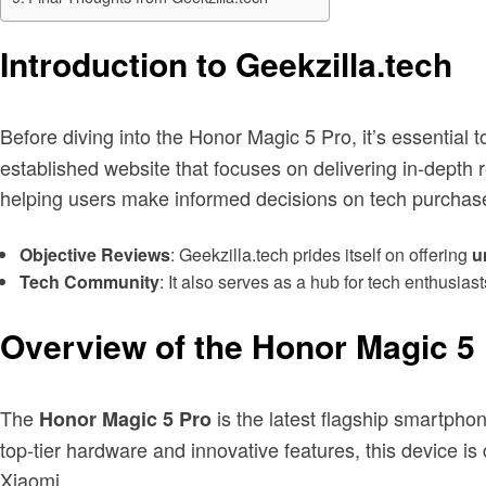
Introduction to Geekzilla.tech
Before diving into the Honor Magic 5 Pro, it’s essential
established website that focuses on delivering in-depth 
helping users make informed decisions on tech purchas
Objective Reviews
: Geekzilla.tech prides itself on offering
u
Tech Community
: It also serves as a hub for tech enthusia
Overview of the Honor Magic 5
The
is the latest flagship smartpho
Honor Magic 5 Pro
top-tier hardware and innovative features, this device
Xiaomi.