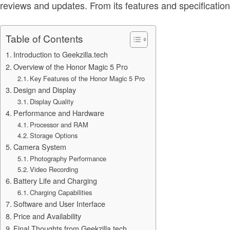
reviews and updates. From its features and specification
Table of Contents
Introduction to Geekzilla.tech
Overview of the Honor Magic 5 Pro
Key Features of the Honor Magic 5 Pro
Design and Display
Display Quality
Performance and Hardware
Processor and RAM
Storage Options
Camera System
Photography Performance
Video Recording
Battery Life and Charging
Charging Capabilities
Software and User Interface
Price and Availability
Final Thoughts from Geekzilla.tech