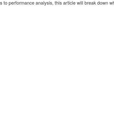
s to performance analysis, this article will break down 