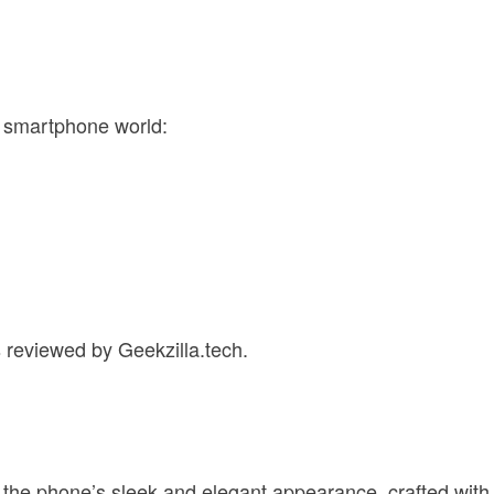
e smartphone world:
s reviewed by Geekzilla.tech.
ts the phone’s sleek and elegant appearance, crafted with