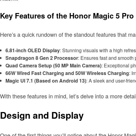
Key Features of the Honor Magic 5 Pro
Here’s a quick rundown of the standout features that m
6.81-inch OLED Display
: Stunning visuals with a high refres
Snapdragon 8 Gen 2 Processor
: Ensures fast and smooth
Quad Camera Setup (50 MP Main Camera)
: Exceptional ph
66W Wired Fast Charging and 50W Wireless Charging
: I
Magic UI 7.1 (Based on Android 13)
: A sleek and user-frie
With these features in mind, let’s delve into a more det
Design and Display
One of the first things you’ll notice about the Honor Magi