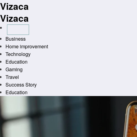
Vizaca
Skip
to
Vizaca
content
Business
Home improvement
Technology
Education
Gaming
Travel
Success Story
Education