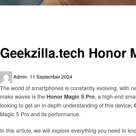
Homepage
Trends
Geekzilla.tech Honor Magic 5 Pro? A Detailed Overview
Trends
Geekzilla.tech Honor 
Posted
Admin
11 September 2024
on
The world of smartphones is constantly evolving, with n
make waves is the
, a high-end smar
Honor Magic 5 Pro
looking to get an in-depth understanding of this device,
Magic 5 Pro and its performance.
In this article, we will explore everything you need to k