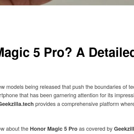
Magic 5 Pro? A Detail
ew models being released that push the boundaries of te
tphone that has been garnering attention for its impressi
provides a comprehensive platform where
Geekzilla.tech
now about the
as covered by
Honor Magic 5 Pro
Geekzil