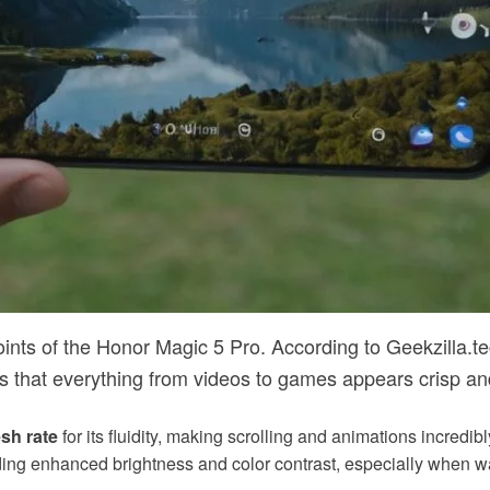
oints of the Honor Magic 5 Pro. According to Geekzilla.tec
 that everything from videos to games appears crisp and
sh rate
for its fluidity, making scrolling and animations incredib
ding enhanced brightness and color contrast, especially when wa