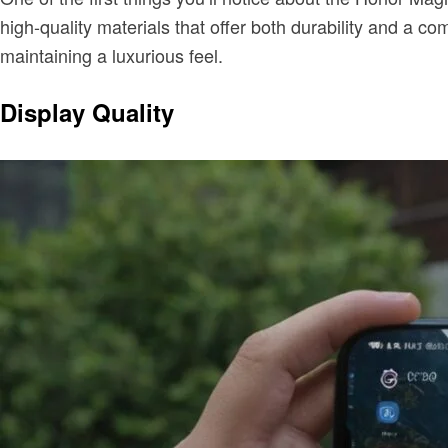
high-quality materials that offer both durability and a c
maintaining a luxurious feel.
Display Quality