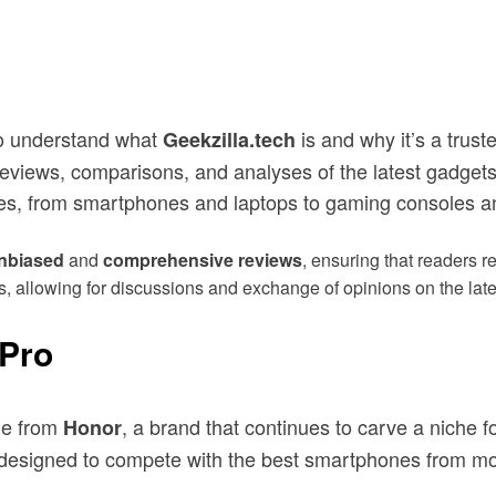
 to understand what
is and why it’s a trust
Geekzilla.tech
reviews, comparisons, and analyses of the latest gadgets
es, from smartphones and laptops to gaming consoles a
nbiased
and
comprehensive reviews
, ensuring that readers 
sts, allowing for discussions and exchange of opinions on the lat
 Pro
ne from
, a brand that continues to carve a niche f
Honor
 is designed to compete with the best smartphones from 