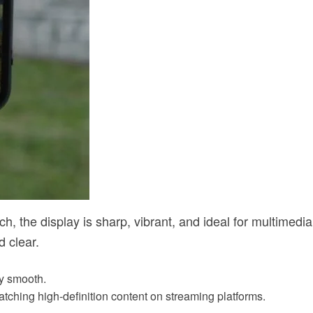
h, the display is sharp, vibrant, and ideal for multimedia
 clear.
ly smooth.
tching high-definition content on streaming platforms.