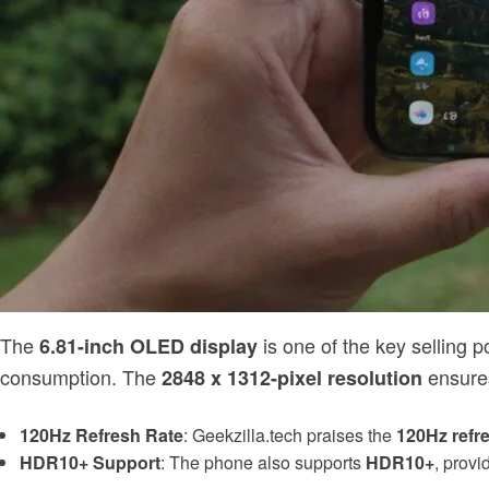
The
is one of the key selling p
6.81-inch OLED display
consumption. The
ensures
2848 x 1312-pixel resolution
120Hz Refresh Rate
: Geekzilla.tech praises the
120Hz refre
HDR10+ Support
: The phone also supports
HDR10+
, provi