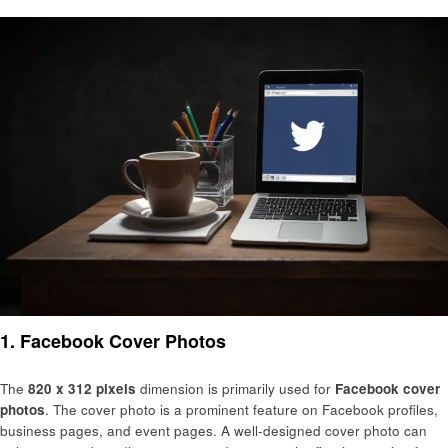
1.
Facebook Cover Photos
The
820 x 312 pixels
dimension is primarily used for
Facebook cover
photos
. The cover photo is a prominent feature on Facebook profiles,
business pages, and event pages. A well-designed cover photo can