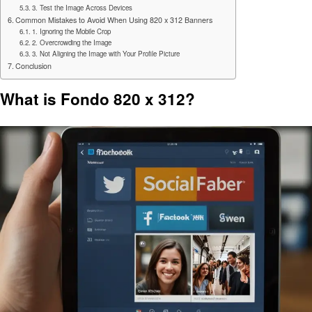
3. Test the Image Across Devices
Common Mistakes to Avoid When Using 820 x 312 Banners
1. Ignoring the Mobile Crop
2. Overcrowding the Image
3. Not Aligning the Image with Your Profile Picture
Conclusion
What is Fondo 820 x 312?