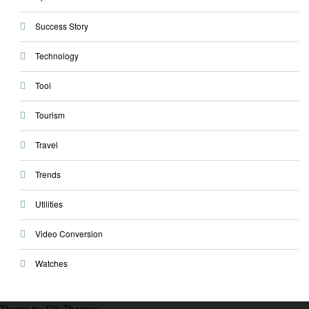
Success Story
Technology
Tool
Tourism
Travel
Trends
Utilities
Video Conversion
Watches
Theme by Silk Themes