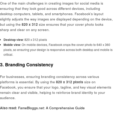
One of the main challenges in creating images for social media is
ensuring that they look good across different devices, including
desktop computers, tablets, and smartphones. Facebook’s layout
slightly adjusts the way images are displayed depending on the device,
but using the
820 x 312
size ensures that your cover photo looks
sharp and clear on any screen.
Desktop view
: 820 x 312 pixels
Mobile view
: On mobile devices, Facebook crops the cover photo to 640 x 360
pixels, so ensuring your design is responsive across both desktop and mobile is
critical.
3.
Branding Consistency
For businesses, ensuring branding consistency across various
platforms is essential. By using the
820 x 312 pixels
size on
Facebook, you ensure that your logo, tagline, and key visual elements
remain clear and visible, helping to reinforce brand identity to your
audience.
Also read:
FameBloggs.net: A Comprehensive Guide