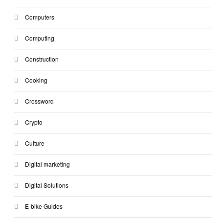
Computers
Computing
Construction
Cooking
Crossword
Crypto
Culture
Digital marketing
Digital Solutions
E-bike Guides