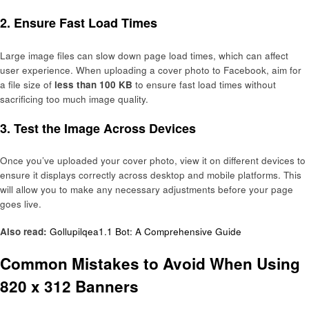
2.
Ensure Fast Load Times
Large image files can slow down page load times, which can affect
user experience. When uploading a cover photo to Facebook, aim for
a file size of
less than 100 KB
to ensure fast load times without
sacrificing too much image quality.
3.
Test the Image Across Devices
Once you’ve uploaded your cover photo, view it on different devices to
ensure it displays correctly across desktop and mobile platforms. This
will allow you to make any necessary adjustments before your page
goes live.
Also read:
Gollupilqea1.1 Bot: A Comprehensive Guide
Common Mistakes to Avoid When Using
820 x 312 Banners