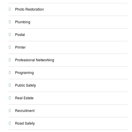
Photo Restoration
Plumbing
Postal
Printer
Professional Networking
Programing
Public Safety
Real Estate
Recruitment
Road Safety