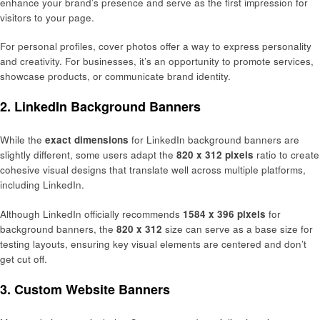
enhance your brand’s presence and serve as the first impression for
visitors to your page.
For personal profiles, cover photos offer a way to express personality
and creativity. For businesses, it’s an opportunity to promote services,
showcase products, or communicate brand identity.
2.
LinkedIn Background Banners
While the
exact dimensions
for LinkedIn background banners are
slightly different, some users adapt the
820 x 312 pixels
ratio to create
cohesive visual designs that translate well across multiple platforms,
including LinkedIn.
Although LinkedIn officially recommends
1584 x 396 pixels
for
background banners, the
820 x 312
size can serve as a base size for
testing layouts, ensuring key visual elements are centered and don’t
get cut off.
3.
Custom Website Banners