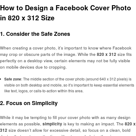
How to Design a Facebook Cover Photo
in 820 x 312 Size
1.
Consider the Safe Zones
When creating a cover photo, it’s important to know where Facebook
may crop or obscure parts of the image. While the
820 x 312
size fits
perfectly on a desktop view, certain elements may not be fully visible
on mobile devices due to cropping.
Safe zone
: The middle section of the cover photo (around 640 x 312 pixels) is
visible on both desktop and mobile, so it’s important to keep essential elements
like text, logos, or calls-to-action within this area.
2.
Focus on Simplicity
While it may be tempting to fill your cover photo with as many design
elements as possible,
simplicity
is key to making an impact. The
820 x
312
size doesn’t allow for excessive detail, so focus on a clean, bold