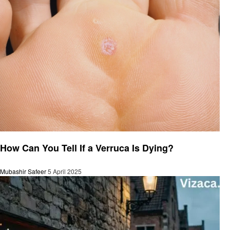
General
How Can You Tell If a Verruca Is Dying?
Mubashir Safeer
5 April 2025