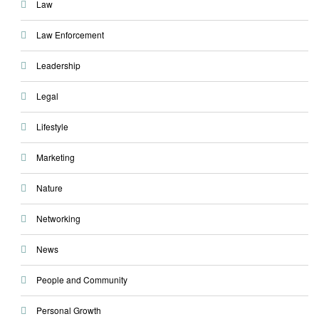
Law
Law Enforcement
Leadership
Legal
Lifestyle
Marketing
Nature
Networking
News
People and Community
Personal Growth