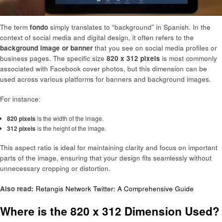
The term
fondo
simply translates to “background” in Spanish. In the
context of social media and digital design, it often refers to the
background image or banner
that you see on social media profiles or
business pages. The specific size
820 x 312 pixels
is most commonly
associated with Facebook cover photos, but this dimension can be
used across various platforms for banners and background images.
For instance:
820 pixels
is the width of the image.
312 pixels
is the height of the image.
This aspect ratio is ideal for maintaining clarity and focus on important
parts of the image, ensuring that your design fits seamlessly without
unnecessary cropping or distortion.
Also read:
Retangis Network Twitter: A Comprehensive Guide
Where is the 820 x 312 Dimension Used?