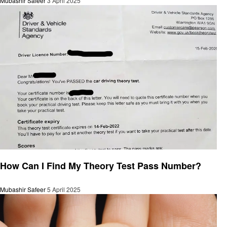
Mubashir Safeer
3 April 2025
General
How Can I Find My Theory Test Pass Number?
Mubashir Safeer
5 April 2025