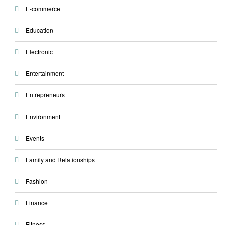
E-commerce
Education
Electronic
Entertainment
Entrepreneurs
Environment
Events
Family and Relationships
Fashion
Finance
Fitness