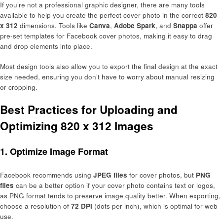
If you’re not a professional graphic designer, there are many tools
available to help you create the perfect cover photo in the correct
820
x 312
dimensions. Tools like
Canva
,
Adobe Spark
, and
Snappa
offer
pre-set templates for Facebook cover photos, making it easy to drag
and drop elements into place.
Most design tools also allow you to export the final design at the exact
size needed, ensuring you don’t have to worry about manual resizing
or cropping.
Best Practices for Uploading and
Optimizing 820 x 312 Images
1.
Optimize Image Format
Facebook recommends using
JPEG files
for cover photos, but
PNG
files
can be a better option if your cover photo contains text or logos,
as PNG format tends to preserve image quality better. When exporting,
choose a resolution of
72 DPI
(dots per inch), which is optimal for web
use.