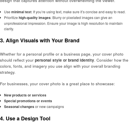
design that captures attention without overwhelming the viewer.
Use
minimal text
: If you’re using text, make sure it’s concise and easy to read.
Prioritize
high-quality images
: Blurry or pixelated images can give an
unprofessional impression. Ensure your image is high resolution to maintain
clarity.
3.
Align Visuals with Your Brand
Whether for a personal profile or a business page, your cover photo
should reflect your
personal style or brand identity
. Consider how the
colors, fonts, and imagery you use align with your overall branding
strategy.
For businesses, your cover photo is a great place to showcase:
New products or services
Special promotions or events
Seasonal changes
or new campaigns
4.
Use a Design Tool