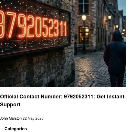
General
Official Contact Number: 9792052311: Get Instant
Support
John Marston
22 May 2026
Categories