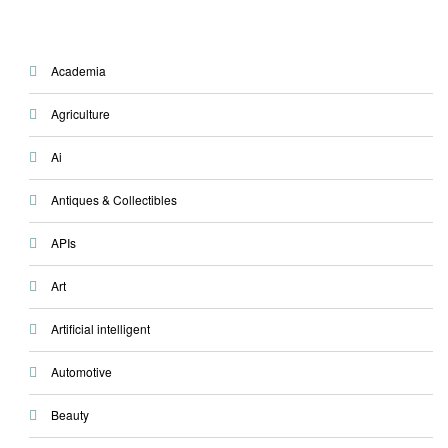
Academia
Agriculture
Ai
Antiques & Collectibles
APIs
Art
Artificial intelligent
Automotive
Beauty