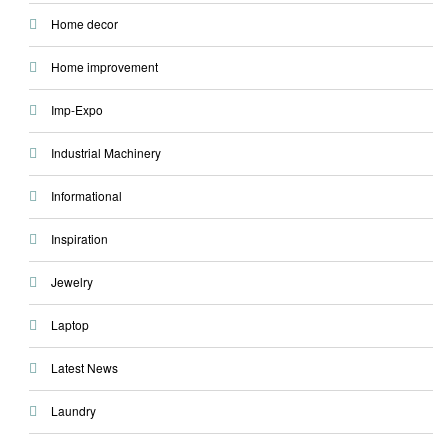
Home decor
Home improvement
Imp-Expo
Industrial Machinery
Informational
Inspiration
Jewelry
Laptop
Latest News
Laundry