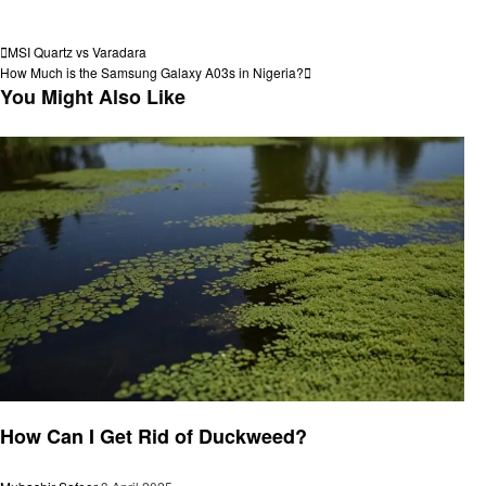
View all posts
Post
Previous
MSI Quartz vs Varadara
Post
Next
How Much is the Samsung Galaxy A03s in Nigeria?
navigation
Post
You Might Also Like
General
How Can I Get Rid of Duckweed?