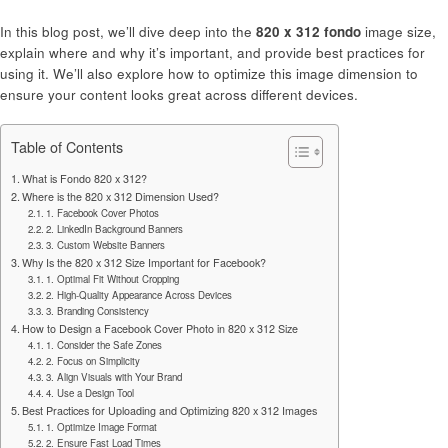
In this blog post, we’ll dive deep into the
820 x 312 fondo
image size,
explain where and why it’s important, and provide best practices for
using it. We’ll also explore how to optimize this image dimension to
ensure your content looks great across different devices.
Table of Contents
What is Fondo 820 x 312?
Where is the 820 x 312 Dimension Used?
1. Facebook Cover Photos
2. LinkedIn Background Banners
3. Custom Website Banners
Why Is the 820 x 312 Size Important for Facebook?
1. Optimal Fit Without Cropping
2. High-Quality Appearance Across Devices
3. Branding Consistency
How to Design a Facebook Cover Photo in 820 x 312 Size
1. Consider the Safe Zones
2. Focus on Simplicity
3. Align Visuals with Your Brand
4. Use a Design Tool
Best Practices for Uploading and Optimizing 820 x 312 Images
1. Optimize Image Format
2. Ensure Fast Load Times