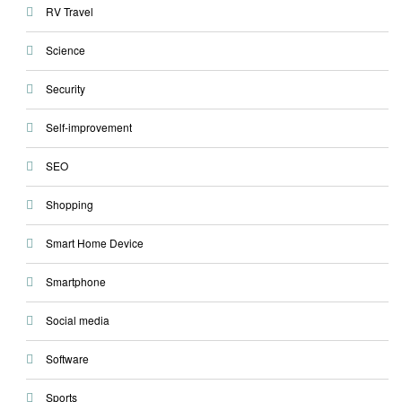
RV Travel
Science
Security
Self-improvement
SEO
Shopping
Smart Home Device
Smartphone
Social media
Software
Sports