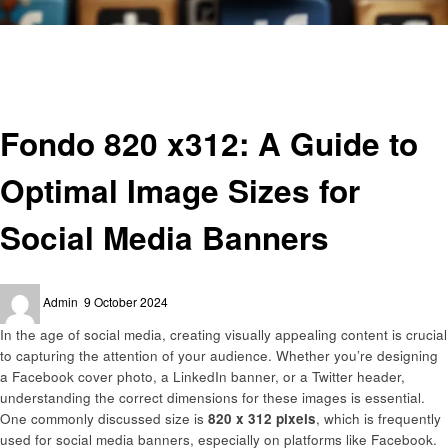
Homepage
General
Fondo 820 x312: A Guide to Optimal Image Sizes for Social Media Banners
General
Fondo 820 x312: A Guide to
Optimal Image Sizes for
Social Media Banners
Posted
Admin
9 October 2024
on
In the age of social media, creating visually appealing content is crucial
to capturing the attention of your audience. Whether you’re designing
a Facebook cover photo, a LinkedIn banner, or a Twitter header,
understanding the correct dimensions for these images is essential.
One commonly discussed size is
820 x 312 pixels
, which is frequently
used for social media banners, especially on platforms like Facebook.