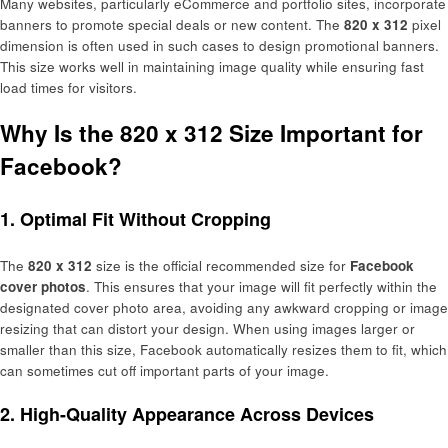
Many websites, particularly eCommerce and portfolio sites, incorporate
banners to promote special deals or new content. The
820 x 312
pixel
dimension is often used in such cases to design promotional banners.
This size works well in maintaining image quality while ensuring fast
load times for visitors.
Why Is the 820 x 312 Size Important for
Facebook?
1.
Optimal Fit Without Cropping
The
820 x 312
size is the official recommended size for
Facebook
cover photos
. This ensures that your image will fit perfectly within the
designated cover photo area, avoiding any awkward cropping or image
resizing that can distort your design. When using images larger or
smaller than this size, Facebook automatically resizes them to fit, which
can sometimes cut off important parts of your image.
2.
High-Quality Appearance Across Devices