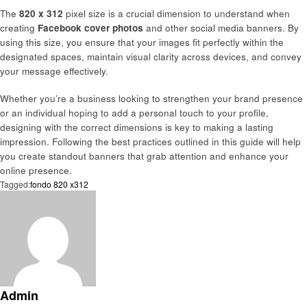
The
820 x 312
pixel size is a crucial dimension to understand when
creating
Facebook cover photos
and other social media banners. By
using this size, you ensure that your images fit perfectly within the
designated spaces, maintain visual clarity across devices, and convey
your message effectively.
Whether you’re a business looking to strengthen your brand presence
or an individual hoping to add a personal touch to your profile,
designing with the correct dimensions is key to making a lasting
impression. Following the best practices outlined in this guide will help
you create standout banners that grab attention and enhance your
online presence.
Tagged:
fondo 820 x312
Admin