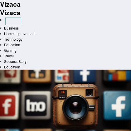
Vizaca
Skip
to
Vizaca
content
Business
Home improvement
Technology
Education
Gaming
Travel
Success Story
Education