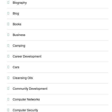
Biography
Blog
Books
Business
Camping
Career Development
Cars
Cleansing Oils
Community Development
Computer Networks
Computer Security