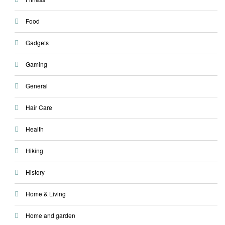
Food
Gadgets
Gaming
General
Hair Care
Health
Hiking
History
Home & Living
Home and garden