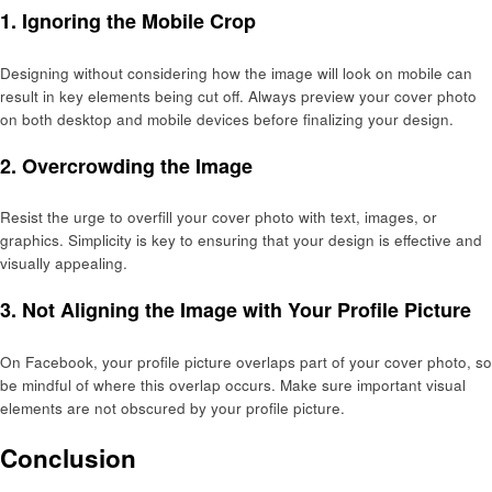
1.
Ignoring the Mobile Crop
Designing without considering how the image will look on mobile can
result in key elements being cut off. Always preview your cover photo
on both desktop and mobile devices before finalizing your design.
2.
Overcrowding the Image
Resist the urge to overfill your cover photo with text, images, or
graphics. Simplicity is key to ensuring that your design is effective and
visually appealing.
3.
Not Aligning the Image with Your Profile Picture
On Facebook, your profile picture overlaps part of your cover photo, so
be mindful of where this overlap occurs. Make sure important visual
elements are not obscured by your profile picture.
Conclusion