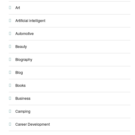
Art
Artificial intelligent
Automotive
Beauty
Biography
Blog
Books
Business
Camping
Career Development