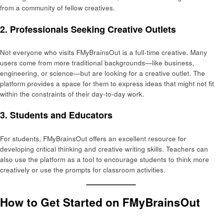
from a community of fellow creatives.
2.
Professionals Seeking Creative Outlets
Not everyone who visits FMyBrainsOut is a full-time creative. Many
users come from more traditional backgrounds—like business,
engineering, or science—but are looking for a creative outlet. The
platform provides a space for them to express ideas that might not fit
within the constraints of their day-to-day work.
3.
Students and Educators
For students, FMyBrainsOut offers an excellent resource for
developing critical thinking and creative writing skills. Teachers can
also use the platform as a tool to encourage students to think more
creatively or use the prompts for classroom activities.
How to Get Started on FMyBrainsOut