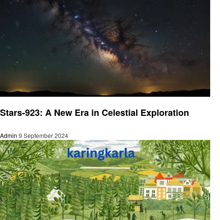
Latest News
Stars-923: A New Era in Celestial Exploration
Admin
9 September 2024