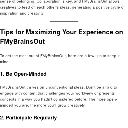
sense of belonging. Collaboration is key, and FMyBrainsOut allows
creatives to feed off each other’s ideas, generating a positive cycle of
inspiration and creativity.
Tips for Maximizing Your Experience on
FMyBrainsOut
To get the most out of FMyBrainsOut, here are a few tips to keep in
mind:
1.
Be Open-Minded
FMyBrainsOut thrives on unconventional ideas. Don’t be afraid to
engage with content that challenges your worldview or presents
concepts in a way you hadn’t considered before. The more open-
minded you are, the more you’ll grow creatively.
2.
Participate Regularly