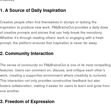
1.
A Source of Daily Inspiration
Creative people often find themselves in slumps or lacking the
inspiration to produce new work. FMyBrainsOut provides a daily dose
of creative prompts and stories that can help break the monotony.
Whether it’s through reading others’ work or engaging with a fresh
prompt, the platform ensures that inspiration is never far away.
2.
Community Interaction
The sense of community on FMyBrainsOut is one of its most compelling
features. Users can comment on, discuss, and critique each other’s
work, creating a supportive environment where creativity is nurtured.
This interaction not only provides constructive feedback but also
fosters collaboration, making it easier for users to learn and grow from
one another.
3.
Freedom of Expression