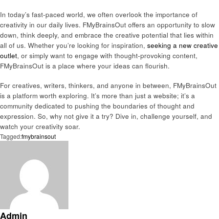
In today’s fast-paced world, we often overlook the importance of
creativity in our daily lives. FMyBrainsOut offers an opportunity to slow
down, think deeply, and embrace the creative potential that lies within
all of us. Whether you’re looking for inspiration,
seeking a new creative
outlet
, or simply want to engage with thought-provoking content,
FMyBrainsOut is a place where your ideas can flourish.
For creatives, writers, thinkers, and anyone in between, FMyBrainsOut
is a platform worth exploring. It’s more than just a website; it’s a
community dedicated to pushing the boundaries of thought and
expression. So, why not give it a try? Dive in, challenge yourself, and
watch your creativity soar.
Tagged:
fmybrainsout
Admin