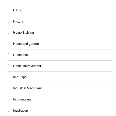
Hiking
History
Home & Living
Home and garden
Home decor
Home improvement
Imp-Expo
Industrial Machinery
Informational
Inspiration