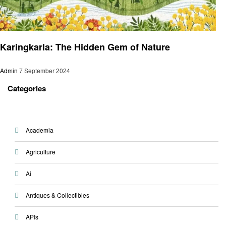
Latest News
Karingkarla: The Hidden Gem of Nature
Admin
7 September 2024
Categories
Academia
Agriculture
Ai
Antiques & Collectibles
APIs