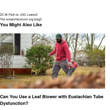
View all posts
Post
Previous
C.W. Park vs. USC Lawsuit
Post
Next
The oneworldcolumn.org blog
navigation
Post
You Might Also Like
Latest News
Can You Use a Leaf Blower with Eustachian Tube
Dysfunction?