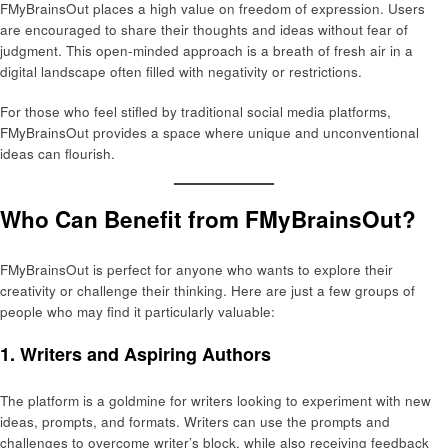
FMyBrainsOut places a high value on freedom of expression. Users
are encouraged to share their thoughts and ideas without fear of
judgment. This open-minded approach is a breath of fresh air in a
digital landscape often filled with negativity or restrictions.
For those who feel stifled by traditional social media platforms,
FMyBrainsOut provides a space where unique and unconventional
ideas can flourish.
Who Can Benefit from FMyBrainsOut?
FMyBrainsOut is perfect for anyone who wants to explore their
creativity or challenge their thinking. Here are just a few groups of
people who may find it particularly valuable:
1.
Writers and Aspiring Authors
The platform is a goldmine for writers looking to experiment with new
ideas, prompts, and formats. Writers can use the prompts and
challenges to overcome writer’s block, while also receiving feedback