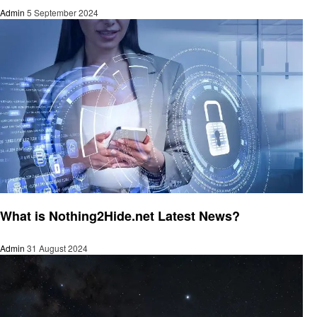
Admin
5 September 2024
Latest News
What is Nothing2Hide.net Latest News?
Admin
31 August 2024