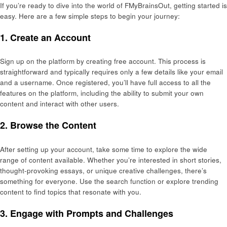
If you’re ready to dive into the world of FMyBrainsOut, getting started is
easy. Here are a few simple steps to begin your journey:
1.
Create an Account
Sign up on the platform by creating free account. This process is
straightforward and typically requires only a few details like your email
and a username. Once registered, you’ll have full access to all the
features on the platform, including the ability to submit your own
content and interact with other users.
2.
Browse the Content
After setting up your account, take some time to explore the wide
range of content available. Whether you’re interested in short stories,
thought-provoking essays, or unique creative challenges, there’s
something for everyone. Use the search function or explore trending
content to find topics that resonate with you.
3.
Engage with Prompts and Challenges