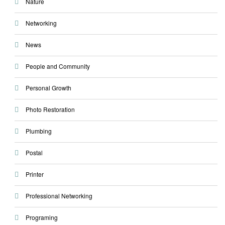
Nature
Networking
News
People and Community
Personal Growth
Photo Restoration
Plumbing
Postal
Printer
Professional Networking
Programing