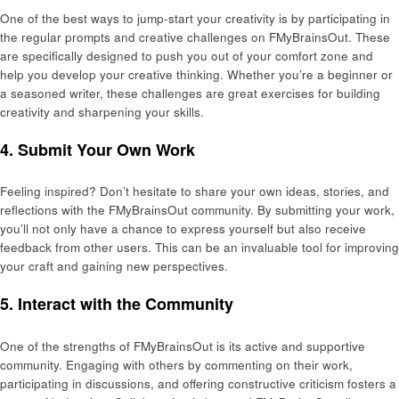
One of the best ways to jump-start your creativity is by participating in
the regular prompts and creative challenges on FMyBrainsOut. These
are specifically designed to push you out of your comfort zone and
help you develop your creative thinking. Whether you’re a beginner or
a seasoned writer, these challenges are great exercises for building
creativity and sharpening your skills.
4.
Submit Your Own Work
Feeling inspired? Don’t hesitate to share your own ideas, stories, and
reflections with the FMyBrainsOut community. By submitting your work,
you’ll not only have a chance to express yourself but also receive
feedback from other users. This can be an invaluable tool for improving
your craft and gaining new perspectives.
5.
Interact with the Community
One of the strengths of FMyBrainsOut is its active and supportive
community. Engaging with others by commenting on their work,
participating in discussions, and offering constructive criticism fosters a