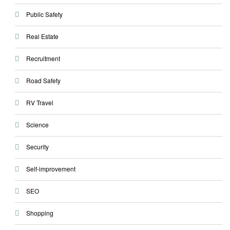
Public Safety
Real Estate
Recruitment
Road Safety
RV Travel
Science
Security
Self-improvement
SEO
Shopping