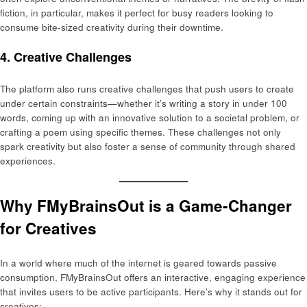
fiction, in particular, makes it perfect for busy readers looking to
consume bite-sized creativity during their downtime.
4.
Creative Challenges
The platform also runs creative challenges that push users to create
under certain constraints—whether it’s writing a story in under 100
words, coming up with an innovative solution to a societal problem, or
crafting a poem using specific themes. These challenges not only
spark creativity but also foster a sense of community through shared
experiences.
Why FMyBrainsOut is a Game-Changer
for Creatives
In a world where much of the internet is geared towards passive
consumption, FMyBrainsOut offers an interactive, engaging experience
that invites users to be active participants. Here’s why it stands out for
creatives: