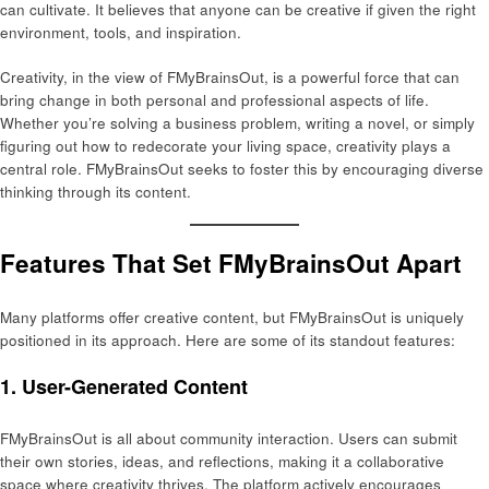
can cultivate. It believes that anyone can be creative if given the right
environment, tools, and inspiration.
Creativity, in the view of FMyBrainsOut, is a powerful force that can
bring change in both personal and professional aspects of life.
Whether you’re solving a business problem, writing a novel, or simply
figuring out how to redecorate your living space, creativity plays a
central role. FMyBrainsOut seeks to foster this by encouraging diverse
thinking through its content.
Features That Set FMyBrainsOut Apart
Many platforms offer creative content, but FMyBrainsOut is uniquely
positioned in its approach. Here are some of its standout features:
1.
User-Generated Content
FMyBrainsOut is all about community interaction. Users can submit
their own stories, ideas, and reflections, making it a collaborative
space where creativity thrives. The platform actively encourages