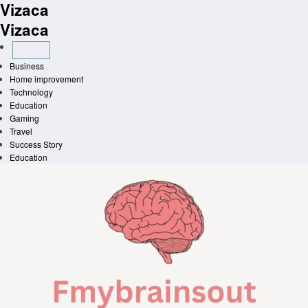
Vizaca
Skip
to
Vizaca
content
Business
Home improvement
Technology
Education
Gaming
Travel
Success Story
Education