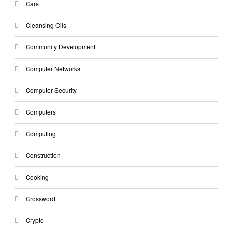
Cars
Cleansing Oils
Community Development
Computer Networks
Computer Security
Computers
Computing
Construction
Cooking
Crossword
Crypto