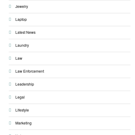
Jewelry
Laptop
Latest News
Laundry
Law
Law Enforcement
Leadership
Legal
Lifestyle
Marketing