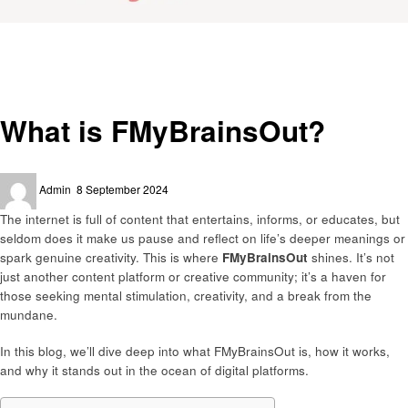
Homepage
Latest News
What is FMyBrainsOut?
Latest News
What is FMyBrainsOut?
Posted
Admin
8 September 2024
on
The internet is full of content that entertains, informs, or educates, but
seldom does it make us pause and reflect on life’s deeper meanings or
spark genuine creativity. This is where
FMyBrainsOut
shines. It’s not
just another content platform or creative community; it’s a haven for
those seeking mental stimulation, creativity, and a break from the
mundane.
In this blog, we’ll dive deep into what FMyBrainsOut is, how it works,
and why it stands out in the ocean of digital platforms.