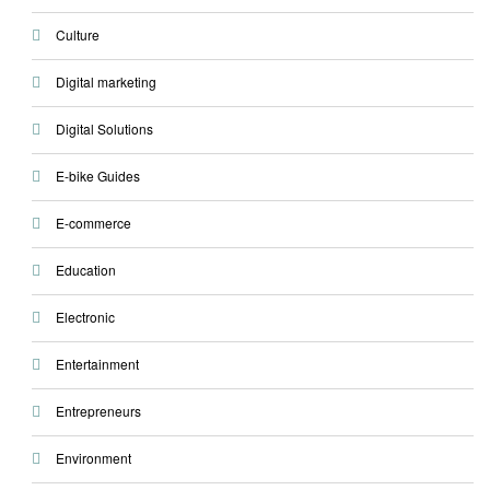
Culture
Digital marketing
Digital Solutions
E-bike Guides
E-commerce
Education
Electronic
Entertainment
Entrepreneurs
Environment