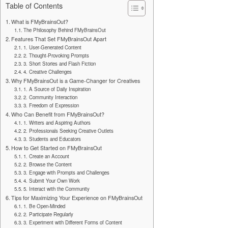
Table of Contents
What is FMyBrainsOut?
The Philosophy Behind FMyBrainsOut
Features That Set FMyBrainsOut Apart
1. User-Generated Content
2. Thought-Provoking Prompts
3. Short Stories and Flash Fiction
4. Creative Challenges
Why FMyBrainsOut is a Game-Changer for Creatives
1. A Source of Daily Inspiration
2. Community Interaction
3. Freedom of Expression
Who Can Benefit from FMyBrainsOut?
1. Writers and Aspiring Authors
2. Professionals Seeking Creative Outlets
3. Students and Educators
How to Get Started on FMyBrainsOut
1. Create an Account
2. Browse the Content
3. Engage with Prompts and Challenges
4. Submit Your Own Work
5. Interact with the Community
Tips for Maximizing Your Experience on FMyBrainsOut
1. Be Open-Minded
2. Participate Regularly
3. Experiment with Different Forms of Content