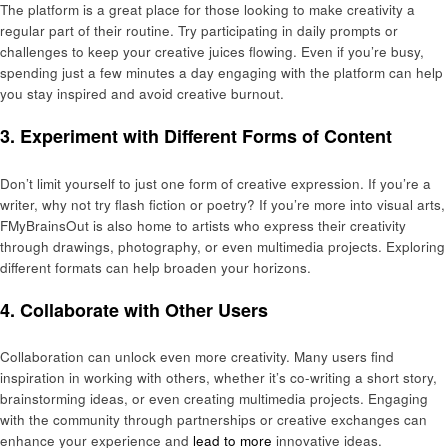
The platform is a great place for those looking to make creativity a
regular part of their routine. Try participating in daily prompts or
challenges to keep your creative juices flowing. Even if you’re busy,
spending just a few minutes a day engaging with the platform can help
you stay inspired and avoid creative burnout.
3.
Experiment with Different Forms of Content
Don’t limit yourself to just one form of creative expression. If you’re a
writer, why not try flash fiction or poetry? If you’re more into visual arts,
FMyBrainsOut is also home to artists who express their creativity
through drawings, photography, or even multimedia projects. Exploring
different formats can help broaden your horizons.
4.
Collaborate with Other Users
Collaboration can unlock even more creativity. Many users find
inspiration in working with others, whether it’s co-writing a short story,
brainstorming ideas, or even creating multimedia projects. Engaging
with the community through partnerships or creative exchanges can
enhance your experience and
lead to more
innovative ideas.