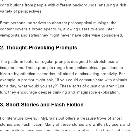
contributions from people with different backgrounds, ensuring a rich
variety of perspectives.
From personal narratives to abstract philosophical musings, the
content covers a broad spectrum, allowing users to encounter
viewpoints and styles they might never have otherwise considered.
2.
Thought-Provoking Prompts
The platform features regular prompts designed to stretch users’
imaginations. These prompts range from philosophical questions to
bizarre hypothetical scenarios, all aimed at stimulating creativity. For
example, a prompt might ask, “If you could communicate with animals
for a day, what would you say?” These sorts of questions aren’t just
fun; they encourage deeper thinking and imaginative exploration.
3.
Short Stories and Flash Fiction
For literature lovers, FMyBrainsOut offers a treasure trove of short
stories and flash fiction. Many of these stories are written by users and
often explore unconventional themes or narratives. The brevity of flash