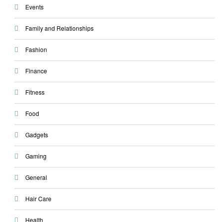
Events
Family and Relationships
Fashion
Finance
Fitness
Food
Gadgets
Gaming
General
Hair Care
Health