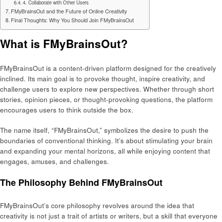
4. Collaborate with Other Users
FMyBrainsOut and the Future of Online Creativity
Final Thoughts: Why You Should Join FMyBrainsOut
What is FMyBrainsOut?
FMyBrainsOut is a content-driven platform designed for the creatively
inclined. Its main goal is to provoke thought, inspire creativity, and
challenge users to explore new perspectives. Whether through short
stories, opinion pieces, or thought-provoking questions, the platform
encourages users to think outside the box.
The name itself, “FMyBrainsOut,” symbolizes the desire to push the
boundaries of conventional thinking. It’s about stimulating your brain
and expanding your mental horizons, all while enjoying content that
engages, amuses, and challenges.
The Philosophy Behind FMyBrainsOut
FMyBrainsOut’s core philosophy revolves around the idea that
creativity is not just a trait of artists or writers, but a skill that everyone