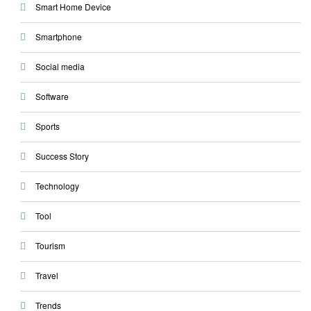
Smart Home Device
Smartphone
Social media
Software
Sports
Success Story
Technology
Tool
Tourism
Travel
Trends