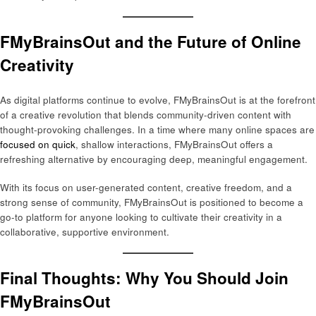
FMyBrainsOut and the Future of Online
Creativity
As digital platforms continue to evolve, FMyBrainsOut is at the forefront
of a creative revolution that blends community-driven content with
thought-provoking challenges. In a time where many online spaces are
focused on quick
, shallow interactions, FMyBrainsOut offers a
refreshing alternative by encouraging deep, meaningful engagement.
With its focus on user-generated content, creative freedom, and a
strong sense of community, FMyBrainsOut is positioned to become a
go-to platform for anyone looking to cultivate their creativity in a
collaborative, supportive environment.
Final Thoughts: Why You Should Join
FMyBrainsOut