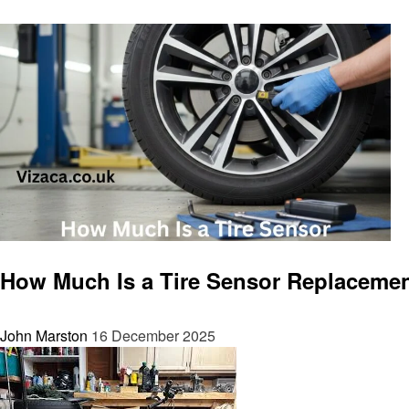
Automotive
How Much Is a Tire Sensor Replaceme
John Marston
16 December 2025