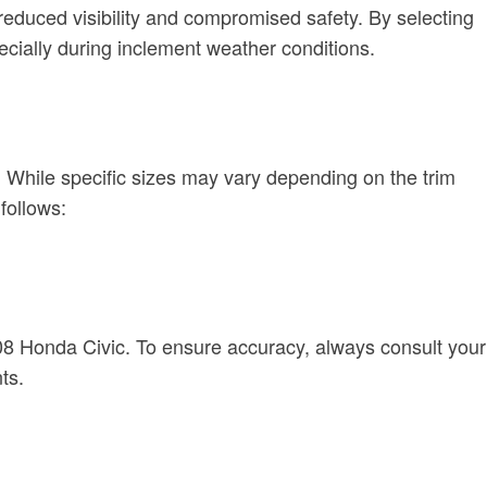
reduced visibility and compromised safety. By selecting
ecially during inclement weather conditions.
e. While specific sizes may vary depending on the trim
follows:
2008 Honda Civic. To ensure accuracy, always consult your
ts.