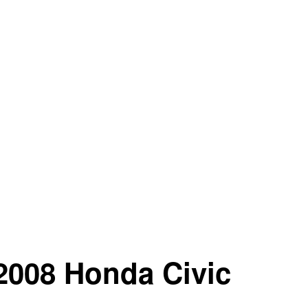
 2008 Honda Civic