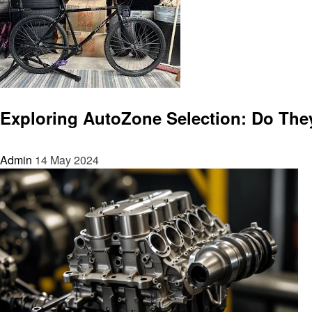
Automotive
Exploring AutoZone Selection: Do They
Admin
14 May 2024