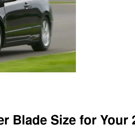
Civic
er Blade Size for Your