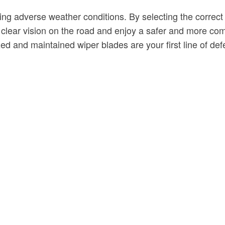
 during adverse weather conditions. By selecting the corre
clear vision on the road and enjoy a safer and more com
ed and maintained wiper blades are your first line of def