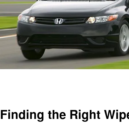
Homepage
Automotive
Finding the Right Wiper Blade Size for Your 2008 Honda 
Automotive
Finding the Right Wip