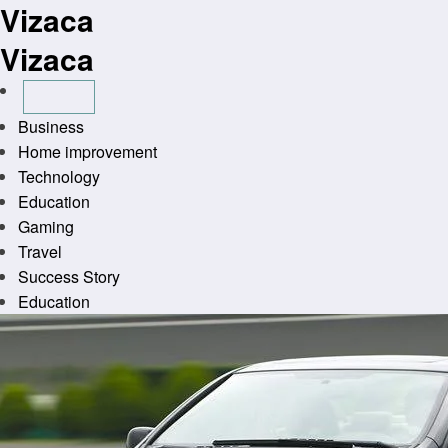
Vizaca
Skip
to
Vizaca
content
Business
Home improvement
Technology
Education
Gaming
Travel
Success Story
Education