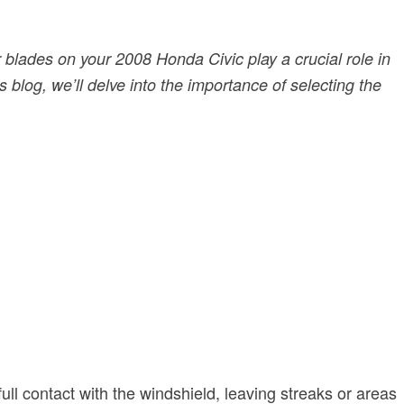
r blades on your 2008 Honda Civic play a crucial role in
 blog, we’ll delve into the importance of selecting the
ull contact with the windshield, leaving streaks or areas