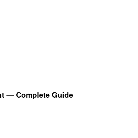
nt — Complete Guide