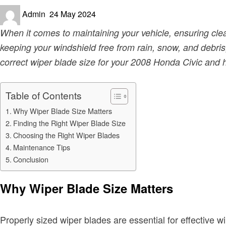
Posted
Admin
24 May 2024
on
When it comes to maintaining your vehicle, ensuring clear
keeping your windshield free from rain, snow, and debris, 
correct wiper blade size for your 2008 Honda Civic and ho
Table of Contents
Why Wiper Blade Size Matters
Finding the Right Wiper Blade Size
Choosing the Right Wiper Blades
Maintenance Tips
Conclusion
Why Wiper Blade Size Matters
Properly sized wiper blades are essential for effective w