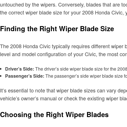
untouched by the wipers. Conversely, blades that are to
the correct wiper blade size for your 2008 Honda Civic,
Finding the Right Wiper Blade Size
The 2008 Honda Civic typically requires different wiper 
level and model configuration of your Civic, the most c
Driver’s Side:
The driver’s side wiper blade size for the 2008
Passenger’s Side:
The passenger’s side wiper blade size fo
It’s essential to note that wiper blade sizes can vary d
vehicle’s owner’s manual or check the existing wiper bla
Choosing the Right Wiper Blades