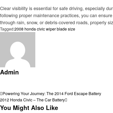
Clear visibility is essential for safe driving, especially
following proper maintenance practices, you can ensure 
through rain, snow, or debris-covered roads, properly siz
Tagged:
2008 honda civic wiper blade size
Admin
View all posts
Post
Previous
Powering Your Journey: The 2014 Ford Escape Battery
Post
Next
2012 Honda Civic – The Car Battery
navigation
Post
You Might Also Like