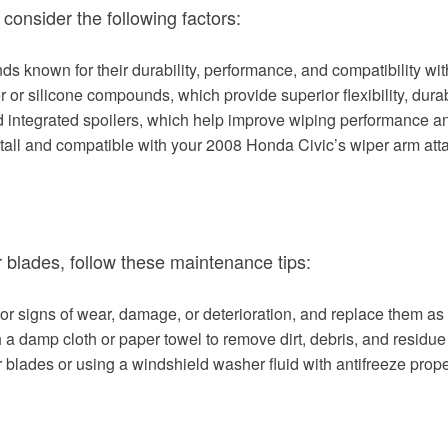
consider the following factors:
ds known for their durability, performance, and compatibility wi
or silicone compounds, which provide superior flexibility, durabi
ntegrated spoilers, which help improve wiping performance and
nstall and compatible with your 2008 Honda Civic’s wiper arm a
 blades, follow these maintenance tips:
for signs of wear, damage, or deterioration, and replace them a
a damp cloth or paper towel to remove dirt, debris, and residue
r blades or using a windshield washer fluid with antifreeze prope