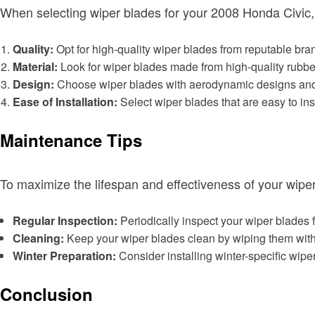
When selecting wiper blades for your 2008 Honda Civic, 
Quality:
Opt for high-quality wiper blades from reputable bran
Material:
Look for wiper blades made from high-quality rubber 
Design:
Choose wiper blades with aerodynamic designs and i
Ease of Installation:
Select wiper blades that are easy to i
Maintenance Tips
To maximize the lifespan and effectiveness of your wiper
Regular Inspection:
Periodically inspect your wiper blades 
Cleaning:
Keep your wiper blades clean by wiping them with 
Winter Preparation:
Consider installing winter-specific wipe
Conclusion