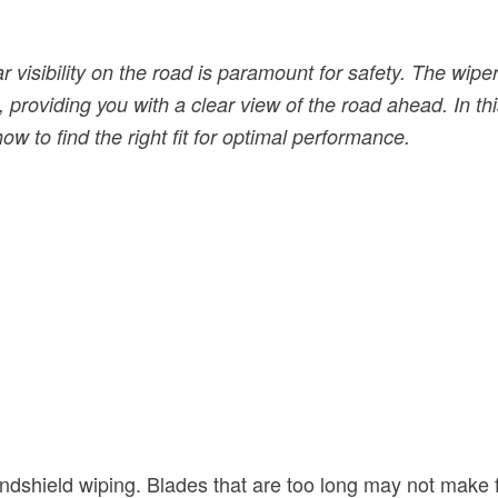
 visibility on the road is paramount for safety. The wipe
providing you with a clear view of the road ahead. In this
w to find the right fit for optimal performance.
indshield wiping. Blades that are too long may not make f