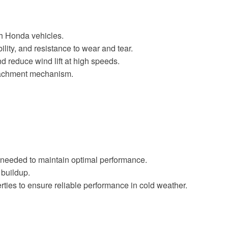
th Honda vehicles.
lity, and resistance to wear and tear.
 reduce wind lift at high speeds.
ttachment mechanism.
s needed to maintain optimal performance.
 buildup.
rties to ensure reliable performance in cold weather.