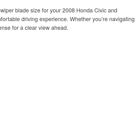
ct wiper blade size for your 2008 Honda Civic and
fortable driving experience. Whether you’re navigating
ense for a clear view ahead.