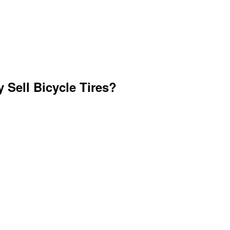
 Sell Bicycle Tires?