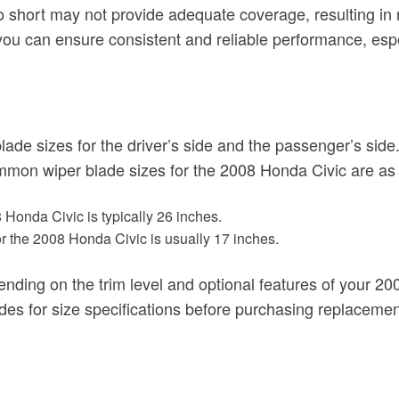
o short may not provide adequate coverage, resulting in 
 you can ensure consistent and reliable performance, esp
blade sizes for the driver’s side and the passenger’s sid
ommon wiper blade sizes for the 2008 Honda Civic are as 
 Honda Civic is typically 26 inches.
r the 2008 Honda Civic is usually 17 inches.
epending on the trim level and optional features of your 
des for size specifications before purchasing replacemen