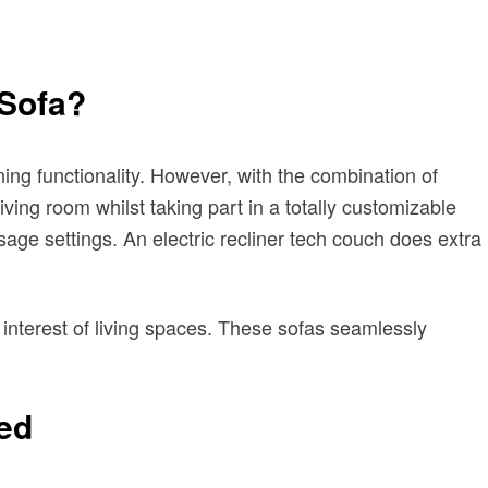
 Sofa?
ing functionality. However, with the combination of
ving room whilst taking part in a totally customizable
age settings. An electric recliner tech couch does extra
of interest of living spaces. These sofas seamlessly
sed