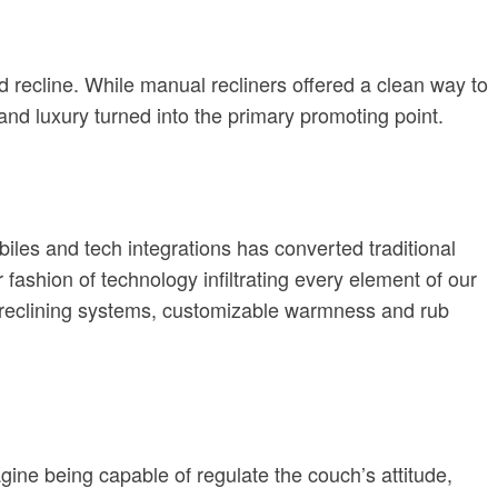
d recline. While manual recliners offered a clean way to
 and luxury turned into the primary promoting point.
biles and tech integrations has converted traditional
r fashion of technology infiltrating every element of our
ed reclining systems, customizable warmness and rub
agine being capable of regulate the couch’s attitude,