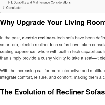
Durability and Maintenance Considerations
Conclusion
Why Upgrade Your Living Room 
In the past
tech sofa have been defini
, electric recliners
smart era, electric recliner tech sofas
have taken consola
seating experience, whole with built-in tech capabilitie
than simply provide a cushy vicinity to take a seat—it e
With the increasing call for more interactive and multifunc
integrate comfort, leisure, and comfort, making them a
The Evolution of Recliner Sofas