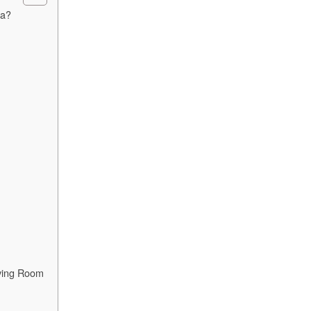
fa?
iving Room