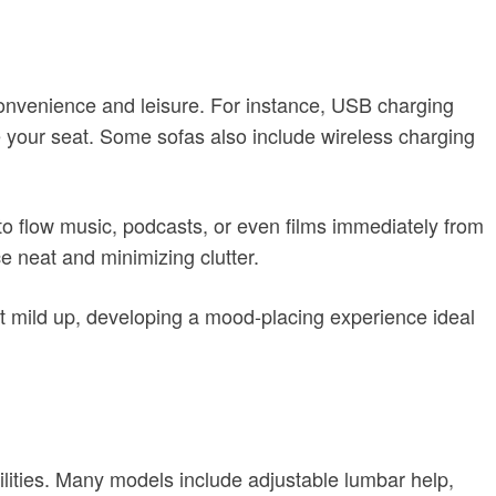
convenience and leisure. For instance, USB charging
ave your seat. Some sofas also include wireless charging
to flow music, podcasts, or even films immediately from
ce neat and minimizing clutter.
hat mild up, developing a mood-placing experience ideal
bilities. Many models include adjustable lumbar help,