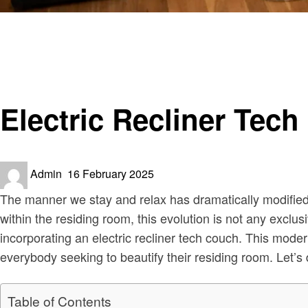
Homepage
Home decor
Electric Recliner Tech Sofa Upgrade Your Living Room
Home decor
Electric Recliner Tec
Posted
Admin
16 February 2025
on
The manner we stay and relax has dramatically modified ov
within the residing room, this evolution is not any excl
incorporating an electric recliner tech couch. This mode
everybody seeking to beautify their residing room. Let’
Table of Contents