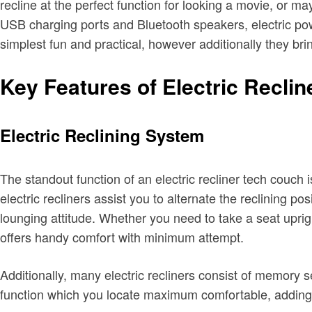
recline at the perfect function for looking a movie, or m
USB charging ports and Bluetooth speakers, electric powe
simplest fun and practical, however additionally they brin
Key Features of Electric Reclin
Electric Reclining System
The standout function of an electric recliner tech couch i
electric recliners assist you to alternate the reclining po
lounging attitude. Whether you need to take a seat upright
offers handy comfort with minimum attempt.
Additionally, many electric recliners consist of memory se
function which you locate maximum comfortable, adding 