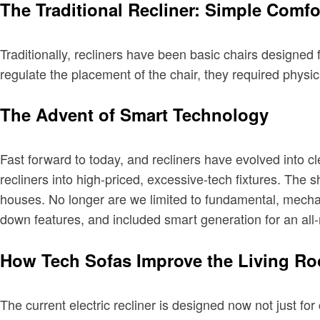
The Traditional Recliner: Simple Comfo
Traditionally, recliners have been basic chairs designed 
regulate the placement of the chair, they required physic
The Advent of Smart Technology
Fast forward to today, and recliners have evolved into cl
recliners into high-priced, excessive-tech fixtures. The sh
houses. No longer are we limited to fundamental, mechan
down features, and included smart generation for an all-
How Tech Sofas Improve the Living R
The current electric recliner is designed now not just fo