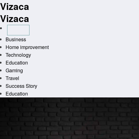
Vizaca
Skip
to
Vizaca
content
Business
Home improvement
Technology
Education
Gaming
Travel
Success Story
Education