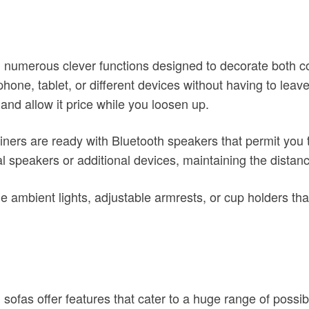
th numerous clever functions designed to decorate both 
ephone, tablet, or different devices without having to le
 and allow it price while you loosen up.
iners are ready with Bluetooth speakers that permit you 
nal speakers or additional devices, maintaining the distan
de ambient lights, adjustable armrests, or cup holders t
 sofas offer features that cater to a huge range of possi