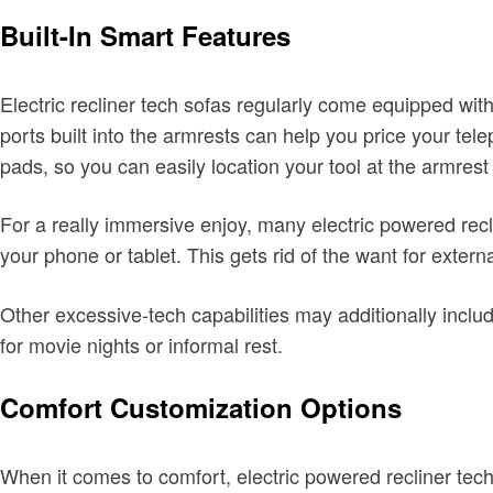
Built-In Smart Features
Electric recliner tech sofas regularly come equipped wi
ports built into the armrests can help you price your tel
pads, so you can easily location your tool at the armrest
For a really immersive enjoy, many electric powered recl
your phone or tablet. This gets rid of the want for exter
Other excessive-tech capabilities may additionally inclu
for movie nights or informal rest.
Comfort Customization Options
When it comes to comfort, electric powered recliner tech