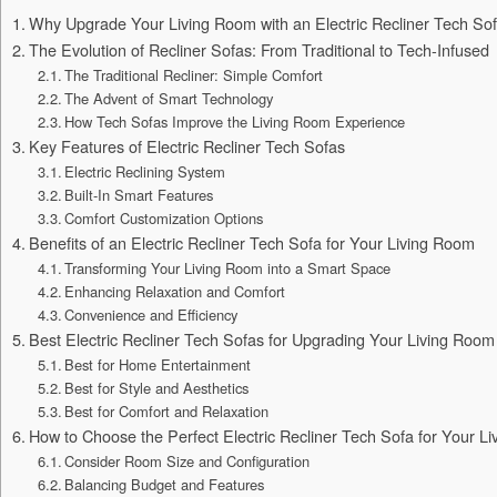
Why Upgrade Your Living Room with an Electric Recliner Tech So
The Evolution of Recliner Sofas: From Traditional to Tech-Infused
The Traditional Recliner: Simple Comfort
The Advent of Smart Technology
How Tech Sofas Improve the Living Room Experience
Key Features of Electric Recliner Tech Sofas
Electric Reclining System
Built-In Smart Features
Comfort Customization Options
Benefits of an Electric Recliner Tech Sofa for Your Living Room
Transforming Your Living Room into a Smart Space
Enhancing Relaxation and Comfort
Convenience and Efficiency
Best Electric Recliner Tech Sofas for Upgrading Your Living Room
Best for Home Entertainment
Best for Style and Aesthetics
Best for Comfort and Relaxation
How to Choose the Perfect Electric Recliner Tech Sofa for Your L
Consider Room Size and Configuration
Balancing Budget and Features