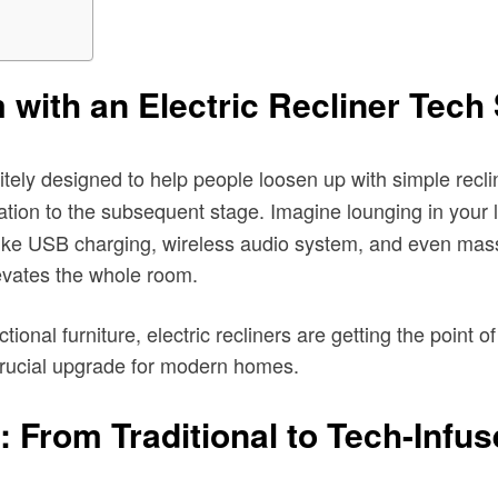
with an Electric Recliner Tech
tely designed to help people loosen up with simple reclin
tion to the subsequent stage. Imagine lounging in your li
s like USB charging, wireless audio system, and even mass
levates the whole room.
tional furniture, electric recliners are getting the point 
 crucial upgrade for modern homes.
: From Traditional to Tech-Infu