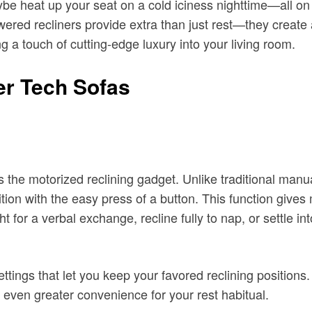
aybe heat up your seat on a cold iciness nighttime—all on 
red recliners provide extra than just rest—they create a
g a touch of cutting-edge luxury into your living room.
er Tech Sofas
s the motorized reclining gadget. Unlike traditional manua
sition with the easy press of a button. This function gives 
 for a verbal exchange, recline fully to nap, or settle in
ttings that let you keep your favored reclining positions.
even greater convenience for your rest habitual.