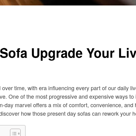
h Sofa Upgrade Your L
er time, with era influencing every part of our daily liv
usive. One of the most progressive and expensive ways to
rn-day marvel offers a mix of comfort, convenience, and h
s discover how those present day sofas can rework your 