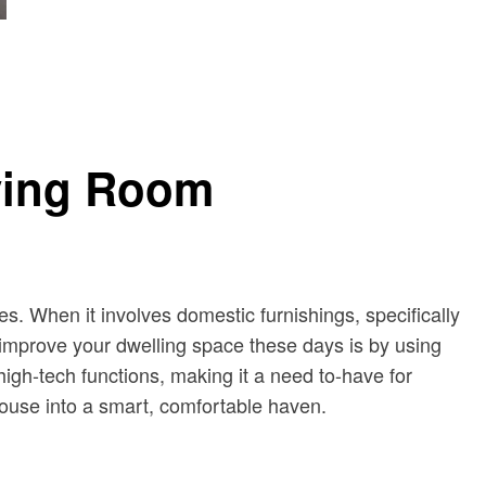
iving Room
es. When it involves domestic furnishings, specifically
 improve your dwelling space these days is by using
igh-tech functions, making it a need to-have for
house into a smart, comfortable haven.