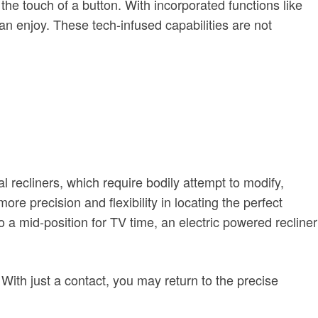
the touch of a button. With incorporated functions like
n enjoy. These tech-infused capabilities are not
l recliners, which require bodily attempt to modify,
more precision and flexibility in locating the perfect
to a mid-position for TV time, an electric powered recliner
 With just a contact, you may return to the precise