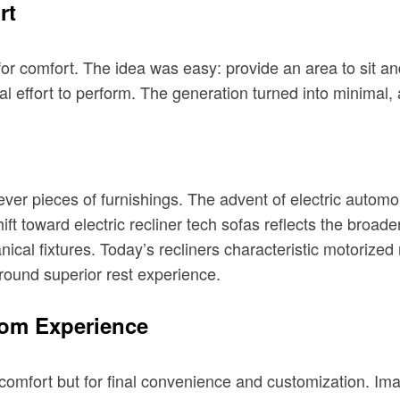
rt
for comfort. The idea was easy: provide an area to sit an
al effort to perform. The generation turned into minimal,
ever pieces of furnishings. The advent of electric automo
ift toward electric recliner tech sofas reflects the broade
ical fixtures. Today’s recliners characteristic motoriz
round superior rest experience.
oom Experience
r comfort but for final convenience and customization. Im