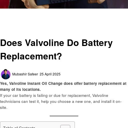
Homepage
Automotive
Does Valvoline Do Battery Replacement?
Automotive
Does Valvoline Do Battery
Replacement?
Posted
Mubashir Safeer
25 April 2025
on
Yes, Valvoline Instant Oil Change does offer battery replacement at
many of its locations.
If your car battery is failing or due for replacement, Valvoline
technicians can test it, help you choose a new one, and install it on-
site.
Table of Contents