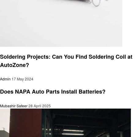
Automotive
Soldering Projects: Can You Find Soldering Coil at
AutoZone?
Admin
17 May 2024
Automotive
Does NAPA Auto Parts Install Batteries?
Mubashir Safeer
28 April 2025