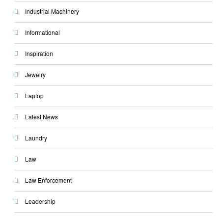
Industrial Machinery
Informational
Inspiration
Jewelry
Laptop
Latest News
Laundry
Law
Law Enforcement
Leadership