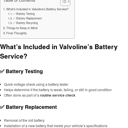
What’s Included in Valvoline’s Battery Service?
✅ Battery Testing
✅ Battery Replacement
✅ Battery Recycling
Things to Keep in Mind
Final Thoughts
What’s Included in Valvoline’s Battery
Service?
✅
Battery Testing
Quick voltage check using a battery tester
Helps determine if the battery is weak, failing, or still in good condition
Often done as part of a
routine service check
✅
Battery Replacement
Removal of the old battery
Installation of a new battery that meets your vehicle’s specifications