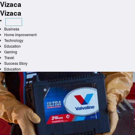
Vizaca
Skip
to
Vizaca
content
Business
Home improvement
Technology
Education
Gaming
Travel
Success Story
Education