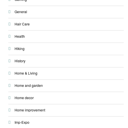
General
Hair Care
Health
Hiking
History
Home & Living
Home and garden
Home decor
Home improvement
Imp-Expo