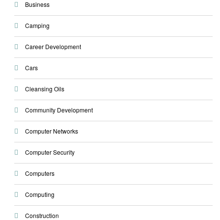
Business
Camping
Career Development
Cars
Cleansing Oils
Community Development
Computer Networks
Computer Security
Computers
Computing
Construction