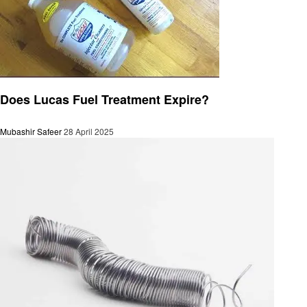
Automotive
Does Lucas Fuel Treatment Expire?
Mubashir Safeer
28 April 2025