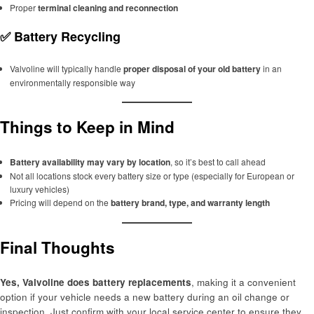
Proper
terminal cleaning and reconnection
✅
Battery Recycling
Valvoline will typically handle
proper disposal of your old battery
in an
environmentally responsible way
Things to Keep in Mind
Battery availability may vary by location
, so it’s best to call ahead
Not all locations stock every battery size or type (especially for European or
luxury vehicles)
Pricing will depend on the
battery brand, type, and warranty length
Final Thoughts
Yes, Valvoline does battery replacements
, making it a convenient
option if your vehicle needs a new battery during an oil change or
inspection. Just confirm with your local service center to ensure they