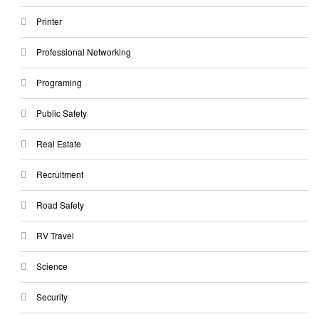
Printer
Professional Networking
Programing
Public Safety
Real Estate
Recruitment
Road Safety
RV Travel
Science
Security