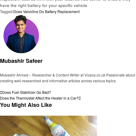
have the right battery for your specific vehicle.
Tagged:
Does Valvoline Do Battery Replacement
Mubashir Safeer
Mubashir Ahmed – Researcher & Content Writer at Vizaca.co.uk Passionate about
creating well-researched and informative articles across various topics.
View all posts
Post
Previous
Does Fuel Stabilizer Go Bad?
Post
Next
Does the Thermostat Affect the Heater in a Car?
navigation
Post
You Might Also Like