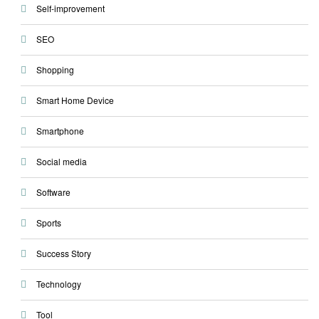
Self-improvement
SEO
Shopping
Smart Home Device
Smartphone
Social media
Software
Sports
Success Story
Technology
Tool