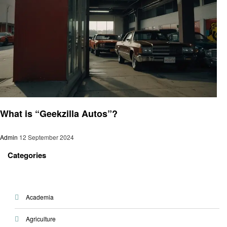
Automotive
What is “Geekzilla Autos”?
Admin
12 September 2024
Categories
Academia
Agriculture