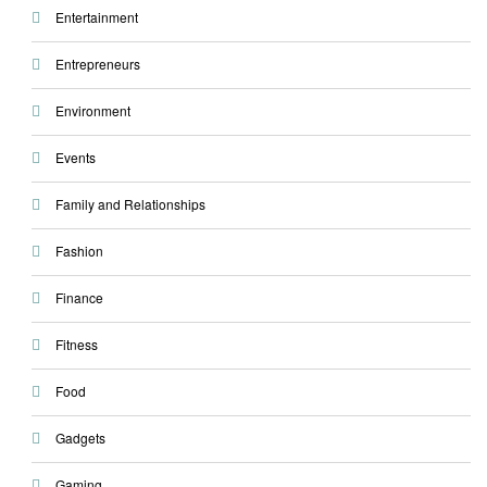
Entertainment
Entrepreneurs
Environment
Events
Family and Relationships
Fashion
Finance
Fitness
Food
Gadgets
Gaming