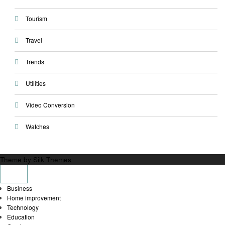
Tourism
Travel
Trends
Utilities
Video Conversion
Watches
Theme by Silk Themes
Business
Home improvement
Technology
Education