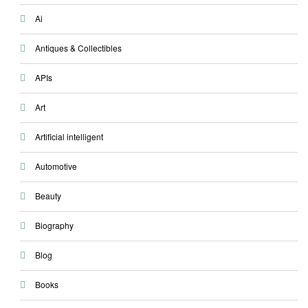
Ai
Antiques & Collectibles
APIs
Art
Artificial intelligent
Automotive
Beauty
Biography
Blog
Books