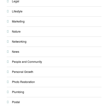
Legal
Lifestyle
Marketing
Nature
Networking
News
People and Community
Personal Growth
Photo Restoration
Plumbing
Postal