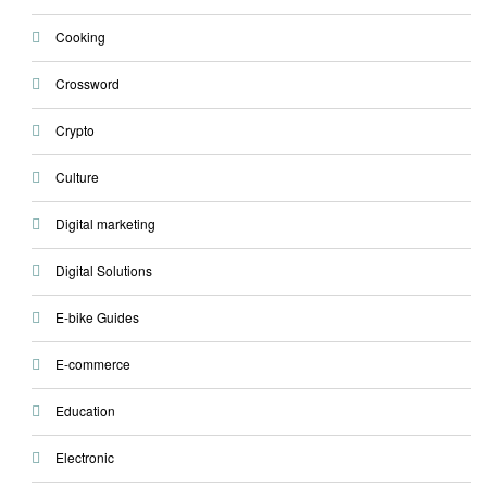
Cooking
Crossword
Crypto
Culture
Digital marketing
Digital Solutions
E-bike Guides
E-commerce
Education
Electronic