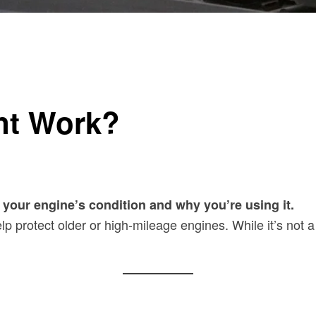
nt Work?
your engine’s condition and why you’re using it.
p protect older or high-mileage engines. While it’s not a 