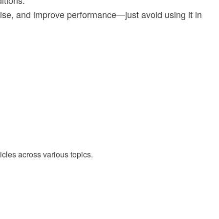
itions.
ise, and improve performance—just avoid using it in
cles across various topics.