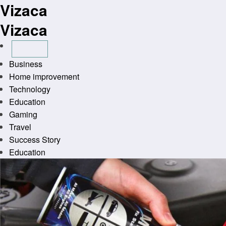
Vizaca
Skip
to
Vizaca
content
Business
Home improvement
Technology
Education
Gaming
Travel
Success Story
Education