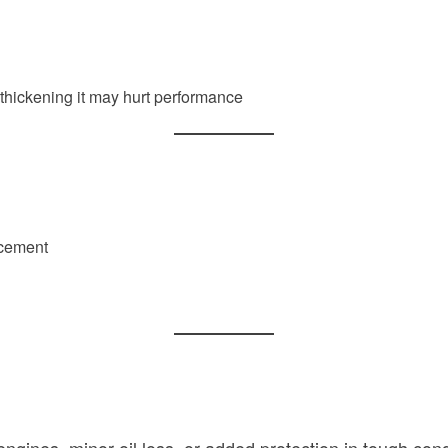
), thickening it may hurt performance
lacement