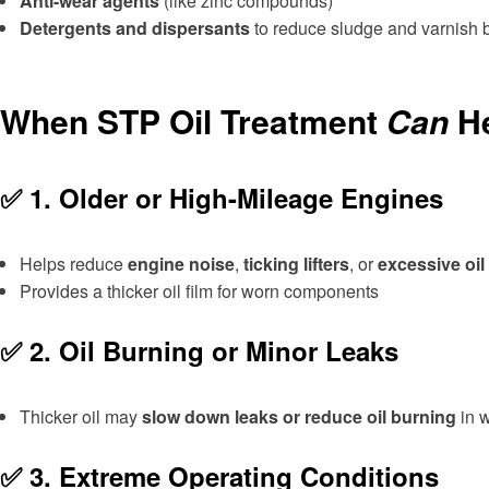
Anti-wear agents
(like zinc compounds)
Detergents and dispersants
to reduce sludge and varnish 
When STP Oil Treatment
Can
He
✅ 1.
Older or High-Mileage Engines
Helps reduce
engine noise
,
ticking lifters
, or
excessive oi
Provides a thicker oil film for worn components
✅ 2.
Oil Burning or Minor Leaks
Thicker oil may
slow down leaks or reduce oil burning
in 
✅ 3.
Extreme Operating Conditions