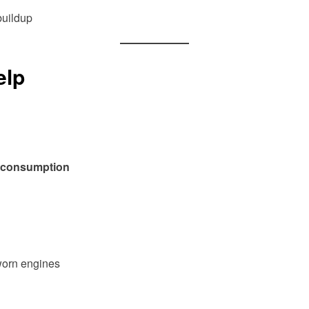
buildup
lp
l consumption
worn engines