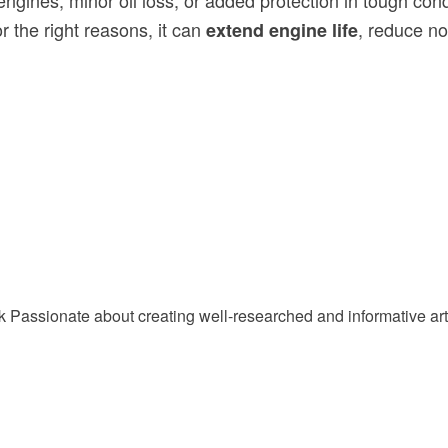
 engines, minor oil loss, or added protection in tough cond
r the right reasons, it can
, reduce no
extend engine life
Passionate about creating well-researched and informative arti