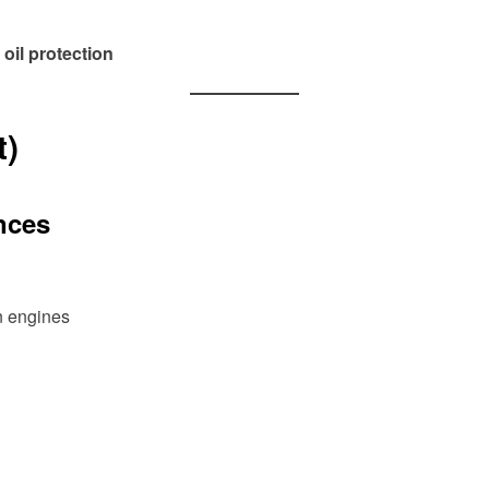
 oil protection
t)
nces
n engines