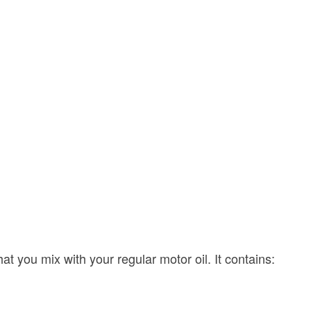
at you mix with your regular motor oil. It contains: