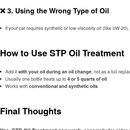
❌ 3.
Using the Wrong Type of Oil
If your car requires synthetic or low-viscosity oil (like 0W-20
How to Use STP Oil Treatment
Add it
with your oil during an oil change
, not as a full rep
Usually one bottle treats up to
4 or 5 quarts of oil
Works with
conventional and synthetic oils
Final Thoughts