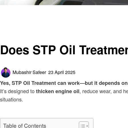
Homepage
Automotive
Does STP Oil Treatment Work?
Automotive
Does STP Oil Treatme
Posted
Mubashir Safeer
23 April 2025
on
Yes, STP Oil Treatment can work—but it depends on 
It’s designed to
, reduce wear, and hel
thicken engine oil
situations.
Table of Contents