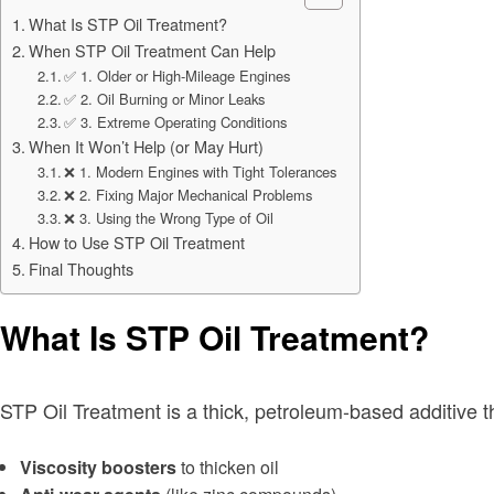
What Is STP Oil Treatment?
When STP Oil Treatment Can Help
✅ 1. Older or High-Mileage Engines
✅ 2. Oil Burning or Minor Leaks
✅ 3. Extreme Operating Conditions
When It Won’t Help (or May Hurt)
❌ 1. Modern Engines with Tight Tolerances
❌ 2. Fixing Major Mechanical Problems
❌ 3. Using the Wrong Type of Oil
How to Use STP Oil Treatment
Final Thoughts
What Is STP Oil Treatment?
STP Oil Treatment is a thick, petroleum-based additive th
Viscosity boosters
to thicken oil