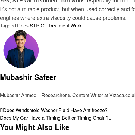
, especially for older
Yes, STP Oil Treatment can work
It’s not a miracle product, but when used correctly and fo
engines where extra viscosity could cause problems.
Tagged:
Does STP Oil Treatment Work
Mubashir Safeer
Mubashir Ahmed – Researcher & Content Writer at Vizaca.co.uk 
View all posts
Post
Previous
Does Windshield Washer Fluid Have Antifreeze?
Post
Next
Does My Car Have a Timing Belt or Timing Chain?
navigation
Post
You Might Also Like