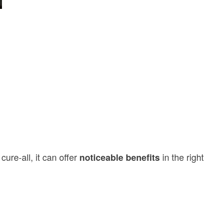
cure-all, it can offer
in the right
noticeable benefits