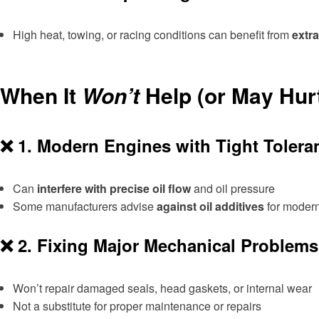
High heat, towing, or racing conditions can benefit from
extra
When It
Won’t
Help (or May Hur
❌ 1.
Modern Engines with Tight Tolera
Can
interfere with precise oil flow
and oil pressure
Some manufacturers advise
against oil additives
for moder
❌ 2.
Fixing Major Mechanical Problems
Won’t repair damaged seals, head gaskets, or internal wear
Not a substitute for proper maintenance or repairs