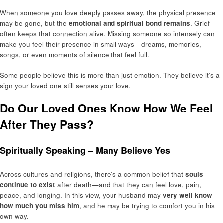
When someone you love deeply passes away, the physical presence
may be gone, but the
emotional and spiritual bond remains
. Grief
often keeps that connection alive. Missing someone so intensely can
make you feel their presence in small ways—dreams, memories,
songs, or even moments of silence that feel full.
Some people believe this is more than just emotion. They believe it’s a
sign your loved one still senses your love.
Do Our Loved Ones Know How We Feel
After They Pass?
Spiritually Speaking – Many Believe Yes
Across cultures and religions, there’s a common belief that
souls
continue to exist
after death—and that they can feel love, pain,
peace, and longing. In this view, your husband may
very well know
how much you miss him
, and he may be trying to comfort you in his
own way.