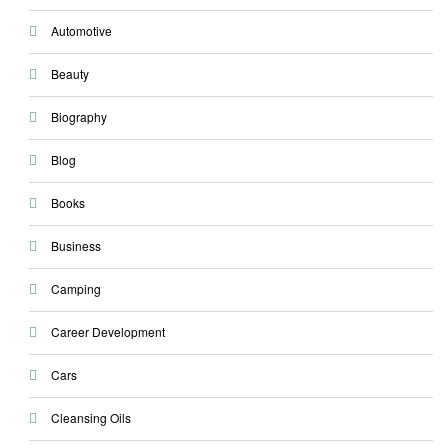
Automotive
Beauty
Biography
Blog
Books
Business
Camping
Career Development
Cars
Cleansing Oils