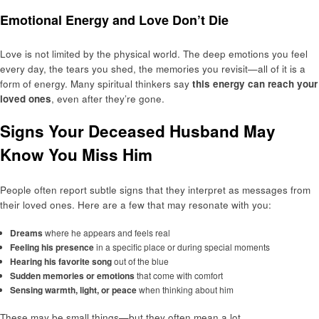
Emotional Energy and Love Don’t Die
Love is not limited by the physical world. The deep emotions you feel
every day, the tears you shed, the memories you revisit—all of it is a
form of energy. Many spiritual thinkers say
this energy can reach your
loved ones
, even after they’re gone.
Signs Your Deceased Husband May
Know You Miss Him
People often report subtle signs that they interpret as messages from
their loved ones. Here are a few that may resonate with you:
Dreams
where he appears and feels real
Feeling his presence
in a specific place or during special moments
Hearing his favorite song
out of the blue
Sudden memories or emotions
that come with comfort
Sensing warmth, light, or peace
when thinking about him
These may be small things—but they often mean a lot.