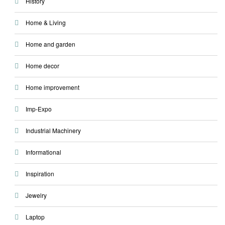
History
Home & Living
Home and garden
Home decor
Home improvement
Imp-Expo
Industrial Machinery
Informational
Inspiration
Jewelry
Laptop