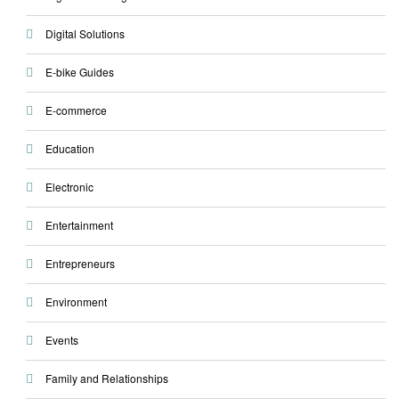
Digital Solutions
E-bike Guides
E-commerce
Education
Electronic
Entertainment
Entrepreneurs
Environment
Events
Family and Relationships