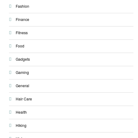
Fashion
Finance
Fitness
Food
Gadgets
Gaming
General
Hair Care
Health
Hiking