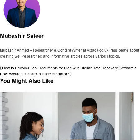
Mubashir Safeer
Mubashir Ahmed – Researcher & Content Writer at Vizaca.co.uk Passionate about
creating well-researched and informative articles across various topics.
View all posts
Post
Previous
How to Recover Lost Documents for Free with Stellar Data Recovery Software?
Post
Next
How Accurate Is Garmin Race Predictor?
navigation
Post
You Might Also Like