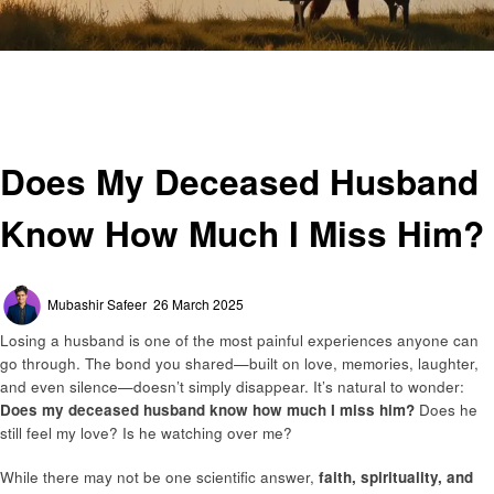
Homepage
General
Does My Deceased Husband Know How Much I Miss Him?
General
Does My Deceased Husband
Know How Much I Miss Him?
Posted
Mubashir Safeer
26 March 2025
on
Losing a husband is one of the most painful experiences anyone can
go through. The bond you shared—built on love, memories, laughter,
and even silence—doesn’t simply disappear. It’s natural to wonder:
Does my deceased husband know how much I miss him?
Does he
still feel my love? Is he watching over me?
While there may not be one scientific answer,
faith, spirituality, and