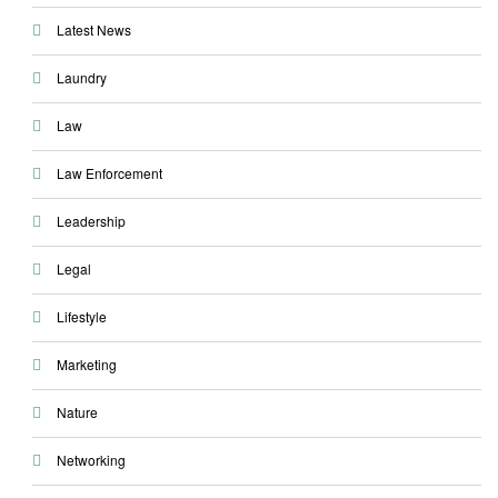
Latest News
Laundry
Law
Law Enforcement
Leadership
Legal
Lifestyle
Marketing
Nature
Networking