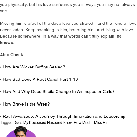
you physically, but his love surrounds you in ways you may not always
see.
Missing him is proof of the deep love you shared—and that kind of love
never fades. Keep speaking to him, honoring him, and living with love.
Because somewhere, in a way that words can’t fully explain,
he
knows
.
Also Check:
•
How Are Wicker Coffins Sealed?
•
How Bad Does A Root Canal Hurt 1-10
•
How And Why Does Sheila Change In An Inspector Calls?
•
How Brave Is the Wren?
•
Rauf Avvalzade: A Journey Through Innovation and Leadership
Tagged:
Does My Deceased Husband Know How Much I Miss Him