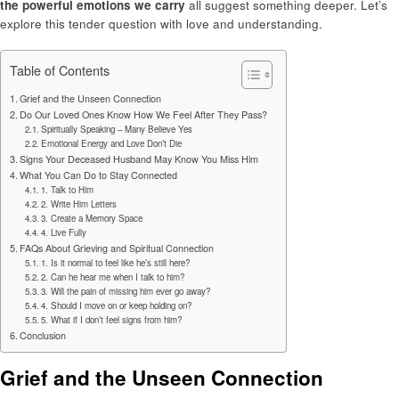
the powerful emotions we carry
all suggest something deeper. Let’s
explore this tender question with love and understanding.
Table of Contents
Grief and the Unseen Connection
Do Our Loved Ones Know How We Feel After They Pass?
Spiritually Speaking – Many Believe Yes
Emotional Energy and Love Don’t Die
Signs Your Deceased Husband May Know You Miss Him
What You Can Do to Stay Connected
1. Talk to Him
2. Write Him Letters
3. Create a Memory Space
4. Live Fully
FAQs About Grieving and Spiritual Connection
1. Is it normal to feel like he’s still here?
2. Can he hear me when I talk to him?
3. Will the pain of missing him ever go away?
4. Should I move on or keep holding on?
5. What if I don’t feel signs from him?
Conclusion
Grief and the Unseen Connection