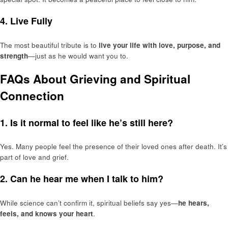
4.
Live Fully
The most beautiful tribute is to
live your life with love, purpose, and
strength
—just as he would want you to.
FAQs About Grieving and Spiritual
Connection
1. Is it normal to feel like he’s still here?
Yes. Many people feel the presence of their loved ones after death. It’s
part of love and grief.
2. Can he hear me when I talk to him?
While science can’t confirm it, spiritual beliefs say yes—
he hears,
feels, and knows your heart
.