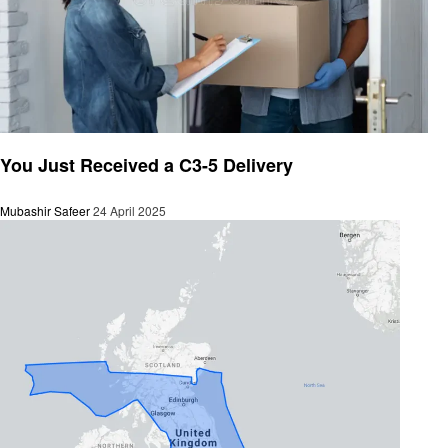
General
You Just Received a C3-5 Delivery
Mubashir Safeer
24 April 2025