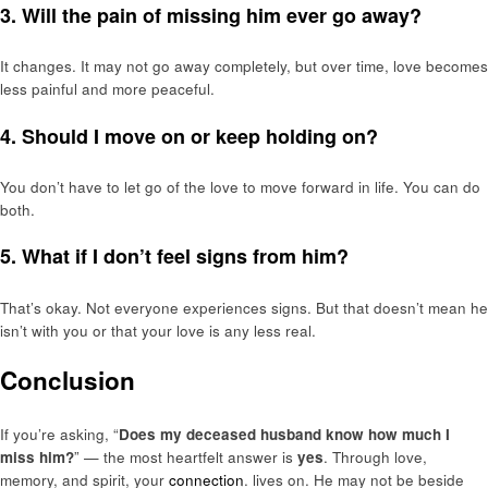
3. Will the pain of missing him ever go away?
It changes. It may not go away completely, but over time, love becomes
less painful and more peaceful.
4. Should I move on or keep holding on?
You don’t have to let go of the love to move forward in life. You can do
both.
5. What if I don’t feel signs from him?
That’s okay. Not everyone experiences signs. But that doesn’t mean he
isn’t with you or that your love is any less real.
Conclusion
If you’re asking, “
Does my deceased husband know how much I
miss him?
” — the most heartfelt answer is
yes
. Through love,
memory, and spirit, your
connection
. lives on. He may not be beside