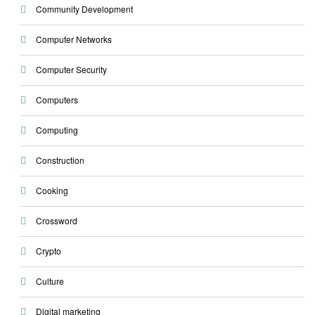
Community Development
Computer Networks
Computer Security
Computers
Computing
Construction
Cooking
Crossword
Crypto
Culture
Digital marketing