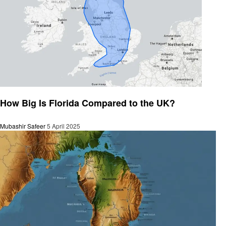
General
How Big Is Florida Compared to the UK?
Mubashir Safeer
5 April 2025