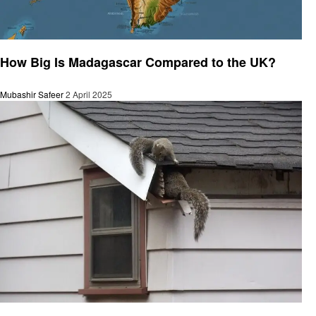
General
How Big Is Madagascar Compared to the UK?
Mubashir Safeer
2 April 2025
General