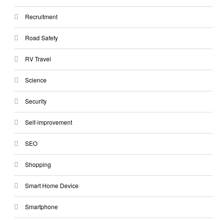
Recruitment
Road Safety
RV Travel
Science
Security
Self-improvement
SEO
Shopping
Smart Home Device
Smartphone