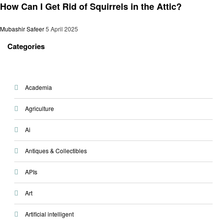
How Can I Get Rid of Squirrels in the Attic?
Mubashir Safeer
5 April 2025
Categories
Academia
Agriculture
Ai
Antiques & Collectibles
APIs
Art
Artificial intelligent