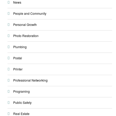
News
People and Community
Personal Growth
Photo Restoration
Plumbing
Postal
Printer
Professional Networking
Programing
Public Safety
Real Estate