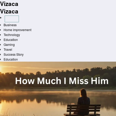
Vizaca
Skip
to
Vizaca
content
Business
Home improvement
Technology
Education
Gaming
Travel
Success Story
Education