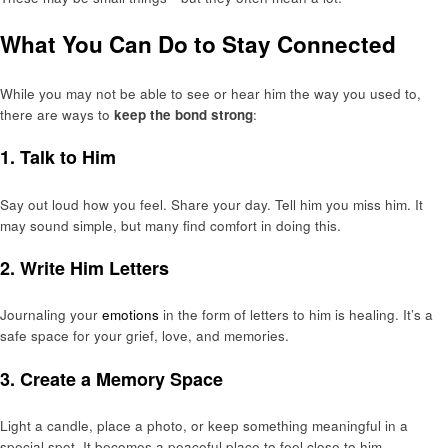
What You Can Do to Stay Connected
While you may not be able to see or hear him the way you used to,
there are ways to
keep the bond strong
:
1.
Talk to Him
Say out loud how you feel. Share your day. Tell him you miss him. It
may sound simple, but many find comfort in doing this.
2.
Write Him Letters
Journaling your
emotions
in the form of letters to him is healing. It’s a
safe space for your grief, love, and memories.
3.
Create a Memory Space
Light a candle, place a photo, or keep something meaningful in a
special spot. It becomes a peaceful place to feel close to him.