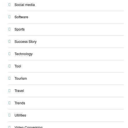
Social media
Software
Sports
Success Story
Technology
Tool
Tourism
Travel
Trends
Utilities
Video Conversion