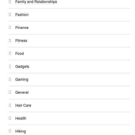
Family and Relationships
Fashion
Finance
Fitness
Food
Gadgets
Gaming
General
Hair Care
Health
Hiking