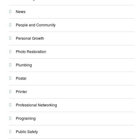
News
People and Community
Personal Growth
Photo Restoration
Plumbing
Postal
Printer
Professional Networking
Programing
Public Safety