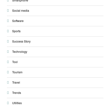
Smartphone
Social media
Software
Sports
Success Story
Technology
Tool
Tourism
Travel
Trends
Utilities