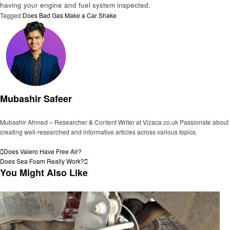
having your engine and fuel system inspected.
Tagged:
Does Bad Gas Make a Car Shake
Mubashir Safeer
Mubashir Ahmed – Researcher & Content Writer at Vizaca.co.uk Passionate about
creating well-researched and informative articles across various topics.
View all posts
Post
Previous
Does Valero Have Free Air?
Post
Next
Does Sea Foam Really Work?
navigation
Post
You Might Also Like