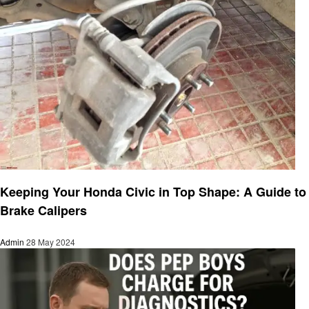
Automotive
Keeping Your Honda Civic in Top Shape: A Guide to
Brake Calipers
Admin
28 May 2024