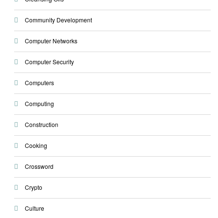
Community Development
Computer Networks
Computer Security
Computers
Computing
Construction
Cooking
Crossword
Crypto
Culture