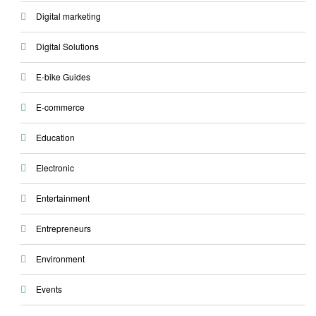
Digital marketing
Digital Solutions
E-bike Guides
E-commerce
Education
Electronic
Entertainment
Entrepreneurs
Environment
Events