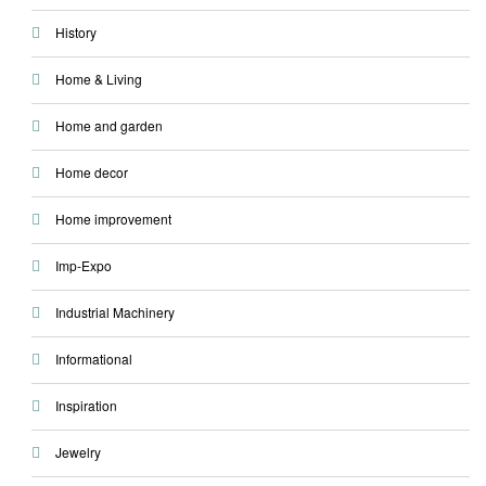
History
Home & Living
Home and garden
Home decor
Home improvement
Imp-Expo
Industrial Machinery
Informational
Inspiration
Jewelry