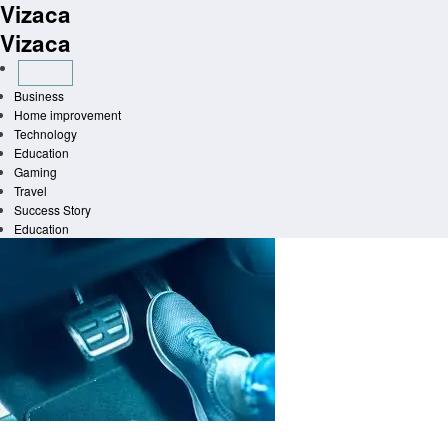
Vizaca
Skip
to
Vizaca
content
Business
Home improvement
Technology
Education
Gaming
Travel
Success Story
Education
Homepage