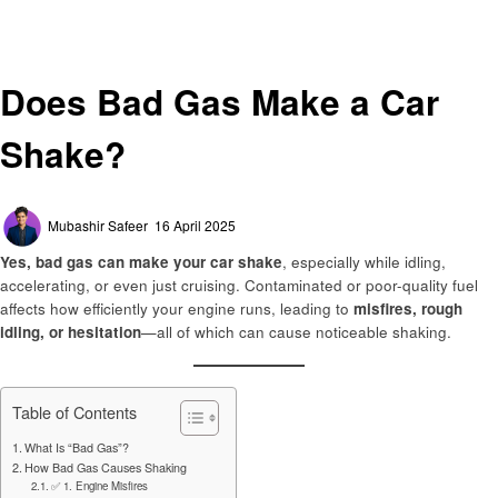
Automotive
Does Bad Gas Make a Car Shake?
Automotive
Does Bad Gas Make a Car
Shake?
Posted
Mubashir Safeer
16 April 2025
on
Yes, bad gas can make your car shake
, especially while idling,
accelerating, or even just cruising. Contaminated or poor-quality fuel
affects how efficiently your engine runs, leading to
misfires, rough
idling, or hesitation
—all of which can cause noticeable shaking.
Table of Contents
What Is “Bad Gas”?
How Bad Gas Causes Shaking
✅ 1. Engine Misfires