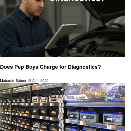
Automotive
Does Pep Boys Charge for Diagnostics?
Mubashir Safeer
15 April 2025