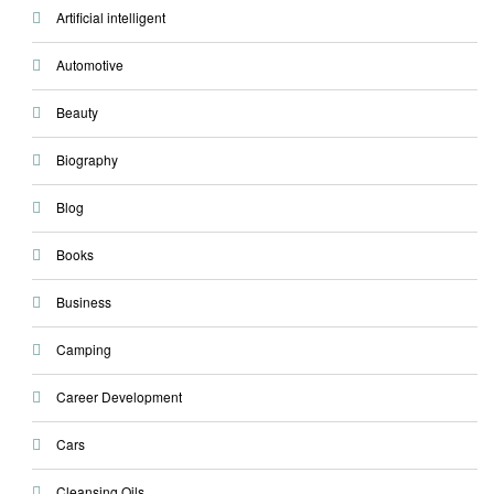
Artificial intelligent
Automotive
Beauty
Biography
Blog
Books
Business
Camping
Career Development
Cars
Cleansing Oils