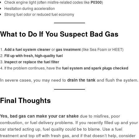
Check engine light (often misfire-related codes like
P0300
)
Hesitation during acceleration
Strong fuel odor or reduced fuel economy
What to Do If You Suspect Bad Gas
Add a fuel system cleaner
or
gas treatment
(like Sea Foam or HEET)
Fill up with fresh, high-quality fuel
Inspect or replace the fuel filter
If the problem continues, have the
fuel system and spark plugs checked
In severe cases, you may need to
drain the tank
and flush the system.
Final Thoughts
Yes, bad gas can make your car shake
due to misfires, poor
combustion, or fuel delivery problems. If you recently filled up and your
car started acting up, fuel quality could be to blame. Use a fuel
treatment and top off with fresh gas, and if that doesn’t help, consider