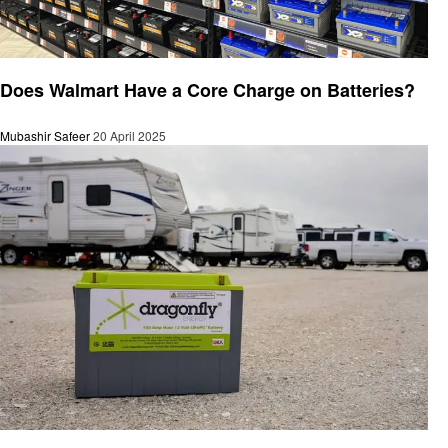
Automotive
Does Walmart Have a Core Charge on Batteries?
Mubashir Safeer
20 April 2025
Automotive