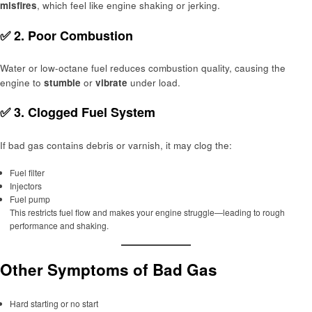
misfires
, which feel like engine shaking or jerking.
✅ 2.
Poor Combustion
Water or low-octane fuel reduces combustion quality, causing the
engine to
stumble
or
vibrate
under load.
✅ 3.
Clogged Fuel System
If bad gas contains debris or varnish, it may clog the:
Fuel filter
Injectors
Fuel pump
This restricts fuel flow and makes your engine struggle—leading to rough
performance and shaking.
Other Symptoms of Bad Gas
Hard starting or no start