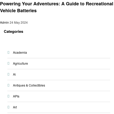
Powering Your Adventures: A Guide to Recreational
Vehicle Batteries
Admin
24 May 2024
Categories
Academia
Agriculture
Ai
Antiques & Collectibles
APIs
Art