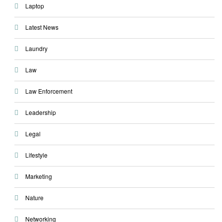
Laptop
Latest News
Laundry
Law
Law Enforcement
Leadership
Legal
Lifestyle
Marketing
Nature
Networking