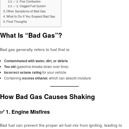
✅ 2. Poor Combustion
✅ 3. Clogged Fuel System
Other Symptoms of Bad Gas
What to Do If You Suspect Bad Gas
Final Thoughts
What Is “Bad Gas”?
Bad gas generally refers to fuel that is:
Contaminated with water, dirt, or debris
Too old
(gasoline breaks down over time)
Incorrect octane rating
for your vehicle
Containing
excess ethanol
, which can absorb moisture
How Bad Gas Causes Shaking
✅ 1.
Engine Misfires
Bad fuel can prevent the proper air-fuel mix from igniting, leading to