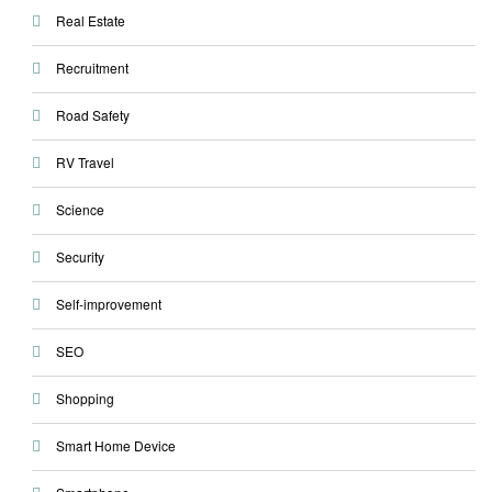
Real Estate
Recruitment
Road Safety
RV Travel
Science
Security
Self-improvement
SEO
Shopping
Smart Home Device