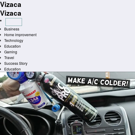
Vizaca
Skip
to
Vizaca
content
Business
Home improvement
Technology
Education
Gaming
Travel
Success Story
Education