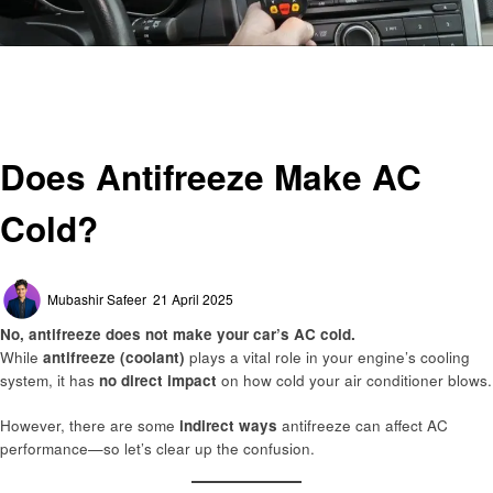
Homepage
Automotive
Does Antifreeze Make AC Cold?
Automotive
Does Antifreeze Make AC
Cold?
Posted
Mubashir Safeer
21 April 2025
on
No, antifreeze does not make your car’s AC cold.
While
antifreeze (coolant)
plays a vital role in your engine’s cooling
system, it has
no direct impact
on how cold your air conditioner blows.
However, there are some
indirect ways
antifreeze can affect AC
performance—so let’s clear up the confusion.