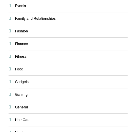
Events
Family and Relationships
Fashion
Finance
Fitness
Food
Gadgets
Gaming
General
Hair Care