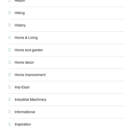
Health
Hiking
History
Home & Living
Home and garden
Home decor
Home improvement
Imp-Expo
Industrial Machinery
Informational
Inspiration