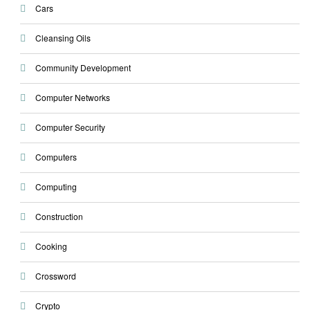
Cars
Cleansing Oils
Community Development
Computer Networks
Computer Security
Computers
Computing
Construction
Cooking
Crossword
Crypto