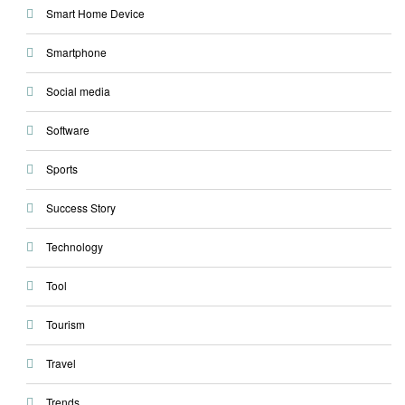
Smart Home Device
Smartphone
Social media
Software
Sports
Success Story
Technology
Tool
Tourism
Travel
Trends