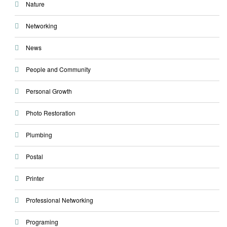
Nature
Networking
News
People and Community
Personal Growth
Photo Restoration
Plumbing
Postal
Printer
Professional Networking
Programing