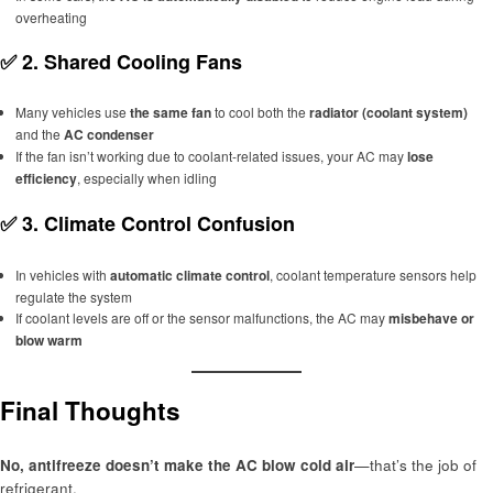
overheating
✅
2. Shared Cooling Fans
Many vehicles use
the same fan
to cool both the
radiator (coolant system)
and the
AC condenser
If the fan isn’t working due to coolant-related issues, your AC may
lose
efficiency
, especially when idling
✅
3. Climate Control Confusion
In vehicles with
automatic climate control
, coolant temperature sensors help
regulate the system
If coolant levels are off or the sensor malfunctions, the AC may
misbehave or
blow warm
Final Thoughts
No, antifreeze doesn’t make the AC blow cold air
—that’s the job of
refrigerant.