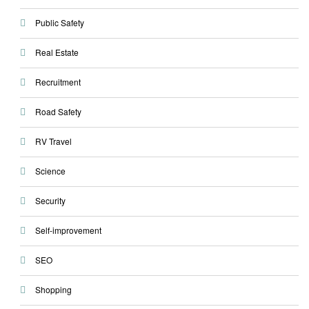
Public Safety
Real Estate
Recruitment
Road Safety
RV Travel
Science
Security
Self-improvement
SEO
Shopping