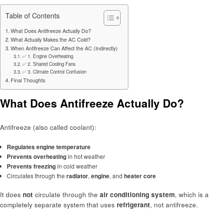
Table of Contents
What Does Antifreeze Actually Do?
What Actually Makes the AC Cold?
When Antifreeze Can Affect the AC (Indirectly)
✅ 1. Engine Overheating
✅ 2. Shared Cooling Fans
✅ 3. Climate Control Confusion
Final Thoughts
What Does Antifreeze Actually Do?
Antifreeze (also called coolant):
Regulates engine temperature
Prevents overheating
in hot weather
Prevents freezing
in cold weather
Circulates through the
radiator
,
engine
, and
heater core
It does
not
circulate through the
air conditioning system
, which is a
completely separate system that uses
refrigerant
, not antifreeze.