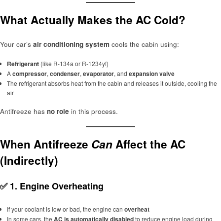
What Actually Makes the AC Cold?
Your car’s
air conditioning system
cools the cabin using:
Refrigerant
(like R-134a or R-1234yf)
A
compressor
,
condenser
,
evaporator
, and
expansion valve
The refrigerant absorbs heat from the cabin and releases it outside, cooling the
air
Antifreeze has
no role
in this process.
When Antifreeze
Can
Affect the AC
(Indirectly)
✅
1. Engine Overheating
If your coolant is low or bad, the engine can
overheat
In some cars, the
AC is automatically disabled
to reduce engine load during