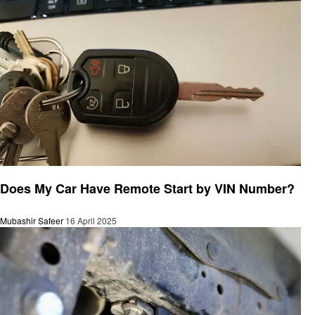
Automotive
Does My Car Have Remote Start by VIN Number?
Mubashir Safeer
16 April 2025