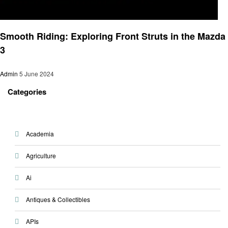
Automotive
Smooth Riding: Exploring Front Struts in the Mazda
3
Admin
5 June 2024
Categories
Academia
Agriculture
Ai
Antiques & Collectibles
APIs