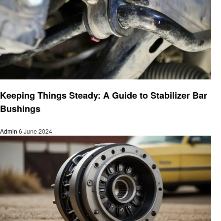
Automotive
Keeping Things Steady: A Guide to Stabilizer Bar
Bushings
Admin
6 June 2024