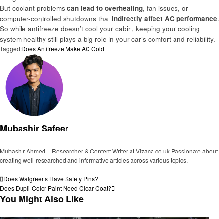
But coolant problems
can lead to overheating
, fan issues, or
computer-controlled shutdowns that
indirectly affect AC performance
.
So while antifreeze doesn’t cool your cabin, keeping your cooling
system healthy still plays a big role in your car’s comfort and reliability.
Tagged:
Does Antifreeze Make AC Cold
Mubashir Safeer
Mubashir Ahmed – Researcher & Content Writer at Vizaca.co.uk Passionate about
creating well-researched and informative articles across various topics.
View all posts
Post
Previous
Does Walgreens Have Safety Pins?
Post
Next
Does Dupli-Color Paint Need Clear Coat?
navigation
Post
You Might Also Like