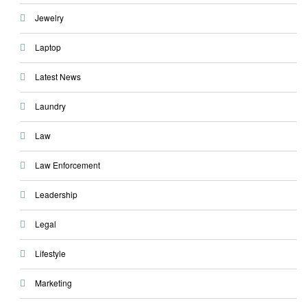
Jewelry
Laptop
Latest News
Laundry
Law
Law Enforcement
Leadership
Legal
Lifestyle
Marketing