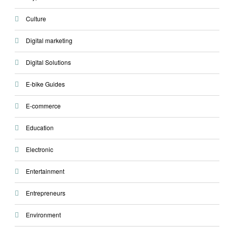
Culture
Digital marketing
Digital Solutions
E-bike Guides
E-commerce
Education
Electronic
Entertainment
Entrepreneurs
Environment