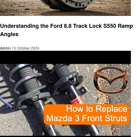
Automotive
Understanding the Ford 8.8 Track Lock S550 Ramp
Angles
Admin
13 October 2024