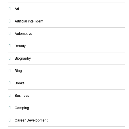
Art
Artificial intelligent
Automotive
Beauty
Biography
Blog
Books
Business
Camping
Career Development