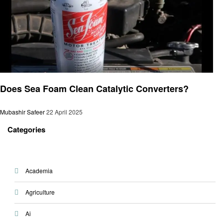
Automotive
Does Sea Foam Clean Catalytic Converters?
Mubashir Safeer
22 April 2025
Categories
Academia
Agriculture
Ai