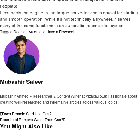
flexplate.
It connects the engine to the torque converter and is crucial for starting
and smooth operation. While it’s not technically a flywheel, it serves
many of the same functions in an automatic transmission system.
Tagged:
Does an Automatic Have a Flywheel
Mubashir Safeer
Mubashir Ahmed – Researcher & Content Writer at Vizaca.co.uk Passionate about
creating well-researched and informative articles across various topics.
View all posts
Post
Previous
Does Remote Start Use Gas?
Post
Next
Does Heet Remove Water From Gas?
navigation
Post
You Might Also Like