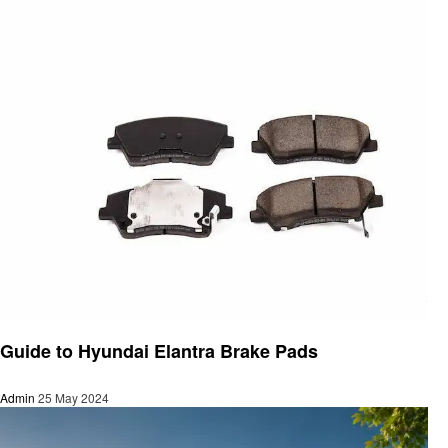
Automotive
Guide to Hyundai Elantra Brake Pads
Admin
25 May 2024