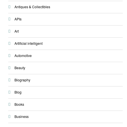
Antiques & Collectibles
APIs
Art
Artificial intelligent
Automotive
Beauty
Biography
Blog
Books
Business