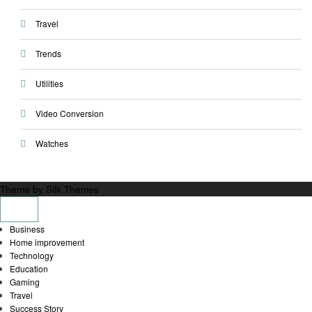
Travel
Trends
Utilities
Video Conversion
Watches
Theme by Silk Themes
Business
Home improvement
Technology
Education
Gaming
Travel
Success Story