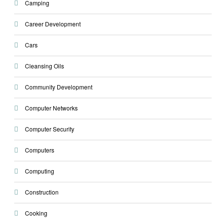
Camping
Career Development
Cars
Cleansing Oils
Community Development
Computer Networks
Computer Security
Computers
Computing
Construction
Cooking