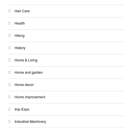
Hair Care
Health
Hiking
History
Home & Living
Home and garden
Home decor
Home improvement
Imp-Expo
Industrial Machinery