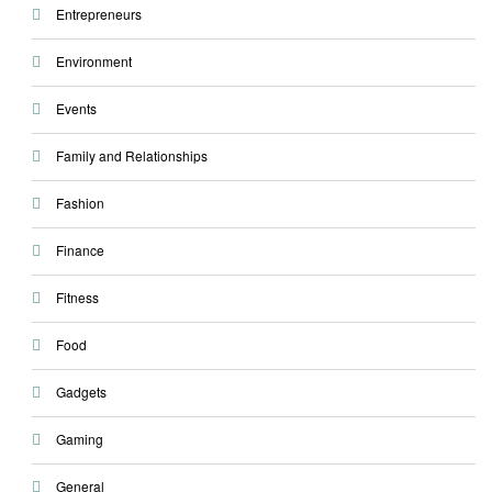
Entrepreneurs
Environment
Events
Family and Relationships
Fashion
Finance
Fitness
Food
Gadgets
Gaming
General