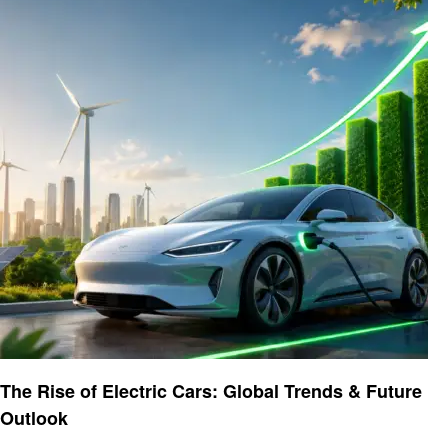
Automotive
The Rise of Electric Cars: Global Trends & Future
Outlook