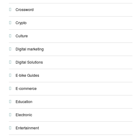
Crossword
Crypto
Culture
Digital marketing
Digital Solutions
E-bike Guides
E-commerce
Education
Electronic
Entertainment