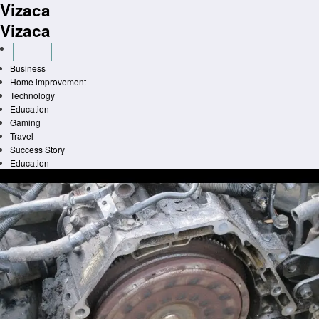
Vizaca
Skip
to
Vizaca
content
Business
Home improvement
Technology
Education
Gaming
Travel
Success Story
Education