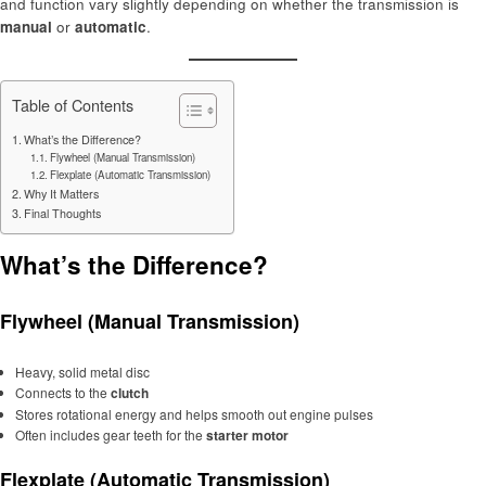
and function vary slightly depending on whether the transmission is
manual
or
automatic
.
Table of Contents
What’s the Difference?
Flywheel (Manual Transmission)
Flexplate (Automatic Transmission)
Why It Matters
Final Thoughts
What’s the Difference?
Flywheel (Manual Transmission)
Heavy, solid metal disc
Connects to the
clutch
Stores rotational energy and helps smooth out engine pulses
Often includes gear teeth for the
starter motor
Flexplate (Automatic Transmission)