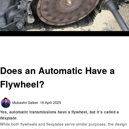
Homepage
Automotive
Does an Automatic Have a Flywheel?
Automotive
Does an Automatic Have a
Flywheel?
Posted
Mubashir Safeer
16 April 2025
on
Yes, automatic transmissions have a flywheel, but it’s called a
flexplate
.
While both flywheels and flexplates serve similar purposes, the design