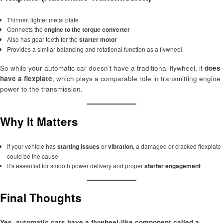
Thinner, lighter metal plate
Connects the
engine to the torque converter
Also has gear teeth for the
starter motor
Provides a similar balancing and rotational function as a flywheel
So while your automatic car doesn’t have a traditional flywheel, it
does
have a flexplate
, which plays a comparable role in transmitting engine
power to the transmission.
Why It Matters
If your vehicle has
starting issues
or
vibration
, a damaged or cracked flexplate
could be the cause
It’s essential for smooth power delivery and proper
starter engagement
Final Thoughts
Yes, automatic cars have a flywheel-like component called a