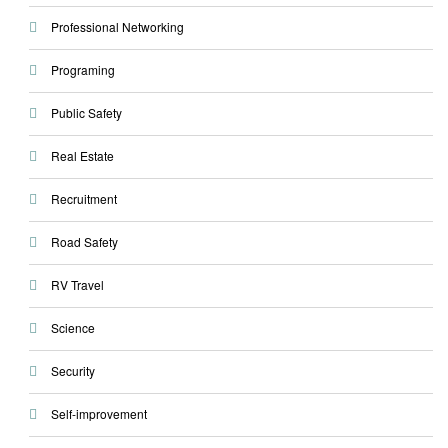
Professional Networking
Programing
Public Safety
Real Estate
Recruitment
Road Safety
RV Travel
Science
Security
Self-improvement