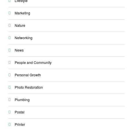
Lifestyle
Marketing
Nature
Networking
News
People and Community
Personal Growth
Photo Restoration
Plumbing
Postal
Printer