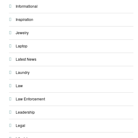
Informational
Inspiration
Jewelry
Laptop
Latest News
Laundry
Law
Law Enforcement
Leadership
Legal