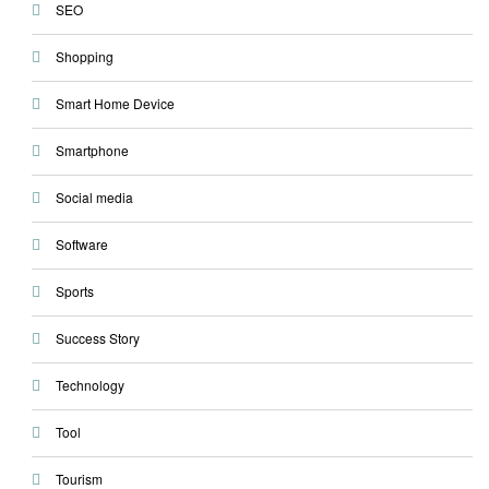
SEO
Shopping
Smart Home Device
Smartphone
Social media
Software
Sports
Success Story
Technology
Tool
Tourism