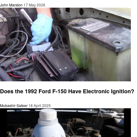
John Marston
17 May 2026
Automotive
Does the 1992 Ford F-150 Have Electronic Ignition?
Mubashir Safeer
18 April 2025