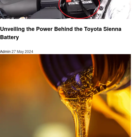
Automotive
Unveiling the Power Behind the Toyota Sienna
Battery
Admin
27 May 2024