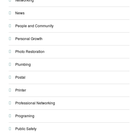
News
People and Community
Personal Growth
Photo Restoration
Plumbing
Postal
Printer
Professional Networking
Programing
Public Safety