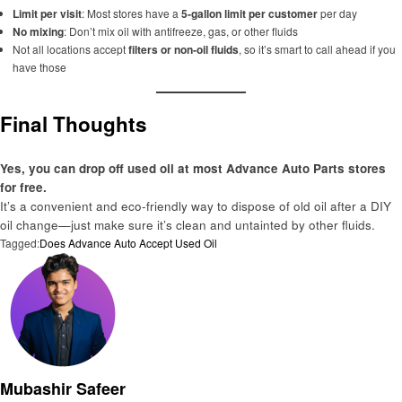
Limit per visit
: Most stores have a
5-gallon limit per customer
per day
No mixing
: Don’t mix oil with antifreeze, gas, or other fluids
Not all locations accept
filters or non-oil fluids
, so it’s smart to call ahead if you
have those
Final Thoughts
Yes, you can drop off used oil at most Advance Auto Parts stores
for free.
It’s a convenient and eco-friendly way to dispose of old oil after a DIY
oil change—just make sure it’s clean and untainted by other fluids.
Tagged:
Does Advance Auto Accept Used Oil
Mubashir Safeer