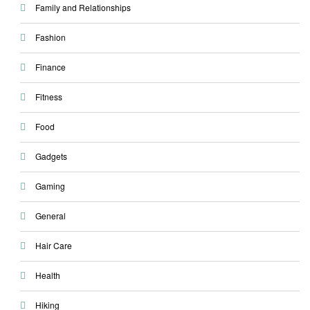
Family and Relationships
Fashion
Finance
Fitness
Food
Gadgets
Gaming
General
Hair Care
Health
Hiking