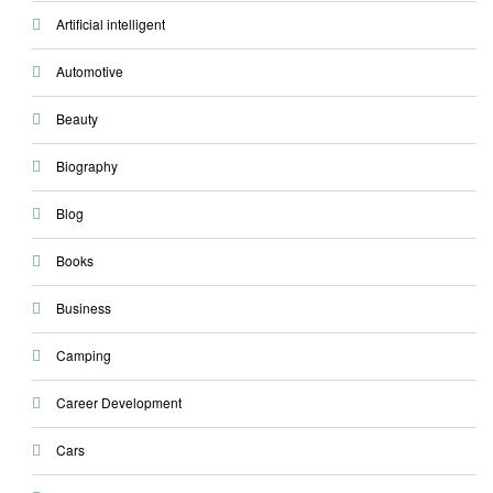
Artificial intelligent
Automotive
Beauty
Biography
Blog
Books
Business
Camping
Career Development
Cars