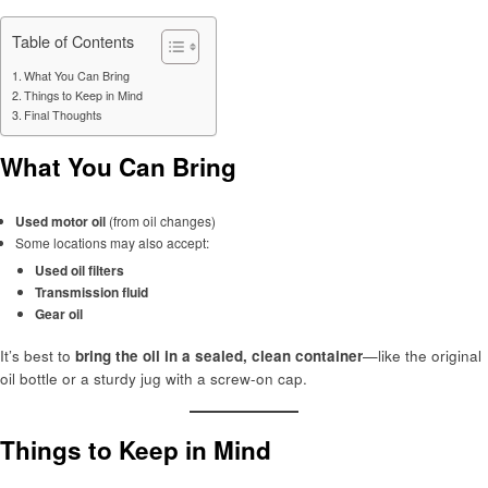
Table of Contents
What You Can Bring
Things to Keep in Mind
Final Thoughts
What You Can Bring
Used motor oil
(from oil changes)
Some locations may also accept:
Used oil filters
Transmission fluid
Gear oil
It’s best to
bring the oil in a sealed, clean container
—like the original
oil bottle or a sturdy jug with a screw-on cap.
Things to Keep in Mind