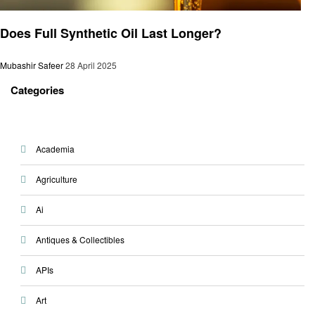
Automotive
Does Full Synthetic Oil Last Longer?
Mubashir Safeer
28 April 2025
Categories
Academia
Agriculture
Ai
Antiques & Collectibles
APIs
Art