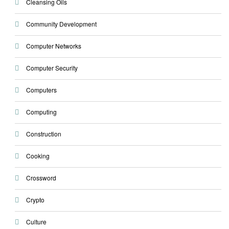
Cleansing Oils
Community Development
Computer Networks
Computer Security
Computers
Computing
Construction
Cooking
Crossword
Crypto
Culture