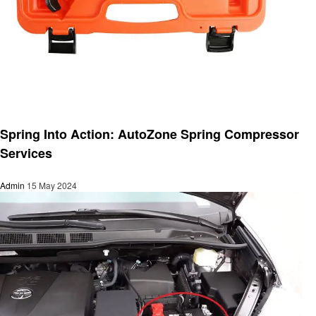
Automotive
Spring Into Action: AutoZone Spring Compressor
Services
Admin
15 May 2024