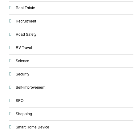
Real Estate
Recruitment
Road Safety
RV Travel
Science
Security
Self-improvement
SEO
Shopping
Smart Home Device