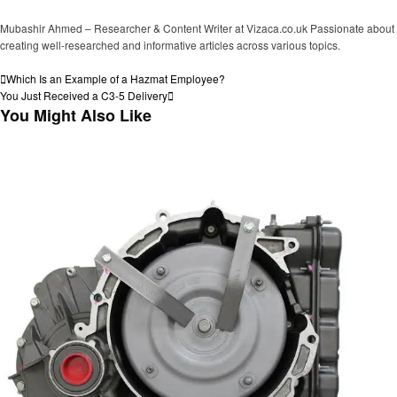
Mubashir Ahmed – Researcher & Content Writer at Vizaca.co.uk Passionate about
creating well-researched and informative articles across various topics.
View all posts
Post
Previous
Which Is an Example of a Hazmat Employee?
Post
Next
You Just Received a C3-5 Delivery
navigation
Post
You Might Also Like