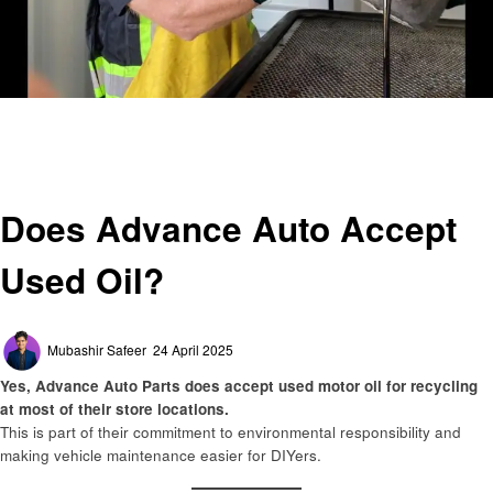
Homepage
Automotive
Does Advance Auto Accept Used Oil?
Automotive
Does Advance Auto Accept
Used Oil?
Posted
Mubashir Safeer
24 April 2025
on
Yes, Advance Auto Parts does accept used motor oil for recycling
at most of their store locations.
This is part of their commitment to environmental responsibility and
making vehicle maintenance easier for DIYers.