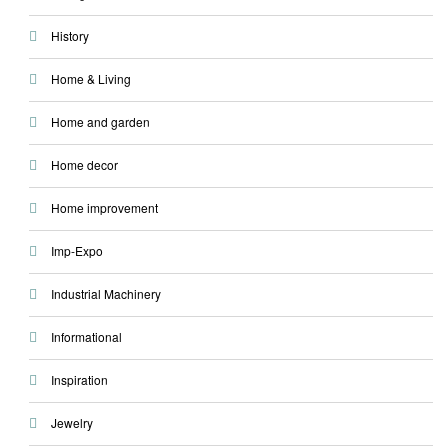
History
Home & Living
Home and garden
Home decor
Home improvement
Imp-Expo
Industrial Machinery
Informational
Inspiration
Jewelry