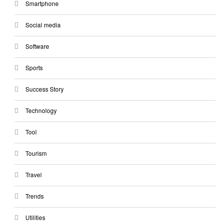
Smartphone
Social media
Software
Sports
Success Story
Technology
Tool
Tourism
Travel
Trends
Utilities