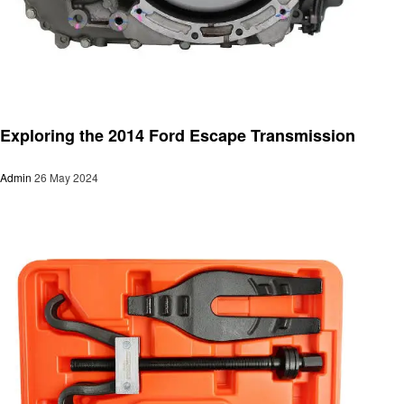
Automotive
Exploring the 2014 Ford Escape Transmission
Admin
26 May 2024