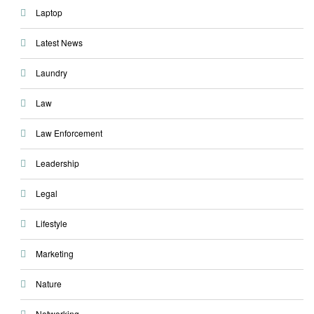
Laptop
Latest News
Laundry
Law
Law Enforcement
Leadership
Legal
Lifestyle
Marketing
Nature
Networking