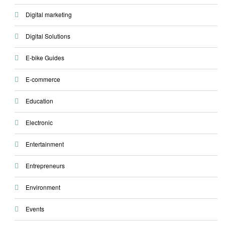
Digital marketing
Digital Solutions
E-bike Guides
E-commerce
Education
Electronic
Entertainment
Entrepreneurs
Environment
Events