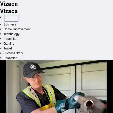
Vizaca
Skip
to
Vizaca
content
Business
Home improvement
Technology
Education
Gaming
Travel
Success Story
Education