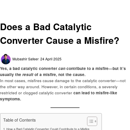
Automotive
Does a Bad Catalytic Converter Cause a Misfire?
Automotive
Does a Bad Catalytic
Converter Cause a Misfire?
Posted
Mubashir Safeer
24 April 2025
on
Yes, a bad catalytic converter
can
contribute to a misfire—but it’s
usually the
result
of a misfire, not the cause.
In most cases, misfires cause damage to the catalytic converter—not
the other way around. However, in certain conditions, a severely
restricted or clogged catalytic converter
can lead to misfire-like
symptoms.
Table of Contents
How a Bad Catalytic Converter Could Contribute to a Misfire