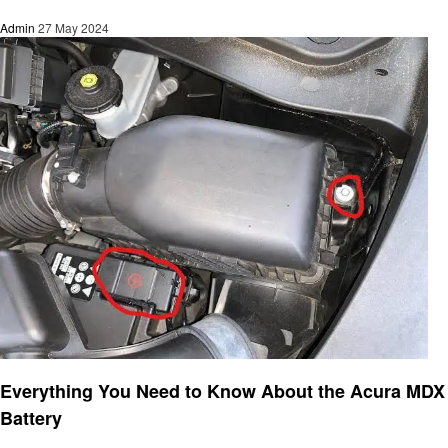
Admin
27 May 2024
Automotive
Everything You Need to Know About the Acura MDX
Battery