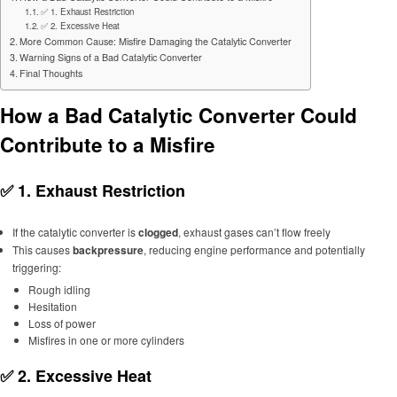
✅ 1. Exhaust Restriction
✅ 2. Excessive Heat
More Common Cause: Misfire Damaging the Catalytic Converter
Warning Signs of a Bad Catalytic Converter
Final Thoughts
How a Bad Catalytic Converter Could
Contribute to a Misfire
✅ 1.
Exhaust Restriction
If the catalytic converter is
clogged
, exhaust gases can’t flow freely
This causes
backpressure
, reducing engine performance and potentially
triggering:
Rough idling
Hesitation
Loss of power
Misfires in one or more cylinders
✅ 2.
Excessive Heat