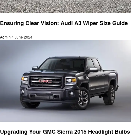
Automotive
Ensuring Clear Vision: Audi A3 Wiper Size Guide
Admin
4 June 2024
Automotive
Upgrading Your GMC Sierra 2015 Headlight Bulbs