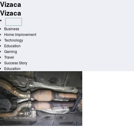
Vizaca
Skip
to
Vizaca
content
Business
Home improvement
Technology
Education
Gaming
Travel
Success Story
Education
Homepage