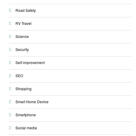
Road Safety
RV Travel
Science
Security
Self-improvement
SEO
Shopping
Smart Home Device
Smartphone
Social media