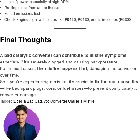
Loss of power, especially at high RPM
Rattling noise from under the car
Failed emissions test
Check Engine Light with codes like
P0420
,
P0430
, or misfire codes (
P030X
)
Final Thoughts
A bad catalytic converter can contribute to misfire symptoms
,
especially if it’s severely clogged and causing backpressure.
But in most cases,
the misfire happens first
, damaging the converter
over time.
So if you’re experiencing a misfire, it’s crucial to
fix the root cause first
—like bad spark plugs, coils, or fuel issues—to prevent costly catalytic
converter damage.
Tagged:
Does a Bad Catalytic Converter Cause a Misfire