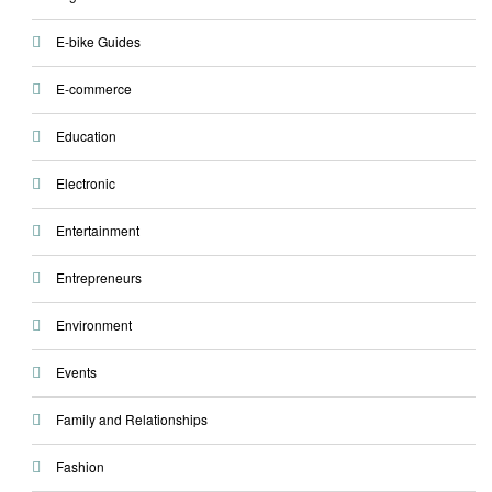
E-bike Guides
E-commerce
Education
Electronic
Entertainment
Entrepreneurs
Environment
Events
Family and Relationships
Fashion