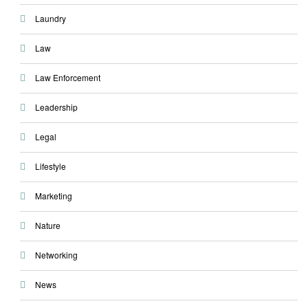
Laundry
Law
Law Enforcement
Leadership
Legal
Lifestyle
Marketing
Nature
Networking
News