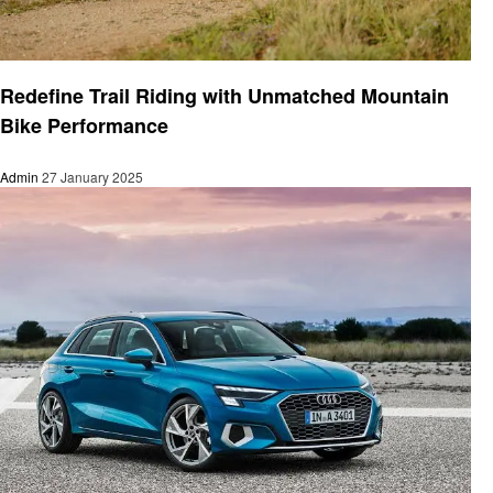
Automotive
Redefine Trail Riding with Unmatched Mountain
Bike Performance
Admin
27 January 2025