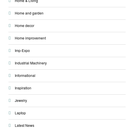
Home & Living
Home and garden
Home decor
Home improvement
Imp-Expo
Industrial Machinery
Informational
Inspiration
Jewelry
Laptop
Latest News