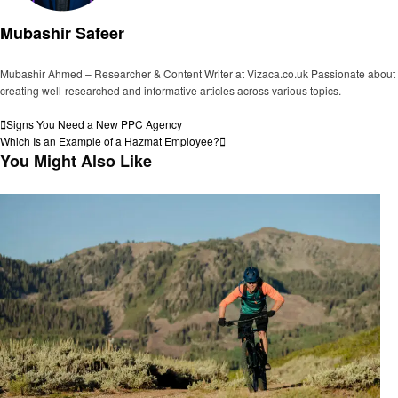
Mubashir Safeer
Mubashir Ahmed – Researcher & Content Writer at Vizaca.co.uk Passionate about
creating well-researched and informative articles across various topics.
View all posts
Post
Previous
Signs You Need a New PPC Agency
Post
Next
Which Is an Example of a Hazmat Employee?
navigation
Post
You Might Also Like