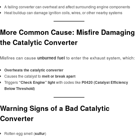
A failing converter can overheat and affect surrounding engine components
Heat buildup can damage ignition coils, wires, or other nearby systems
More Common Cause: Misfire Damaging
the Catalytic Converter
Misfires can cause
unburned fuel
to enter the exhaust system, which:
Overheats the catalytic converter
Causes the catalyst to
melt or break apart
Triggers
“Check Engine” light
with codes like
P0420 (Catalyst Efficiency
Below Threshold)
Warning Signs of a Bad Catalytic
Converter
Rotten egg smell (
sulfur
)