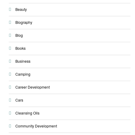
Beauty
Biography
Blog
Books
Business
Camping
Career Development
Cars
Cleansing Oils
Community Development