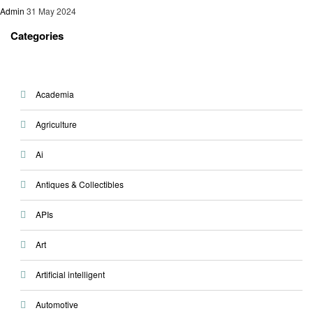
Admin
31 May 2024
Categories
Academia
Agriculture
Ai
Antiques & Collectibles
APIs
Art
Artificial intelligent
Automotive