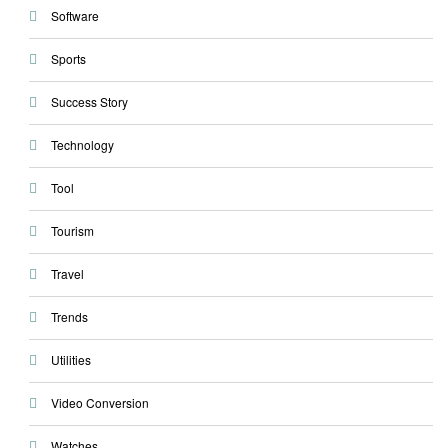
Software
Sports
Success Story
Technology
Tool
Tourism
Travel
Trends
Utilities
Video Conversion
Watches