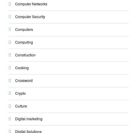
Computer Networks
Computer Security
Computers
Computing
Construction
Cooking
Crossword
Crypto
Culture
Digital marketing
Digital Solutions