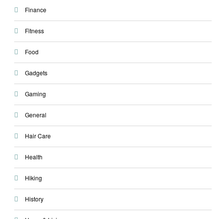
Finance
Fitness
Food
Gadgets
Gaming
General
Hair Care
Health
Hiking
History