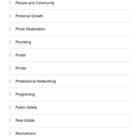
People and Community
Personal Growth
Photo Restoration
Plumbing
Postal
Printer
Professional Networking
Programing
Public Safety
Real Estate
Recruitment