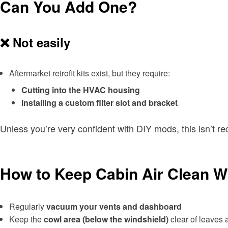
Can You Add One?
❌ Not easily
Aftermarket retrofit kits exist, but they require:
Cutting into the HVAC housing
Installing a custom filter slot and bracket
Unless you’re very confident with DIY mods, this isn’t 
How to Keep Cabin Air Clean Wit
Regularly
vacuum your vents and dashboard
Keep the
cowl area (below the windshield)
clear of leaves 