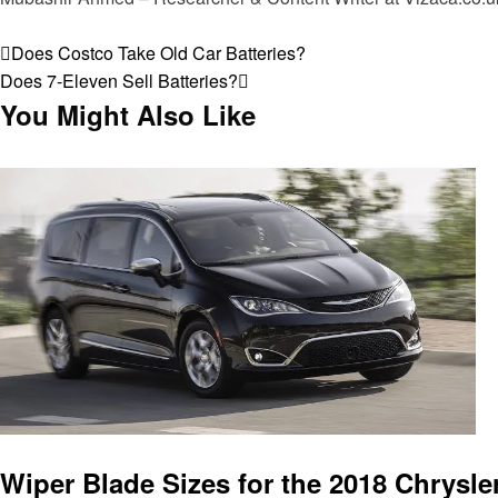
View all posts
Post
Previous
Does Costco Take Old Car Batteries?
Post
Next
Does 7-Eleven Sell Batteries?
navigation
Post
You Might Also Like
Automotive
Wiper Blade Sizes for the 2018 Chrysler