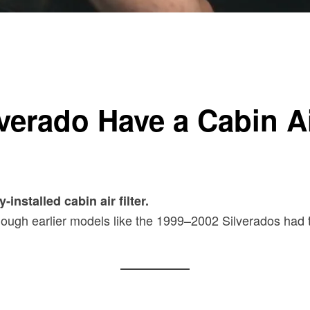
verado Have a Cabin Ai
nstalled cabin air filter.
hough earlier models like the 1999–2002 Silverados had