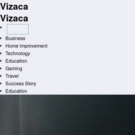
Vizaca
Skip
to
Vizaca
content
Business
Home improvement
Technology
Education
Gaming
Travel
Success Story
Education