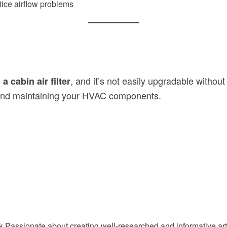
otice airflow problems
, and it’s not easily upgradable without
 cabin air filter
ng and maintaining your HVAC components.
Passionate about creating well-researched and informative arti