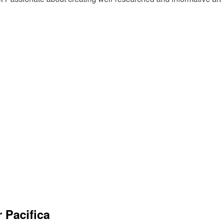
 Pacifica