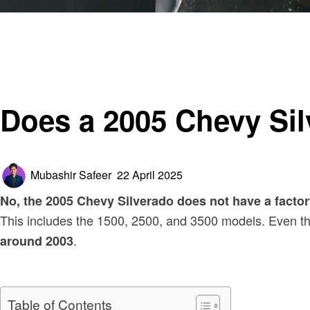
Homepage
Automotive
Does a 2005 Chevy Silverado Have a Cabin Air Filter?
Automotive
Does a 2005 Chevy Sil
Posted
Mubashir Safeer
22 April 2025
on
No, the 2005 Chevy Silverado does not have a factory-i
This includes the 1500, 2500, and 3500 models. Even t
.
around 2003
Table of Contents