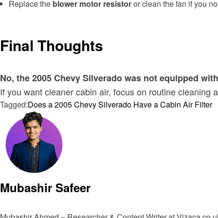
Replace the
blower motor resistor
or clean the fan if you n
Final Thoughts
No, the 2005 Chevy Silverado was not equipped with a
If you want cleaner cabin air, focus on routine cleani
Tagged:
Does a 2005 Chevy Silverado Have a Cabin Air Filter
Mubashir Safeer
Mubashir Ahmed – Researcher & Content Writer at Vizaca.co.uk 