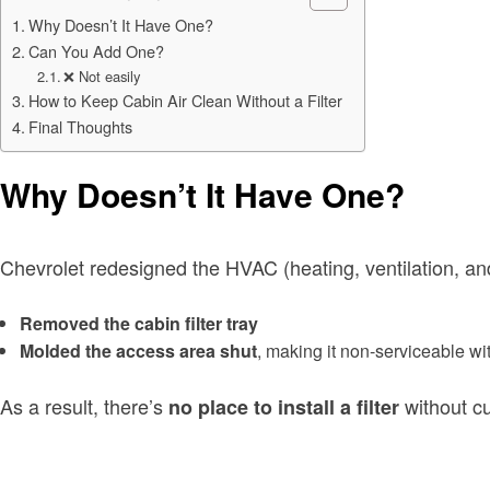
Why Doesn’t It Have One?
Can You Add One?
❌ Not easily
How to Keep Cabin Air Clean Without a Filter
Final Thoughts
Why Doesn’t It Have One?
Chevrolet redesigned the HVAC (heating, ventilation, and
Removed the cabin filter tray
Molded the access area shut
, making it non-serviceable wi
As a result, there’s
without cu
no place to install a filter