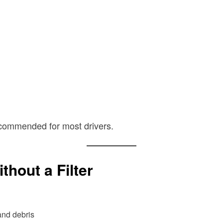
recommended for most drivers.
hout a Filter
and debris