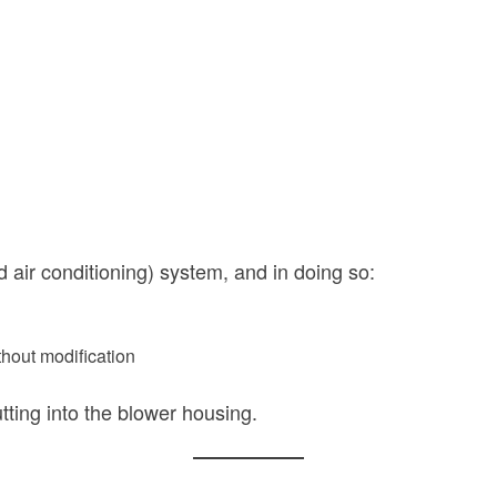
 air conditioning) system, and in doing so:
thout modification
tting into the blower housing.