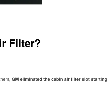
r Filter?
 them,
GM eliminated the cabin air filter slot starting