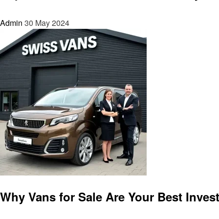
Admin
30 May 2024
Automotive
Why Vans for Sale Are Your Best Inves