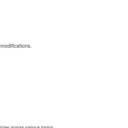
 modifications.
cles across various topics.