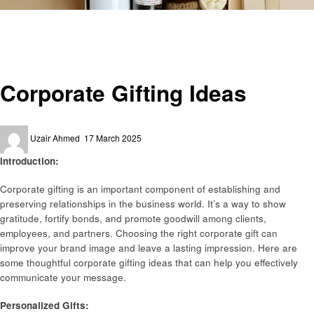
Homepage
Art
Corporate Gifting Ideas
Art
Corporate Gifting Ideas
Posted
Uzair Ahmed
17 March 2025
on
Introduction:
Corporate gifting is an important component of establishing and
preserving relationships in the business world. It’s a way to show
gratitude, fortify bonds, and promote goodwill among clients,
employees, and partners. Choosing the right corporate gift can
improve your brand image and leave a lasting impression. Here are
some thoughtful corporate gifting ideas that can help you effectively
communicate your message.
Personalized Gifts: