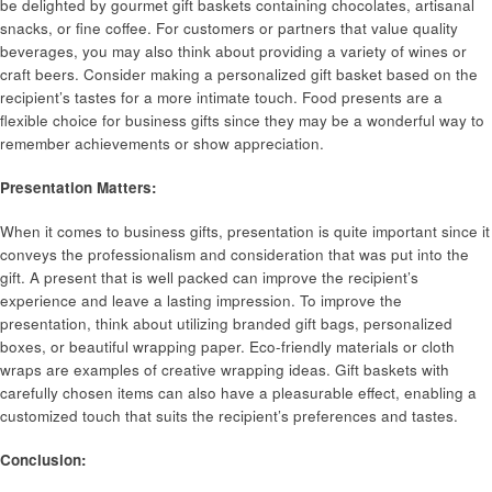
be delighted by gourmet gift baskets containing chocolates, artisanal
snacks, or fine coffee. For customers or partners that value quality
beverages, you may also think about providing a variety of wines or
craft beers. Consider making a personalized gift basket based on the
recipient’s tastes for a more intimate touch. Food presents are a
flexible choice for business gifts since they may be a wonderful way to
remember achievements or show appreciation.
Presentation Matters:
When it comes to business gifts, presentation is quite important since it
conveys the professionalism and consideration that was put into the
gift. A present that is well packed can improve the recipient’s
experience and leave a lasting impression. To improve the
presentation, think about utilizing branded gift bags, personalized
boxes, or beautiful wrapping paper. Eco-friendly materials or cloth
wraps are examples of creative wrapping ideas. Gift baskets with
carefully chosen items can also have a pleasurable effect, enabling a
customized touch that suits the recipient’s preferences and tastes.
Conclusion: