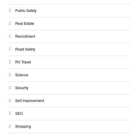
Public Safety
Real Estate
Recruitment
Road Safety
RV Travel
Science
Security
Self-improvement
SEO
Shopping