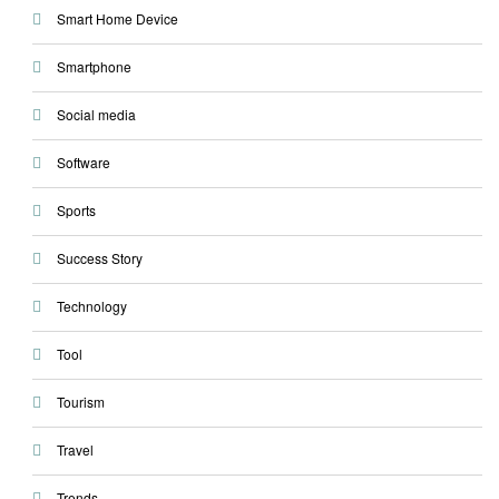
Smart Home Device
Smartphone
Social media
Software
Sports
Success Story
Technology
Tool
Tourism
Travel
Trends