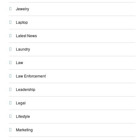
Jewelry
Laptop
Latest News
Laundry
Law
Law Enforcement
Leadership
Legal
Lifestyle
Marketing