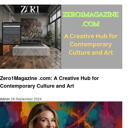
Art
Zero1Magazine .com: A Creative Hub for
Contemporary Culture and Art
Admin
26 September 2024