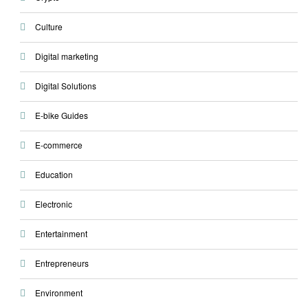
Culture
Digital marketing
Digital Solutions
E-bike Guides
E-commerce
Education
Electronic
Entertainment
Entrepreneurs
Environment