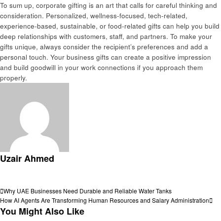
To sum up, corporate gifting is an art that calls for careful thinking and
consideration. Personalized, wellness-focused, tech-related,
experience-based, sustainable, or food-related gifts can help you build
deep relationships with customers, staff, and partners. To make your
gifts unique, always consider the recipient’s preferences and add a
personal touch. Your business gifts can create a positive impression
and build goodwill in your work connections if you approach them
properly.
Uzair Ahmed
View all posts
Post
Previous
Why UAE Businesses Need Durable and Reliable Water Tanks
Post
Next
How AI Agents Are Transforming Human Resources and Salary Administration
navigation
Post
You Might Also Like