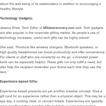
about the well-being of its stakeholders in addition to encouraging a
healthy lifestyle.
Technology Gadgets:
Jessica Shee, Tech Editor of
M3datarecovery.com
said, Tech gadgets
are also popular in the corporate gifting market. As people’s use of
technology increases, useful tech gifts can be highly valued.
She said, “Products like wireless chargers, Bluetooth speakers, or
high-quality headphones can boost productivity and offer convenience.
For clients or staff who are constantly on the go, a branded power
bank can be especially helpful. These gifts not only fulfill a need, but
also help the recipient remember your brand each time they use the
item.”
Experience-based Gifts:
Experience-based presents are yet another creative concept. Give a
gift card for an experience rather than a physical object. This may be a
spa day, a cooking class, or concert tickets. Experiences are typically
more significant than tangible gifts and help people make lasting