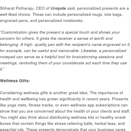
Shharat Potharaju, CEO of
Uniqode
said, personalized presents are a
well-liked choice. These can include personalized mugs, tote bags,
engraved pens, and personalized notebooks.
“Customization gives the present a special touch and shows your
concern for others. It gives the receiver a sense of worth and
belonging. A high- quality pen with the recipient’s name engraved on it,
for example, can be useful and memorable. Likewise, a personalized
notepad can serve as a helpful tool for brainstorming sessions and
meetings, reminding them of your considerate act each time they use
it.”
Wellness Gifts:
Considering wellness gifts is another great idea. The importance of
health and wellbeing has grown significantly in recent years. Presents
like yoga mats, fitness tracks, or even wellness app subscriptions can
show that you are concerned about the health of your clients and staff.
You might also think about distributing wellness kits or healthy snack
boxes that contain things like stress-relieving balls, herbal teas, and
essential oils. These presents demonstrate that your business cares