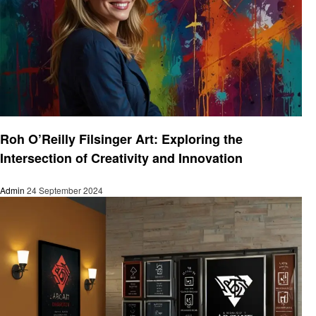
Art
Roh O’Reilly Filsinger Art: Exploring the
Intersection of Creativity and Innovation
Admin
24 September 2024