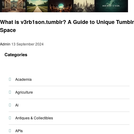
Art
What is v3rb1son.tumblr? A Guide to Unique Tumblr
Space
Admin
13 September 2024
Categories
Academia
Agriculture
Ai
Antiques & Collectibles
APIs