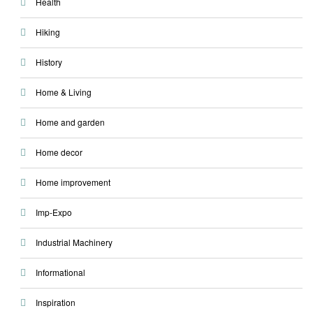
Health
Hiking
History
Home & Living
Home and garden
Home decor
Home improvement
Imp-Expo
Industrial Machinery
Informational
Inspiration