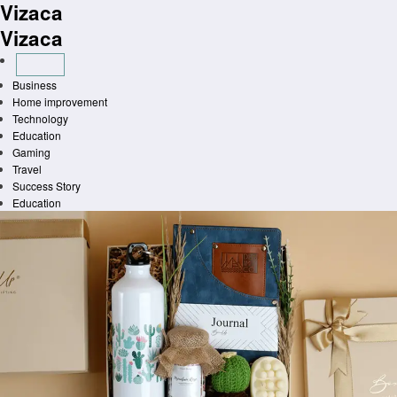
Vizaca
Skip
to
Vizaca
content
Business
Home improvement
Technology
Education
Gaming
Travel
Success Story
Education