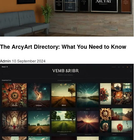
Art
The ArcyArt Directory: What You Need to Know
Admin
10 September 2024