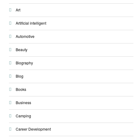
Art
Artificial intelligent
Automotive
Beauty
Biography
Blog
Books
Business
Camping
Career Development