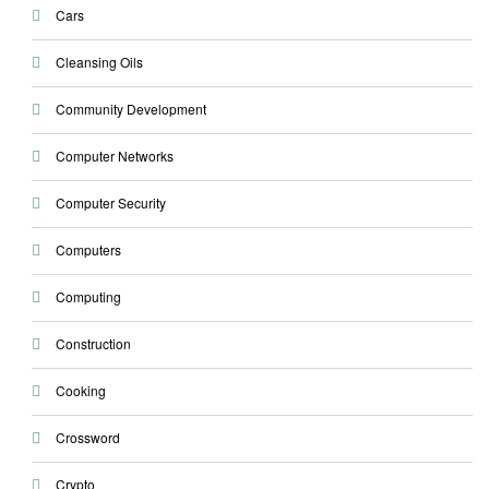
Cars
Cleansing Oils
Community Development
Computer Networks
Computer Security
Computers
Computing
Construction
Cooking
Crossword
Crypto