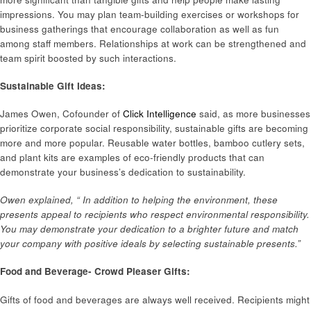
impressions. You may plan team-building exercises or workshops for
business gatherings that encourage collaboration as well as fun
among staff members. Relationships at work can be strengthened and
team spirit boosted by such interactions.
Sustainable Gift Ideas:
James Owen, Cofounder of
Click Intelligence
said, as more businesses
prioritize corporate social responsibility, sustainable gifts are becoming
more and more popular. Reusable water bottles, bamboo cutlery sets,
and plant kits are examples of eco-friendly products that can
demonstrate your business’s dedication to sustainability.
Owen explained, “ In addition to helping the environment, these
presents appeal to recipients who respect environmental responsibility.
You may demonstrate your dedication to a brighter future and match
your company with positive ideals by selecting sustainable presents.”
Food and Beverage- Crowd Pleaser Gifts:
Gifts of food and beverages are always well received. Recipients might