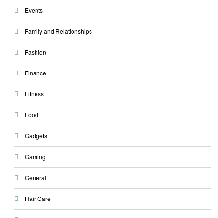
Events
Family and Relationships
Fashion
Finance
Fitness
Food
Gadgets
Gaming
General
Hair Care