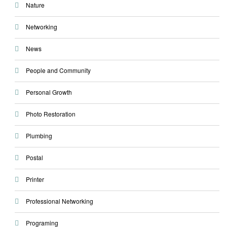
Nature
Networking
News
People and Community
Personal Growth
Photo Restoration
Plumbing
Postal
Printer
Professional Networking
Programing