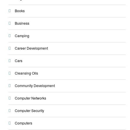
Books
Business
Camping
Career Development
Cars
Cleansing Oils
Community Development
Computer Networks
Computer Security
Computers