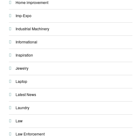
Home improvement
Imp-Expo
Industrial Machinery
Informational
Inspiration
Jewelry
Laptop
Latest News
Laundry
Law
Law Enforcement