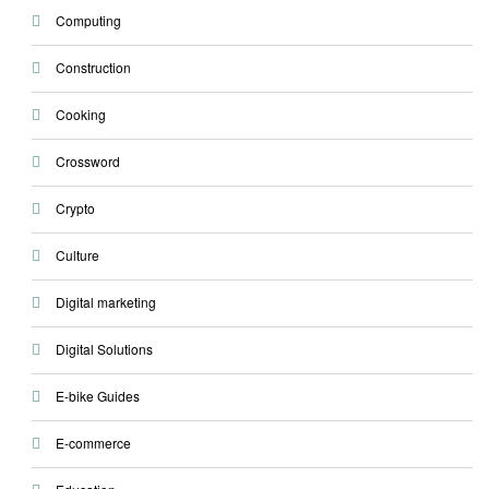
Computing
Construction
Cooking
Crossword
Crypto
Culture
Digital marketing
Digital Solutions
E-bike Guides
E-commerce