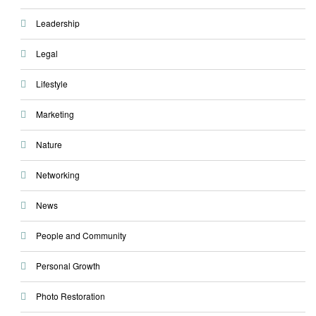
Leadership
Legal
Lifestyle
Marketing
Nature
Networking
News
People and Community
Personal Growth
Photo Restoration