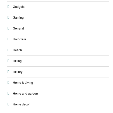
Gadgets
Gaming
General
Hair Care
Health
Hiking
History
Home & Living
Home and garden
Home decor