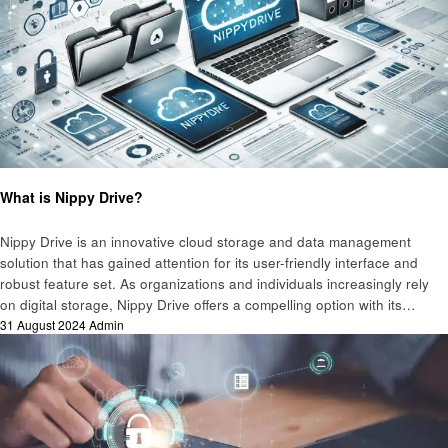
Technology
What is Nippy Drive?
Nippy Drive is an innovative cloud storage and data management
solution that has gained attention for its user-friendly interface and
robust feature set. As organizations and individuals increasingly rely
on digital storage, Nippy Drive offers a compelling option with its…
Posted
31 August 2024
Admin
on