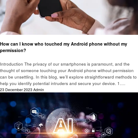
Technology
How can I know who touched my Android phone without my
permission?
Introduction The privacy of our smartphones is paramount, and the
thought of someone touching your Android phone without permission
can be unsettling. In this blog, we’ll explore straightforward methods to
help you identify potential intruders and secure your device. 1….
Posted
23 December 2023
Admin
on