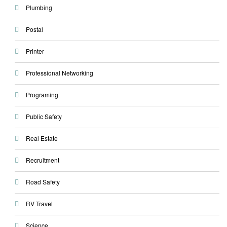
Plumbing
Postal
Printer
Professional Networking
Programing
Public Safety
Real Estate
Recruitment
Road Safety
RV Travel
Science