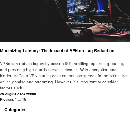
Technology
Minimizing Latency: The Impact of VPN on Lag Reduction
VPNs can reduce lag by bypassing ISP throttling, optimizing routing,
and providing high-quality server networks. With encryption and
hidden traffic, a VPN can improve connection speeds for activities like
online gaming and streaming. However, it’s important to consider
factors such…
Posted
28 August 2023
Admin
Posts
on
Previous
1
…
15
16
pagination
Categories