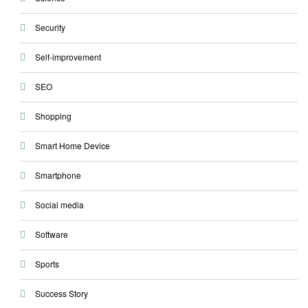
Security
Self-improvement
SEO
Shopping
Smart Home Device
Smartphone
Social media
Software
Sports
Success Story