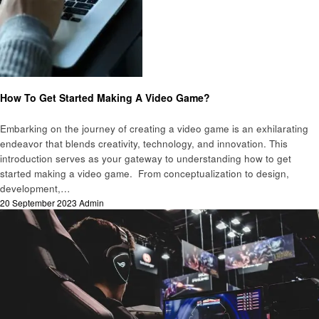
Technology
How To Get Started Making A Video Game?
Embarking on the journey of creating a video game is an exhilarating
endeavor that blends creativity, technology, and innovation. This
introduction serves as your gateway to understanding how to get
started making a video game. From conceptualization to design,
development,…
Posted
20 September 2023
Admin
on