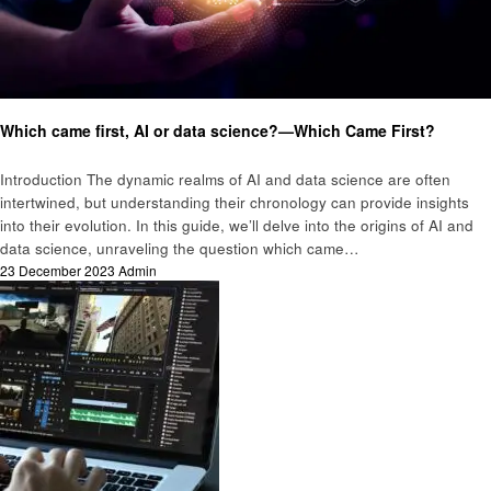
Technology
Which came first, AI or data science?—Which Came First?
Introduction The dynamic realms of AI and data science are often
intertwined, but understanding their chronology can provide insights
into their evolution. In this guide, we’ll delve into the origins of AI and
data science, unraveling the question which came…
Posted
23 December 2023
Admin
on