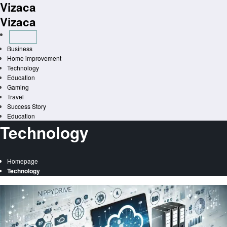
Vizaca
Skip
to
Vizaca
content
Business
Home improvement
Technology
Education
Gaming
Travel
Success Story
Education
Technology
Homepage
Technology