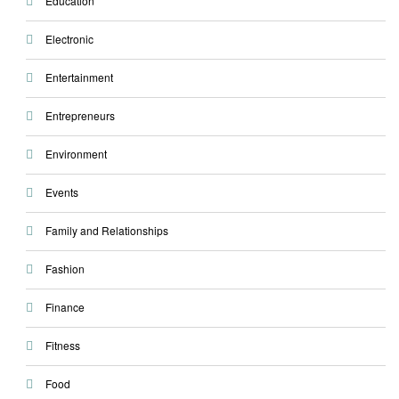
Education
Electronic
Entertainment
Entrepreneurs
Environment
Events
Family and Relationships
Fashion
Finance
Fitness
Food