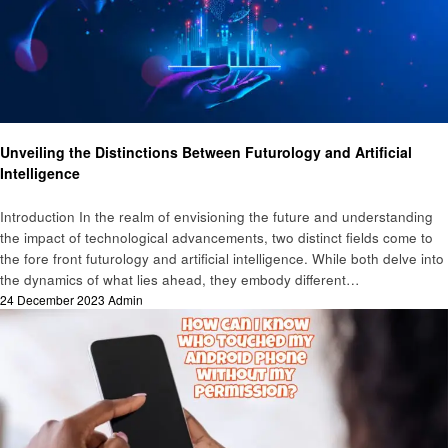
Technology
Unveiling the Distinctions Between Futurology and Artificial
Intelligence
Introduction In the realm of envisioning the future and understanding
the impact of technological advancements, two distinct fields come to
the fore front futurology and artificial intelligence. While both delve into
the dynamics of what lies ahead, they embody different…
Posted
24 December 2023
Admin
on