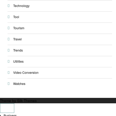
Technology
Tool
Tourism
Travel
Trends
Utilities
Video Conversion
Watches
Theme by Silk Themes
Business