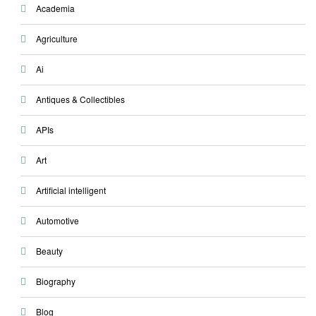
Academia
Agriculture
Ai
Antiques & Collectibles
APIs
Art
Artificial intelligent
Automotive
Beauty
Biography
Blog