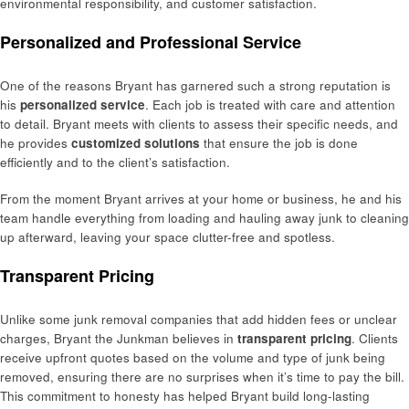
environmental responsibility, and customer satisfaction.
Personalized and Professional Service
One of the reasons Bryant has garnered such a strong reputation is
his
personalized service
. Each job is treated with care and attention
to detail. Bryant meets with clients to assess their specific needs, and
he provides
customized solutions
that ensure the job is done
efficiently and to the client’s satisfaction.
From the moment Bryant arrives at your home or business, he and his
team handle everything from loading and hauling away junk to cleaning
up afterward, leaving your space clutter-free and spotless.
Transparent Pricing
Unlike some junk removal companies that add hidden fees or unclear
charges, Bryant the Junkman believes in
transparent pricing
. Clients
receive upfront quotes based on the volume and type of junk being
removed, ensuring there are no surprises when it’s time to pay the bill.
This commitment to honesty has helped Bryant build long-lasting