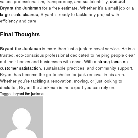
values professionalism, transparency, and sustainability,
contact
Bryant the Junkman
for a free estimate. Whether it’s a small job or a
large-scale cleanup
, Bryant is ready to tackle any project with
efficiency and care.
Final Thoughts
Bryant the Junkman
is more than just a junk removal service. He is a
trusted, eco-conscious professional dedicated to helping people clear
out their homes and businesses with ease. With a
strong focus on
customer satisfaction
, sustainable practices, and community support,
Bryant has become the go-to choice for junk removal in his area.
Whether you’re tackling a renovation, moving, or just looking to
declutter, Bryant the Junkman is the expert you can rely on.
Tagged:
bryant the junkman