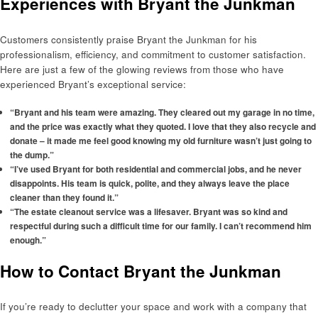
Experiences with Bryant the Junkman
Customers consistently praise Bryant the Junkman for his
professionalism, efficiency, and commitment to customer satisfaction.
Here are just a few of the glowing reviews from those who have
experienced Bryant’s exceptional service:
“Bryant and his team were amazing. They cleared out my garage in no time,
and the price was exactly what they quoted. I love that they also recycle and
donate – it made me feel good knowing my old furniture wasn’t just going to
the dump.”
“I’ve used Bryant for both residential and commercial jobs, and he never
disappoints. His team is quick, polite, and they always leave the place
cleaner than they found it.”
“The estate cleanout service was a lifesaver. Bryant was so kind and
respectful during such a difficult time for our family. I can’t recommend him
enough.”
How to Contact Bryant the Junkman
If you’re ready to declutter your space and work with a company that