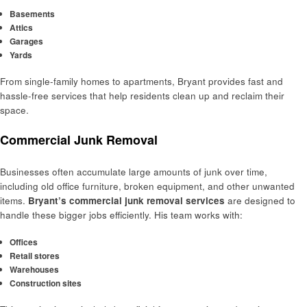
Basements
Attics
Garages
Yards
From single-family homes to apartments, Bryant provides fast and
hassle-free services that help residents clean up and reclaim their
space.
Commercial Junk Removal
Businesses often accumulate large amounts of junk over time,
including old office furniture, broken equipment, and other unwanted
items.
Bryant’s commercial junk removal services
are designed to
handle these bigger jobs efficiently. His team works with:
Offices
Retail stores
Warehouses
Construction sites