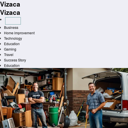
Vizaca
Skip
to
Vizaca
content
Business
Home improvement
Technology
Education
Gaming
Travel
Success Story
Education