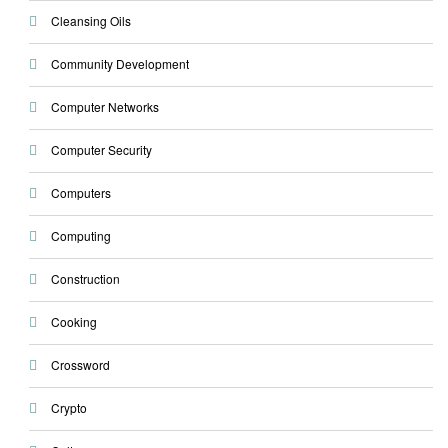
Cleansing Oils
Community Development
Computer Networks
Computer Security
Computers
Computing
Construction
Cooking
Crossword
Crypto