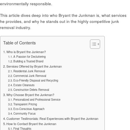
environmentally responsible.
This article dives deep into who Bryant the Junkman is, what services
he provides, and why he stands out in the highly competitive junk
removal industry.
Table of Contents
Who is Bryant the Junkman?
A Passion for Decluttering
Building a Trusted Brand
Services Offered by Bryant the Junkman
Residential Junk Removal
Commercial Junk Removal
Eco-Friendly Disposal and Recycling
Estate Cleanouts
Construction Debris Removal
Why Choose Bryant the Junkman?
Personalized and Professional Service
Transparent Pricing
Eco-Conscious Approach
Community Focus
Customer Testimonials: Real Experiences with Bryant the Junkman
How to Contact Bryant the Junkman
Final Thoughts