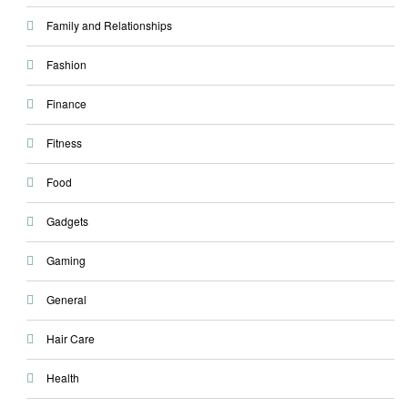
Family and Relationships
Fashion
Finance
Fitness
Food
Gadgets
Gaming
General
Hair Care
Health