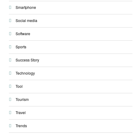
Smartphone
Social media
Software
Sports
Success Story
Technology
Tool
Tourism
Travel
Trends