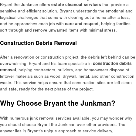
Bryant the Junkman offers
estate cleanout services
that provide a
sensitive and efficient solution. Bryant understands the emotional and
logistical challenges that come with clearing out a home after a loss,
and he approaches each job with
care and respect
, helping families
sort through and remove unwanted items with minimal stress.
Construction Debris Removal
After a renovation or construction project, the debris left behind can be
overwhelming. Bryant and his team specialize in
construction debris
removal
, helping contractors, builders, and homeowners dispose of
leftover materials such as wood, drywall, metal, and other construction
waste. This service helps ensure that construction sites are left clean
and safe, ready for the next phase of the project.
Why Choose Bryant the Junkman?
With numerous junk removal services available, you may wonder why
you should choose Bryant the Junkman over other providers. The
answer lies in Bryant’s unique approach to service delivery,