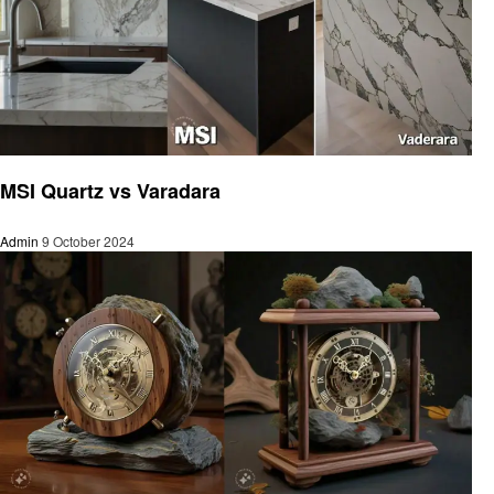
Home and garden
MSI Quartz vs Varadara
Admin
9 October 2024