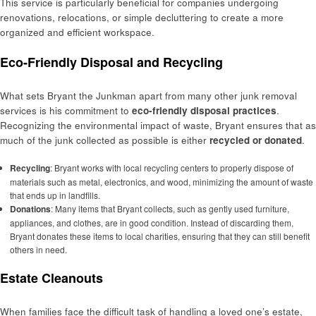
This service is particularly beneficial for companies undergoing
renovations, relocations, or simple decluttering to create a more
organized and efficient workspace.
Eco-Friendly Disposal and Recycling
What sets Bryant the Junkman apart from many other junk removal
services is his commitment to
eco-friendly disposal practices
.
Recognizing the environmental impact of waste, Bryant ensures that as
much of the junk collected as possible is either
recycled or donated
.
Recycling
: Bryant works with local recycling centers to properly dispose of
materials such as metal, electronics, and wood, minimizing the amount of waste
that ends up in landfills.
Donations
: Many items that Bryant collects, such as gently used furniture,
appliances, and clothes, are in good condition. Instead of discarding them,
Bryant donates these items to local charities, ensuring that they can still benefit
others in need.
Estate Cleanouts
When families face the difficult task of handling a loved one’s estate,