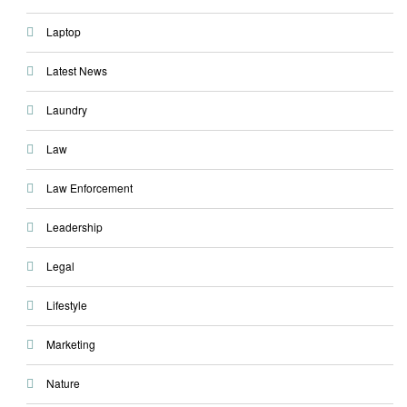
Laptop
Latest News
Laundry
Law
Law Enforcement
Leadership
Legal
Lifestyle
Marketing
Nature