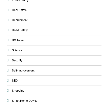
Real Estate
Recruitment
Road Safety
RV Travel
Science
Security
Self-improvement
SEO
Shopping
Smart Home Device