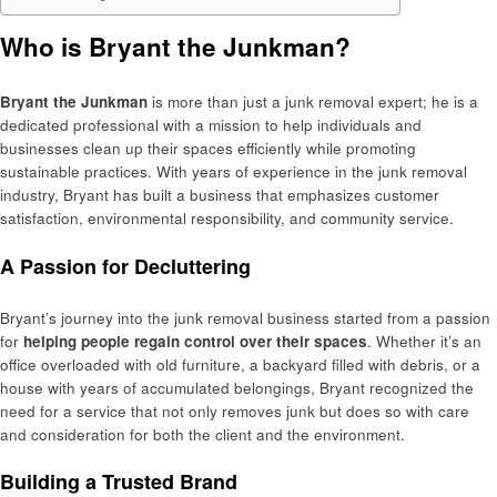
Who is Bryant the Junkman?
Bryant the Junkman
is more than just a junk removal expert; he is a
dedicated professional with a mission to help individuals and
businesses clean up their spaces efficiently while promoting
sustainable practices. With years of experience in the junk removal
industry, Bryant has built a business that emphasizes customer
satisfaction, environmental responsibility, and community service.
A Passion for Decluttering
Bryant’s journey into the junk removal business started from a passion
for
helping people regain control over their spaces
. Whether it’s an
office overloaded with old furniture, a backyard filled with debris, or a
house with years of accumulated belongings, Bryant recognized the
need for a service that not only removes junk but does so with care
and consideration for both the client and the environment.
Building a Trusted Brand