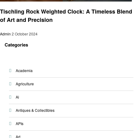
Home and garden
Tischling Rock Weighted Clock: A Timeless Blend
of Art and Precision
Admin
2 October 2024
Categories
Academia
Agriculture
Ai
Antiques & Collectibles
APIs
Art