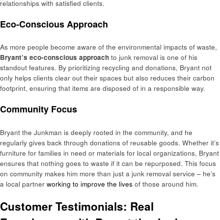
relationships with satisfied clients.
Eco-Conscious Approach
As more people become aware of the environmental impacts of waste,
Bryant’s eco-conscious approach
to junk removal is one of his
standout features. By prioritizing recycling and donations, Bryant not
only helps clients clear out their spaces but also reduces their carbon
footprint, ensuring that items are disposed of in a responsible way.
Community Focus
Bryant the Junkman is deeply rooted in the community, and he
regularly gives back through donations of reusable goods. Whether it’s
furniture for families in need or materials for local organizations, Bryant
ensures that nothing goes to waste if it can be repurposed. This focus
on community makes him more than just a junk removal service – he’s
a local partner
working to improve the lives
of those around him.
Customer Testimonials: Real