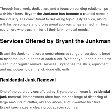
Through hard work, dedication, and a focus on building relationships
with his clients,
Bryant the Junkman has become a trusted name
in
the industry. His commitment to delivering top-quality service, along
with his personable and professional approach, has earned him loyal
customers who trust him for all their junk removal needs.
Services Offered by Bryant the Junkman
Bryant the Junkman offers a comprehensive range of services tailored
to meet the unique needs of each client. Whether you need a one-time
cleanup or regular removal services, Bryant has the skills, equipment,
and manpower to get the job done efficiently.
Residential Junk Removal
One of the core services offered by Bryant the Junkman is
residential
junk removal
. Homeowners often face the challenge of disposing of
large amounts of clutter, old appliances, and unwanted furniture.
Bryant specializes in clearing out spaces such as: