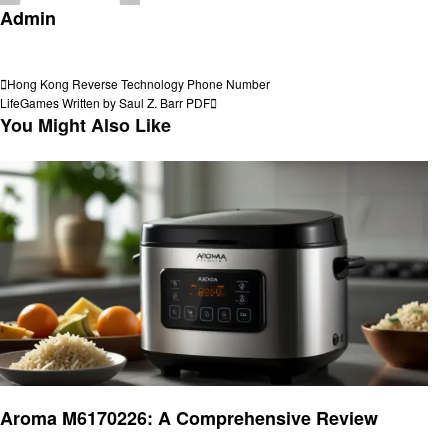
Admin
View all posts
Post
Previous
Hong Kong Reverse Technology Phone Number
Post
Next
LifeGames Written by Saul Z. Barr PDF
navigation
Post
You Might Also Like
Home and garden
Aroma M6170226: A Comprehensive Review