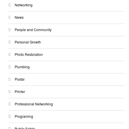
Networking
News
People and Community
Personal Growth
Photo Restoration
Plumbing
Postal
Printer
Professional Networking
Programing
Public Safety