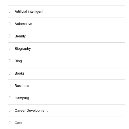
Artificial intelligent
Automotive
Beauty
Biography
Blog
Books
Business
Camping
Career Development
Cars