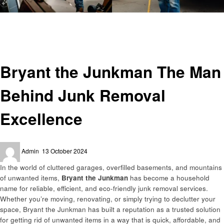
Homepage
Home and garden
Bryant the Junkman The Man Behind Junk Removal Excellence
Home and garden
Bryant the Junkman The Man
Behind Junk Removal
Excellence
Posted
Admin
13 October 2024
on
In the world of cluttered garages, overfilled basements, and mountains
of unwanted items,
Bryant the Junkman
has become a household
name for reliable, efficient, and eco-friendly junk removal services.
Whether you’re moving, renovating, or simply trying to declutter your
space, Bryant the Junkman has built a reputation as a trusted solution
for getting rid of unwanted items in a way that is quick, affordable, and