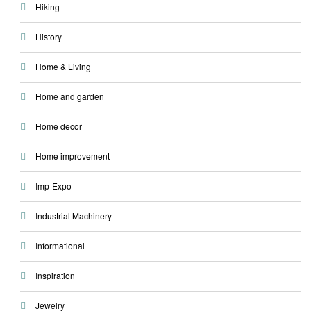
Hiking
History
Home & Living
Home and garden
Home decor
Home improvement
Imp-Expo
Industrial Machinery
Informational
Inspiration
Jewelry