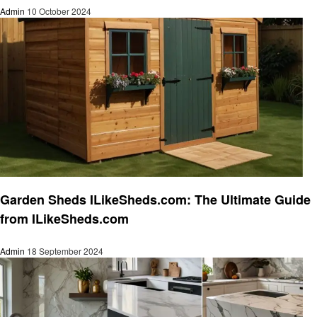
Admin
10 October 2024
Home and garden
Garden Sheds ILikeSheds.com: The Ultimate Guide
from ILikeSheds.com
Admin
18 September 2024