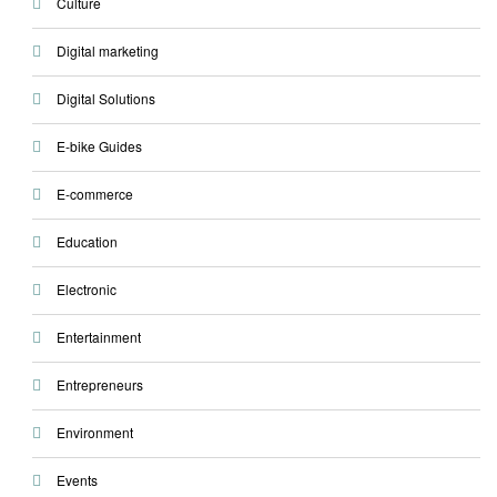
Culture
Digital marketing
Digital Solutions
E-bike Guides
E-commerce
Education
Electronic
Entertainment
Entrepreneurs
Environment
Events