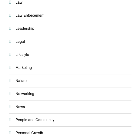
Law
Law Enforcement
Leadership
Legal
Lifestyle
Marketing
Nature
Networking
News
People and Community
Personal Growth