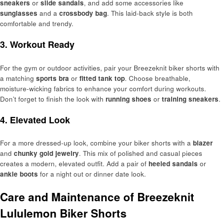
sneakers
or
slide sandals
, and add some accessories like
sunglasses
and a
crossbody bag
. This laid-back style is both
comfortable and trendy.
3. Workout Ready
For the gym or outdoor activities, pair your Breezeknit biker shorts with
a matching
sports bra
or
fitted tank top
. Choose breathable,
moisture-wicking fabrics to enhance your comfort during workouts.
Don’t forget to finish the look with
running shoes
or
training sneakers
.
4. Elevated Look
For a more dressed-up look, combine your biker shorts with a
blazer
and
chunky gold jewelry
. This mix of polished and casual pieces
creates a modern, elevated outfit. Add a pair of
heeled sandals
or
ankle boots
for a night out or dinner date look.
Care and Maintenance of Breezeknit
Lululemon Biker Shorts