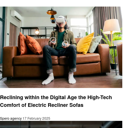
Fitness
Reclining within the Digital Age the High-Tech
Comfort of Electric Recliner Sofas
Spero agency
17 February 2025