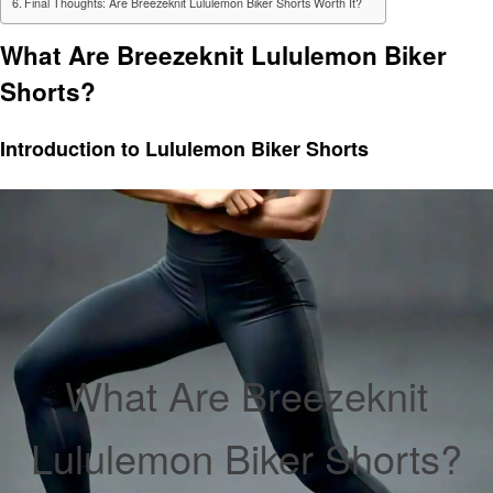
Final Thoughts: Are Breezeknit Lululemon Biker Shorts Worth It?
What Are Breezeknit Lululemon Biker
Shorts?
Introduction to Lululemon Biker Shorts
What Are Breezeknit
Lululemon Biker Shorts?