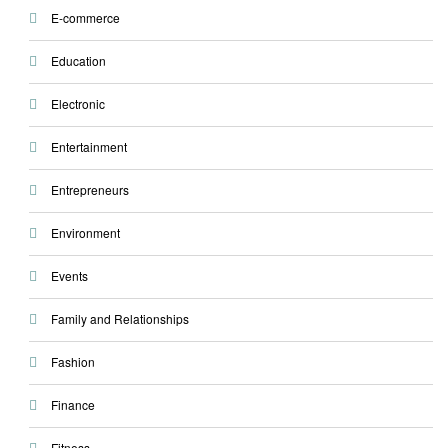
E-commerce
Education
Electronic
Entertainment
Entrepreneurs
Environment
Events
Family and Relationships
Fashion
Finance
Fitness