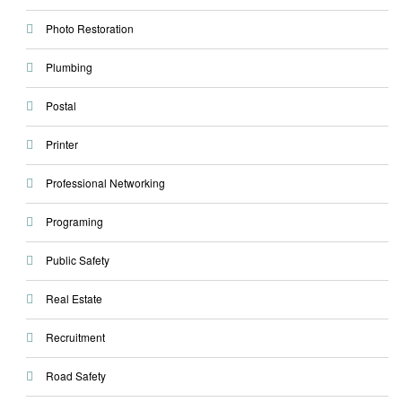
Photo Restoration
Plumbing
Postal
Printer
Professional Networking
Programing
Public Safety
Real Estate
Recruitment
Road Safety