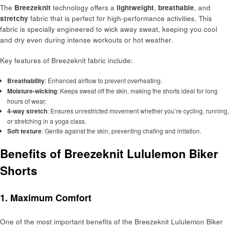
The
Breezeknit
technology offers a
lightweight
,
breathable
, and
stretchy
fabric that is perfect for high-performance activities. This
fabric is specially engineered to wick away sweat, keeping you cool
and dry even during intense workouts or hot weather.
Key features of Breezeknit fabric include:
Breathability
: Enhanced airflow to prevent overheating.
Moisture-wicking
: Keeps sweat off the skin, making the shorts ideal for long
hours of wear.
4-way stretch
: Ensures unrestricted movement whether you’re cycling, running,
or stretching in a yoga class.
Soft texture
: Gentle against the skin, preventing chafing and irritation.
Benefits of Breezeknit Lululemon Biker
Shorts
1. Maximum Comfort
One of the most important benefits of the Breezeknit Lululemon Biker