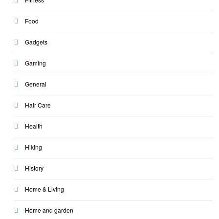
Food
Gadgets
Gaming
General
Hair Care
Health
Hiking
History
Home & Living
Home and garden