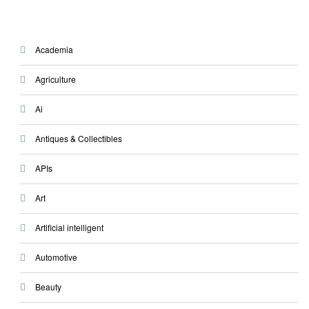
Academia
Agriculture
Ai
Antiques & Collectibles
APIs
Art
Artificial intelligent
Automotive
Beauty