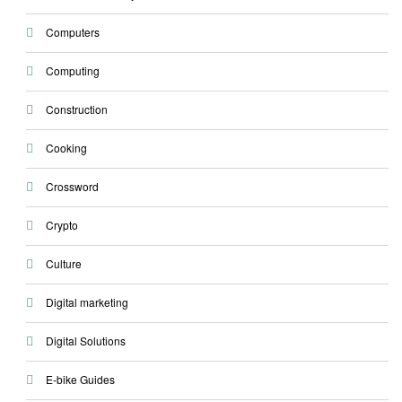
Computers
Computing
Construction
Cooking
Crossword
Crypto
Culture
Digital marketing
Digital Solutions
E-bike Guides