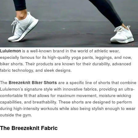
Lululemon
is a well-known brand in the world of athletic wear,
especially famous for its high-quality yoga pants, leggings, and now,
biker shorts. Their products are known for their durability, advanced
fabric technology, and sleek designs.
The
Breezeknit Biker Shorts
are a specific line of shorts that combine
Lululemon’s signature style with innovative fabrics, providing an ultra-
comfortable fit that allows for maximum movement, moisture-wicking
capabilities, and breathability. These shorts are designed to perform
during high-intensity workouts while also being stylish enough to wear
outside the gym.
The Breezeknit Fabric