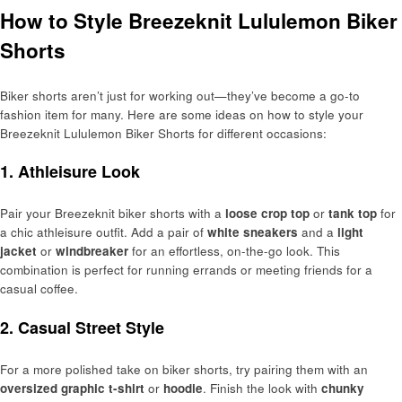
How to Style Breezeknit Lululemon Biker
Shorts
Biker shorts aren’t just for working out—they’ve become a go-to
fashion item for many. Here are some ideas on how to style your
Breezeknit Lululemon Biker Shorts for different occasions:
1. Athleisure Look
Pair your Breezeknit biker shorts with a
loose crop top
or
tank top
for
a chic athleisure outfit. Add a pair of
white sneakers
and a
light
jacket
or
windbreaker
for an effortless, on-the-go look. This
combination is perfect for running errands or meeting friends for a
casual coffee.
2. Casual Street Style
For a more polished take on biker shorts, try pairing them with an
oversized graphic t-shirt
or
hoodie
. Finish the look with
chunky