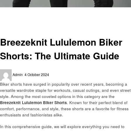
Homepage
Fitness
Breezeknit Lululemon Biker Shorts: The Ultimate Guide
Fitness
Breezeknit Lululemon Biker
Shorts: The Ultimate Guide
Posted
Admin
4 October 2024
on
Biker shorts have surged in popularity over recent years, becoming a
versatile wardrobe staple for workouts, casual outings, and even street
style. Among the most coveted options in this category are the
Breezeknit Lululemon Biker Shorts
. Known for their perfect blend of
comfort, performance, and style, these shorts are a favorite for fitness
enthusiasts and fashionistas alike.
In this comprehensive guide, we will explore everything you need to