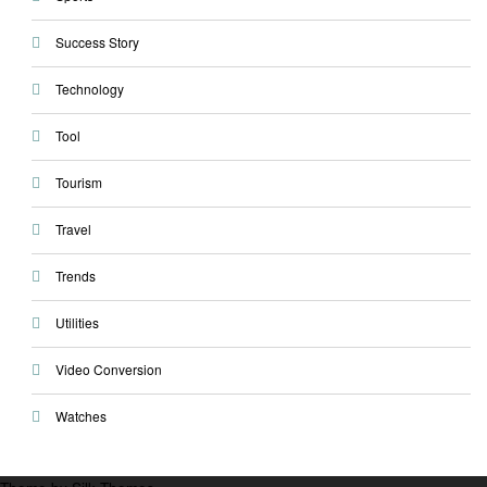
Success Story
Technology
Tool
Tourism
Travel
Trends
Utilities
Video Conversion
Watches