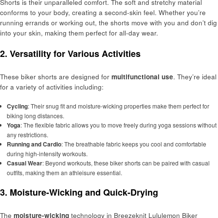
Shorts is their unparalleled comfort. The soft and stretchy material
conforms to your body, creating a second-skin feel. Whether you’re
running errands or working out, the shorts move with you and don’t dig
into your skin, making them perfect for all-day wear.
2. Versatility for Various Activities
These biker shorts are designed for
multifunctional use
. They’re ideal
for a variety of activities including:
Cycling
: Their snug fit and moisture-wicking properties make them perfect for
biking long distances.
Yoga
: The flexible fabric allows you to move freely during yoga sessions without
any restrictions.
Running and Cardio
: The breathable fabric keeps you cool and comfortable
during high-intensity workouts.
Casual Wear
: Beyond workouts, these biker shorts can be paired with casual
outfits, making them an athleisure essential.
3. Moisture-Wicking and Quick-Drying
The
moisture-wicking
technology in Breezeknit Lululemon Biker