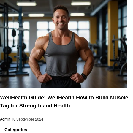
Fitness
WellHealth Guide: WellHealth How to Build Muscle
Tag for Strength and Health
Admin
18 September 2024
Categories