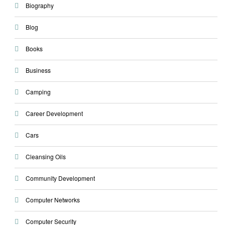
Biography
Blog
Books
Business
Camping
Career Development
Cars
Cleansing Oils
Community Development
Computer Networks
Computer Security