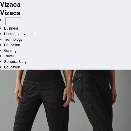
Vizaca
Skip
to
Vizaca
content
Business
Home improvement
Technology
Education
Gaming
Travel
Success Story
Education