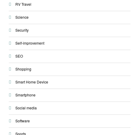
RV Travel
Science
Security
Self-improvement
SEO
Shopping
Smart Home Device
Smartphone
Social media
Software
Sports