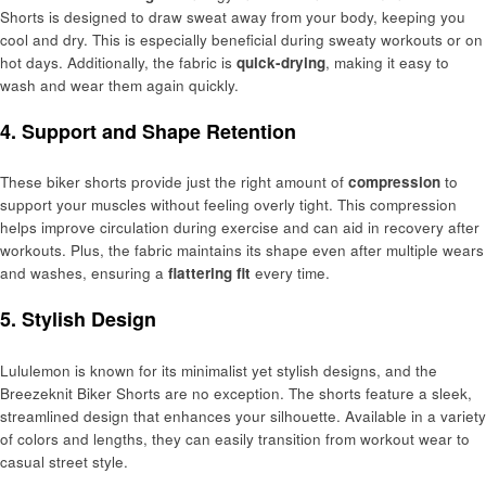
Shorts is designed to draw sweat away from your body, keeping you
cool and dry. This is especially beneficial during sweaty workouts or on
hot days. Additionally, the fabric is
quick-drying
, making it easy to
wash and wear them again quickly.
4. Support and Shape Retention
These biker shorts provide just the right amount of
compression
to
support your muscles without feeling overly tight. This compression
helps improve circulation during exercise and can aid in recovery after
workouts. Plus, the fabric maintains its shape even after multiple wears
and washes, ensuring a
flattering fit
every time.
5. Stylish Design
Lululemon is known for its minimalist yet stylish designs, and the
Breezeknit Biker Shorts are no exception. The shorts feature a sleek,
streamlined design that enhances your silhouette. Available in a variety
of colors and lengths, they can easily transition from workout wear to
casual street style.