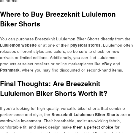
as normal.
Where to Buy Breezeknit Lululemon
Biker Shorts
You can purchase Breezeknit Lululemon Biker Shorts directly from the
Lululemon website
or at one of their
physical stores
. Lululemon often
releases different styles and colors, so be sure to check for new
arrivals or limited editions. Additionally, you can find Lululemon
products at select retailers or online marketplaces like
eBay
and
Poshmark
, where you may find discounted or second-hand items.
Final Thoughts: Are Breezeknit
Lululemon Biker Shorts Worth It?
If you’re looking for high-quality, versatile biker shorts that combine
performance and style, the
Breezeknit Lululemon Biker Shorts
are a
worthwhile investment. Their breathable, moisture-wicking fabric,
comfortable fit, and sleek design make
them a perfect choice for