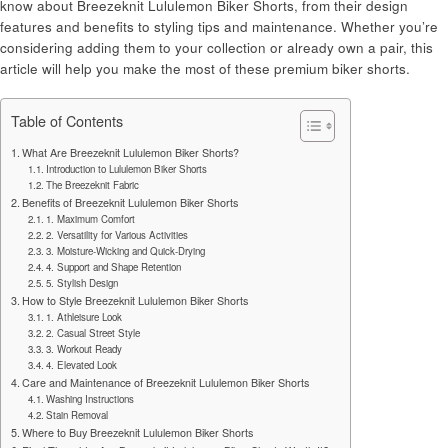
know about Breezeknit Lululemon Biker Shorts, from their design
features and benefits to styling tips and maintenance. Whether you’re
considering adding them to your collection or already own a pair, this
article will help you make the most of these premium biker shorts.
Table of Contents
What Are Breezeknit Lululemon Biker Shorts?
Introduction to Lululemon Biker Shorts
The Breezeknit Fabric
Benefits of Breezeknit Lululemon Biker Shorts
1. Maximum Comfort
2. Versatility for Various Activities
3. Moisture-Wicking and Quick-Drying
4. Support and Shape Retention
5. Stylish Design
How to Style Breezeknit Lululemon Biker Shorts
1. Athleisure Look
2. Casual Street Style
3. Workout Ready
4. Elevated Look
Care and Maintenance of Breezeknit Lululemon Biker Shorts
Washing Instructions
Stain Removal
Where to Buy Breezeknit Lululemon Biker Shorts