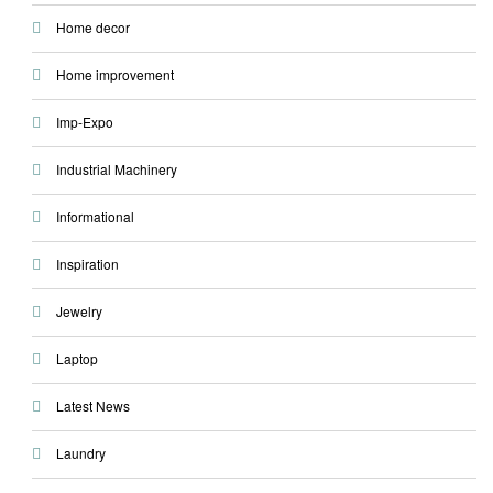
Home decor
Home improvement
Imp-Expo
Industrial Machinery
Informational
Inspiration
Jewelry
Laptop
Latest News
Laundry