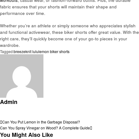
workouts
, casual wear, or fashion-forward outfits. Plus, the durable
fabric ensures that your shorts will maintain their shape and
performance over time.
Whether you’re an athlete or simply someone who appreciates stylish
and functional activewear, these biker shorts offer great value. With the
right care, they’ll quickly become one of your go-to pieces in your
wardrobe.
Tagged:
breezeknit lululemon biker shorts
Admin
View all posts
Post
Previous
Can You Put Lemon in the Garbage Disposal?
Post
Next
Can You Spray Vinegar on Wood? A Complete Guide
navigation
Post
You Might Also Like