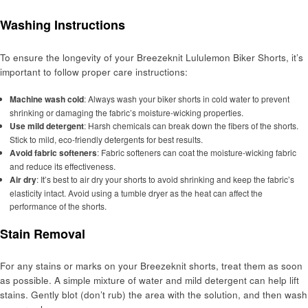
Washing Instructions
To ensure the longevity of your Breezeknit Lululemon Biker Shorts, it’s
important to follow proper care instructions:
Machine wash cold
: Always wash your biker shorts in cold water to prevent
shrinking or damaging the fabric’s moisture-wicking properties.
Use mild detergent
: Harsh chemicals can break down the fibers of the shorts.
Stick to mild, eco-friendly detergents for best results.
Avoid fabric softeners
: Fabric softeners can coat the moisture-wicking fabric
and reduce its effectiveness.
Air dry
: It’s best to air dry your shorts to avoid shrinking and keep the fabric’s
elasticity intact. Avoid using a tumble dryer as the heat can affect the
performance of the shorts.
Stain Removal
For any stains or marks on your Breezeknit shorts, treat them as soon
as possible. A simple mixture of water and mild detergent can help lift
stains. Gently blot (don’t rub) the area with the solution, and then wash