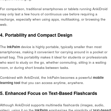
For comparison, traditional smartphones or tablets running AnkiDroid
may only last a few hours of continuous use before requiring a
recharge, especially when using apps, multitasking, or browsing the
web.
4. Portability and Compact Design
The
InkPalm
device is highly portable, typically smaller than most
smartphones, making it convenient for carrying around in a pocket or
small bag. This portability makes it ideal for students or professionals
who want to study on the go, whether commuting, sitting in a waiting
room, or during short breaks between tasks.
Combined with AnkiDroid, the InkPalm becomes a powerful
mobile
learning tool
that you can access anytime, anywhere.
5. Enhanced Focus on Text-Based Flashcards
Although AnkiDroid supports multimedia flashcards (images, audio,
video), using it on the
InkPalm
emphasizes the simplicity of
text-based