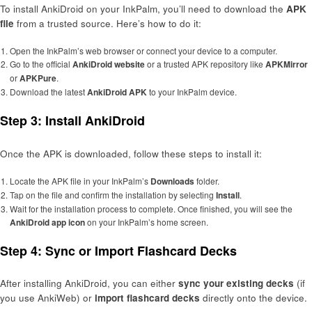
To install AnkiDroid on your InkPalm, you’ll need to download the
APK
file
from a trusted source. Here’s how to do it:
Open the InkPalm’s web browser or connect your device to a computer.
Go to the official
AnkiDroid website
or a trusted APK repository like
APKMirror
or
APKPure
.
Download the latest
AnkiDroid APK
to your InkPalm device.
Step 3: Install AnkiDroid
Once the APK is downloaded, follow these steps to install it:
Locate the APK file in your InkPalm’s
Downloads
folder.
Tap on the file and confirm the installation by selecting
Install
.
Wait for the installation process to complete. Once finished, you will see the
AnkiDroid app icon
on your InkPalm’s home screen.
Step 4: Sync or Import Flashcard Decks
After installing AnkiDroid, you can either
sync your existing decks
(if
you use AnkiWeb) or
import flashcard decks
directly onto the device.