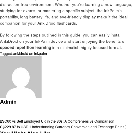
distraction-free environment. Whether you’re learning a new language,
studying for exams, or mastering a specific subject, the InkPalm’s
portability, long battery life, and eye-friendly display make it the ideal
companion for your AnkiDroid flashcards.
By following the steps outlined in this guide, you can easily install
AnkiDroid on your InkPalm device and start enjoying the benefits of
spaced repetition learning
in a minimalist, highly focused format.
Tagged:
ankidroid on inkpalm
Admin
View all posts
Post
Previous
SC60 vs Self Employed UK in the 80s: A Comprehensive Comparison
Post
Next
C$229.87 to USD: Understanding Currency Conversion and Exchange Rates
navigation
Post