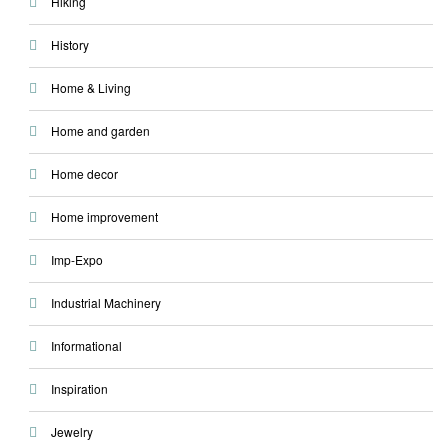
Hiking
History
Home & Living
Home and garden
Home decor
Home improvement
Imp-Expo
Industrial Machinery
Informational
Inspiration
Jewelry