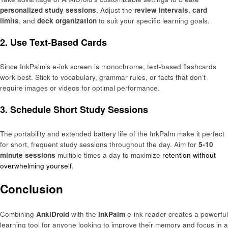
personalized study sessions
. Adjust the
review intervals
,
card
limits
, and
deck organization
to suit your specific learning goals.
2. Use Text-Based Cards
Since InkPalm’s e-ink screen is monochrome, text-based flashcards
work best. Stick to vocabulary, grammar rules, or facts that don’t
require images or videos for optimal performance.
3. Schedule Short Study Sessions
The portability and extended battery life of the InkPalm make it perfect
for short, frequent study sessions throughout the day. Aim for
5-10
minute sessions
multiple times a day to maximize
retention without
overwhelming yourself
.
Conclusion
Combining
AnkiDroid
with the
InkPalm
e-ink reader creates a powerful
learning tool for anyone looking to improve their memory and focus in a