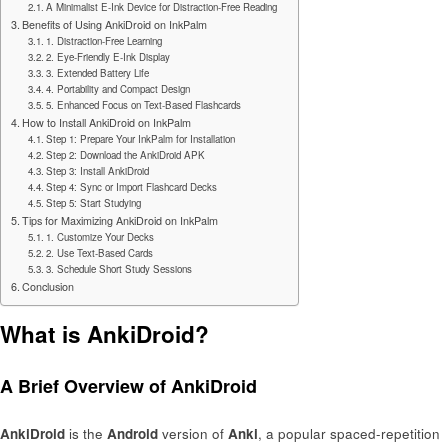
A Minimalist E-Ink Device for Distraction-Free Reading
Benefits of Using AnkiDroid on InkPalm
1. Distraction-Free Learning
2. Eye-Friendly E-Ink Display
3. Extended Battery Life
4. Portability and Compact Design
5. Enhanced Focus on Text-Based Flashcards
How to Install AnkiDroid on InkPalm
Step 1: Prepare Your InkPalm for Installation
Step 2: Download the AnkiDroid APK
Step 3: Install AnkiDroid
Step 4: Sync or Import Flashcard Decks
Step 5: Start Studying
Tips for Maximizing AnkiDroid on InkPalm
1. Customize Your Decks
2. Use Text-Based Cards
3. Schedule Short Study Sessions
Conclusion
What is AnkiDroid?
A Brief Overview of AnkiDroid
AnkiDroid
is the
Android
version of
Anki
, a popular spaced-repetition