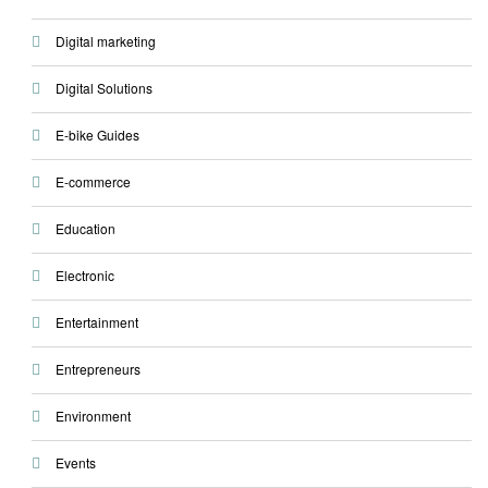
Digital marketing
Digital Solutions
E-bike Guides
E-commerce
Education
Electronic
Entertainment
Entrepreneurs
Environment
Events