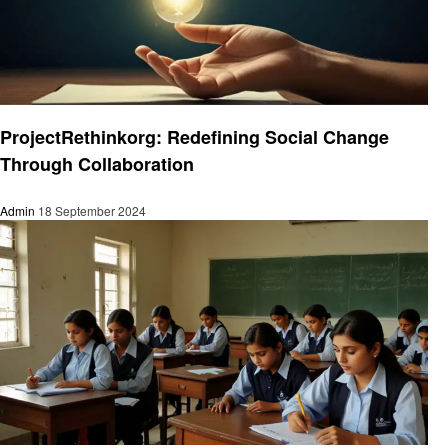
Education
ProjectRethinkorg: Redefining Social Change
Through Collaboration
Admin
18 September 2024