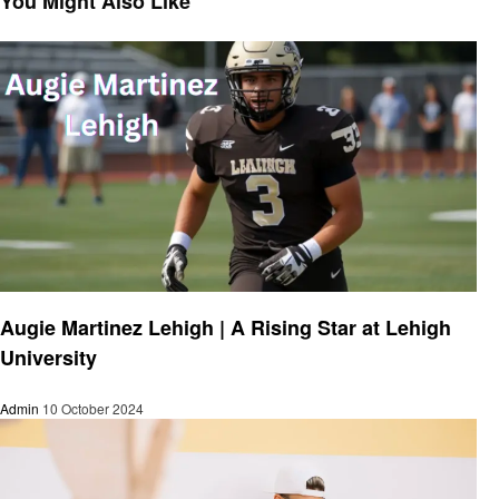
You Might Also Like
Education
Augie Martinez Lehigh | A Rising Star at Lehigh
University
Admin
10 October 2024