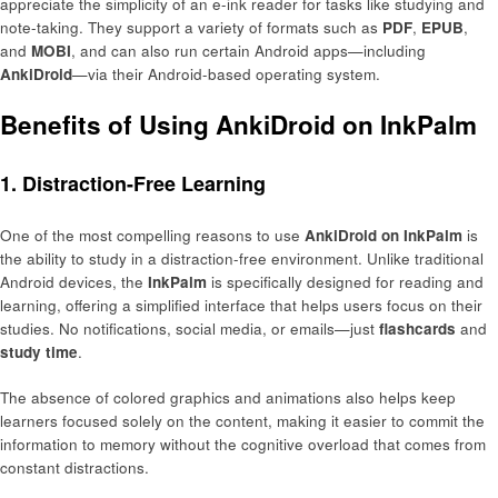
appreciate the simplicity of an e-ink reader for tasks like studying and
note-taking. They support a variety of formats such as
PDF
,
EPUB
,
and
MOBI
, and can also run certain Android apps—including
AnkiDroid
—via their Android-based operating system.
Benefits of Using AnkiDroid on InkPalm
1. Distraction-Free Learning
One of the most compelling reasons to use
AnkiDroid on InkPalm
is
the ability to study in a distraction-free environment. Unlike traditional
Android devices, the
InkPalm
is specifically designed for reading and
learning, offering a simplified interface that helps users focus on their
studies. No notifications, social media, or emails—just
flashcards
and
study time
.
The absence of colored graphics and animations also helps keep
learners focused solely on the content, making it easier to commit the
information to memory without the cognitive overload that comes from
constant distractions.