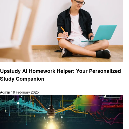
Education
Upstudy AI Homework Helper: Your Personalized
Study Companion
Admin
18 February 2025