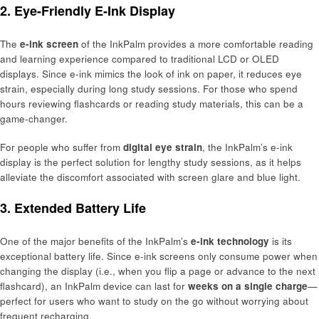
2. Eye-Friendly E-Ink Display
The
e-ink screen
of the InkPalm provides a more comfortable reading
and learning experience compared to traditional LCD or OLED
displays. Since e-ink mimics the look of ink on paper, it reduces eye
strain, especially during long study sessions. For those who spend
hours reviewing flashcards or reading study materials, this can be a
game-changer.
For people who suffer from
digital eye strain
, the InkPalm’s e-ink
display is the perfect solution for lengthy study sessions, as it helps
alleviate the discomfort associated with screen glare and blue light.
3. Extended Battery Life
One of the major benefits of the InkPalm’s
e-ink technology
is its
exceptional battery life. Since e-ink screens only consume power when
changing the display (i.e., when you flip a page or advance to the next
flashcard), an InkPalm device can last for
weeks on a single charge
—
perfect for users who want to study on the go without worrying about
frequent recharging.