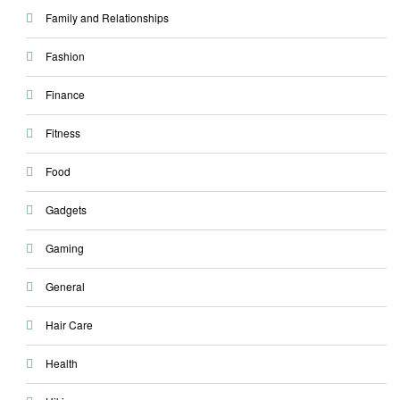
Family and Relationships
Fashion
Finance
Fitness
Food
Gadgets
Gaming
General
Hair Care
Health