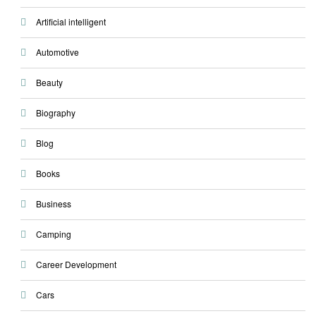
Artificial intelligent
Automotive
Beauty
Biography
Blog
Books
Business
Camping
Career Development
Cars