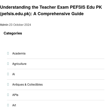
Education
Understanding the Teacher Exam PEFSIS Edu PK
(pefsis.edu.pk): A Comprehensive Guide
Admin
23 October 2024
Categories
Academia
Agriculture
Ai
Antiques & Collectibles
APIs
Art