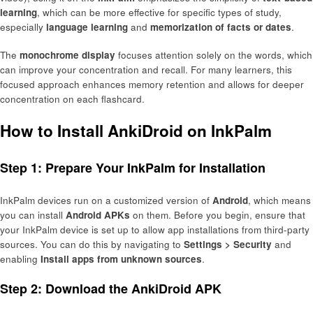
learning
, which can be more effective for specific types of study,
especially
language learning
and
memorization of facts or dates
.
The
monochrome display
focuses attention solely on the words, which
can improve your concentration and recall. For many learners, this
focused approach enhances memory retention and allows for deeper
concentration on each flashcard.
How to Install AnkiDroid on InkPalm
Step 1: Prepare Your InkPalm for Installation
InkPalm devices run on a customized version of
Android
, which means
you can install
Android APKs
on them. Before you begin, ensure that
your InkPalm device is set up to allow app installations from third-party
sources. You can do this by navigating to
Settings > Security
and
enabling
Install apps from unknown sources
.
Step 2: Download the AnkiDroid APK