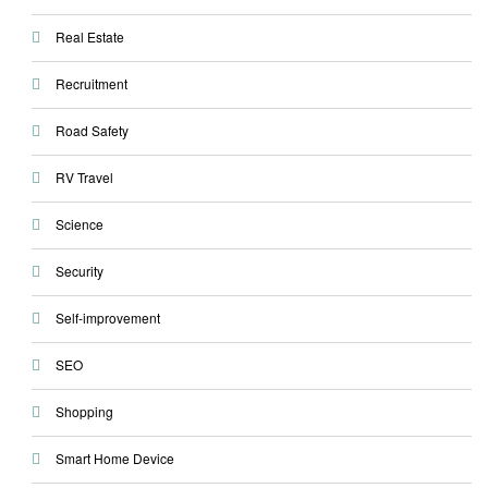
Real Estate
Recruitment
Road Safety
RV Travel
Science
Security
Self-improvement
SEO
Shopping
Smart Home Device