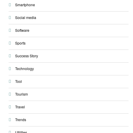
Smartphone
Social media
Software
Sports
Success Story
Technology
Tool
Tourism
Travel
Trends
Utilities