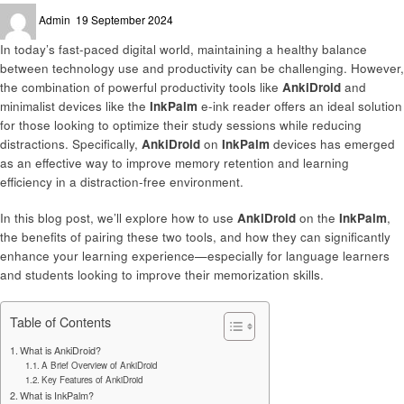
Posted
Admin
19 September 2024
on
In today’s fast-paced digital world, maintaining a healthy balance
between technology use and productivity can be challenging. However,
the combination of powerful productivity tools like
AnkiDroid
and
minimalist devices like the
InkPalm
e-ink reader offers an ideal solution
for those looking to optimize their study sessions while reducing
distractions. Specifically,
AnkiDroid
on
InkPalm
devices has emerged
as an effective way to improve memory retention and learning
efficiency in a distraction-free environment.
In this blog post, we’ll explore how to use
AnkiDroid
on the
InkPalm
,
the benefits of pairing these two tools, and how they can significantly
enhance your learning experience—especially for language learners
and students looking to improve their memorization skills.
Table of Contents
What is AnkiDroid?
A Brief Overview of AnkiDroid
Key Features of AnkiDroid
What is InkPalm?