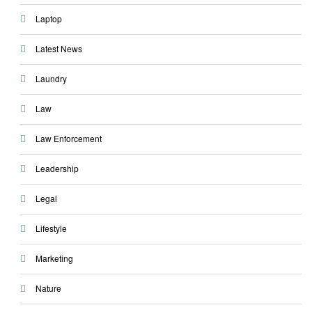
Laptop
Latest News
Laundry
Law
Law Enforcement
Leadership
Legal
Lifestyle
Marketing
Nature