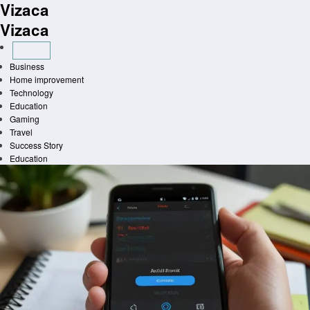
Vizaca
Skip
to
Vizaca
content
Business
Home improvement
Technology
Education
Gaming
Travel
Success Story
Education