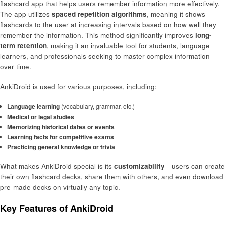
flashcard app that helps users remember information more effectively.
The app utilizes
spaced repetition algorithms
, meaning it shows
flashcards to the user at increasing intervals based on how well they
remember the information. This method significantly improves
long-
term retention
, making it an invaluable tool for students, language
learners, and professionals seeking to master complex information
over time.
AnkiDroid is used for various purposes, including:
Language learning
(vocabulary, grammar, etc.)
Medical or legal studies
Memorizing historical dates or events
Learning facts for competitive exams
Practicing general knowledge or trivia
What makes AnkiDroid special is its
customizability
—users can create
their own flashcard decks, share them with others, and even download
pre-made decks on virtually any topic.
Key Features of AnkiDroid