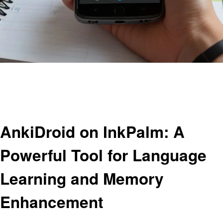
Homepage
Education
AnkiDroid on InkPalm: A Powerful Tool for Language Learning and Memory
Enhancement
Education
AnkiDroid on InkPalm: A
Powerful Tool for Language
Learning and Memory
Enhancement