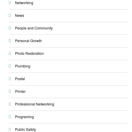
Networking
News
People and Community
Personal Growth
Photo Restoration
Plumbing
Postal
Printer
Professional Networking
Programing
Public Safety