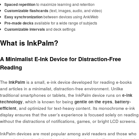
Spaced repetition
to maximize learning and retention
Customizable flashcards
(text, images, audio, and video)
Easy synchronization
between devices using AnkiWeb
Pre-made decks
available for a wide range of subjects
Customizable intervals
and deck settings
What is InkPalm?
A Minimalist E-Ink Device for Distraction-Free
Reading
The
InkPalm
is a small, e-ink device developed for reading e-books
and articles in a minimalist, distraction-free environment. Unlike
traditional smartphones or tablets, the InkPalm device runs on
e-ink
technology
, which is known for being
gentle on the eyes
,
battery-
efficient
, and optimized for text-heavy content. Its monochrome e-ink
display ensures that the user’s experience is focused solely on reading
without the distractions of notifications, games, or bright LCD screens.
InkPalm devices are most popular among avid readers and those who