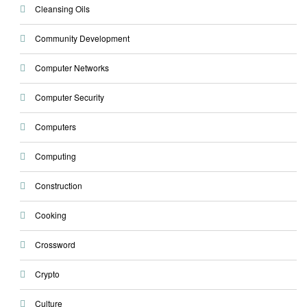
Cleansing Oils
Community Development
Computer Networks
Computer Security
Computers
Computing
Construction
Cooking
Crossword
Crypto
Culture