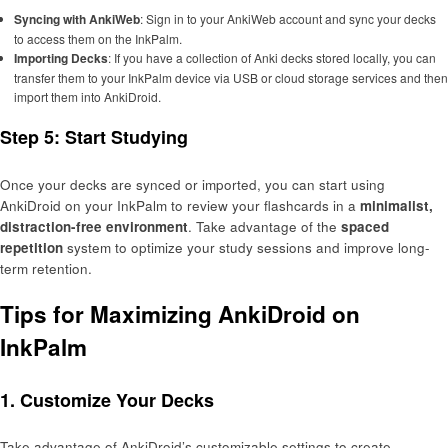
Syncing with AnkiWeb
: Sign in to your AnkiWeb account and sync your decks
to access them on the InkPalm.
Importing Decks
: If you have a collection of Anki decks stored locally, you can
transfer them to your InkPalm device via USB or cloud storage services and then
import them into AnkiDroid.
Step 5: Start Studying
Once your decks are synced or imported, you can start using
AnkiDroid on your InkPalm to review your flashcards in a
minimalist,
distraction-free environment
. Take advantage of the
spaced
repetition
system to optimize your study sessions and improve long-
term retention.
Tips for Maximizing AnkiDroid on
InkPalm
1. Customize Your Decks
Take advantage of AnkiDroid’s customizable settings to create