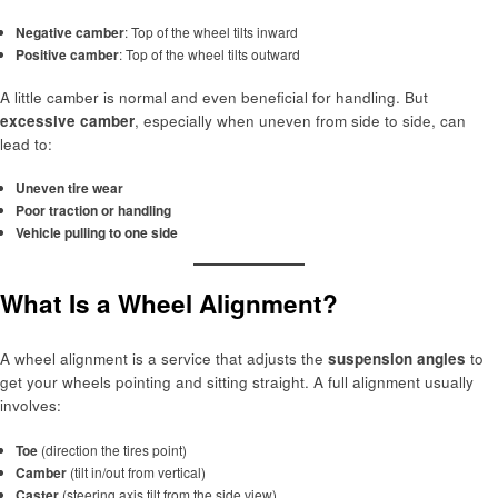
Negative camber
: Top of the wheel tilts inward
Positive camber
: Top of the wheel tilts outward
A little camber is normal and even beneficial for handling. But
excessive camber
, especially when uneven from side to side, can
lead to:
Uneven tire wear
Poor traction or handling
Vehicle pulling to one side
What Is a Wheel Alignment?
A wheel alignment is a service that adjusts the
suspension angles
to
get your wheels pointing and sitting straight. A full alignment usually
involves:
Toe
(direction the tires point)
Camber
(tilt in/out from vertical)
Caster
(steering axis tilt from the side view)