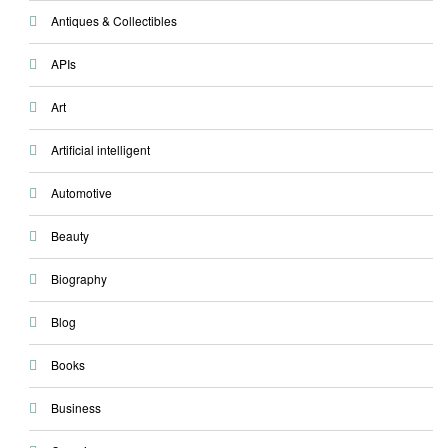
Antiques & Collectibles
APIs
Art
Artificial intelligent
Automotive
Beauty
Biography
Blog
Books
Business