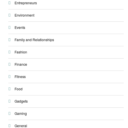
Entrepreneurs
Environment
Events
Family and Relationships
Fashion
Finance
Fitness
Food
Gadgets
Gaming
General