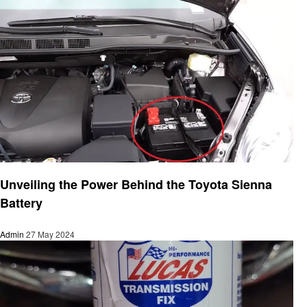
Automotive
Unveiling the Power Behind the Toyota Sienna
Battery
Admin
27 May 2024