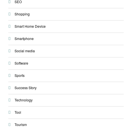
SEO
Shopping
Smart Home Device
Smartphone
Social media
Software
Sports
Success Story
Technology
Tool
Tourism