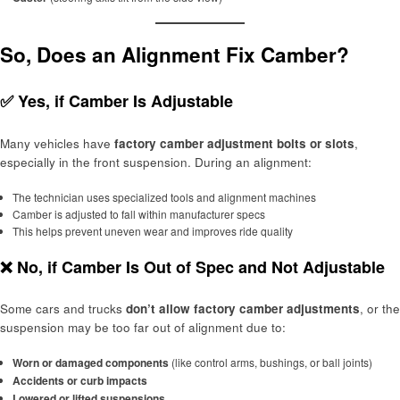
So, Does an Alignment Fix Camber?
✅
Yes, if Camber Is Adjustable
Many vehicles have
factory camber adjustment bolts or slots
,
especially in the front suspension. During an alignment:
The technician uses specialized tools and alignment machines
Camber is adjusted to fall within manufacturer specs
This helps prevent uneven wear and improves ride quality
❌
No, if Camber Is Out of Spec and Not Adjustable
Some cars and trucks
don’t allow factory camber adjustments
, or the
suspension may be too far out of alignment due to:
Worn or damaged components
(like control arms, bushings, or ball joints)
Accidents or curb impacts
Lowered or lifted suspensions