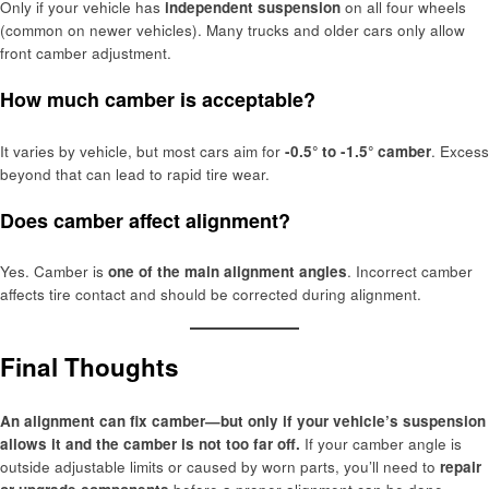
Only if your vehicle has
independent suspension
on all four wheels
(common on newer vehicles). Many trucks and older cars only allow
front camber adjustment.
How much camber is acceptable?
It varies by vehicle, but most cars aim for
-0.5° to -1.5° camber
. Excess
beyond that can lead to rapid tire wear.
Does camber affect alignment?
Yes. Camber is
one of the main alignment angles
. Incorrect camber
affects tire contact and should be corrected during alignment.
Final Thoughts
An alignment can fix camber—but only if your vehicle’s suspension
allows it and the camber is not too far off.
If your camber angle is
outside adjustable limits or caused by worn parts, you’ll need to
repair