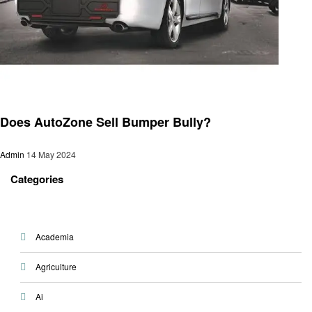
Automotive
Does AutoZone Sell Bumper Bully?
Admin
14 May 2024
Categories
Academia
Agriculture
Ai