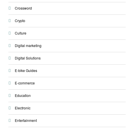
Crossword
Crypto
Culture
Digital marketing
Digital Solutions
E-bike Guides
E-commerce
Education
Electronic
Entertainment