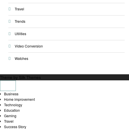
Travel
Trends
Utilities
Video Conversion
Watches
Theme by Silk Themes
Business
Home improvement
Technology
Education
Gaming
Travel
Success Story