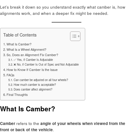
Let’s break it down so you understand exactly what camber is, how
alignments work, and when a deeper fix might be needed.
Table of Contents
What Is Camber?
What Is a Wheel Alignment?
So, Does an Alignment Fix Camber?
✅ Yes, if Camber Is Adjustable
❌ No, if Camber Is Out of Spec and Not Adjustable
How to Know If Camber Is the Issue
FAQs
Can camber be adjusted on all four wheels?
How much camber is acceptable?
Does camber affect alignment?
Final Thoughts
What Is Camber?
Camber
refers to the
angle of your wheels when viewed from the
front or back of the vehicle
.