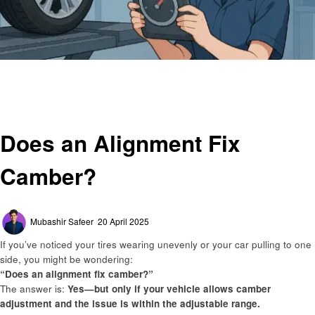
Homepage
Automotive
Does an Alignment Fix Camber?
Automotive
Does an Alignment Fix
Camber?
Posted
Mubashir Safeer
20 April 2025
on
If you’ve noticed your tires wearing unevenly or your car pulling to one
side, you might be wondering:
“Does an alignment fix camber?”
The answer is:
Yes—but only if your vehicle allows camber
adjustment and the issue is within the adjustable range.