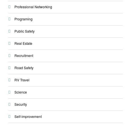
Professional Networking
Programing
Public Safety
Real Estate
Recruitment
Road Safety
RV Travel
Science
Security
Self-improvement