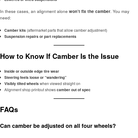
In these cases, an alignment alone
won’t fix the camber
. You may
need:
Camber kits
(aftermarket parts that allow camber adjustment)
Suspension repairs or part replacements
How to Know If Camber Is the Issue
Inside or outside edge tire wear
Steering feels loose or “wandering”
Visibly tilted wheels
when viewed straight on
Alignment shop printout shows
camber out of spec
FAQs
Can camber be adjusted on all four wheels?