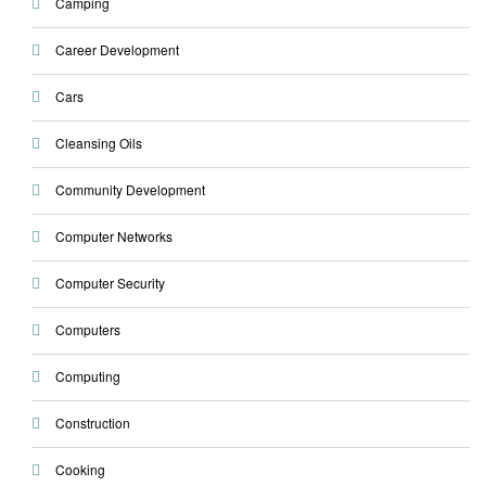
Camping
Career Development
Cars
Cleansing Oils
Community Development
Computer Networks
Computer Security
Computers
Computing
Construction
Cooking