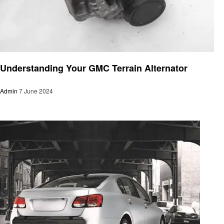
Automotive
Understanding Your GMC Terrain Alternator
Admin
7 June 2024