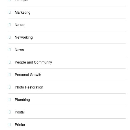
Marketing
Nature
Networking
News
People and Community
Personal Growth
Photo Restoration
Plumbing
Postal
Printer