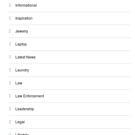
Informational
Inspiration
Jewelry
Laptop
Latest News
Laundry
Law
Law Enforcement
Leadership
Legal
Lifestyle