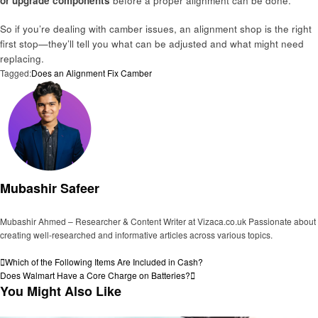
or upgrade components
before a proper alignment can be done.
So if you’re dealing with camber issues, an alignment shop is the right
first stop—they’ll tell you what can be adjusted and what might need
replacing.
Tagged:
Does an Alignment Fix Camber
Mubashir Safeer
Mubashir Ahmed – Researcher & Content Writer at Vizaca.co.uk Passionate about
creating well-researched and informative articles across various topics.
View all posts
Post
Previous
Which of the Following Items Are Included in Cash?
Post
Next
Does Walmart Have a Core Charge on Batteries?
navigation
Post
You Might Also Like