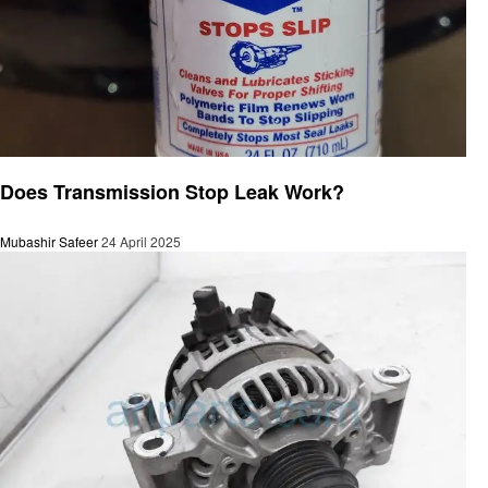
Automotive
Does Transmission Stop Leak Work?
Mubashir Safeer
24 April 2025