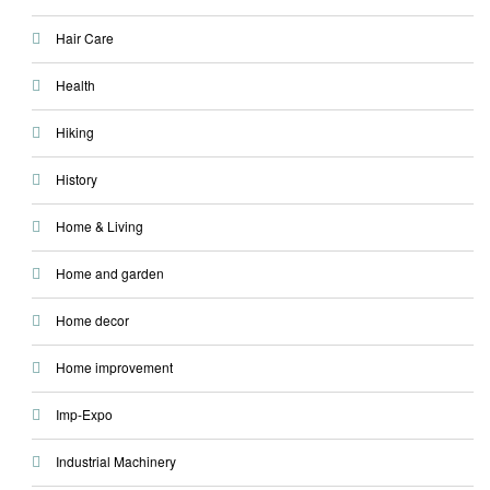
Hair Care
Health
Hiking
History
Home & Living
Home and garden
Home decor
Home improvement
Imp-Expo
Industrial Machinery