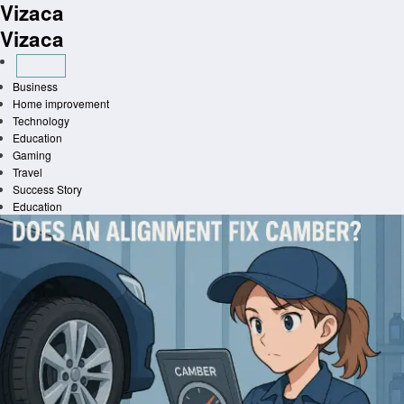
Vizaca
Skip
to
Vizaca
content
Business
Home improvement
Technology
Education
Gaming
Travel
Success Story
Education