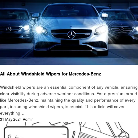
Automotive
All About Windshield Wipers for Mercedes-Benz
Windshield wipers are an essential component of any vehicle, ensuring
clear visibility during adverse weather conditions. For a premium brand
like Mercedes-Benz, maintaining the quality and performance of every
part, including windshield wipers, is crucial. This article will cover
everything…
Posted
31 May 2024
Admin
on