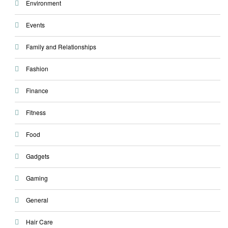
Environment
Events
Family and Relationships
Fashion
Finance
Fitness
Food
Gadgets
Gaming
General
Hair Care