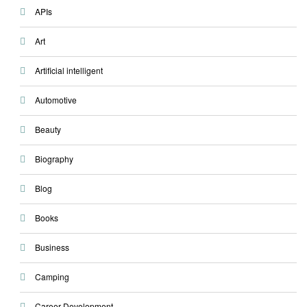
APIs
Art
Artificial intelligent
Automotive
Beauty
Biography
Blog
Books
Business
Camping
Career Development