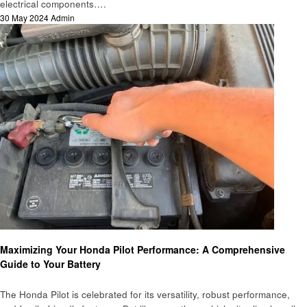
electrical components….
Posted
30 May 2024
Admin
on
Automotive
Maximizing Your Honda Pilot Performance: A Comprehensive
Guide to Your Battery
The Honda Pilot is celebrated for its versatility, robust performance,