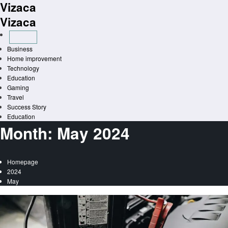
Vizaca
Skip
to
Vizaca
content
Business
Home improvement
Technology
Education
Gaming
Travel
Success Story
Education
Month:
May 2024
Homepage
2024
May