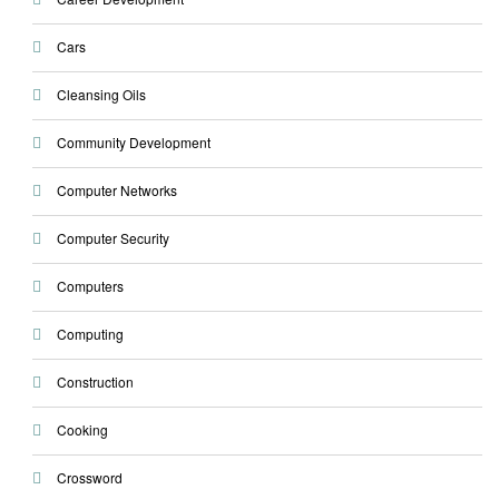
Cars
Cleansing Oils
Community Development
Computer Networks
Computer Security
Computers
Computing
Construction
Cooking
Crossword