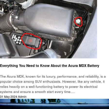
Automotive
Everything You Need to Know About the Acura MDX Battery
The Acura MDX, known for its luxury, performance, and reliability, is a
popular choice among SUV enthusiasts. However, like any vehicle, it
relies heavily on a well-functioning battery to power its electrical
systems and ensure a smooth start every time….
Posted
31 May 2024
Admin
on