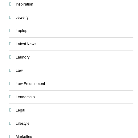
Inspiration
Jewelry
Laptop
Latest News
Laundry
Law
Law Enforcement
Leadership
Legal
Lifestyle
Marketing