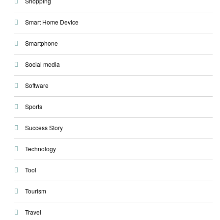
Shopping
Smart Home Device
Smartphone
Social media
Software
Sports
Success Story
Technology
Tool
Tourism
Travel