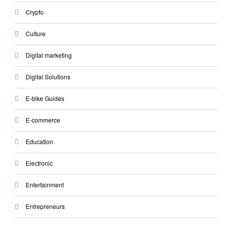
Crypto
Culture
Digital marketing
Digital Solutions
E-bike Guides
E-commerce
Education
Electronic
Entertainment
Entrepreneurs