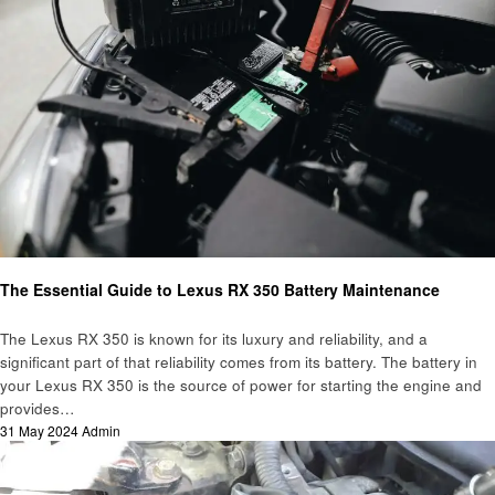
Automotive
The Essential Guide to Lexus RX 350 Battery Maintenance
The Lexus RX 350 is known for its luxury and reliability, and a
significant part of that reliability comes from its battery. The battery in
your Lexus RX 350 is the source of power for starting the engine and
provides…
Posted
31 May 2024
Admin
on