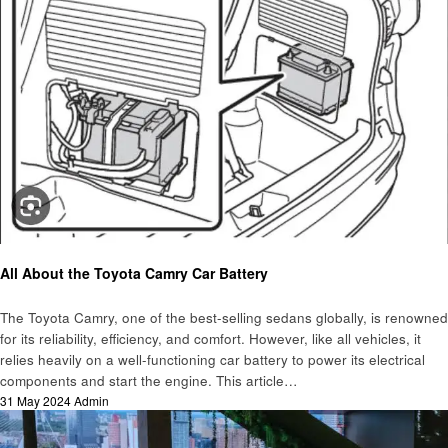
Automotive
All About the Toyota Camry Car Battery
The Toyota Camry, one of the best-selling sedans globally, is renowned
for its reliability, efficiency, and comfort. However, like all vehicles, it
relies heavily on a well-functioning car battery to power its electrical
components and start the engine. This article…
Posted
31 May 2024
Admin
on