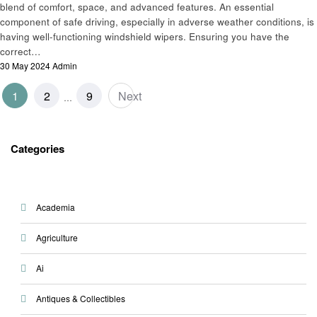
blend of comfort, space, and advanced features. An essential
component of safe driving, especially in adverse weather conditions, is
having well-functioning windshield wipers. Ensuring you have the
correct…
Posted
30 May 2024
Admin
on
Posts
1
2
9
Next
…
pagination
Categories
Academia
Agriculture
Ai
Antiques & Collectibles