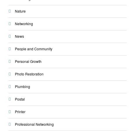
Nature
Networking
News
People and Community
Personal Growth
Photo Restoration
Plumbing
Postal
Printer
Professional Networking