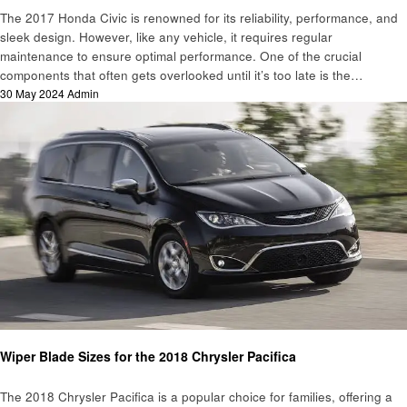
The 2017 Honda Civic is renowned for its reliability, performance, and
sleek design. However, like any vehicle, it requires regular
maintenance to ensure optimal performance. One of the crucial
components that often gets overlooked until it’s too late is the…
Posted
30 May 2024
Admin
on
Automotive
Wiper Blade Sizes for the 2018 Chrysler Pacifica
The 2018 Chrysler Pacifica is a popular choice for families, offering a