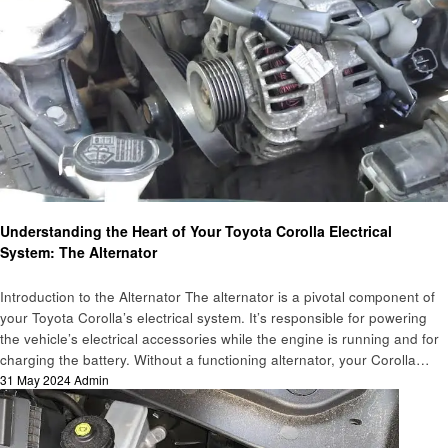
Automotive
Understanding the Heart of Your Toyota Corolla Electrical
System: The Alternator
Introduction to the Alternator The alternator is a pivotal component of
your Toyota Corolla’s electrical system. It’s responsible for powering
the vehicle’s electrical accessories while the engine is running and for
charging the battery. Without a functioning alternator, your Corolla…
Posted
31 May 2024
Admin
on