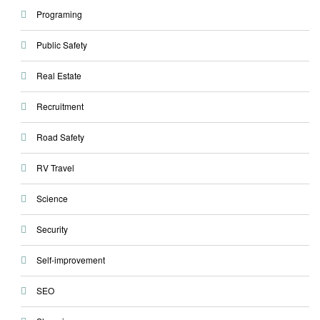
Programing
Public Safety
Real Estate
Recruitment
Road Safety
RV Travel
Science
Security
Self-improvement
SEO