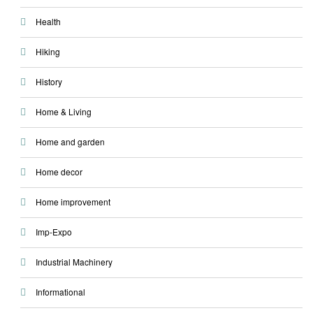
Health
Hiking
History
Home & Living
Home and garden
Home decor
Home improvement
Imp-Expo
Industrial Machinery
Informational