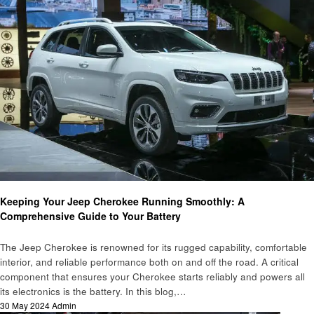
Automotive
Keeping Your Jeep Cherokee Running Smoothly: A
Comprehensive Guide to Your Battery
The Jeep Cherokee is renowned for its rugged capability, comfortable
interior, and reliable performance both on and off the road. A critical
component that ensures your Cherokee starts reliably and powers all
its electronics is the battery. In this blog,…
Posted
30 May 2024
Admin