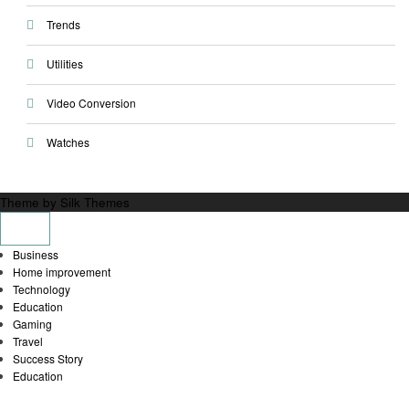
Trends
Utilities
Video Conversion
Watches
Theme by Silk Themes
Business
Home improvement
Technology
Education
Gaming
Travel
Success Story
Education