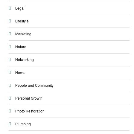
Legal
Lifestyle
Marketing
Nature
Networking
News
People and Community
Personal Growth
Photo Restoration
Plumbing