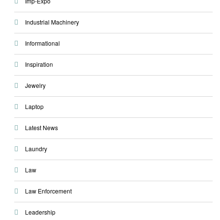
Imp-Expo
Industrial Machinery
Informational
Inspiration
Jewelry
Laptop
Latest News
Laundry
Law
Law Enforcement
Leadership