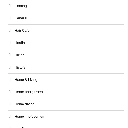
Gaming
General
Hair Care
Health
Hiking
History
Home & Living
Home and garden
Home decor
Home improvement