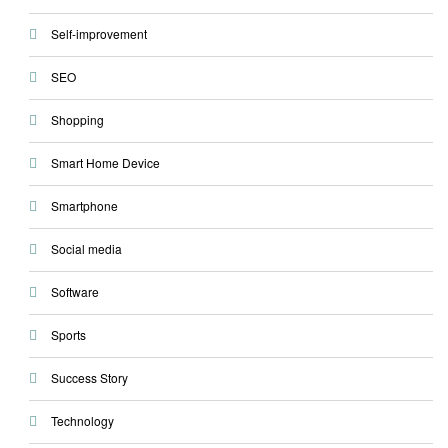
Self-improvement
SEO
Shopping
Smart Home Device
Smartphone
Social media
Software
Sports
Success Story
Technology