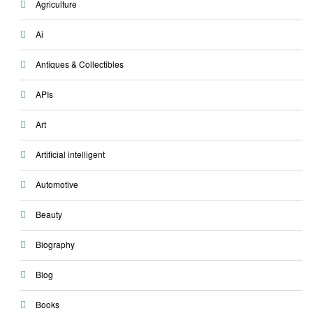
Agriculture
Ai
Antiques & Collectibles
APIs
Art
Artificial intelligent
Automotive
Beauty
Biography
Blog
Books