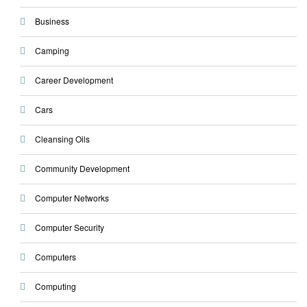
Business
Camping
Career Development
Cars
Cleansing Oils
Community Development
Computer Networks
Computer Security
Computers
Computing