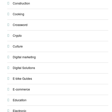
Construction
Cooking
Crossword
Crypto
Culture
Digital marketing
Digital Solutions
E-bike Guides
E-commerce
Education
Electronic