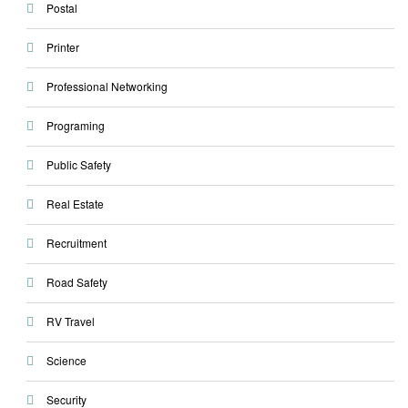
Postal
Printer
Professional Networking
Programing
Public Safety
Real Estate
Recruitment
Road Safety
RV Travel
Science
Security