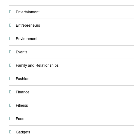
Entertainment
Entrepreneurs
Environment
Events
Family and Relationships
Fashion
Finance
Fitness
Food
Gadgets