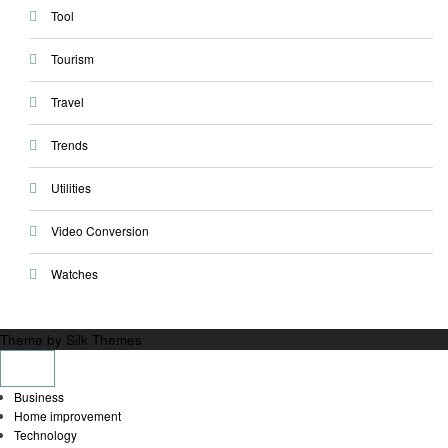
Tool
Tourism
Travel
Trends
Utilities
Video Conversion
Watches
Theme by Silk Themes
Business
Home improvement
Technology