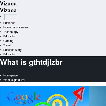
Vizaca
Skip
to
Vizaca
content
Business
Home improvement
Technology
Education
Gaming
Travel
Success Story
Education
What is gthtdjlzbr
Homepage
What is gthtdjlzbr