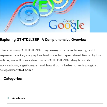
Technology
Exploring GTHTDJLZBR: A Comprehensive Overview
The acronym GTHTDJLZBR may seem unfamiliar to many, but it
represents a key concept or tool in certain specialized fields. In this
article, we will break down what GTHTDJLZBR stands for, its
applications, significance, and how it contributes to technological…
Posted
5 September 2024
Admin
on
Categories
Academia