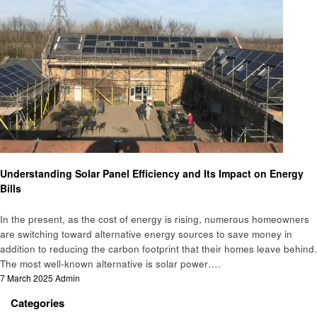
Business
Understanding Solar Panel Efficiency and Its Impact on Energy
Bills
In the present, as the cost of energy is rising, numerous homeowners
are switching toward alternative energy sources to save money in
addition to reducing the carbon footprint that their homes leave behind.
The most well-known alternative is solar power….
Posted
7 March 2025
Admin
on
Categories