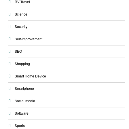
RV Travel
Science
Security
Self-improvement
SEO
Shopping
Smart Home Device
Smartphone
Social media
Software
Sports