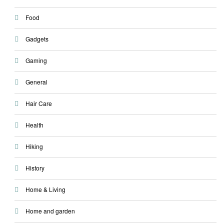
Food
Gadgets
Gaming
General
Hair Care
Health
Hiking
History
Home & Living
Home and garden