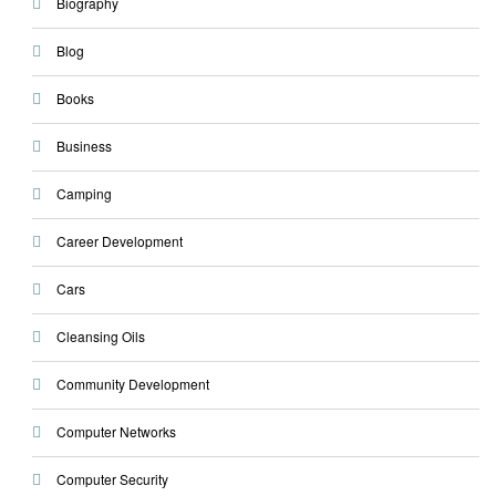
Biography
Blog
Books
Business
Camping
Career Development
Cars
Cleansing Oils
Community Development
Computer Networks
Computer Security