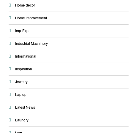
Home decor
Home improvement
Imp-Expo
Industrial Machinery
Informational
Inspiration
Jewelry
Laptop
Latest News
Laundry
Law