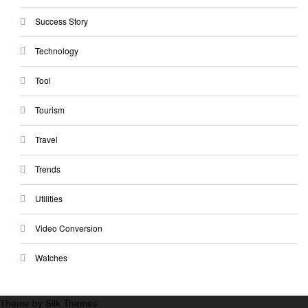
Success Story
Technology
Tool
Tourism
Travel
Trends
Utilities
Video Conversion
Watches
Theme by Silk Themes