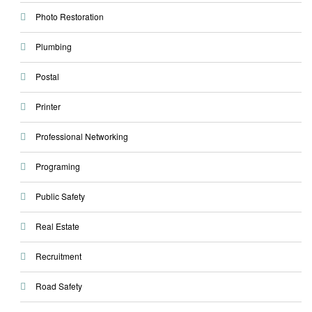
Photo Restoration
Plumbing
Postal
Printer
Professional Networking
Programing
Public Safety
Real Estate
Recruitment
Road Safety