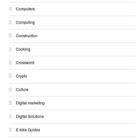
Computers
Computing
Construction
Cooking
Crossword
Crypto
Culture
Digital marketing
Digital Solutions
E-bike Guides