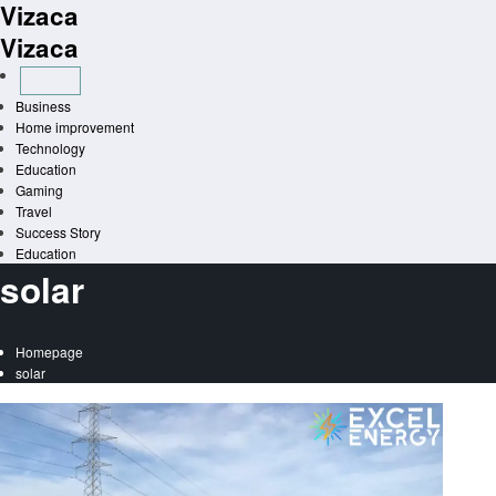
Vizaca
Skip
to
Vizaca
content
Business
Home improvement
Technology
Education
Gaming
Travel
Success Story
Education
solar
Homepage
solar