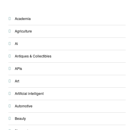
Academia
Agriculture
Ai
Antiques & Collectibles
APIs
Art
Artificial intelligent
Automotive
Beauty