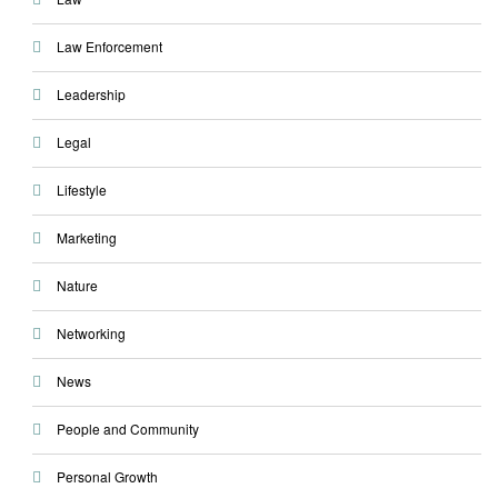
Law Enforcement
Leadership
Legal
Lifestyle
Marketing
Nature
Networking
News
People and Community
Personal Growth