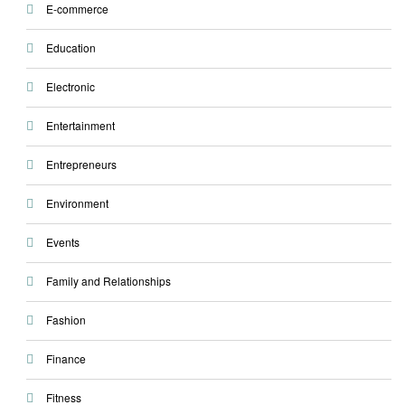
E-commerce
Education
Electronic
Entertainment
Entrepreneurs
Environment
Events
Family and Relationships
Fashion
Finance
Fitness