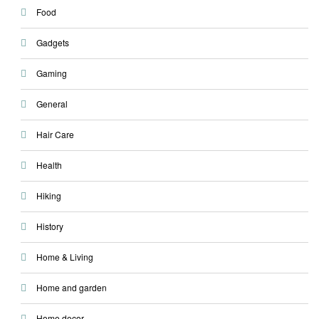
Food
Gadgets
Gaming
General
Hair Care
Health
Hiking
History
Home & Living
Home and garden
Home decor