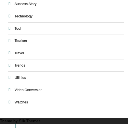
Success Story
Technology
Tool
Tourism
Travel
Trends
Utilities
Video Conversion
Watches
Theme by Silk Themes