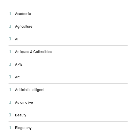
Academia
Agriculture
Ai
Antiques & Collectibles
APIs
Art
Artificial intelligent
Automotive
Beauty
Biography