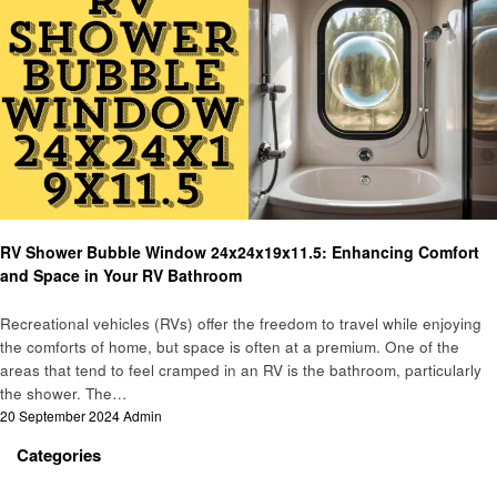
Automotive
RV Shower Bubble Window 24x24x19x11.5: Enhancing Comfort
and Space in Your RV Bathroom
Recreational vehicles (RVs) offer the freedom to travel while enjoying
the comforts of home, but space is often at a premium. One of the
areas that tend to feel cramped in an RV is the bathroom, particularly
the shower. The…
Posted
20 September 2024
Admin
on
Categories