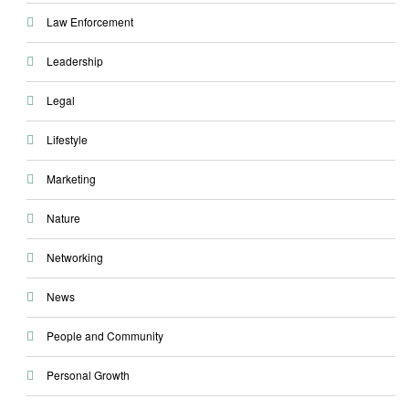
Law Enforcement
Leadership
Legal
Lifestyle
Marketing
Nature
Networking
News
People and Community
Personal Growth