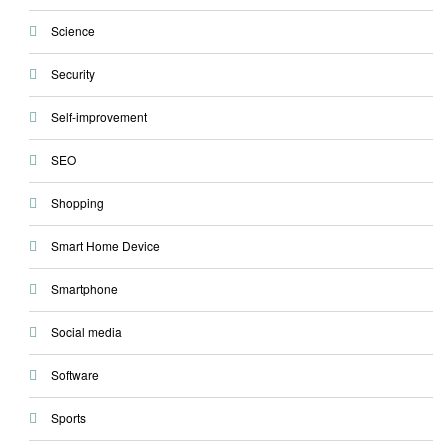
Science
Security
Self-improvement
SEO
Shopping
Smart Home Device
Smartphone
Social media
Software
Sports