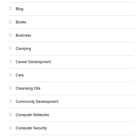
Blog
Books
Business
Camping
Career Development
Cars
Cleansing Oils
Community Development
Computer Networks
Computer Security