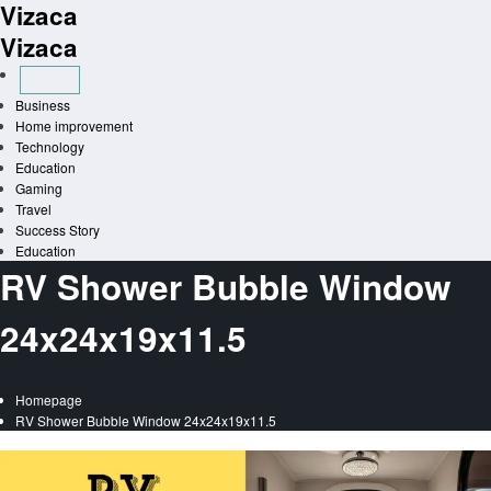
Vizaca
Skip
to
Vizaca
content
Business
Home improvement
Technology
Education
Gaming
Travel
Success Story
Education
RV Shower Bubble Window
24x24x19x11.5
Homepage
RV Shower Bubble Window 24x24x19x11.5