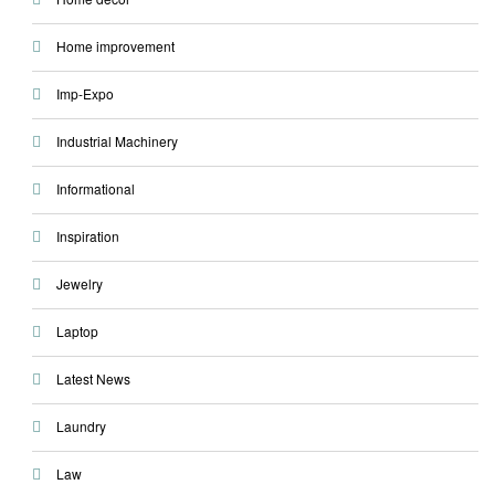
Home improvement
Imp-Expo
Industrial Machinery
Informational
Inspiration
Jewelry
Laptop
Latest News
Laundry
Law