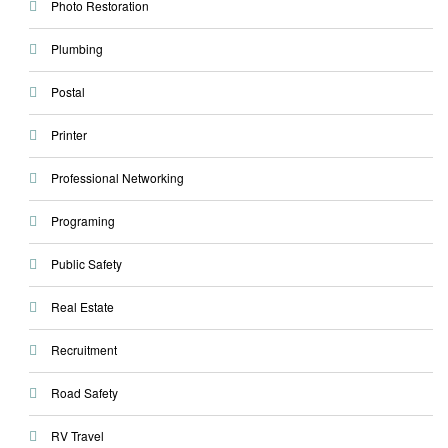
Photo Restoration
Plumbing
Postal
Printer
Professional Networking
Programing
Public Safety
Real Estate
Recruitment
Road Safety
RV Travel