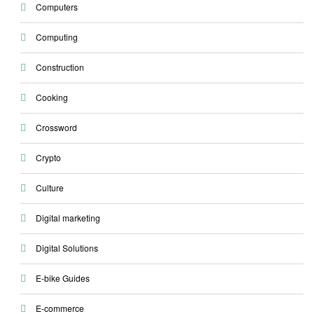
Computers
Computing
Construction
Cooking
Crossword
Crypto
Culture
Digital marketing
Digital Solutions
E-bike Guides
E-commerce