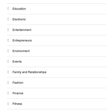
Education
Electronic
Entertainment
Entrepreneurs
Environment
Events
Family and Relationships
Fashion
Finance
Fitness