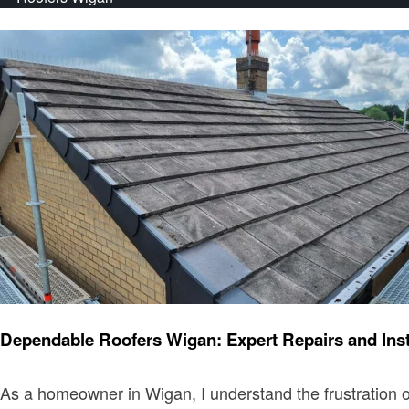
Home improvement
Dependable Roofers Wigan: Expert Repairs and Ins
As a homeowner in Wigan, I understand the frustration of