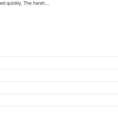
ssed quickly. The harsh…