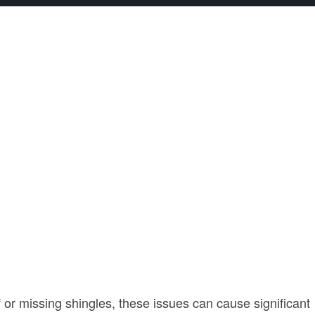
 or missing shingles, these issues can cause significant