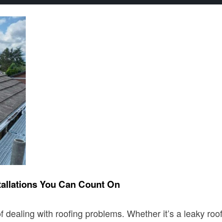
tallations You Can Count On
 dealing with roofing problems. Whether it’s a leaky roof