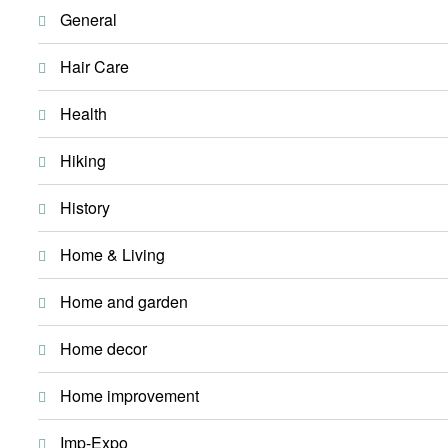
General
Hair Care
Health
Hiking
History
Home & Living
Home and garden
Home decor
Home improvement
Imp-Expo