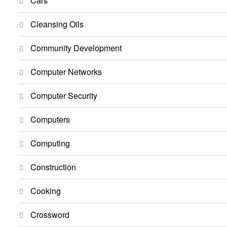
Cars
Cleansing Oils
Community Development
Computer Networks
Computer Security
Computers
Computing
Construction
Cooking
Crossword