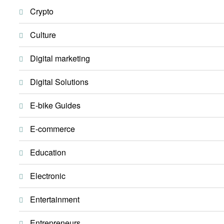
Crypto
Culture
Digital marketing
Digital Solutions
E-bike Guides
E-commerce
Education
Electronic
Entertainment
Entrepreneurs