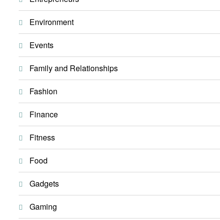
Environment
Events
Family and Relationships
Fashion
Finance
Fitness
Food
Gadgets
Gaming