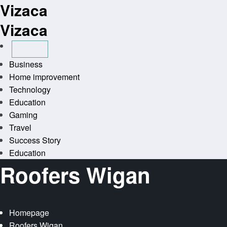
Vizaca
Skip
to
Vizaca
content
Business
Home improvement
Technology
Education
Gaming
Travel
Success Story
Education
Roofers Wigan
Homepage
Roofers Wigan