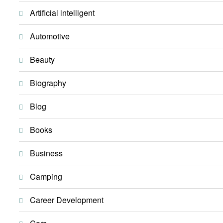
Artificial intelligent
Automotive
Beauty
Biography
Blog
Books
Business
Camping
Career Development