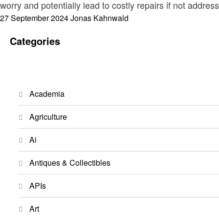
worry and potentially lead to costly repairs if not addre
Posted
27 September 2024
Jonas Kahnwald
on
Categories
Academia
Agriculture
Ai
Antiques & Collectibles
APIs
Art