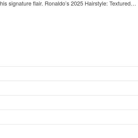
 his signature flair. Ronaldo’s 2025 Hairstyle: Textured…