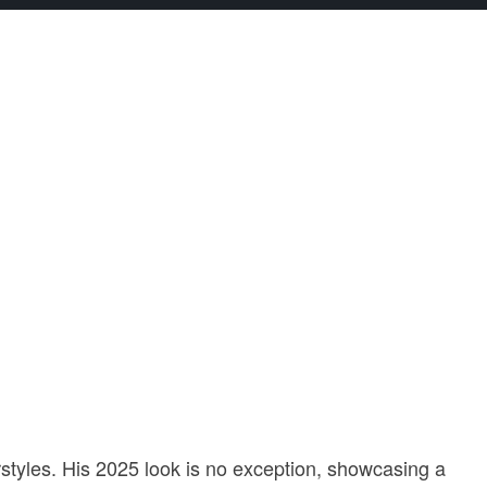
rstyles. His 2025 look is no exception, showcasing a