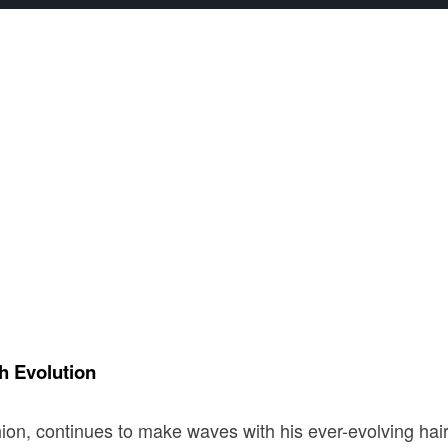
h Evolution
shion, continues to make waves with his ever-evolving hai