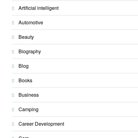
Artificial intelligent
Automotive
Beauty
Biography
Blog
Books
Business
Camping
Career Development