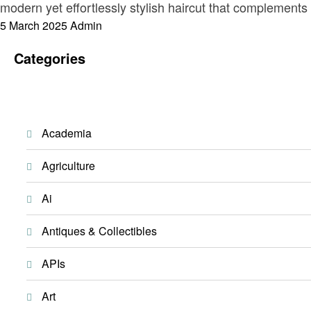
modern yet effortlessly stylish haircut that complements
Posted
5 March 2025
Admin
on
Categories
Academia
Agriculture
Ai
Antiques & Collectibles
APIs
Art