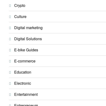
Crypto
Culture
Digital marketing
Digital Solutions
E-bike Guides
E-commerce
Education
Electronic
Entertainment
Entrepreneurs