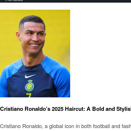
Fashion
Cristiano Ronaldo’s 2025 Haircut: A Bold and Stylis
Cristiano Ronaldo, a global icon in both football and fa