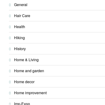
General
Hair Care
Health
Hiking
History
Home & Living
Home and garden
Home decor
Home improvement
Imp-Expo