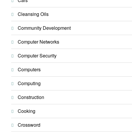
Cars
Cleansing Oils
Community Development
Computer Networks
Computer Security
Computers
Computing
Construction
Cooking
Crossword