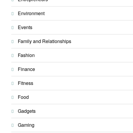
Environment
Events
Family and Relationships
Fashion
Finance
Fitness
Food
Gadgets
Gaming