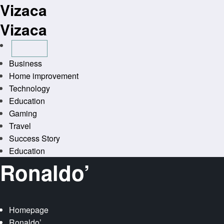
Vizaca
Skip
to
Vizaca
content
Business
Home improvement
Technology
Education
Gaming
Travel
Success Story
Education
Ronaldo’
Homepage
Ronaldo’