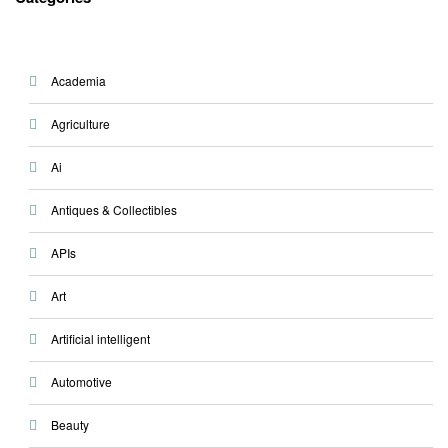
Academia
Agriculture
Ai
Antiques & Collectibles
APIs
Art
Artificial intelligent
Automotive
Beauty