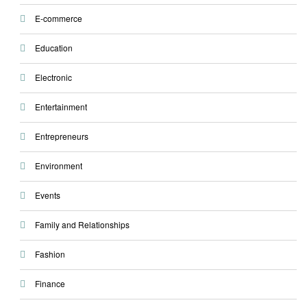
E-commerce
Education
Electronic
Entertainment
Entrepreneurs
Environment
Events
Family and Relationships
Fashion
Finance