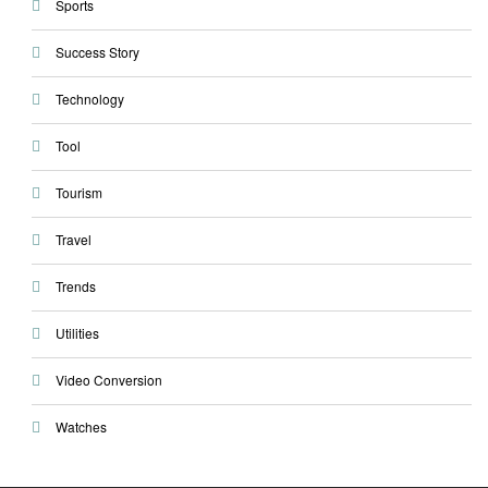
Sports
Success Story
Technology
Tool
Tourism
Travel
Trends
Utilities
Video Conversion
Watches