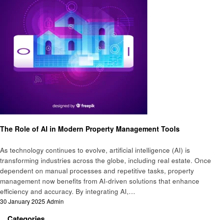
Artificial intelligent
The Role of AI in Modern Property Management Tools
As technology continues to evolve, artificial intelligence (AI) is
transforming industries across the globe, including real estate. Once
dependent on manual processes and repetitive tasks, property
management now benefits from AI-driven solutions that enhance
efficiency and accuracy. By integrating AI,…
Posted
30 January 2025
Admin
on
Categories