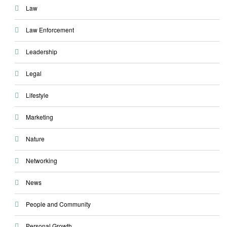
Law
Law Enforcement
Leadership
Legal
Lifestyle
Marketing
Nature
Networking
News
People and Community
Personal Growth