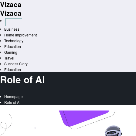
Vizaca
Skip
to
Vizaca
content
Business
Home improvement
Technology
Education
Gaming
Travel
Success Story
Education
Role of AI
Homepage
Role of AI