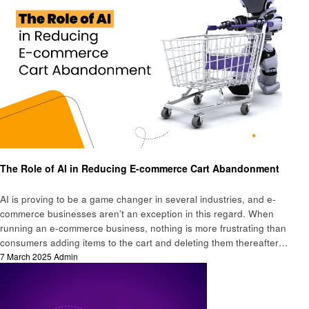
Business
The Role of AI in Reducing E-commerce Cart Abandonment
AI is proving to be a game changer in several industries, and e-
commerce businesses aren’t an exception in this regard. When
running an e-commerce business, nothing is more frustrating than
consumers adding items to the cart and deleting them thereafter…
Posted
7 March 2025
Admin
on