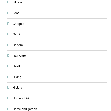
Fitness
Food
Gadgets
Gaming
General
Hair Care
Health
Hiking
History
Home & Living
Home and garden