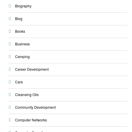
Biography
Blog
Books
Business
Camping
Career Development
Cars
Cleansing Oils
Community Development
Computer Networks