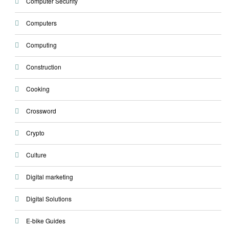
Computer Security
Computers
Computing
Construction
Cooking
Crossword
Crypto
Culture
Digital marketing
Digital Solutions
E-bike Guides