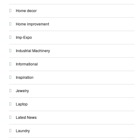
Home decor
Home improvement
Imp-Expo
Industrial Machinery
Informational
Inspiration
Jewelry
Laptop
Latest News
Laundry