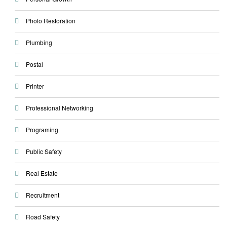
Photo Restoration
Plumbing
Postal
Printer
Professional Networking
Programing
Public Safety
Real Estate
Recruitment
Road Safety