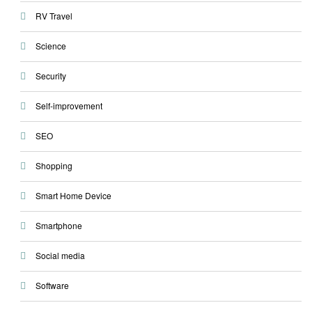
RV Travel
Science
Security
Self-improvement
SEO
Shopping
Smart Home Device
Smartphone
Social media
Software