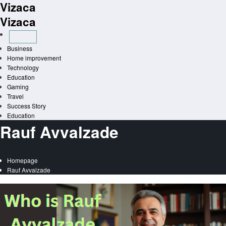
Vizaca
Skip
to
Vizaca
content
Business
Home improvement
Technology
Education
Gaming
Travel
Success Story
Education
Rauf Avvalzade
Homepage
Rauf Avvalzade