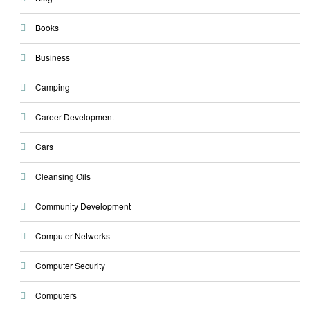
Books
Business
Camping
Career Development
Cars
Cleansing Oils
Community Development
Computer Networks
Computer Security
Computers