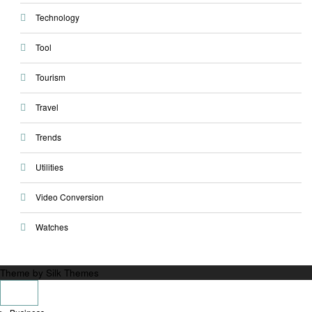
Technology
Tool
Tourism
Travel
Trends
Utilities
Video Conversion
Watches
Theme by Silk Themes