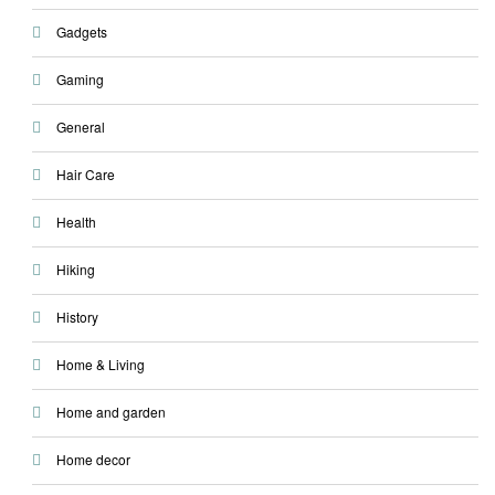
Gadgets
Gaming
General
Hair Care
Health
Hiking
History
Home & Living
Home and garden
Home decor