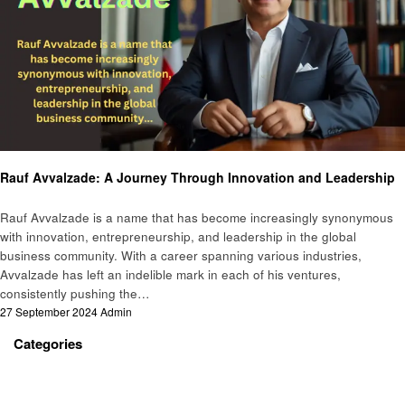
Business
Rauf Avvalzade: A Journey Through Innovation and Leadership
Rauf Avvalzade is a name that has become increasingly synonymous
with innovation, entrepreneurship, and leadership in the global
business community. With a career spanning various industries,
Avvalzade has left an indelible mark in each of his ventures,
consistently pushing the…
Posted
27 September 2024
Admin
on
Categories