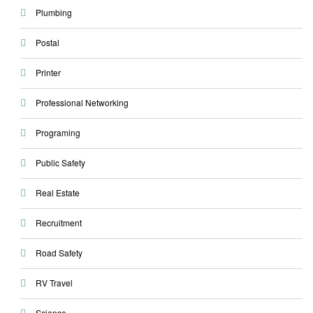
Plumbing
Postal
Printer
Professional Networking
Programing
Public Safety
Real Estate
Recruitment
Road Safety
RV Travel
Science