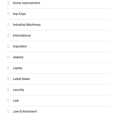
Home improvement
Imp-Expo
Industrial Machinery
Informational
Inspiration
Jewelry
Laptop
Latest News
Laundry
Law
Law Enforcement