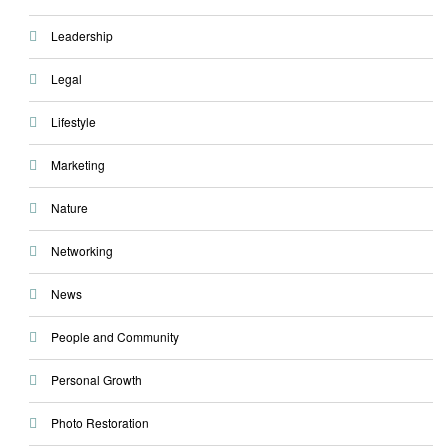
Leadership
Legal
Lifestyle
Marketing
Nature
Networking
News
People and Community
Personal Growth
Photo Restoration