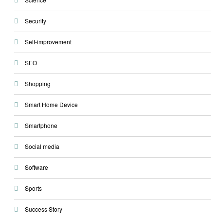
Security
Self-improvement
SEO
Shopping
Smart Home Device
Smartphone
Social media
Software
Sports
Success Story