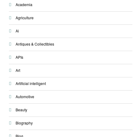
Academia
Agriculture
Ai
Antiques & Collectibles
APIs
Art
Artificial intelligent
Automotive
Beauty
Biography
Blog