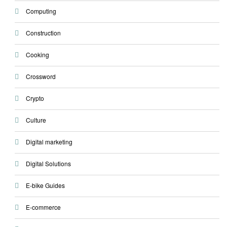
Computing
Construction
Cooking
Crossword
Crypto
Culture
Digital marketing
Digital Solutions
E-bike Guides
E-commerce