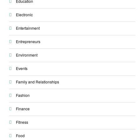
Education
Electronic
Entertainment
Entrepreneurs
Environment
Events
Family and Relationships
Fashion
Finance
Fitness
Food