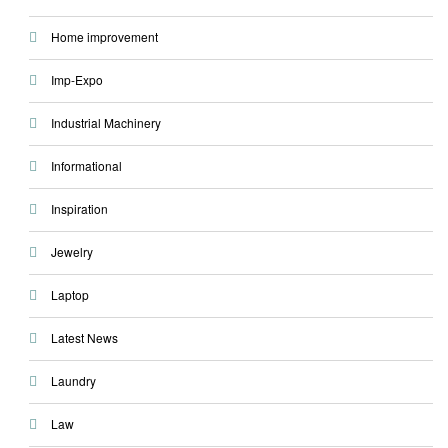
Home improvement
Imp-Expo
Industrial Machinery
Informational
Inspiration
Jewelry
Laptop
Latest News
Laundry
Law