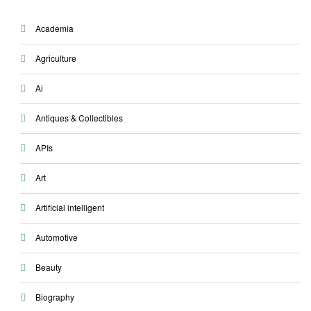
Academia
Agriculture
Ai
Antiques & Collectibles
APIs
Art
Artificial intelligent
Automotive
Beauty
Biography