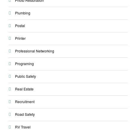
Photo Restoration
Plumbing
Postal
Printer
Professional Networking
Programing
Public Safety
Real Estate
Recruitment
Road Safety
RV Travel