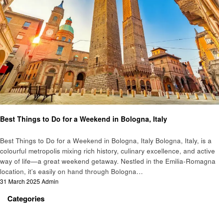
Travel
Best Things to Do for a Weekend in Bologna, Italy
Best Things to Do for a Weekend in Bologna, Italy Bologna, Italy, is a
colourful metropolis mixing rich history, culinary excellence, and active
way of life—a great weekend getaway. Nestled in the Emilia-Romagna
location, it’s easily on hand through Bologna…
Posted
31 March 2025
Admin
on
Categories