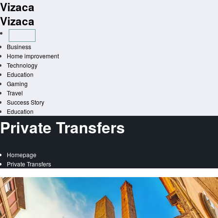
Vizaca
Skip
to
Vizaca
content
Business
Home improvement
Technology
Education
Gaming
Travel
Success Story
Education
Private Transfers
Homepage
Private Transfers