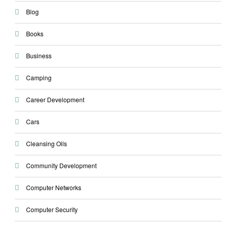
Blog
Books
Business
Camping
Career Development
Cars
Cleansing Oils
Community Development
Computer Networks
Computer Security