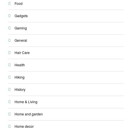
Food
Gadgets
Gaming
General
Hair Care
Health
Hiking
History
Home & Living
Home and garden
Home decor