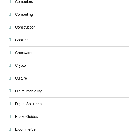
Computers
Computing
Construction
Cooking
Crossword
Crypto
Culture
Digital marketing
Digital Solutions
E-bike Guides
E-commerce