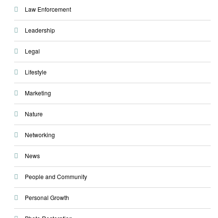
Law Enforcement
Leadership
Legal
Lifestyle
Marketing
Nature
Networking
News
People and Community
Personal Growth