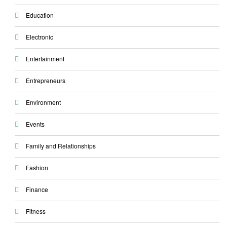
Education
Electronic
Entertainment
Entrepreneurs
Environment
Events
Family and Relationships
Fashion
Finance
Fitness