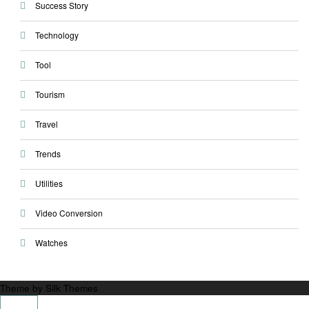
Success Story
Technology
Tool
Tourism
Travel
Trends
Utilities
Video Conversion
Watches
Theme by Silk Themes