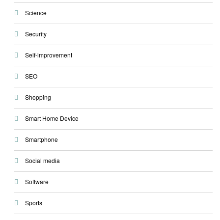
Science
Security
Self-improvement
SEO
Shopping
Smart Home Device
Smartphone
Social media
Software
Sports