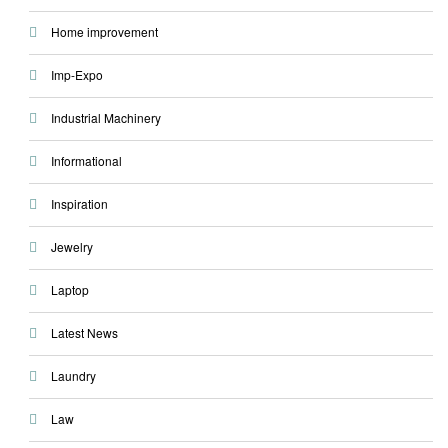
Home improvement
Imp-Expo
Industrial Machinery
Informational
Inspiration
Jewelry
Laptop
Latest News
Laundry
Law