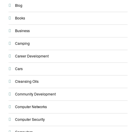
Blog
Books
Business
Camping
Career Development
Cars
Cleansing Oils
Community Development
Computer Networks
Computer Security
Computers