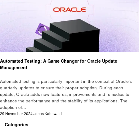
Business
Automated Testing: A Game Changer for Oracle Update
Management
Automated testing is particularly important in the context of Oracle’s
quarterly updates to ensure their proper adoption. During each
update, Oracle adds new features, improvements and remedies to
enhance the performance and the stability of its applications. The
adoption of…
Posted
29 November 2024
Jonas Kahnwald
on
Categories