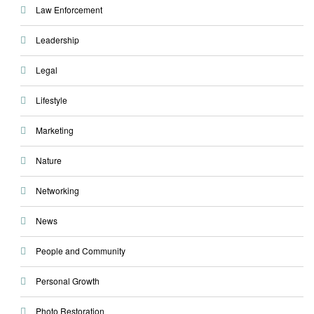
Law Enforcement
Leadership
Legal
Lifestyle
Marketing
Nature
Networking
News
People and Community
Personal Growth
Photo Restoration