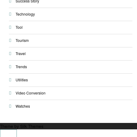
Success Story
Technology
Tool
Tourism
Travel
Trends
Utilities
Video Conversion
Watches
Theme by Silk Themes