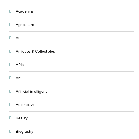
Academia
Agriculture
Ai
Antiques & Collectibles
APIs
Art
Artificial intelligent
Automotive
Beauty
Biography