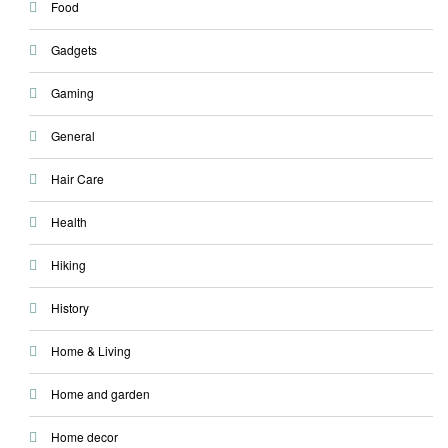
Food
Gadgets
Gaming
General
Hair Care
Health
Hiking
History
Home & Living
Home and garden
Home decor