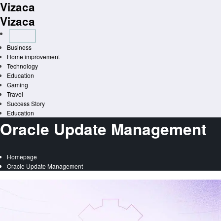
Vizaca
Skip
to
Vizaca
content
Business
Home improvement
Technology
Education
Gaming
Travel
Success Story
Education
Oracle Update Management
Homepage
Oracle Update Management