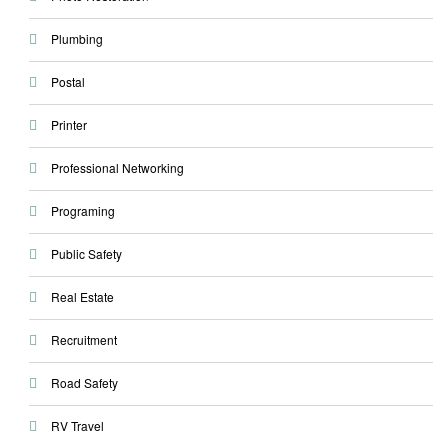
Plumbing
Postal
Printer
Professional Networking
Programing
Public Safety
Real Estate
Recruitment
Road Safety
RV Travel