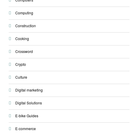
Computing
Construction
Cooking
Crossword
Crypto
Culture
Digital marketing
Digital Solutions
E-bike Guides
E-commerce