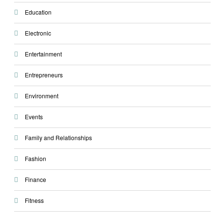
Education
Electronic
Entertainment
Entrepreneurs
Environment
Events
Family and Relationships
Fashion
Finance
Fitness