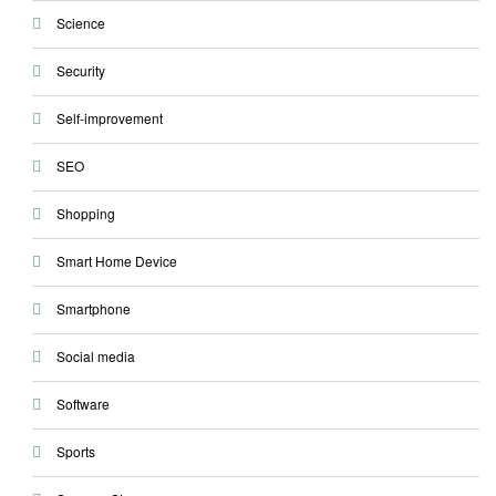
Science
Security
Self-improvement
SEO
Shopping
Smart Home Device
Smartphone
Social media
Software
Sports