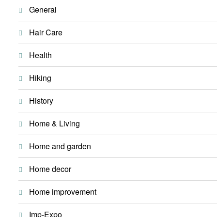
General
Hair Care
Health
Hiking
History
Home & Living
Home and garden
Home decor
Home improvement
Imp-Expo