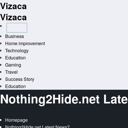
Vizaca
Skip
to
Vizaca
content
Business
Home improvement
Technology
Education
Gaming
Travel
Success Story
Education
Nothing2Hide.net Lat
Homepage
Nothing2Hide.net Latest News?