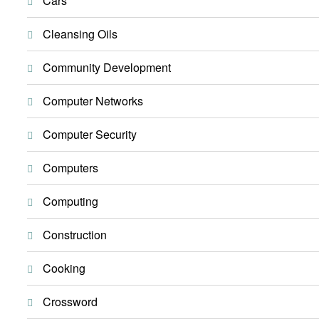
Cars
Cleansing Oils
Community Development
Computer Networks
Computer Security
Computers
Computing
Construction
Cooking
Crossword