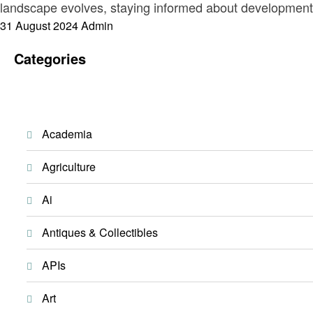
landscape evolves, staying informed about developments i
Posted
31 August 2024
Admin
on
Categories
Academia
Agriculture
Ai
Antiques & Collectibles
APIs
Art