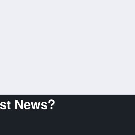
est News?