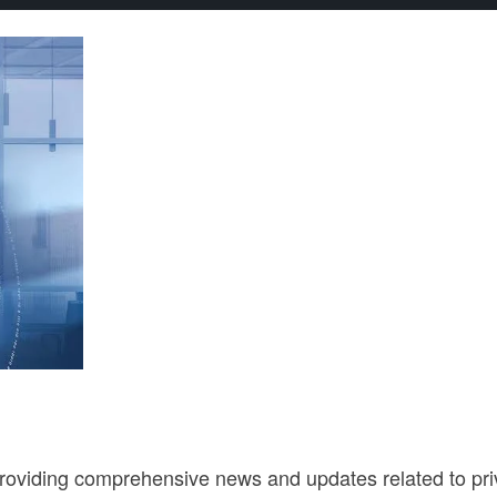
roviding comprehensive news and updates related to privac