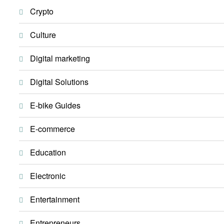
Crypto
Culture
Digital marketing
Digital Solutions
E-bike Guides
E-commerce
Education
Electronic
Entertainment
Entrepreneurs