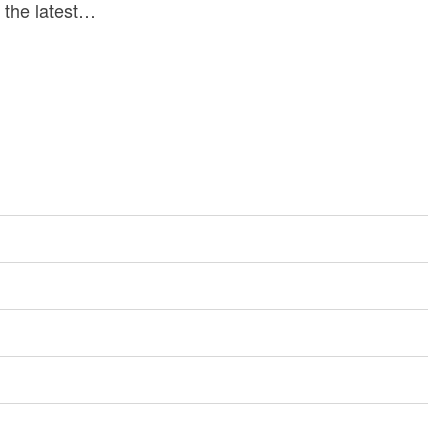
s the latest…