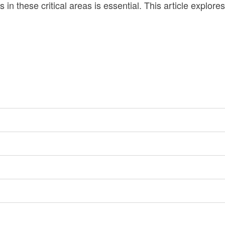
n these critical areas is essential. This article explore