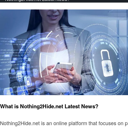
Latest News
What is Nothing2Hide.net Latest News?
Nothing2Hide.net is an online platform that focuses on p