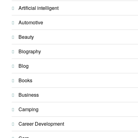
Artificial intelligent
Automotive
Beauty
Biography
Blog
Books
Business
Camping
Career Development