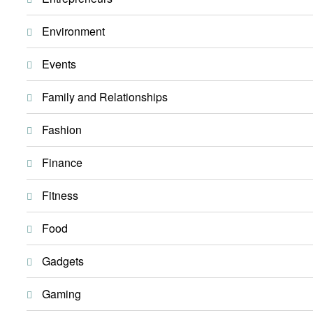
Environment
Events
Family and Relationships
Fashion
Finance
Fitness
Food
Gadgets
Gaming