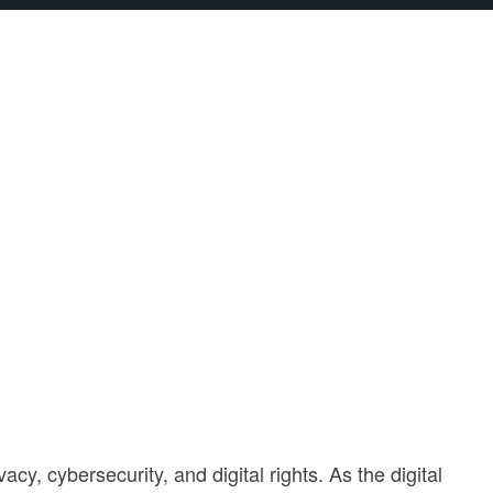
y, cybersecurity, and digital rights. As the digital