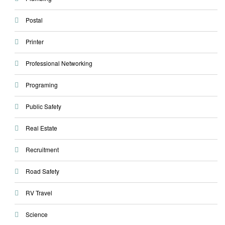
Postal
Printer
Professional Networking
Programing
Public Safety
Real Estate
Recruitment
Road Safety
RV Travel
Science