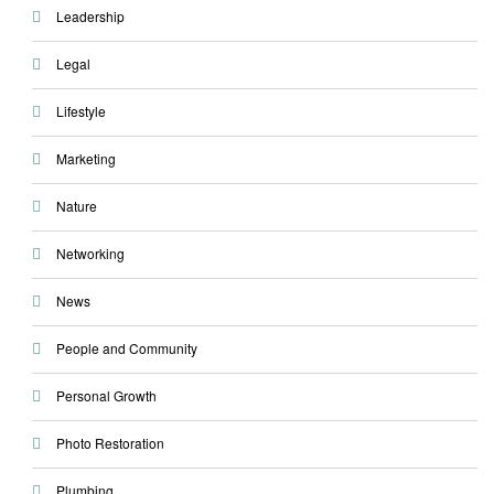
Leadership
Legal
Lifestyle
Marketing
Nature
Networking
News
People and Community
Personal Growth
Photo Restoration
Plumbing