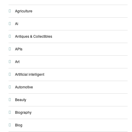
Agriculture
Ai
Antiques & Collectibles
APIs
Art
Artificial intelligent
Automotive
Beauty
Biography
Blog