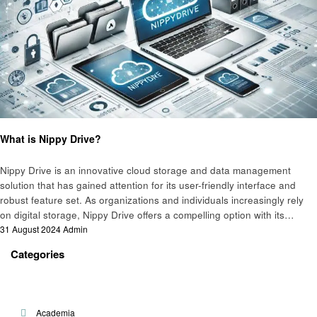
Technology
What is Nippy Drive?
Nippy Drive is an innovative cloud storage and data management
solution that has gained attention for its user-friendly interface and
robust feature set. As organizations and individuals increasingly rely
on digital storage, Nippy Drive offers a compelling option with its…
Posted
31 August 2024
Admin
on
Categories
Academia