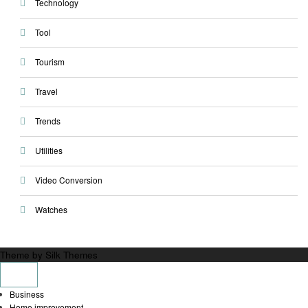
Technology
Tool
Tourism
Travel
Trends
Utilities
Video Conversion
Watches
Theme by Silk Themes
Business
Home improvement