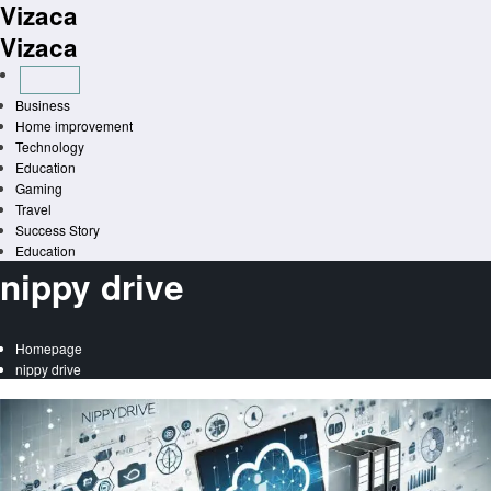
Vizaca
Skip
to
Vizaca
content
Business
Home improvement
Technology
Education
Gaming
Travel
Success Story
Education
nippy drive
Homepage
nippy drive