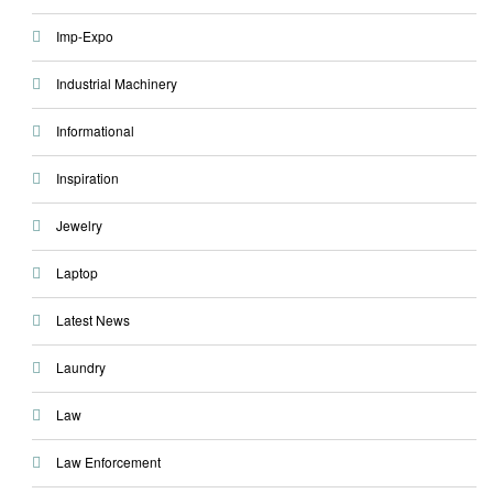
Imp-Expo
Industrial Machinery
Informational
Inspiration
Jewelry
Laptop
Latest News
Laundry
Law
Law Enforcement