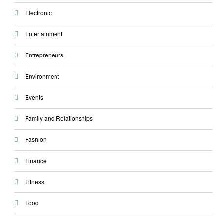
Electronic
Entertainment
Entrepreneurs
Environment
Events
Family and Relationships
Fashion
Finance
Fitness
Food