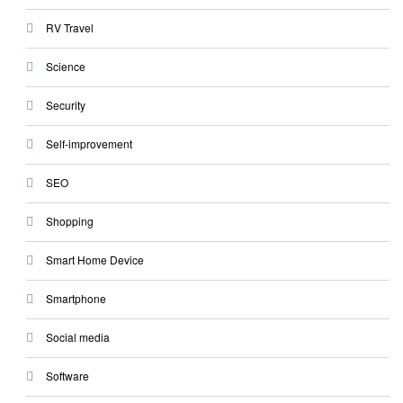
RV Travel
Science
Security
Self-improvement
SEO
Shopping
Smart Home Device
Smartphone
Social media
Software