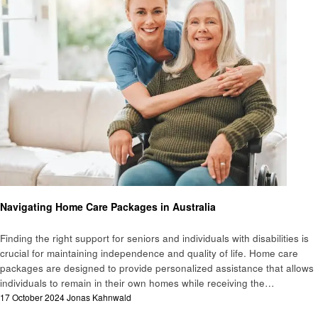
Health
Navigating Home Care Packages in Australia
Finding the right support for seniors and individuals with disabilities is
crucial for maintaining independence and quality of life. Home care
packages are designed to provide personalized assistance that allows
individuals to remain in their own homes while receiving the…
Posted
17 October 2024
Jonas Kahnwald
on