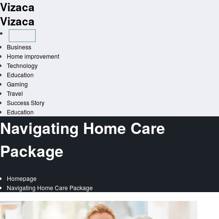
Vizaca
Skip
to
Vizaca
content
Business
Home improvement
Technology
Education
Gaming
Travel
Success Story
Education
Navigating Home Care
Package
Homepage
Navigating Home Care Package