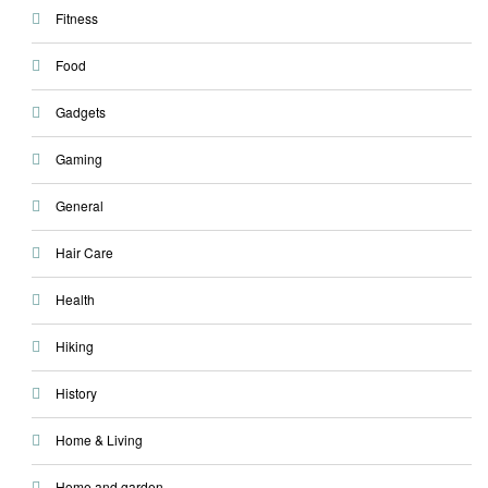
Fitness
Food
Gadgets
Gaming
General
Hair Care
Health
Hiking
History
Home & Living
Home and garden