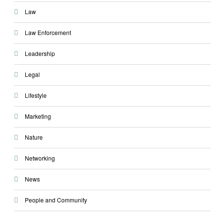
Law
Law Enforcement
Leadership
Legal
Lifestyle
Marketing
Nature
Networking
News
People and Community