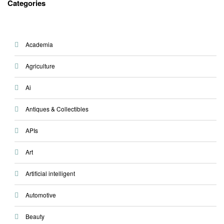
Categories
Academia
Agriculture
Ai
Antiques & Collectibles
APIs
Art
Artificial intelligent
Automotive
Beauty