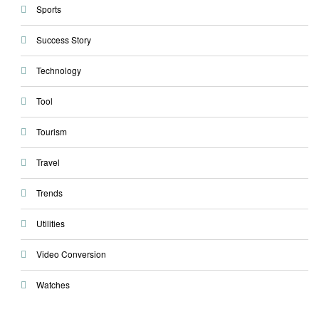
Sports
Success Story
Technology
Tool
Tourism
Travel
Trends
Utilities
Video Conversion
Watches