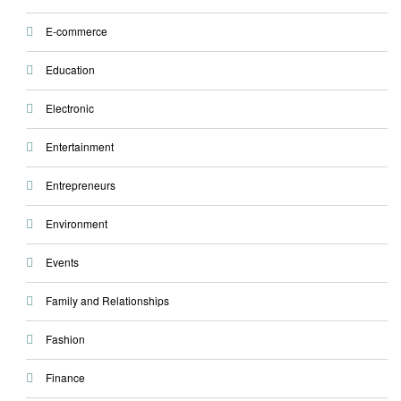
E-commerce
Education
Electronic
Entertainment
Entrepreneurs
Environment
Events
Family and Relationships
Fashion
Finance