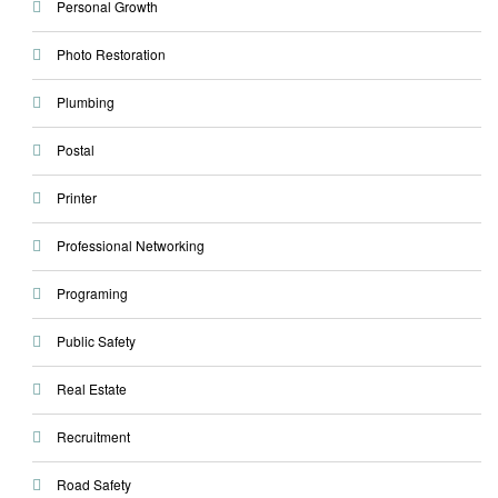
Personal Growth
Photo Restoration
Plumbing
Postal
Printer
Professional Networking
Programing
Public Safety
Real Estate
Recruitment
Road Safety