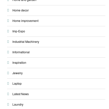
Home decor
Home improvement
Imp-Expo
Industrial Machinery
Informational
Inspiration
Jewelry
Laptop
Latest News
Laundry