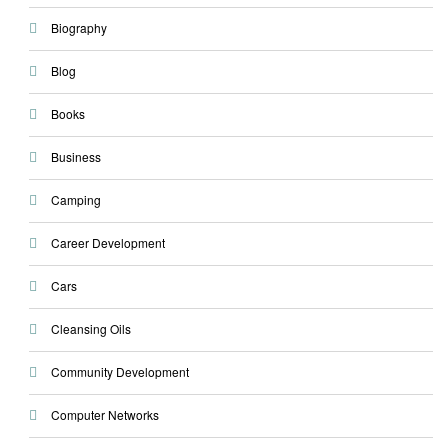
Biography
Blog
Books
Business
Camping
Career Development
Cars
Cleansing Oils
Community Development
Computer Networks