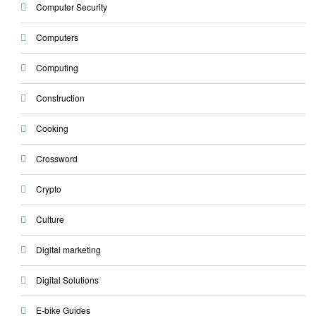
Computer Security
Computers
Computing
Construction
Cooking
Crossword
Crypto
Culture
Digital marketing
Digital Solutions
E-bike Guides