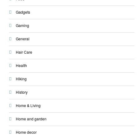
Gadgets
Gaming
General
Hair Care
Health
Hiking
History
Home & Living
Home and garden
Home decor