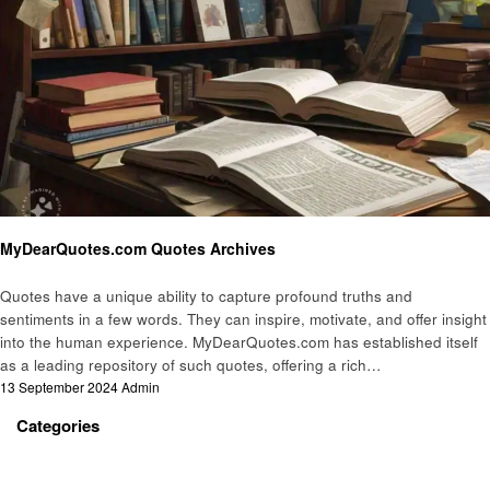
Informational
MyDearQuotes.com Quotes Archives
Quotes have a unique ability to capture profound truths and
sentiments in a few words. They can inspire, motivate, and offer insight
into the human experience. MyDearQuotes.com has established itself
as a leading repository of such quotes, offering a rich…
Posted
13 September 2024
Admin
on
Categories