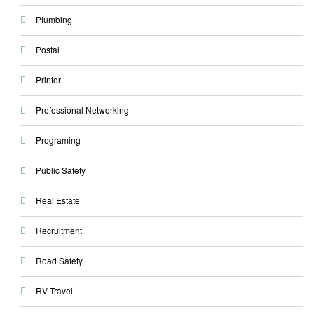
Plumbing
Postal
Printer
Professional Networking
Programing
Public Safety
Real Estate
Recruitment
Road Safety
RV Travel