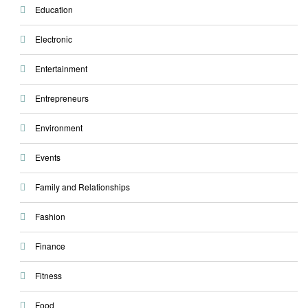
Education
Electronic
Entertainment
Entrepreneurs
Environment
Events
Family and Relationships
Fashion
Finance
Fitness
Food