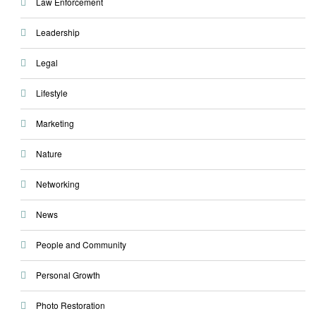
Law Enforcement
Leadership
Legal
Lifestyle
Marketing
Nature
Networking
News
People and Community
Personal Growth
Photo Restoration