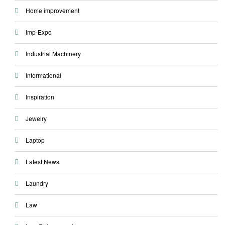
Home improvement
Imp-Expo
Industrial Machinery
Informational
Inspiration
Jewelry
Laptop
Latest News
Laundry
Law