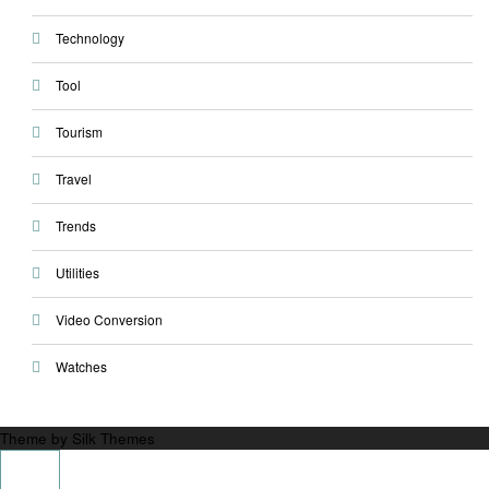
Technology
Tool
Tourism
Travel
Trends
Utilities
Video Conversion
Watches
Theme by Silk Themes