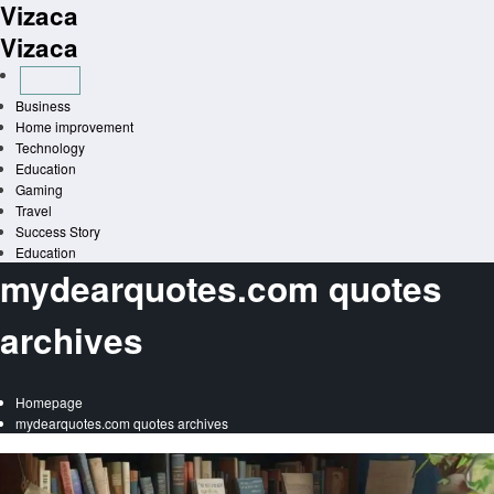
Vizaca
Skip
to
Vizaca
content
Business
Home improvement
Technology
Education
Gaming
Travel
Success Story
Education
mydearquotes.com quotes
archives
Homepage
mydearquotes.com quotes archives