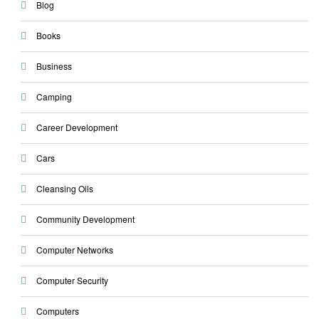
Blog
Books
Business
Camping
Career Development
Cars
Cleansing Oils
Community Development
Computer Networks
Computer Security
Computers