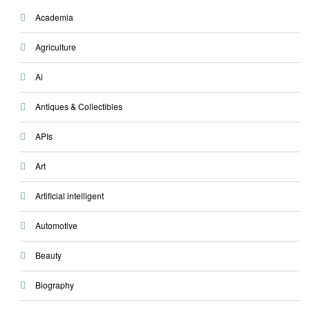
Academia
Agriculture
Ai
Antiques & Collectibles
APIs
Art
Artificial intelligent
Automotive
Beauty
Biography