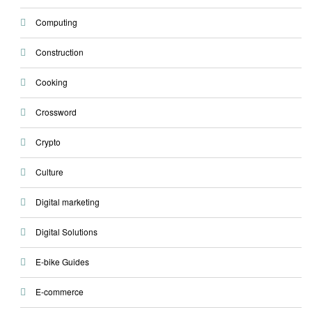
Computing
Construction
Cooking
Crossword
Crypto
Culture
Digital marketing
Digital Solutions
E-bike Guides
E-commerce