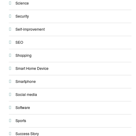
Science
Security
Self-improvement
SEO
Shopping
Smart Home Device
Smartphone
Social media
Software
Sports
Success Story