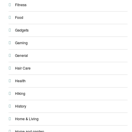
Fitness
Food
Gadgets
Gaming
General
Hair Care
Health
Hiking
History
Home & Living
Home and garden