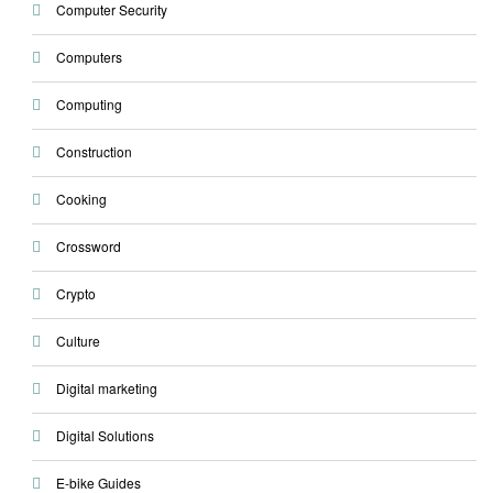
Computer Security
Computers
Computing
Construction
Cooking
Crossword
Crypto
Culture
Digital marketing
Digital Solutions
E-bike Guides