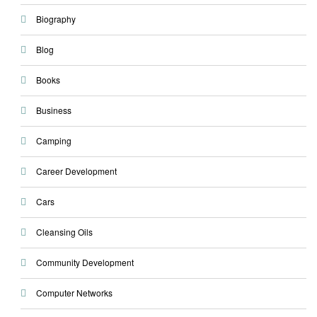
Biography
Blog
Books
Business
Camping
Career Development
Cars
Cleansing Oils
Community Development
Computer Networks