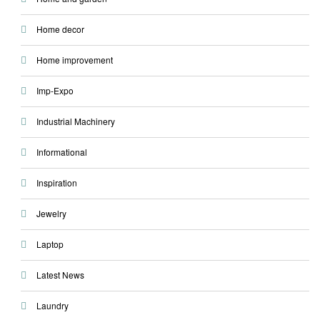
Home decor
Home improvement
Imp-Expo
Industrial Machinery
Informational
Inspiration
Jewelry
Laptop
Latest News
Laundry