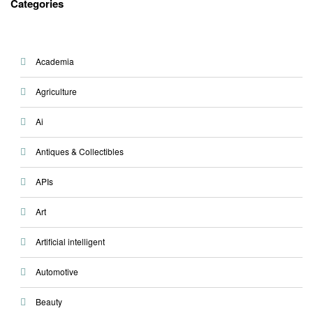
Categories
Academia
Agriculture
Ai
Antiques & Collectibles
APIs
Art
Artificial intelligent
Automotive
Beauty