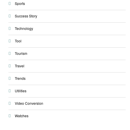
Sports
Success Story
Technology
Tool
Tourism
Travel
Trends
Utilities
Video Conversion
Watches