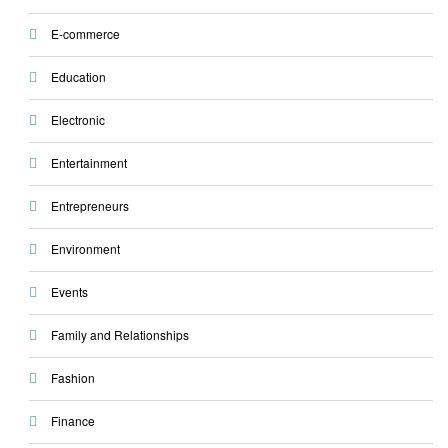
E-commerce
Education
Electronic
Entertainment
Entrepreneurs
Environment
Events
Family and Relationships
Fashion
Finance