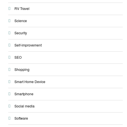
RV Travel
Science
Security
Self-improvement
SEO
Shopping
Smart Home Device
Smartphone
Social media
Software