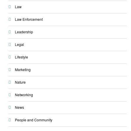
Law
Law Enforcement
Leadership
Legal
Lifestyle
Marketing
Nature
Networking
News
People and Community