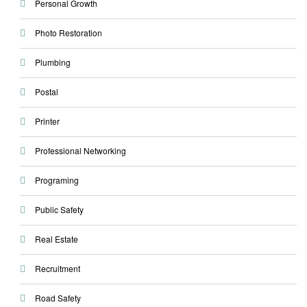
Personal Growth
Photo Restoration
Plumbing
Postal
Printer
Professional Networking
Programing
Public Safety
Real Estate
Recruitment
Road Safety