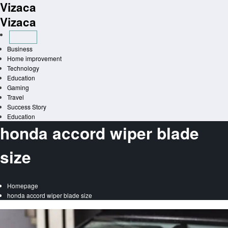
Vizaca
Skip
to
Vizaca
content
Business
Home improvement
Technology
Education
Gaming
Travel
Success Story
Education
honda accord wiper blade
size
Homepage
honda accord wiper blade size