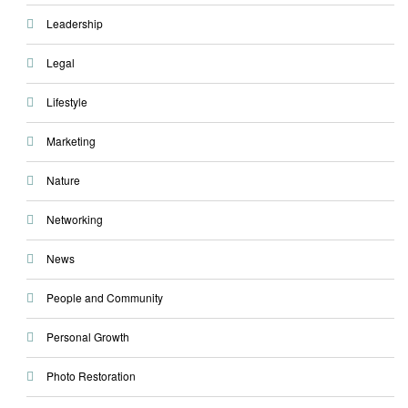
Leadership
Legal
Lifestyle
Marketing
Nature
Networking
News
People and Community
Personal Growth
Photo Restoration