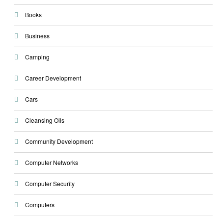
Books
Business
Camping
Career Development
Cars
Cleansing Oils
Community Development
Computer Networks
Computer Security
Computers