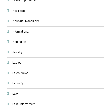
Home improvement
Imp-Expo
Industrial Machinery
Informational
Inspiration
Jewelry
Laptop
Latest News
Laundry
Law
Law Enforcement