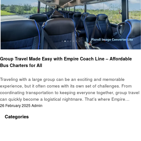
Travel
Group Travel Made Easy with Empire Coach Line – Affordable
Bus Charters for All
Traveling with a large group can be an exciting and memorable
experience, but it often comes with its own set of challenges. From
coordinating transportation to keeping everyone together, group travel
can quickly become a logistical nightmare. That’s where Empire…
Posted
26 February 2025
Admin
on
Categories