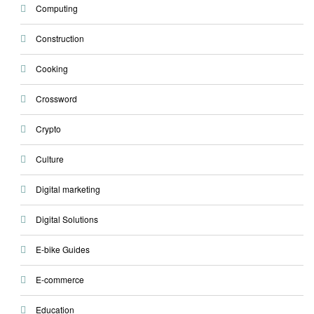
Computing
Construction
Cooking
Crossword
Crypto
Culture
Digital marketing
Digital Solutions
E-bike Guides
E-commerce
Education