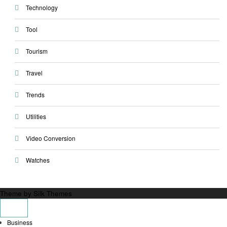
Technology
Tool
Tourism
Travel
Trends
Utilities
Video Conversion
Watches
Theme by Silk Themes
Business