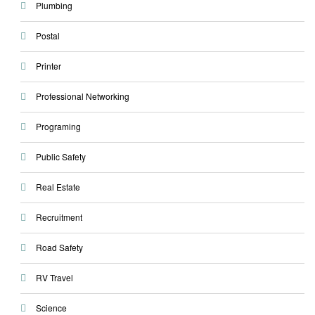
Plumbing
Postal
Printer
Professional Networking
Programing
Public Safety
Real Estate
Recruitment
Road Safety
RV Travel
Science