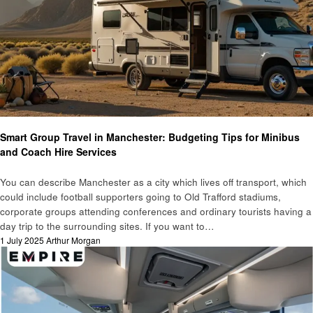
Travel
Smart Group Travel in Manchester: Budgeting Tips for Minibus
and Coach Hire Services
You can describe Manchester as a city which lives off transport, which
could include football supporters going to Old Trafford stadiums,
corporate groups attending conferences and ordinary tourists having a
day trip to the surrounding sites. If you want to…
Posted
1 July 2025
Arthur Morgan
on