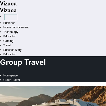
Vizaca
Skip
to
Vizaca
content
Business
Home improvement
Technology
Education
Gaming
Travel
Success Story
Education
Group Travel
Homepage
Group Travel