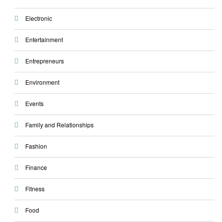
Electronic
Entertainment
Entrepreneurs
Environment
Events
Family and Relationships
Fashion
Finance
Fitness
Food