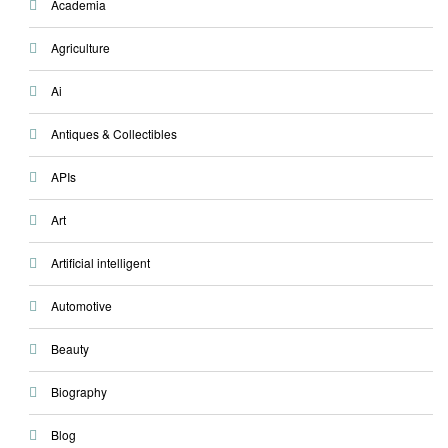
Academia
Agriculture
Ai
Antiques & Collectibles
APIs
Art
Artificial intelligent
Automotive
Beauty
Biography
Blog