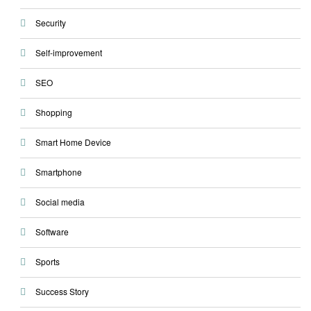
Security
Self-improvement
SEO
Shopping
Smart Home Device
Smartphone
Social media
Software
Sports
Success Story