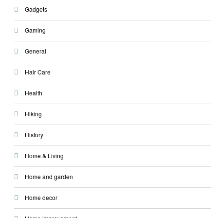
Gadgets
Gaming
General
Hair Care
Health
Hiking
History
Home & Living
Home and garden
Home decor