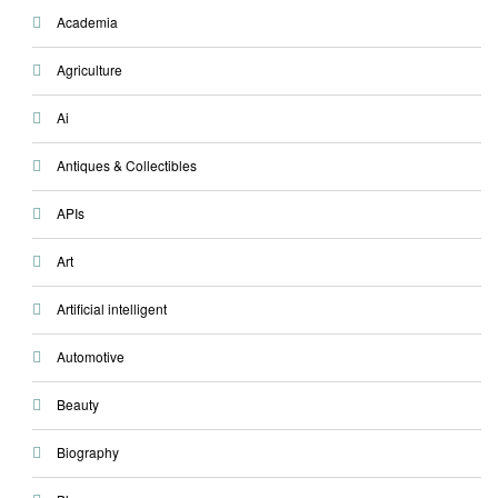
Academia
Agriculture
Ai
Antiques & Collectibles
APIs
Art
Artificial intelligent
Automotive
Beauty
Biography