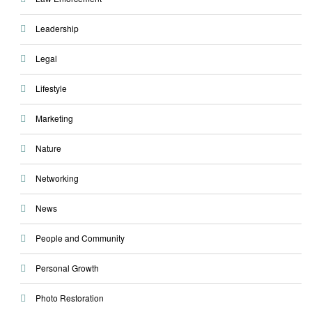
Leadership
Legal
Lifestyle
Marketing
Nature
Networking
News
People and Community
Personal Growth
Photo Restoration