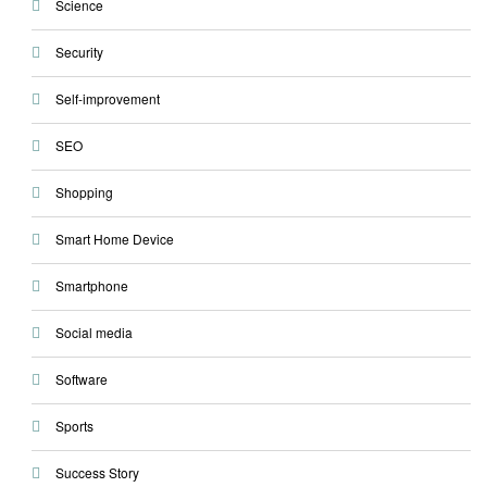
Science
Security
Self-improvement
SEO
Shopping
Smart Home Device
Smartphone
Social media
Software
Sports
Success Story