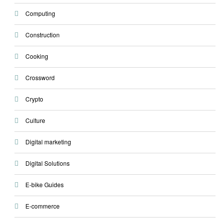
Computing
Construction
Cooking
Crossword
Crypto
Culture
Digital marketing
Digital Solutions
E-bike Guides
E-commerce