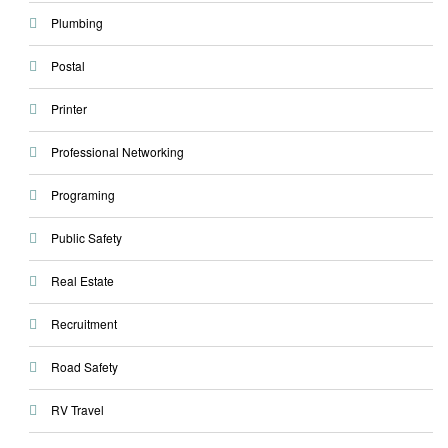
Plumbing
Postal
Printer
Professional Networking
Programing
Public Safety
Real Estate
Recruitment
Road Safety
RV Travel