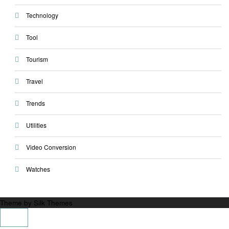
Technology
Tool
Tourism
Travel
Trends
Utilities
Video Conversion
Watches
Theme by Silk Themes