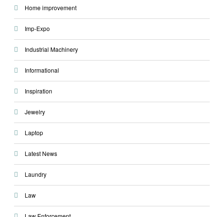
Home improvement
Imp-Expo
Industrial Machinery
Informational
Inspiration
Jewelry
Laptop
Latest News
Laundry
Law
Law Enforcement