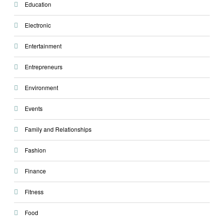
Education
Electronic
Entertainment
Entrepreneurs
Environment
Events
Family and Relationships
Fashion
Finance
Fitness
Food