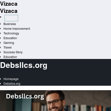
Vizaca
Skip
to
Vizaca
content
Business
Home improvement
Technology
Education
Gaming
Travel
Success Story
Education
Debsllcs.org
Homepage
Debsllcs.org