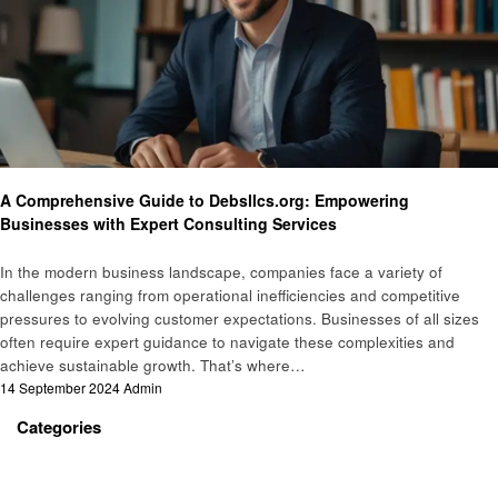
Business
A Comprehensive Guide to Debsllcs.org: Empowering
Businesses with Expert Consulting Services
In the modern business landscape, companies face a variety of
challenges ranging from operational inefficiencies and competitive
pressures to evolving customer expectations. Businesses of all sizes
often require expert guidance to navigate these complexities and
achieve sustainable growth. That’s where…
Posted
14 September 2024
Admin
on
Categories