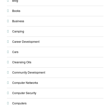
Blog
Books
Business
Camping
Career Development
Cars
Cleansing Oils
Community Development
Computer Networks
Computer Security
Computers