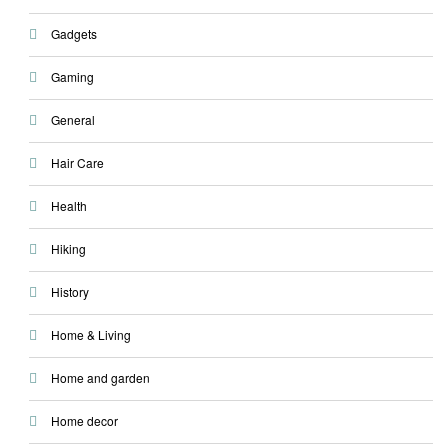
Gadgets
Gaming
General
Hair Care
Health
Hiking
History
Home & Living
Home and garden
Home decor