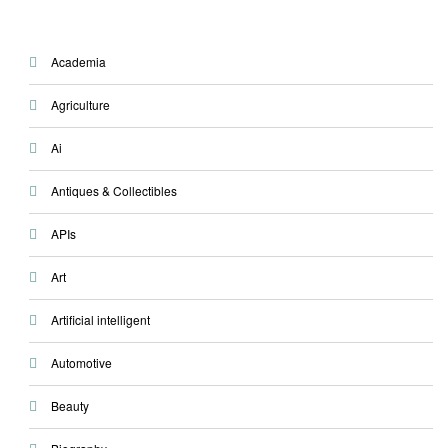
Academia
Agriculture
Ai
Antiques & Collectibles
APIs
Art
Artificial intelligent
Automotive
Beauty