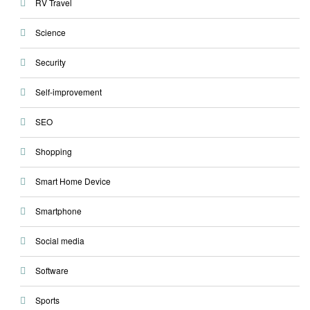
RV Travel
Science
Security
Self-improvement
SEO
Shopping
Smart Home Device
Smartphone
Social media
Software
Sports