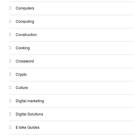
Computers
Computing
Construction
Cooking
Crossword
Crypto
Culture
Digital marketing
Digital Solutions
E-bike Guides