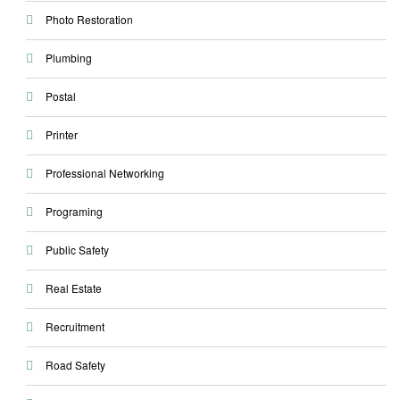
Photo Restoration
Plumbing
Postal
Printer
Professional Networking
Programing
Public Safety
Real Estate
Recruitment
Road Safety