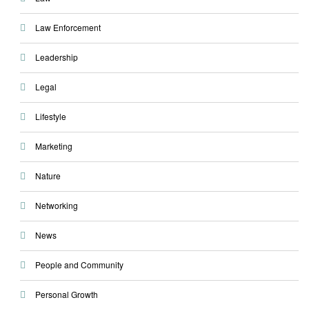
Law Enforcement
Leadership
Legal
Lifestyle
Marketing
Nature
Networking
News
People and Community
Personal Growth