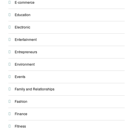
E-commerce
Education
Electronic
Entertainment
Entrepreneurs
Environment
Events
Family and Relationships
Fashion
Finance
Fitness