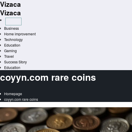
Vizaca
Skip
to
Vizaca
content
Business
Home improvement
Technology
Education
Gaming
Travel
Success Story
Education
coyyn.com rare coins
Homepage
coyyn.com rare coins