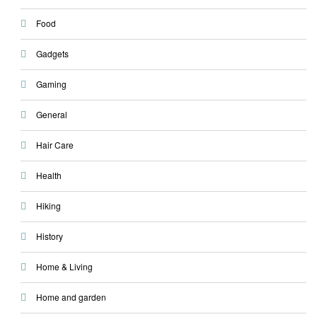
Food
Gadgets
Gaming
General
Hair Care
Health
Hiking
History
Home & Living
Home and garden