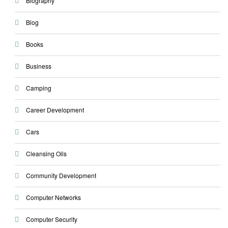
Biography
Blog
Books
Business
Camping
Career Development
Cars
Cleansing Oils
Community Development
Computer Networks
Computer Security