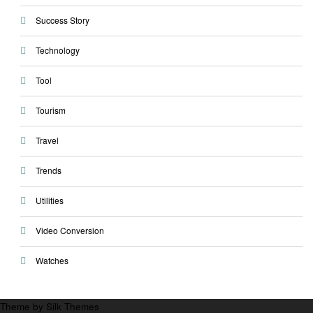
Success Story
Technology
Tool
Tourism
Travel
Trends
Utilities
Video Conversion
Watches
Theme by Silk Themes