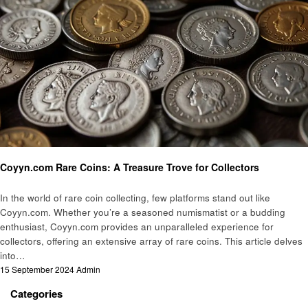
Informational
Coyyn.com Rare Coins: A Treasure Trove for Collectors
In the world of rare coin collecting, few platforms stand out like
Coyyn.com. Whether you’re a seasoned numismatist or a budding
enthusiast, Coyyn.com provides an unparalleled experience for
collectors, offering an extensive array of rare coins. This article delves
into…
Posted
15 September 2024
Admin
on
Categories