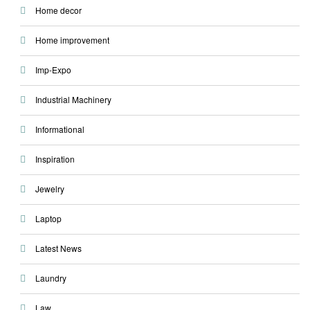
Home decor
Home improvement
Imp-Expo
Industrial Machinery
Informational
Inspiration
Jewelry
Laptop
Latest News
Laundry
Law