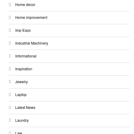
Home decor
Home improvement
Imp-Expo
Industrial Machinery
Informational
Inspiration
Jewelry
Laptop
Latest News
Laundry
Law