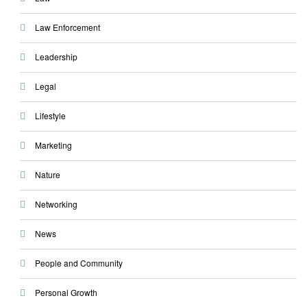
Law Enforcement
Leadership
Legal
Lifestyle
Marketing
Nature
Networking
News
People and Community
Personal Growth