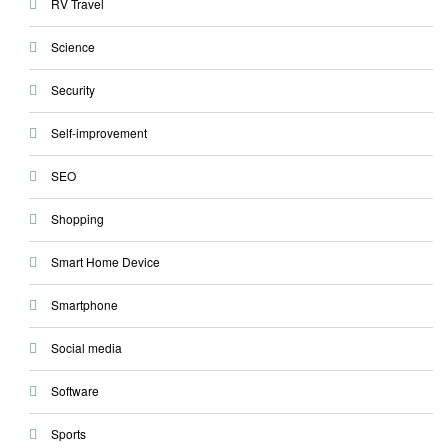
RV Travel
Science
Security
Self-improvement
SEO
Shopping
Smart Home Device
Smartphone
Social media
Software
Sports