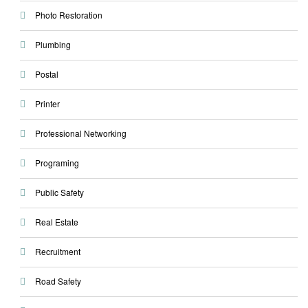
Photo Restoration
Plumbing
Postal
Printer
Professional Networking
Programing
Public Safety
Real Estate
Recruitment
Road Safety