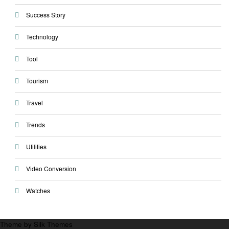
Success Story
Technology
Tool
Tourism
Travel
Trends
Utilities
Video Conversion
Watches
Theme by Silk Themes