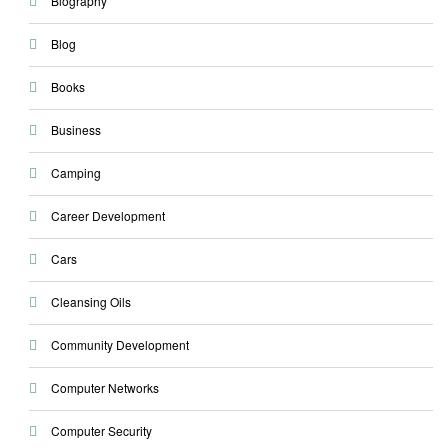
Biography
Blog
Books
Business
Camping
Career Development
Cars
Cleansing Oils
Community Development
Computer Networks
Computer Security