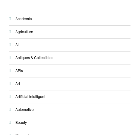
Academia
Agriculture
Ai
Antiques & Collectibles
APIs
Art
Artificial intelligent
Automotive
Beauty