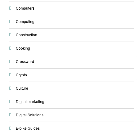
Computers
Computing
Construction
Cooking
Crossword
Crypto
Culture
Digital marketing
Digital Solutions
E-bike Guides