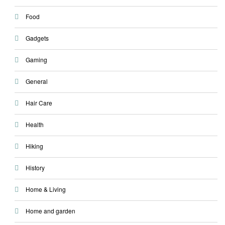
Food
Gadgets
Gaming
General
Hair Care
Health
Hiking
History
Home & Living
Home and garden