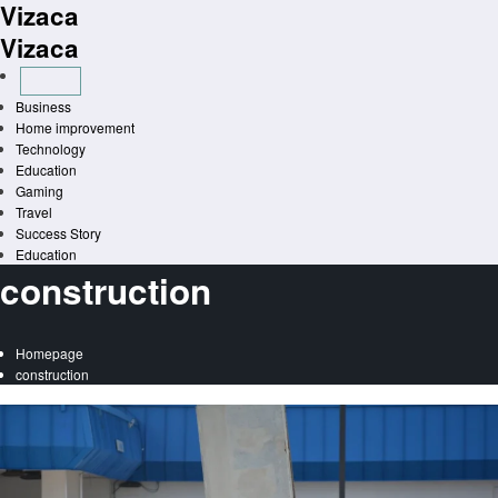
Vizaca
Skip
to
Vizaca
content
Business
Home improvement
Technology
Education
Gaming
Travel
Success Story
Education
construction
Homepage
construction