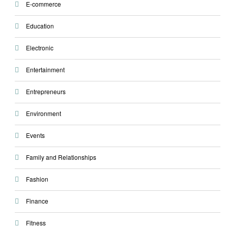
E-commerce
Education
Electronic
Entertainment
Entrepreneurs
Environment
Events
Family and Relationships
Fashion
Finance
Fitness