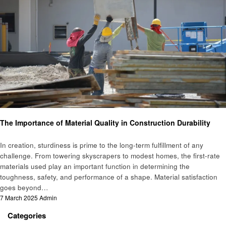
Construction
The Importance of Material Quality in Construction Durability
In creation, sturdiness is prime to the long-term fulfillment of any
challenge. From towering skyscrapers to modest homes, the first-rate
materials used play an important function in determining the
toughness, safety, and performance of a shape. Material satisfaction
goes beyond…
Posted
7 March 2025
Admin
on
Categories