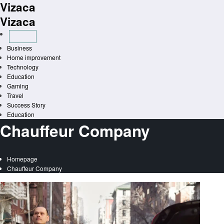
Vizaca
Skip
to
Vizaca
content
Business
Home improvement
Technology
Education
Gaming
Travel
Success Story
Education
Chauffeur Company
Homepage
Chauffeur Company