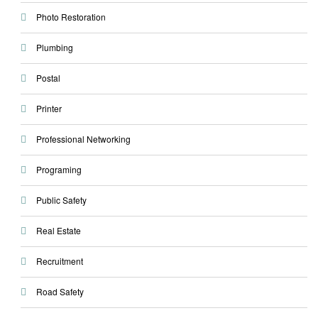
Photo Restoration
Plumbing
Postal
Printer
Professional Networking
Programing
Public Safety
Real Estate
Recruitment
Road Safety