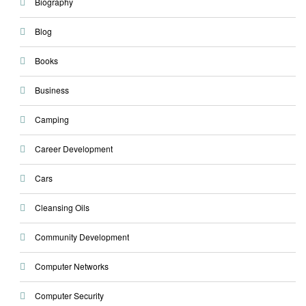
Biography
Blog
Books
Business
Camping
Career Development
Cars
Cleansing Oils
Community Development
Computer Networks
Computer Security