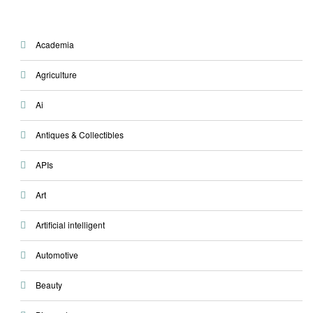
Academia
Agriculture
Ai
Antiques & Collectibles
APIs
Art
Artificial intelligent
Automotive
Beauty