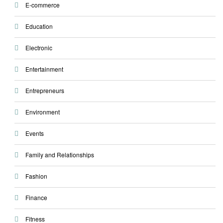
E-commerce
Education
Electronic
Entertainment
Entrepreneurs
Environment
Events
Family and Relationships
Fashion
Finance
Fitness