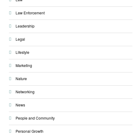
Law Enforcement
Leadership
Legal
Lifestyle
Marketing
Nature
Networking
News
People and Community
Personal Growth