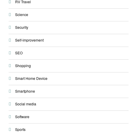
RV Travel
Science
Security
Self-improvement
SEO
Shopping
Smart Home Device
Smartphone
Social media
Software
Sports