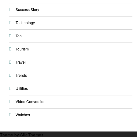
Success Story
Technology
Tool
Tourism
Travel
Trends
Utilities
Video Conversion
Watches
Theme by Silk Themes