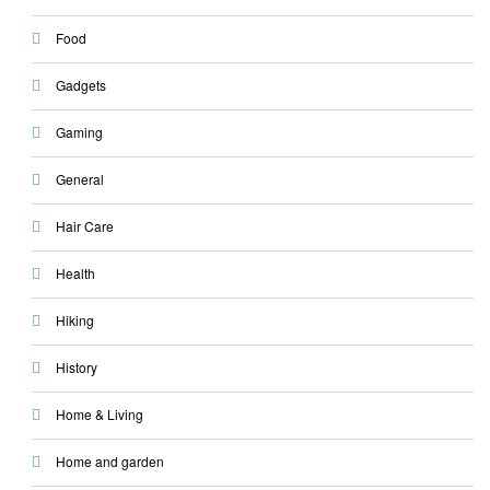
Food
Gadgets
Gaming
General
Hair Care
Health
Hiking
History
Home & Living
Home and garden