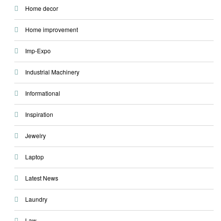
Home decor
Home improvement
Imp-Expo
Industrial Machinery
Informational
Inspiration
Jewelry
Laptop
Latest News
Laundry
Law