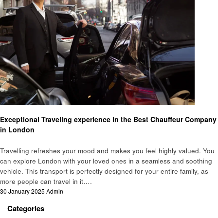
Travel
Exceptional Traveling experience in the Best Chauffeur Company
in London
Travelling refreshes your mood and makes you feel highly valued. You
can explore London with your loved ones in a seamless and soothing
vehicle. This transport is perfectly designed for your entire family, as
more people can travel in it….
Posted
30 January 2025
Admin
on
Categories