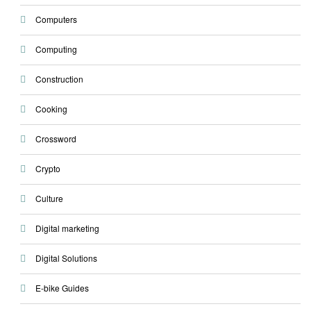
Computers
Computing
Construction
Cooking
Crossword
Crypto
Culture
Digital marketing
Digital Solutions
E-bike Guides