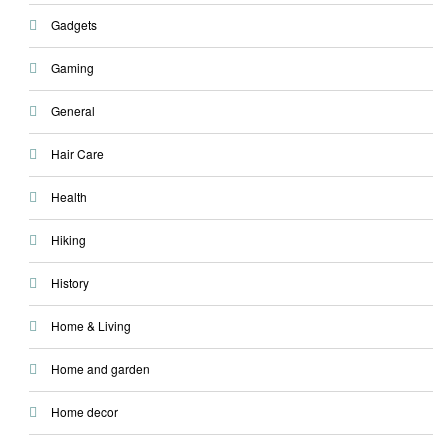
Gadgets
Gaming
General
Hair Care
Health
Hiking
History
Home & Living
Home and garden
Home decor