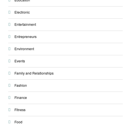
Electronic
Entertainment
Entrepreneurs
Environment
Events
Family and Relationships
Fashion
Finance
Fitness
Food