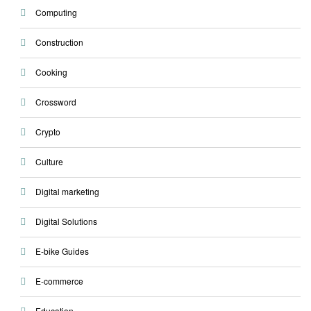
Computing
Construction
Cooking
Crossword
Crypto
Culture
Digital marketing
Digital Solutions
E-bike Guides
E-commerce
Education