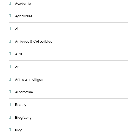
Academia
Agriculture
Ai
Antiques & Collectibles
APIs
Art
Artificial intelligent
Automotive
Beauty
Biography
Blog