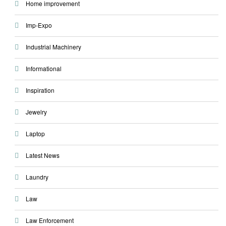
Home improvement
Imp-Expo
Industrial Machinery
Informational
Inspiration
Jewelry
Laptop
Latest News
Laundry
Law
Law Enforcement