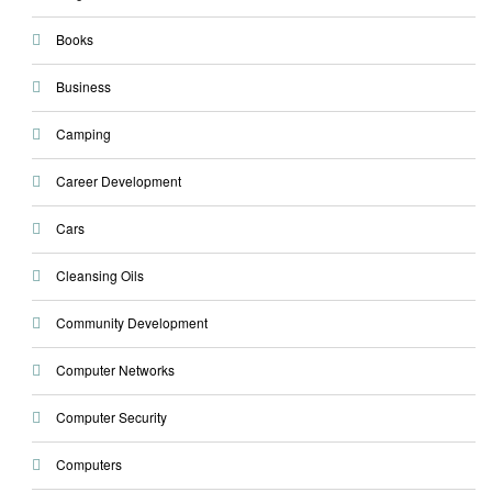
Books
Business
Camping
Career Development
Cars
Cleansing Oils
Community Development
Computer Networks
Computer Security
Computers