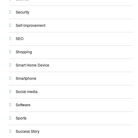
Security
Self-improvement
SEO
Shopping
Smart Home Device
Smartphone
Social media
Software
Sports
Success Story