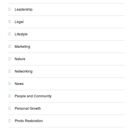
Leadership
Legal
Lifestyle
Marketing
Nature
Networking
News
People and Community
Personal Growth
Photo Restoration