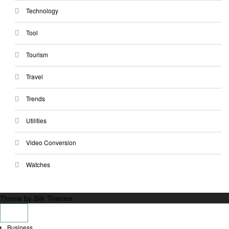
Technology
Tool
Tourism
Travel
Trends
Utilities
Video Conversion
Watches
Theme by Silk Themes
Business