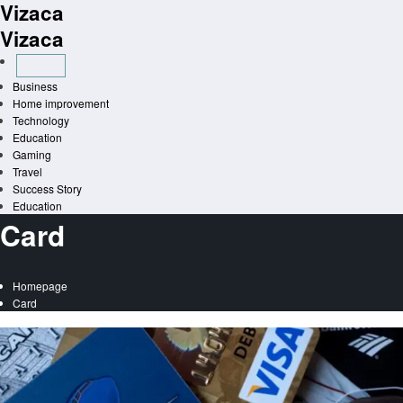
Vizaca
Skip
to
Vizaca
content
Business
Home improvement
Technology
Education
Gaming
Travel
Success Story
Education
Card
Homepage
Card