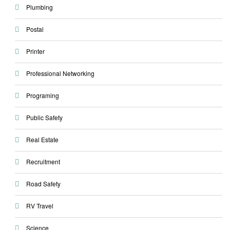
Plumbing
Postal
Printer
Professional Networking
Programing
Public Safety
Real Estate
Recruitment
Road Safety
RV Travel
Science