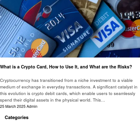
Crypto
What is a Crypto Card, How to Use It, and What are the Risks?
Cryptocurrency has transitioned from a niche investment to a viable
medium of exchange in everyday transactions. A significant catalyst in
this evolution is crypto debit cards, which enable users to seamlessly
spend their digital assets in the physical world. This…
Posted
25 March 2025
Admin
on
Categories