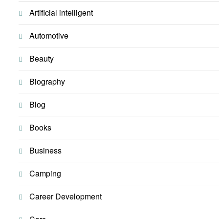
Artificial intelligent
Automotive
Beauty
Biography
Blog
Books
Business
Camping
Career Development