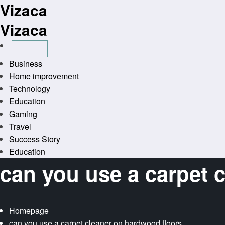
Vizaca
Skip
to
Vizaca
content
Business
Home improvement
Technology
Education
Gaming
Travel
Success Story
Education
can you use a carpet 
Homepage
can you use a carpet cleaner on hardwood floors