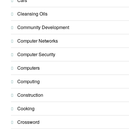
Cars
Cleansing Oils
Community Development
Computer Networks
Computer Security
Computers
Computing
Construction
Cooking
Crossword