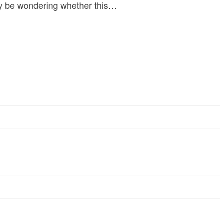
ay be wondering whether this…