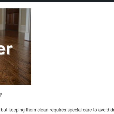
?
 keeping them clean requires special care to avoid damag