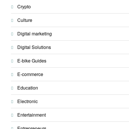
Crypto
Culture
Digital marketing
Digital Solutions
E-bike Guides
E-commerce
Education
Electronic
Entertainment
Entrepreneurs