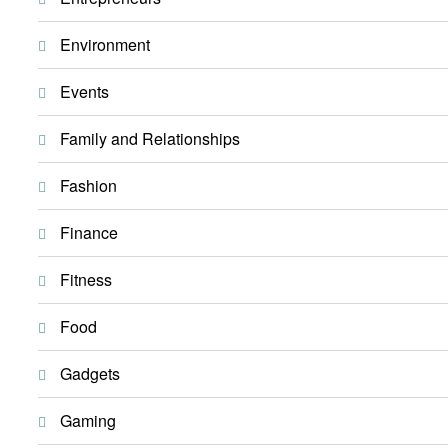
Environment
Events
Family and Relationships
Fashion
Finance
Fitness
Food
Gadgets
Gaming