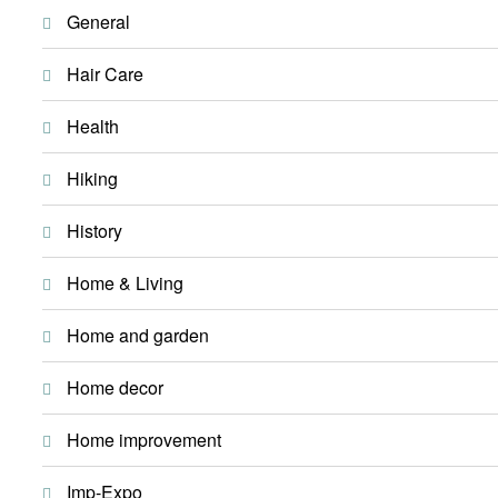
General
Hair Care
Health
Hiking
History
Home & Living
Home and garden
Home decor
Home improvement
Imp-Expo