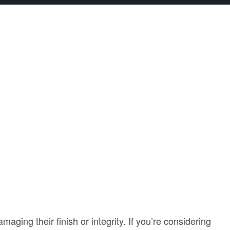
ing their finish or integrity. If you’re considering