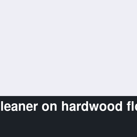
cleaner on hardwood fl