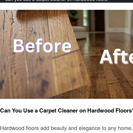
Home improvement
Can You Use a Carpet Cleaner on Hardwood Floors
Hardwood floors add beauty and elegance to any home, but