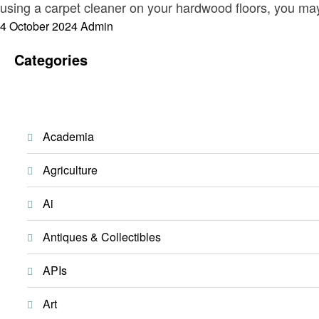
using a carpet cleaner on your hardwood floors, you m
Posted
4 October 2024
Admin
on
Categories
Academia
Agriculture
Ai
Antiques & Collectibles
APIs
Art