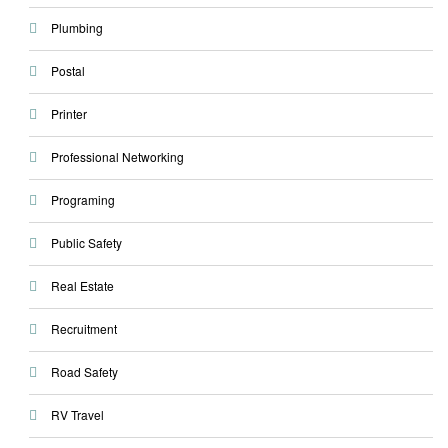
Plumbing
Postal
Printer
Professional Networking
Programing
Public Safety
Real Estate
Recruitment
Road Safety
RV Travel