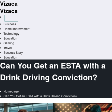
Vizaca
Skip
to
Vizaca
content
Business
Home improvement
Technology
Education
Gaming
Travel
Success Story
Education
Can You Get an ESTA with a
Drink Driving Conviction?
Homepage
Can You Get an ESTA with a Drink Driving Conviction?