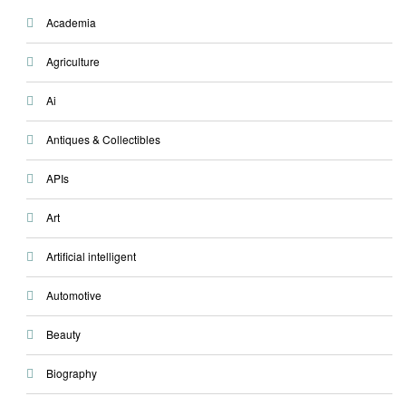
Academia
Agriculture
Ai
Antiques & Collectibles
APIs
Art
Artificial intelligent
Automotive
Beauty
Biography