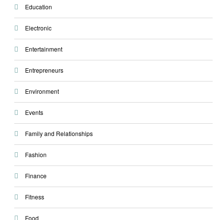
Education
Electronic
Entertainment
Entrepreneurs
Environment
Events
Family and Relationships
Fashion
Finance
Fitness
Food