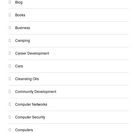
Blog
Books
Business
Camping
Career Development
Cars
Cleansing Oils
Community Development
Computer Networks
Computer Security
Computers