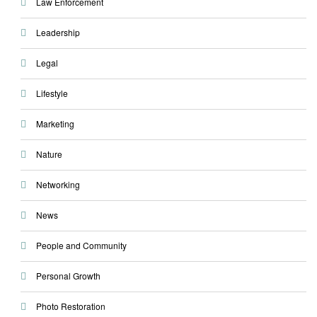
Law Enforcement
Leadership
Legal
Lifestyle
Marketing
Nature
Networking
News
People and Community
Personal Growth
Photo Restoration