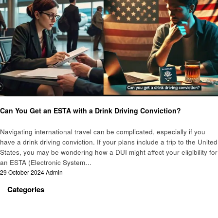
Travel
Can You Get an ESTA with a Drink Driving Conviction?
Navigating international travel can be complicated, especially if you
have a drink driving conviction. If your plans include a trip to the United
States, you may be wondering how a DUI might affect your eligibility for
an ESTA (Electronic System…
Posted
29 October 2024
Admin
on
Categories