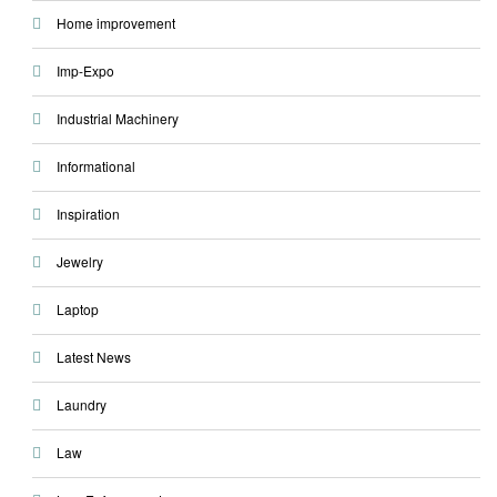
Home improvement
Imp-Expo
Industrial Machinery
Informational
Inspiration
Jewelry
Laptop
Latest News
Laundry
Law