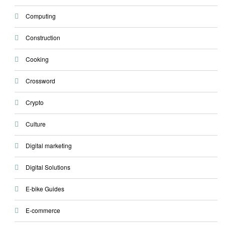
Computing
Construction
Cooking
Crossword
Crypto
Culture
Digital marketing
Digital Solutions
E-bike Guides
E-commerce