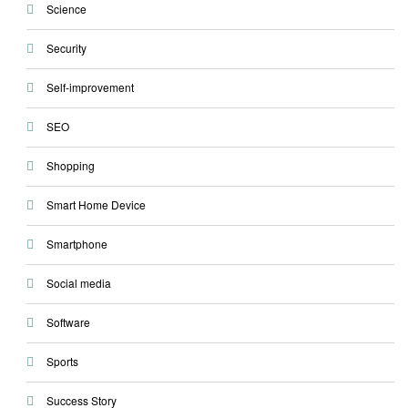
Science
Security
Self-improvement
SEO
Shopping
Smart Home Device
Smartphone
Social media
Software
Sports
Success Story