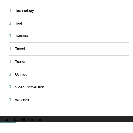
Technology
Tool
Tourism
Travel
Trends
Utilities
Video Conversion
Watches
Theme by Silk Themes