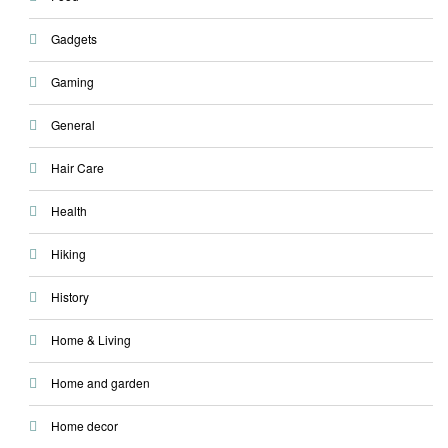
Gadgets
Gaming
General
Hair Care
Health
Hiking
History
Home & Living
Home and garden
Home decor