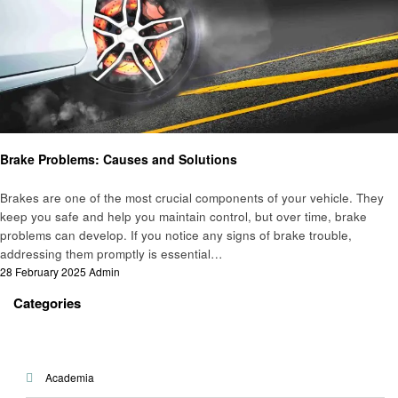
Automotive
Brake Problems: Causes and Solutions
Brakes are one of the most crucial components of your vehicle. They
keep you safe and help you maintain control, but over time, brake
problems can develop. If you notice any signs of brake trouble,
addressing them promptly is essential…
Posted
28 February 2025
Admin
on
Categories
Academia