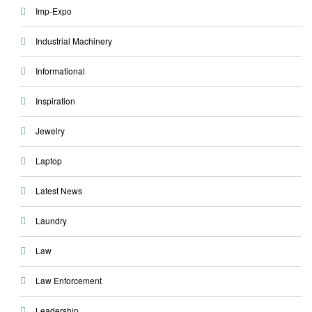
Imp-Expo
Industrial Machinery
Informational
Inspiration
Jewelry
Laptop
Latest News
Laundry
Law
Law Enforcement
Leadership