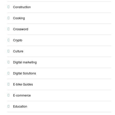
Construction
Cooking
Crossword
Crypto
Culture
Digital marketing
Digital Solutions
E-bike Guides
E-commerce
Education