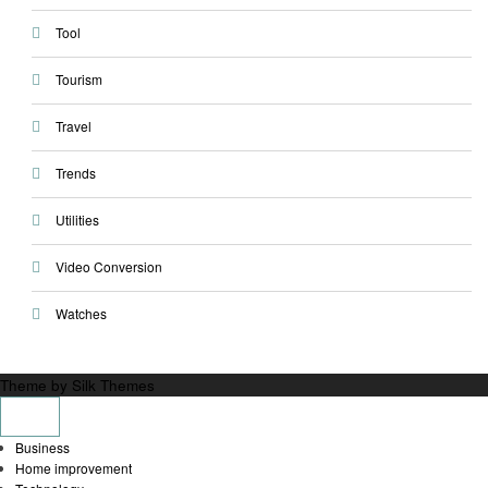
Tool
Tourism
Travel
Trends
Utilities
Video Conversion
Watches
Theme by Silk Themes
Business
Home improvement