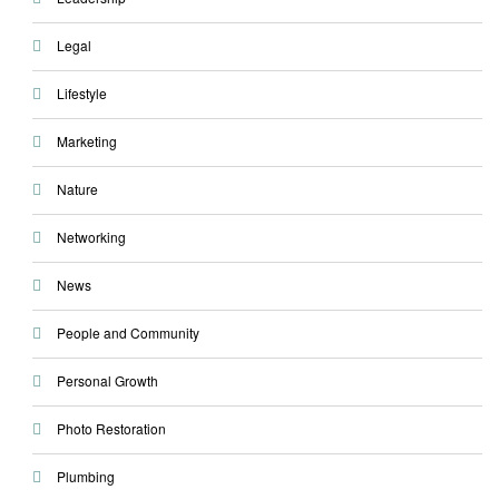
Legal
Lifestyle
Marketing
Nature
Networking
News
People and Community
Personal Growth
Photo Restoration
Plumbing