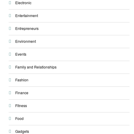
Electronic
Entertainment
Entrepreneurs
Environment
Events
Family and Relationships
Fashion
Finance
Fitness
Food
Gadgets