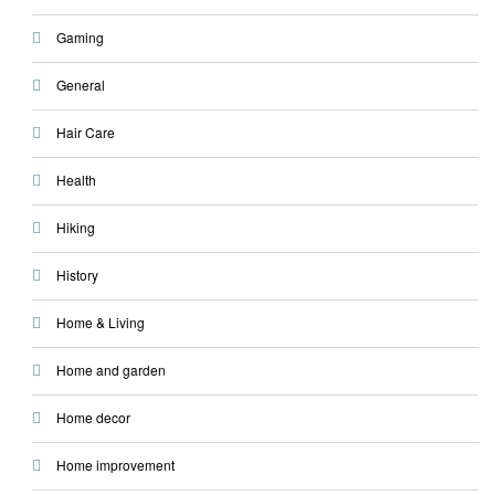
Gaming
General
Hair Care
Health
Hiking
History
Home & Living
Home and garden
Home decor
Home improvement