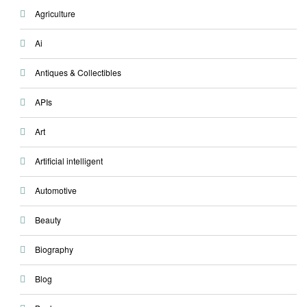
Agriculture
Ai
Antiques & Collectibles
APIs
Art
Artificial intelligent
Automotive
Beauty
Biography
Blog