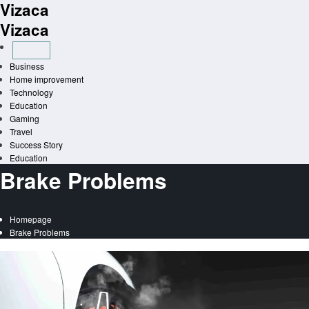
Vizaca
Skip
to
Vizaca
content
Business
Home improvement
Technology
Education
Gaming
Travel
Success Story
Education
Brake Problems
Homepage
Brake Problems