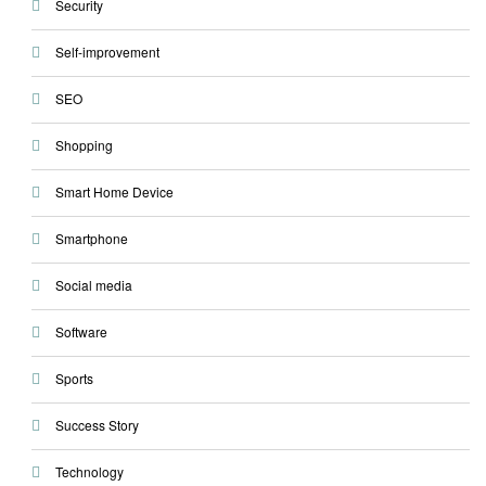
Security
Self-improvement
SEO
Shopping
Smart Home Device
Smartphone
Social media
Software
Sports
Success Story
Technology