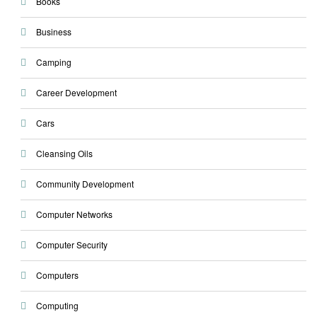
Books
Business
Camping
Career Development
Cars
Cleansing Oils
Community Development
Computer Networks
Computer Security
Computers
Computing