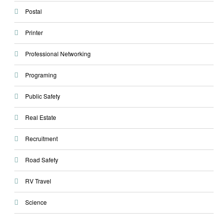
Postal
Printer
Professional Networking
Programing
Public Safety
Real Estate
Recruitment
Road Safety
RV Travel
Science