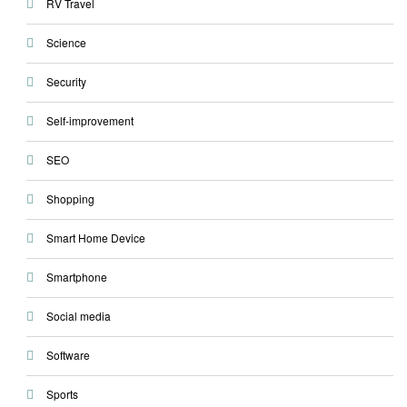
RV Travel
Science
Security
Self-improvement
SEO
Shopping
Smart Home Device
Smartphone
Social media
Software
Sports