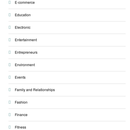
E-commerce
Education
Electronic
Entertainment
Entrepreneurs
Environment
Events
Family and Relationships
Fashion
Finance
Fitness