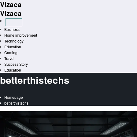
Vizaca
Skip
to
Vizaca
content
Business
Home improvement
Technology
Education
Gaming
Travel
Success Story
Education
betterthistechs
Homepage
betterthistechs