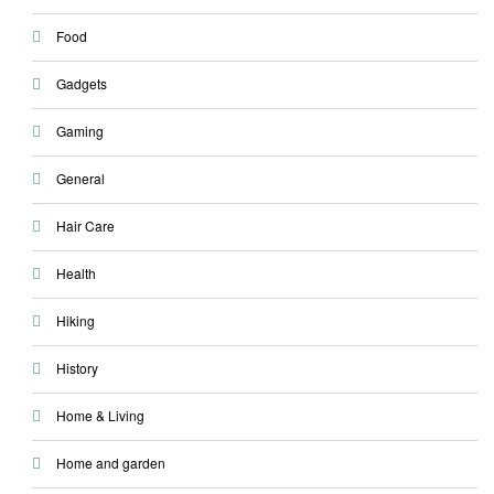
Food
Gadgets
Gaming
General
Hair Care
Health
Hiking
History
Home & Living
Home and garden