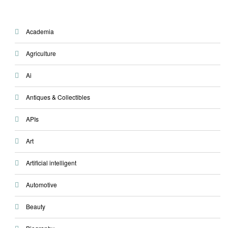
Academia
Agriculture
Ai
Antiques & Collectibles
APIs
Art
Artificial intelligent
Automotive
Beauty