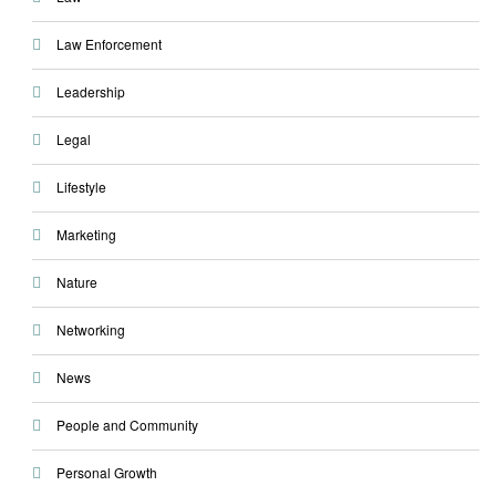
Law Enforcement
Leadership
Legal
Lifestyle
Marketing
Nature
Networking
News
People and Community
Personal Growth