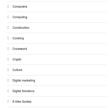
Computers
Computing
Construction
Cooking
Crossword
Crypto
Culture
Digital marketing
Digital Solutions
E-bike Guides