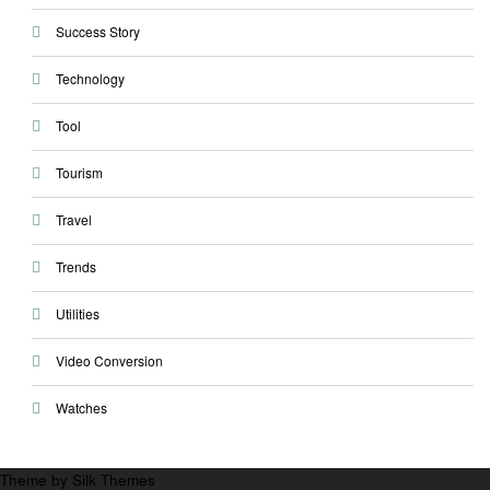
Success Story
Technology
Tool
Tourism
Travel
Trends
Utilities
Video Conversion
Watches
Theme by Silk Themes