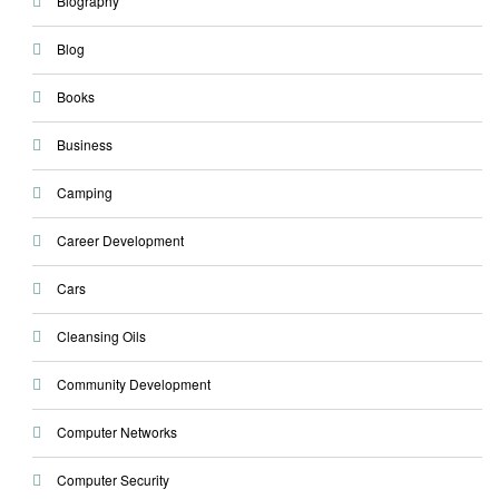
Biography
Blog
Books
Business
Camping
Career Development
Cars
Cleansing Oils
Community Development
Computer Networks
Computer Security