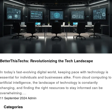
Technology
BetterThisTechs: Revolutionizing the Tech Landscape
In today’s fast-evolving digital world, keeping pace with technology is
essential for individuals and businesses alike. From cloud computing to
artificial intelligence, the landscape of technology is constantly
changing, and finding the right resources to stay informed can be
overwhelming….
Posted
11 September 2024
Admin
on
Categories