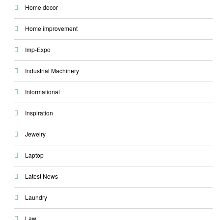
Home decor
Home improvement
Imp-Expo
Industrial Machinery
Informational
Inspiration
Jewelry
Laptop
Latest News
Laundry
Law