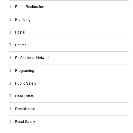
Photo Restoration
Plumbing
Postal
Printer
Professional Networking
Programing
Public Safety
Real Estate
Recruitment
Road Safety