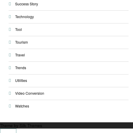
Success Story
Technology
Tool
Tourism
Travel
Trends
Utilities
Video Conversion
Watches
Theme by Silk Themes