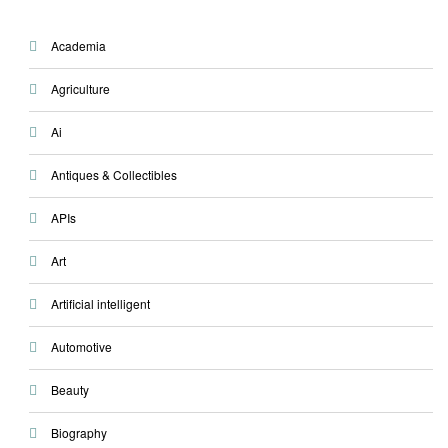
Academia
Agriculture
Ai
Antiques & Collectibles
APIs
Art
Artificial intelligent
Automotive
Beauty
Biography