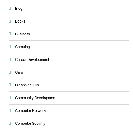
Blog
Books
Business
Camping
Career Development
Cars
Cleansing Oils
Community Development
Computer Networks
Computer Security