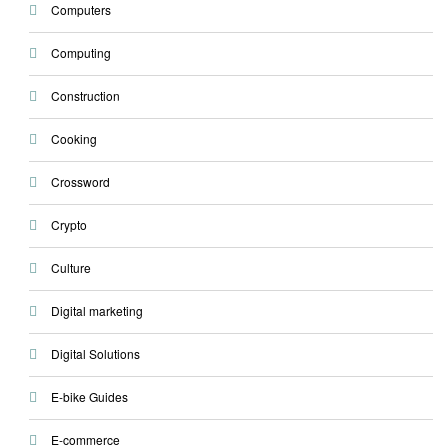
Computers
Computing
Construction
Cooking
Crossword
Crypto
Culture
Digital marketing
Digital Solutions
E-bike Guides
E-commerce