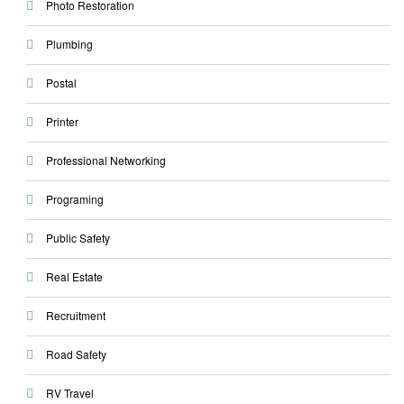
Photo Restoration
Plumbing
Postal
Printer
Professional Networking
Programing
Public Safety
Real Estate
Recruitment
Road Safety
RV Travel