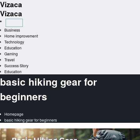
Vizaca
Skip
to
Vizaca
content
Business
Home improvement
Technology
Education
Gaming
Travel
Success Story
Education
basic hiking gear for
beginners
Homepage
basic hiking gear for beginners