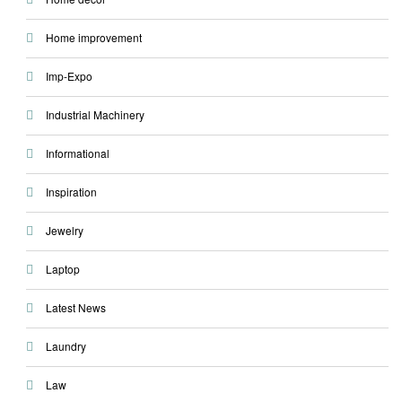
Home improvement
Imp-Expo
Industrial Machinery
Informational
Inspiration
Jewelry
Laptop
Latest News
Laundry
Law