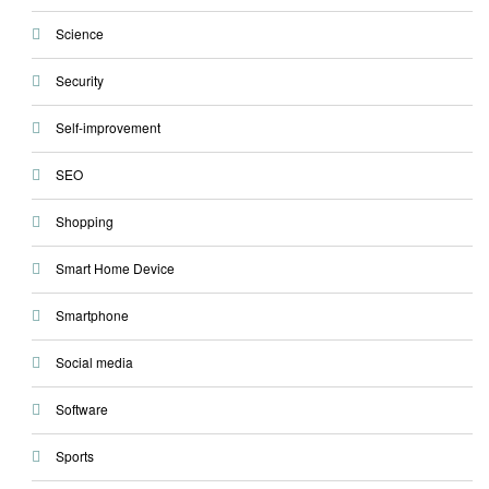
Science
Security
Self-improvement
SEO
Shopping
Smart Home Device
Smartphone
Social media
Software
Sports