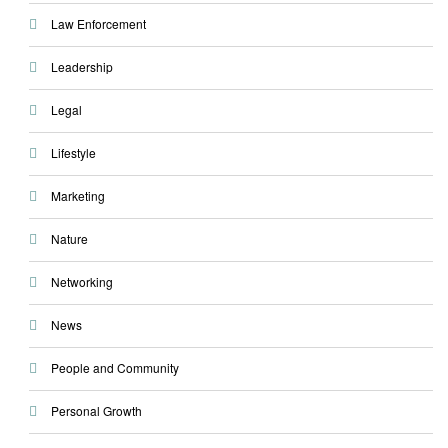
Law Enforcement
Leadership
Legal
Lifestyle
Marketing
Nature
Networking
News
People and Community
Personal Growth