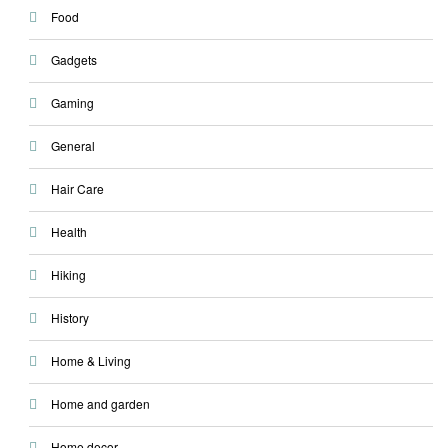
Food
Gadgets
Gaming
General
Hair Care
Health
Hiking
History
Home & Living
Home and garden
Home decor