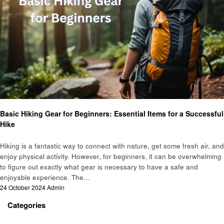
Hiking
Basic Hiking Gear for Beginners: Essential Items for a Successful
Hike
Hiking is a fantastic way to connect with nature, get some fresh air, and
enjoy physical activity. However, for beginners, it can be overwhelming
to figure out exactly what gear is necessary to have a safe and
enjoyable experience. The…
Posted
24 October 2024
Admin
on
Categories