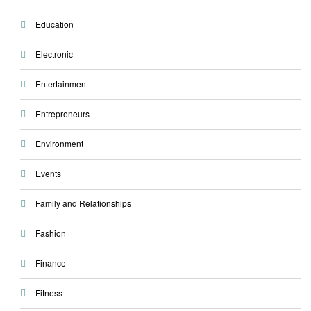
Education
Electronic
Entertainment
Entrepreneurs
Environment
Events
Family and Relationships
Fashion
Finance
Fitness