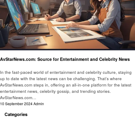
Entertainment
AvStarNews.com: Source for Entertainment and Celebrity News
In the fast-paced world of entertainment and celebrity culture, staying
up to date with the latest news can be challenging. That’s where
AvStarNews.com steps in, offering an all-in-one platform for the latest
entertainment news, celebrity gossip, and trending stories.
AvStarNews.com…
Posted
10 September 2024
Admin
on
Categories