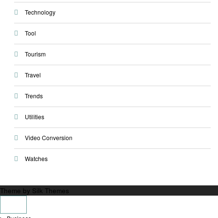
Technology
Tool
Tourism
Travel
Trends
Utilities
Video Conversion
Watches
Theme by Silk Themes