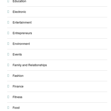
Education
Electronic
Entertainment
Entrepreneurs
Environment
Events
Family and Relationships
Fashion
Finance
Fitness
Food