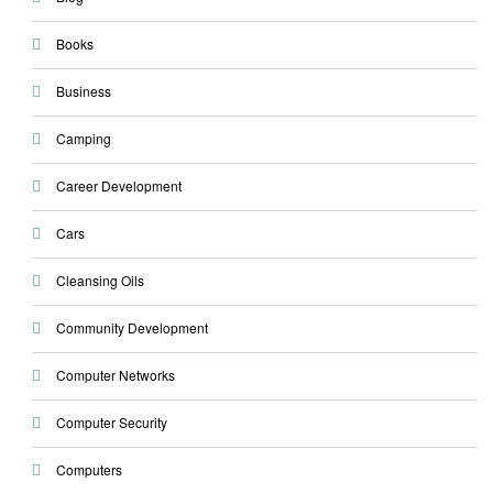
Books
Business
Camping
Career Development
Cars
Cleansing Oils
Community Development
Computer Networks
Computer Security
Computers