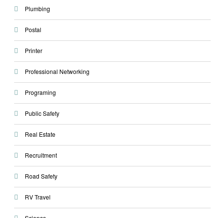
Plumbing
Postal
Printer
Professional Networking
Programing
Public Safety
Real Estate
Recruitment
Road Safety
RV Travel
Science