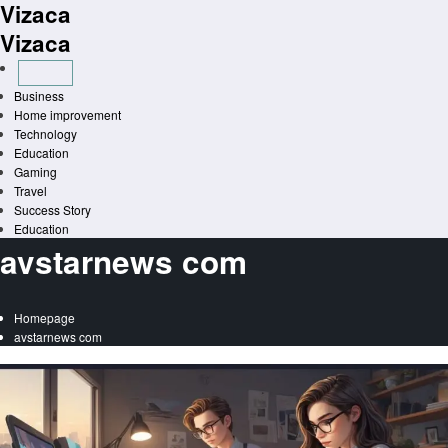
Vizaca
Skip
to
Vizaca
content
Business
Home improvement
Technology
Education
Gaming
Travel
Success Story
Education
avstarnews com
Homepage
avstarnews com