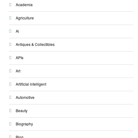
Academia
Agriculture
Ai
Antiques & Collectibles
APIs
Art
Artificial intelligent
Automotive
Beauty
Biography
Blog