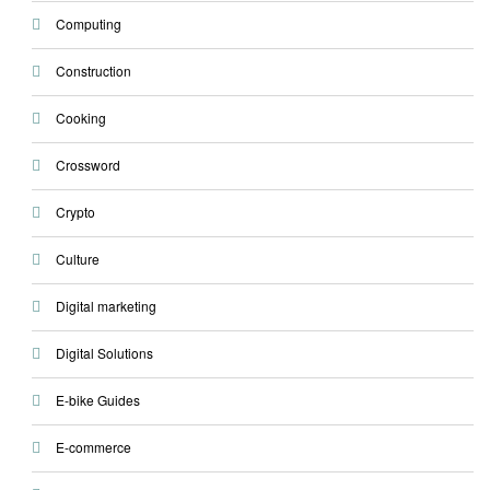
Computing
Construction
Cooking
Crossword
Crypto
Culture
Digital marketing
Digital Solutions
E-bike Guides
E-commerce