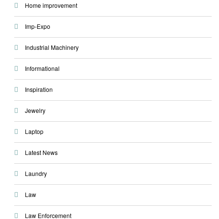
Home improvement
Imp-Expo
Industrial Machinery
Informational
Inspiration
Jewelry
Laptop
Latest News
Laundry
Law
Law Enforcement