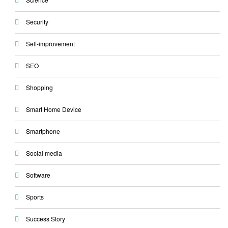
Security
Self-improvement
SEO
Shopping
Smart Home Device
Smartphone
Social media
Software
Sports
Success Story