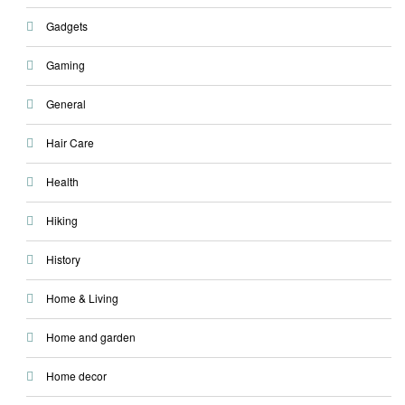
Gadgets
Gaming
General
Hair Care
Health
Hiking
History
Home & Living
Home and garden
Home decor