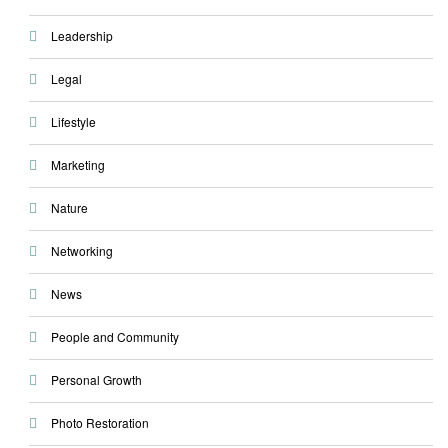
Leadership
Legal
Lifestyle
Marketing
Nature
Networking
News
People and Community
Personal Growth
Photo Restoration