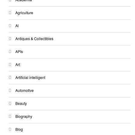
Agriculture
Ai
Antiques & Collectibles
APIs
Art
Artificial intelligent
Automotive
Beauty
Biography
Blog