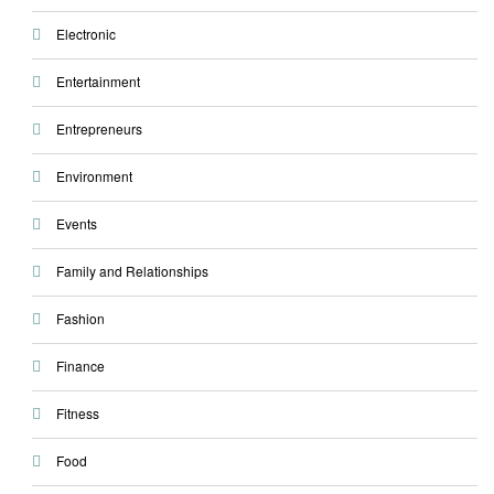
Electronic
Entertainment
Entrepreneurs
Environment
Events
Family and Relationships
Fashion
Finance
Fitness
Food