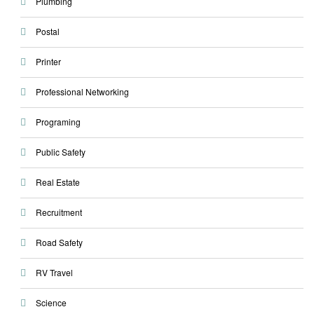
Plumbing
Postal
Printer
Professional Networking
Programing
Public Safety
Real Estate
Recruitment
Road Safety
RV Travel
Science