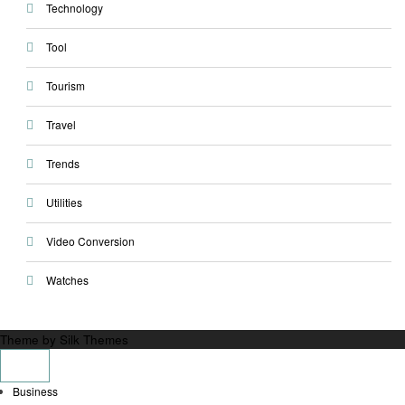
Technology
Tool
Tourism
Travel
Trends
Utilities
Video Conversion
Watches
Theme by Silk Themes
Business