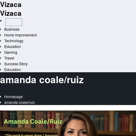
Vizaca
Skip
to
Vizaca
content
Business
Home improvement
Technology
Education
Gaming
Travel
Success Story
Education
amanda coale/ruiz
Homepage
amanda coale/ruiz