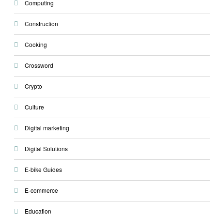
Computing
Construction
Cooking
Crossword
Crypto
Culture
Digital marketing
Digital Solutions
E-bike Guides
E-commerce
Education